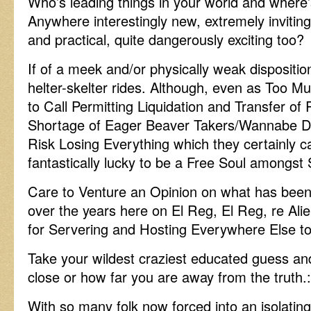
Who’s leading things in your world and where’
Anywhere interestingly new, extremely inviting
and practical, quite dangerously exciting too?
If of a meek and/or physically weak disposition
helter-skelter rides. Although, even as Too M
to Call Permitting Liquidation and Transfer o
Shortage of Eager Beaver Takers/Wannabe Do
Risk Losing Everything which they certainly
fantastically lucky to be a Free Soul amongst 
Care to Venture an Opinion on what has been 
over the years here on El Reg, El Reg, re Al
for Servering and Hosting Everywhere Else t
Take your wildest craziest educated guess a
close or how far you are away from the truth.:
With so many folk now forced into an isolating