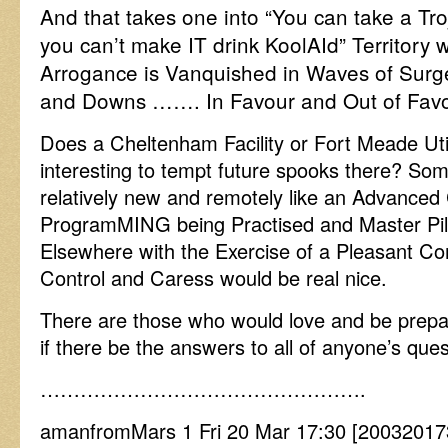
And that takes one into “You can take a Tro
you can’t make IT drink KoolAId” Territory
Arrogance is Vanquished in Waves of Su
and Downs ……. In Favour and Out of Favo
Does a Cheltenham Facility or Fort Meade Util
interesting to tempt future spooks there? Som
relatively new and remotely like an Advanced
ProgramMING being Practised and Master Pil
Elsewhere with the Exercise of a Pleasant C
Control and Caress would be real nice.
There are those who would love and be prepar
if there be the answers to all of anyone’s ques
………………………………………….
amanfromMars 1 Fri 20 Mar 17:30 [2003201730