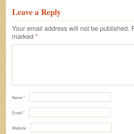
Leave a Reply
Your email address will not be published.
marked
*
Name
*
Email
*
Website