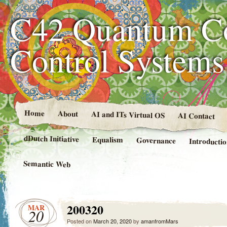
C42 Quantum C
Control System
Home
About
AI and ITs Virtual OS
AI Contact
dDutch Initiative
Equalism
Governance
Introducti
Semantic Web
200320
MAR
20
Posted on
March 20, 2020
by
amanfromMars