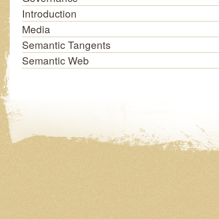
Introduction
Media
Semantic Tangents
Semantic Web