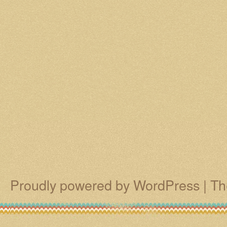
Proudly powered by WordPress
|
Th