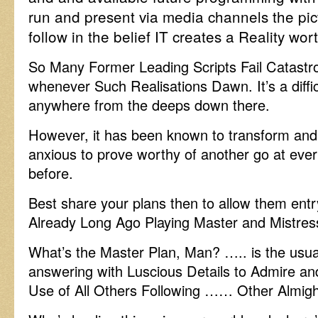
run and present via media channels the pict
follow in the belief IT creates a Reality wor
So Many Former Leading Scripts Fail Catastr
whenever Such Realisations Dawn. It’s a diffi
anywhere from the deeps down there.
However, it has been known to transform and
anxious to prove worthy of another go at ever
before.
Best share your plans then to allow them entr
Already Long Ago Playing Master and Mistres
What’s the Master Plan, Man? ….. is the usual 
answering with Luscious Details to Admire an
Use of All Others Following …… Other Almig