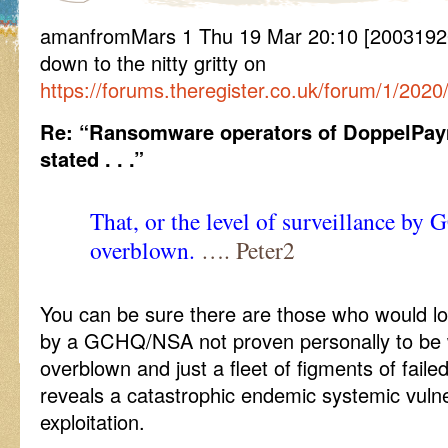
amanfromMars 1 Thu 19 Mar 20:10 [20031920
down to the nitty gritty on
https://forums.theregister.co.uk/forum/1/2
Re: “Ransomware operators of DoppelPa
stated . . .”
That, or the level of surveillance b
overblown.
…. Peter2
You can be sure there are those who would lov
by a GCHQ/NSA not proven personally to be
overblown and just a fleet of figments of faile
reveals a catastrophic endemic systemic vulner
exploitation.