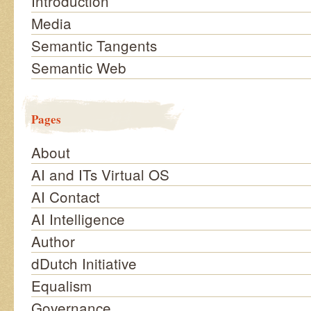
Introduction
Media
Semantic Tangents
Semantic Web
Pages
About
AI and ITs Virtual OS
AI Contact
AI Intelligence
Author
dDutch Initiative
Equalism
Governance