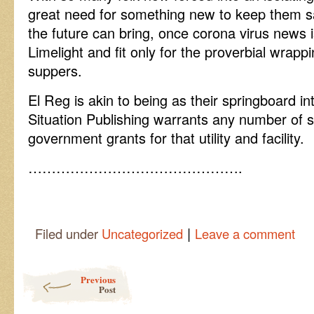
great need for something new to keep them 
the future can bring, once corona virus news 
Limelight and fit only for the proverbial wrapp
suppers.
El Reg is akin to being as their springboard int
Situation Publishing warrants any number of si
government grants for that utility and facility.
……………………………………….
|
Filed under
Uncategorized
Leave a comment
Post navigation
Previous
Post