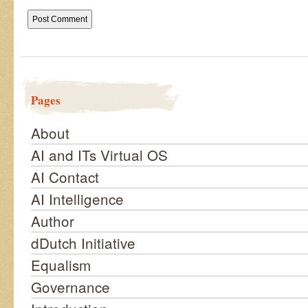
Pages
About
AI and ITs Virtual OS
AI Contact
AI Intelligence
Author
dDutch Initiative
Equalism
Governance