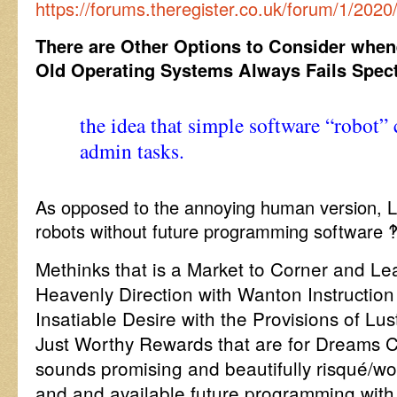
https://forums.theregister.co.uk/forum/1/2020
There are Other Options to Consider when
Old Operating Systems Always Fails Spect
the idea that simple software “robot”
admin tasks.
As opposed to the annoying human version, L
robots without future programming software ‽
Methinks that is a Market to Corner and L
Heavenly Direction with Wanton Instruction 
Insatiable Desire with the Provisions of Lu
Just Worthy Rewards that are for Dreams 
sounds promising and beautifully risqué/w
and and available future programming with