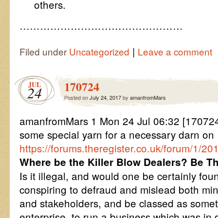
others.
…………………………………………
|
Filed under
Uncategorized
Leave a comment
170724
JUL
24
Posted on
July 24, 2017
by
amanfromMars
amanfromMars 1 Mon 24 Jul 06:32 [17072
some special yarn for a necessary darn on
https://forums.theregister.co.uk/forum/1/
Where be the Killer Blow Dealers? Be Th
Is it illegal, and would one be certainly foun
conspiring to defraud and mislead both mi
and stakeholders, and be classed as someth
enterprise, to run a business which was in 