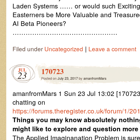
Laden Systems …… or would such Exciting,
Easterners be More Valuable and Treasure
AI Beta Pioneers?
…………………………………………
|
Filed under
Uncategorized
Leave a comment
170723
JUL
23
Posted on
July 23, 2017
by
amanfromMars
amanfromMars 1 Sun 23 Jul 13:02 [1707231
chatting on
https://forums.theregister.co.uk/forum/1/
Things you may know absolutely nothin
might like to explore and question more
The Applied Imaginanation Problem is surel