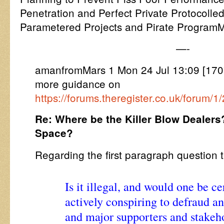
Penetration and Perfect Private Protocolled
Parametered Projects and Pirate ProgramM
—-
amanfromMars 1 Mon 24 Jul 13:09 [170
more guidance on
https://forums.theregister.co.uk/forum
Re: Where be the Killer Blow Dealers
Space?
Regarding the first paragraph questio
Is it illegal, and would one be ce
actively conspiring to defraud a
and major supporters and stakeho