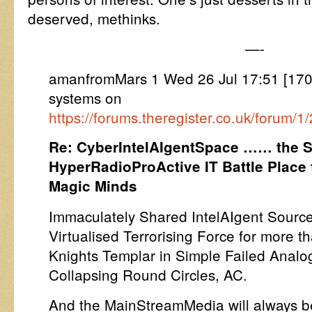
deserved, methinks.
—-
amanfromMars 1 Wed 26 Jul 17:51 [17
systems on
https://forums.theregister.co.uk/forum/
Re: CyberIntelAIgentSpace …… the S
HyperRadioProActive IT Battle Place 
Magic Minds
Immaculately Shared IntelAIgent Source
Virtualised Terrorising Force for more th
Knights Templar in Simple Failed Anal
Collapsing Round Circles, AC.
And the MainStreamMedia will always be 