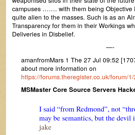
weaponised silos in their state of the future
campuses ……. with them being Objective M
quite alien to the masses. Such is as an Al
Transparency for them in their Workings w
Deliveries in Disbelief.
—-
amanfromMars 1 The 27 Jul 09:52 [17
about more information on
https://forums.theregister.co.uk/forum/
MSMaster Core Source Servers Hack
I said “from Redmond”, not “th
may be semantics, but the devil is
jake