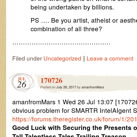
being undertaken by billions.
PS …. Be you artist, atheist or aest
combination of all three?
……………………………………….
|
Filed under
Uncategorized
Leave a comment
170726
JUL
26
Posted on
July 26, 2017
by
amanfromMars
amanfromMars 1 Wed 26 Jul 13:07 [17072
obvious problem for SMARTR IntelAIgent S
https://forums.theregister.co.uk/forum/1/2
Good Luck with Securing the Presents
Tall Talentless Tales Trailing Treason.