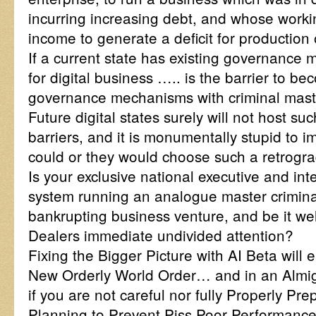
incurring increasing debt, and whose worki
income to generate a deficit for production
If a current state has existing governance
for digital business ….. is the barrier to bec
governance mechanisms with criminal mast
Future digital states surely will not host su
barriers, and it is monumentally stupid to i
could or they would choose such a retrograd
Is your exclusive national executive and int
system running an analogue master crimina
bankrupting business venture, and be it wel
Dealers immediate undivided attention?
Fixing the Bigger Picture with AI Beta will 
New Orderly World Order… and in an Almig
if you are not careful nor fully Properly Pre
Planning to Prevent Piss Poor Performance