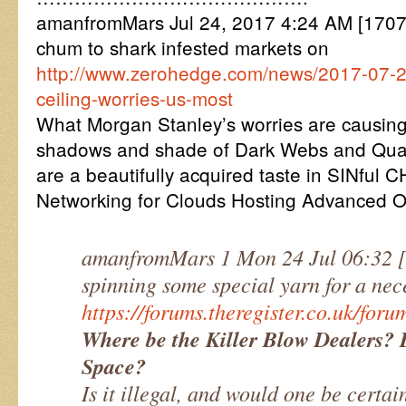
amanfromMars Jul 24, 2017 4:24 AM [17072
chum to shark infested markets on
http://www.zerohedge.com/news/2017-07-2
ceiling-worries-us-most
What Morgan Stanley’s worries are causing 
shadows and shade of Dark Webs and Qua
are a beautifully acquired taste in SINful
Networking for Clouds Hosting Advanced 
amanfromMars 1 Mon 24 Jul 06:32
spinning some special yarn for a nec
https://forums.theregister.co.uk/fo
Where be the Killer Blow Dealers? 
Space?
Is it illegal, and would one be certai