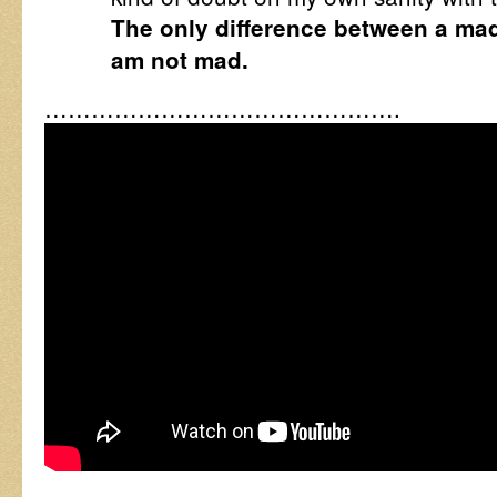
The only difference between a mad
am not mad.
……………………………………….
…………………………………….