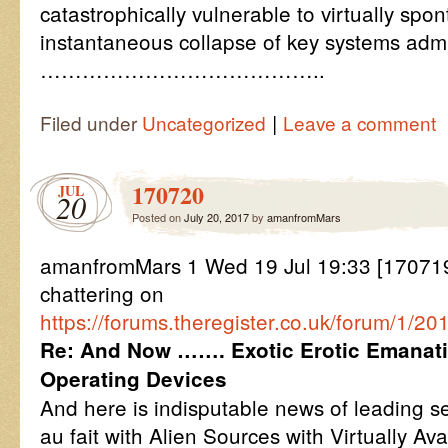
catastrophically vulnerable to virtually spo
instantaneous collapse of key systems adm
…………………………………..
|
Filed under
Uncategorized
Leave a comment
170720
JUL
20
Posted on
July 20, 2017
by
amanfromMars
amanfromMars 1 Wed 19 Jul 19:33 [170719
chattering on
https://forums.theregister.co.uk/forum/1/
Re: And Now ……. Exotic Erotic Emanati
Operating Devices
And here is indisputable news of leading ser
au fait with Alien Sources with Virtually Av