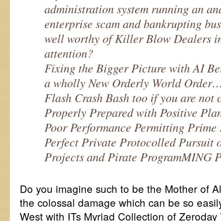
administration system running an an
enterprise scam and bankrupting busi
well worthy of Killer Blow Dealers 
attention?
Fixing the Bigger Picture with AI Bet
a wholly New Orderly World Order…
Flash Crash Bash too if you are not c
Properly Prepared with Positive Plan
Poor Performance Permitting Prime 
Perfect Private Protocolled Pursuit 
Projects and Pirate ProgramMING Pr
Do you imagine such to be the Mother of A
the colossal damage which can be so easil
West with ITs Myriad Collection of Zeroday V