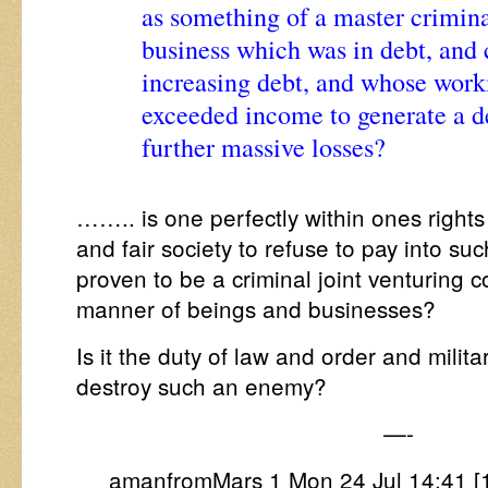
as something of a master criminal
business which was in debt, and 
increasing debt, and whose worki
exceeded income to generate a de
further massive losses?
…….. is one perfectly within ones rights
and fair society to refuse to pay into su
proven to be a criminal joint venturing c
manner of beings and businesses?
Is it the duty of law and order and milit
destroy such an enemy?
—-
amanfromMars 1 Mon 24 Jul 14:41 [1