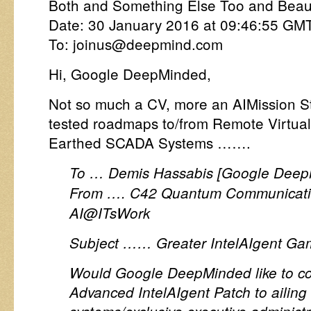
Both and Something Else Too and Beauti
Date: 30 January 2016 at 09:46:55 GM
To: joinus@deepmind.com
Hi, Google DeepMinded,
Not so much a CV, more an AIMission St
tested roadmaps to/from Remote Virtua
Earthed SCADA Systems …….
To … Demis Hassabis [Google Deep
From …. C42 Quantum Communicatio
AI@ITsWork
Subject …… Greater IntelAIgent Ga
Would Google DeepMinded like to con
Advanced IntelAIgent Patch to ailing