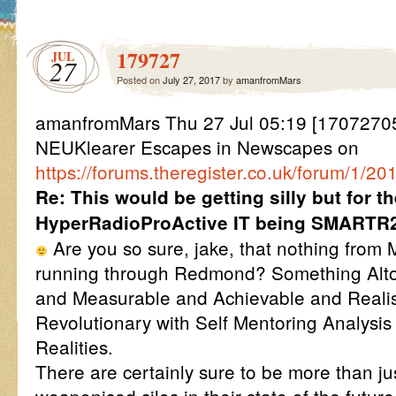
179727
JUL
27
Posted on
July 27, 2017
by
amanfromMars
amanfromMars Thu 27 Jul 05:19 [1707270
NEUKlearer Escapes in Newscapes on
https://forums.theregister.co.uk/forum/1/2
Re: This would be getting silly but for t
HyperRadioProActive IT being SMARTR
Are you so sure, jake, that nothing from 
running through Redmond? Something Altog
and Measurable and Achievable and Realis
Revolutionary with Self Mentoring Analysis
Realities.
There are certainly sure to be more than ju