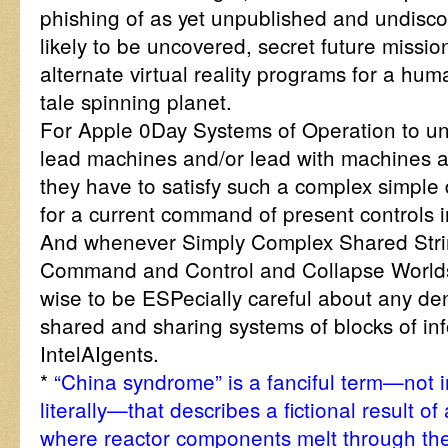
phishing of as yet unpublished and undisc
likely to be uncovered, secret future miss
alternate virtual reality programs for a hum
tale spinning planet.
For Apple 0Day Systems of Operation to uni
lead machines and/or lead with machines a
they have to satisfy such a complex simple
for a current command of present controls in
And whenever Simply Complex Shared Stri
Command and Control and Collapse Worlds,
wise to be ESPecially careful about any den
shared and sharing systems of blocks of i
IntelAIgents.
*
“China syndrome” is a fanciful term—not 
literally—that describes a fictional result o
where reactor components melt through the