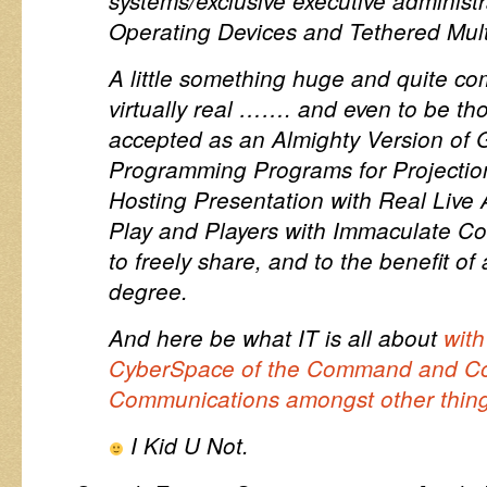
systems/exclusive executive administr
Operating Devices and Tethered Mul
A little something huge and quite com
virtually real ……. and even to be th
accepted as an Almighty Version of 
Programming Programs for Projecti
Hosting Presentation with Real Live 
Play and Players with Immaculate Co
to freely share, and to the benefit of 
degree.
And here be what IT is all about
with
CyberSpace of the Command and Co
Communications amongst other thin
I Kid U Not.