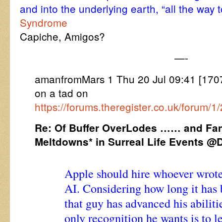
and into the underlying earth, “all the way 
Syndrome
Capiche, Amigos?
—-
amanfromMars 1 Thu 20 Jul 09:41 [17
on a tad on
https://forums.theregister.co.uk/forum/
Re: Of Buffer OverLodes …… and Fa
Meltdowns* in Surreal Life Events 
Apple should hire whoever wrot
AI. Considering how long it has 
that guy has advanced his abiliti
only recognition he wants is to l