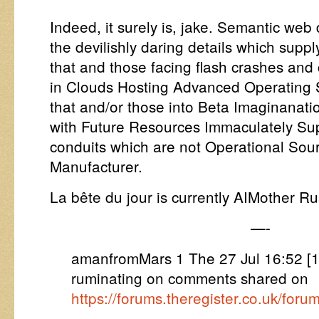
Indeed, it surely is, jake. Semantic web
the devilishly daring details which supp
that and those facing flash crashes and
in Clouds Hosting Advanced Operating S
that and/or those into Beta Imaginanati
with Future Resources Immaculately S
conduits which are not Operational Sou
Manufacturer.
La bête du jour is currently AIMother Rus
—-
amanfromMars 1 The 27 Jul 16:52 [
ruminating on comments shared on
https://forums.theregister.co.uk/fo