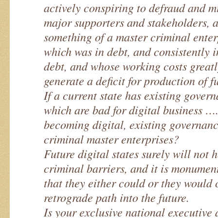
actively conspiring to defraud and 
major supporters and stakeholders, a
something of a master criminal enterp
which was in debt, and consistently 
debt, and whose working costs great
generate a deficit for production of f
If a current state has existing gove
which are bad for digital business …..
becoming digital, existing governan
criminal master enterprises?
Future digital states surely will not 
criminal barriers, and it is monumen
that they either could or they would
retrograde path into the future.
Is your exclusive national executive 