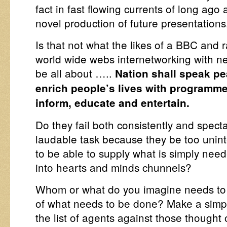
fact in fast flowing currents of long ago 
novel production of future presentations
Is that not what the likes of a BBC and 
world wide webs internetworking with n
be all about …..
Nation shall speak pe
enrich people’s lives with programme
inform, educate and entertain.
Do they fail both consistently and spectac
laudable task because they be too unint
to be able to supply what is simply nee
into hearts and minds chunnels?
Whom or what do you imagine needs to 
of what needs to be done? Make a simple
the list of agents against those thought 