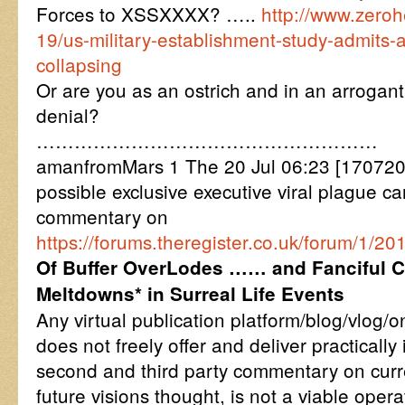
Forces to XSSXXXX? …..
http://www.zero
19/us-military-establishment-study-admits
collapsing
Or are you as an ostrich and in an arrogant
denial?
………………………………………………
amanfromMars 1 The 20 Jul 06:23 [170720
possible exclusive executive viral plague car
commentary on
https://forums.theregister.co.uk/forum/1/2
Of Buffer OverLodes …… and Fanciful 
Meltdowns* in Surreal Life Events
Any virtual publication platform/blog/vlog/
does not freely offer and deliver practically
second and third party commentary on cur
future visions thought, is not a viable oper