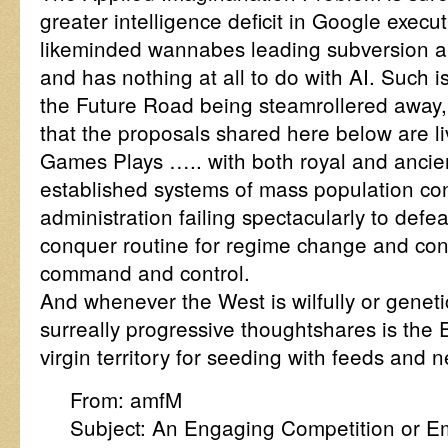
greater intelligence deficit in Google execut
likeminded wannabes leading subversion an
and has nothing at all to do with AI. Such i
the Future Road being steamrollered away,
that the proposals shared here below are li
Games Plays ….. with both royal and ancient
established systems of mass population co
administration failing spectacularly to defe
conquer routine for regime change and con
command and control.
And whenever the West is wilfully or genet
surreally progressive thoughtshares is the 
virgin territory for seeding with feeds and 
From: amfM
Subject: An Engaging Competition or E