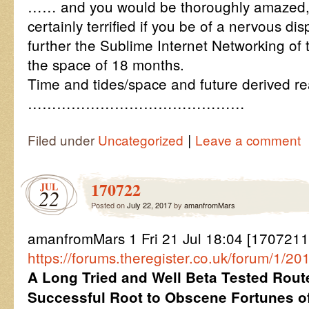
…… and you would be thoroughly amazed, 
certainly terrified if you be of a nervous di
further the Sublime Internet Networking of 
the space of 18 months.
Time and tides/space and future derived rea
………………………………………
|
Filed under
Uncategorized
Leave a comment
170722
JUL
22
Posted on
July 22, 2017
by
amanfromMars
amanfromMars 1 Fri 21 Jul 18:04 [1707211
https://forums.theregister.co.uk/forum/1/2017
A Long Tried and Well Beta Tested Rout
Successful Root to Obscene Fortunes 