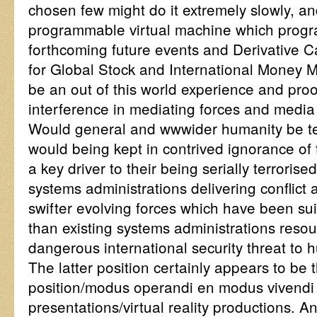
chosen few might do it extremely slowly, an
programmable virtual machine which progr
forthcoming future events and Derivative C
for Global Stock and International Money M
be an out of this world experience and proof
interference in mediating forces and medi
Would general and wwwider humanity be terr
would being kept in contrived ignorance of
a key driver to their being serially terroris
systems administrations delivering conflic
swifter evolving forces which have been sui
than existing systems administrations reso
dangerous international security threat to 
The latter position certainly appears to be 
position/modus operandi en modus vivendi o
presentations/virtual reality productions. 