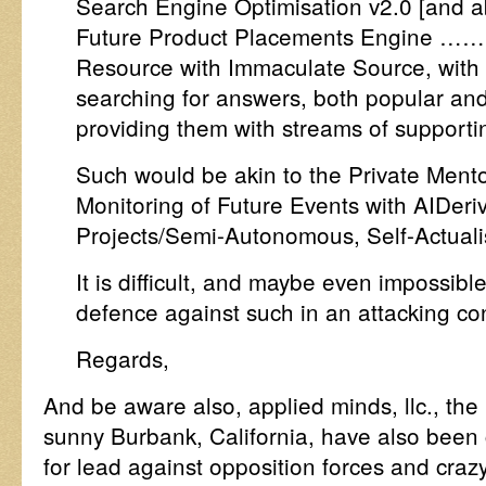
Search Engine Optimisation v2.0 [and abo
Future Product Placements Engine …… 
Resource with Immaculate Source, with t
searching for answers, both popular and
providing them with streams of supporti
Such would be akin to the Private Mento
Monitoring of Future Events with AIDeri
Projects/Semi-Autonomous, Self-Actualisa
It is difficult, and maybe even impossibl
defence against such in an attacking con
Regards,
And be aware also, applied minds, llc., the 
sunny Burbank, California, have also been
for lead against opposition forces and crazy