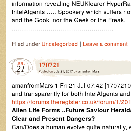
information revealing NEUKlearer HyperRa
IntelAIgents ….. Spookery which suffers not
and the Gook, nor the Geek or the Freak.
…………………………………………..
|
Filed under
Uncategorized
Leave a comment
170721
JUL
21
Posted on
July 21, 2017
by
amanfromMars
amanfromMars 1 Fri 21 Jul 07:42 [1707210
and transparently for both IntelAIgents an
https://forums.theregister.co.uk/forum/1/2
Alien Life Forms ..Future Saviour Herald
Clear and Present Dangers?
Can/Does a human evolve quite naturally, e