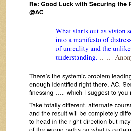
Re: Good Luck with Securing the 
@AC
What starts out as vision 
into a manifesto of distres
of unreality and the unlik
understanding.
…… Anony
There’s the systemic problem leading
enough identified right there, AC. Se
finessing ….. which I suggest to you 
Take totally different, alternate cour
and the result will be completely dif
to head in the right direction but may
of the wrong paths on what is certai