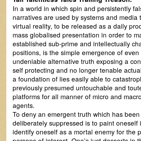
In a world in which spin and persistently f
narratives are used by systems and media t
virtual reality, to be released as a daily pr
mass globalised presentation in order to m
established sub-prime and intellectually ch
positions, is the simple emergence of even t
undeniable alternative truth exposing a con
self protecting and no longer tenable actu
a foundation of lies easily able to catastro
previously presumed untouchable and toute
platforms for all manner of micro and mac
agents.
To deny an emergent truth which has been c
deliberately suppressed is to paint oneself 
identify oneself as a mortal enemy for the p
persons of interest. One’s just desserts in t