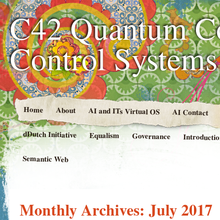
C42 Quantum C
Control System
Home
About
AI and ITs Virtual OS
AI Contact
dDutch Initiative
Equalism
Governance
Introducti
Semantic Web
Monthly Archives:
July 2017