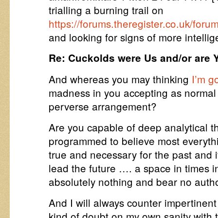
trialling a burning trail on
https://forums.theregister.co.uk/fo
and looking for signs of more intellige
Re: Cuckolds were Us and/or are Y
And whereas you may thinking
I’m g
madness in you accepting as normal 
perverse arrangement?
Are you capable of deep analytical t
programmed to believe most everythi
true and necessary for the past and i
lead the future …. a space in times 
absolutely nothing and bear no autho
And I will always counter impertinen
kind of doubt on my own sanity with 