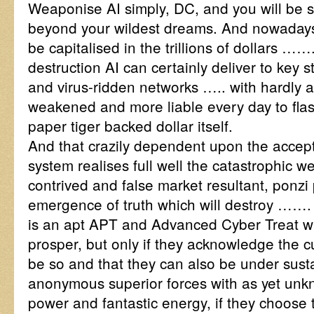
Weaponise AI simply, DC, and you will be 
beyond your wildest dreams. And nowadays 
be capitalised in the trillions of dollars …
destruction AI can certainly deliver to key s
and virus-ridden networks ….. with hardly
weakened and more liable every day to flas
paper tiger backed dollar itself.
And that crazily dependent upon the accep
system realises full well the catastrophic w
contrived and false market resultant, ponzi 
emergence of truth which will destroy ……. w
is an apt APT and Advanced Cyber Treat w
prosper, but only if they acknowledge the c
be so and that they can also be under sust
anonymous superior forces with as yet unk
power and fantastic energy, if they choose 