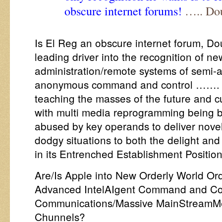
obscure internet forums!
….. Do
Is El Reg an obscure internet forum, D
leading driver into the recognition of ne
administration/remote systems of semi-
anonymous command and control ……. w
teaching the masses of the future and c
with multi media reprogramming being 
abused by key operands to deliver nove
dodgy situations to both the delight and
in its Entrenched Establishment Positio
Are/Is Apple into New Orderly World O
Advanced IntelAIgent Command and Con
Communications/Massive MainStreamMe
Chunnels?