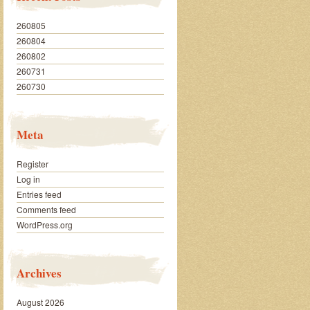
260805
260804
260802
260731
260730
Meta
Register
Log in
Entries feed
Comments feed
WordPress.org
Archives
August 2026