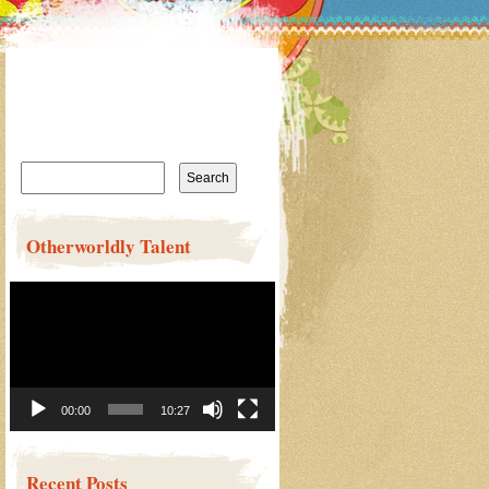
Search
for:
Otherworldly Talent
Video
Player
00:00
10:27
Recent Posts