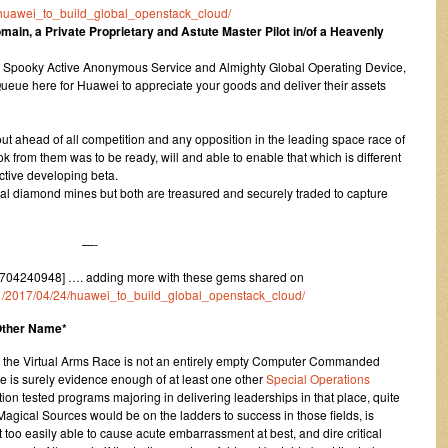
24/huawei_to_build_global_openstack_cloud/
ain, a Private Proprietary and Astute Master Pilot in/of a Heavenly
 a Spooky Active Anonymous Service and Almighty Global Operating Device,
eue here for Huawei to appreciate your goods and deliver their assets
t ahead of all competition and any opposition in the leading space race of
took from them was to be ready, will and able to enable that which is different
ctive developing beta.
irtual diamond mines but both are treasured and securely traded to capture
—-
704240948] …. adding more with these gems shared on
um/1/2017/04/24/huawei_to_build_global_openstack_cloud/
 Other Name*
t the Virtual Arms Race is not an entirely empty Computer Commanded
 is surely evidence enough of at least one other
Special Operations
tion tested programs majoring in delivering leaderships in that place, quite
ical Sources would be on the ladders to success in those fields, is
 too easily able to cause acute embarrassment at best, and dire critical