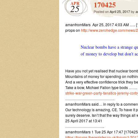
170425
APR
25
Posted on
April 25, 2017
by
a
amanfromMars Apr 25, 2017 4:03 AM ….. [17
props on
http://www.zerohedge.com/news/2
Nuclear bombs have a strange qu
of money to develop but don’t ac
Have you not yet realised that nuclear bomb
Mountains of money for spending on nothin
And a very effective confidence trick they be
Take a bow, Michael Fallon type bods …….
strike-war-green-party-fanatics-jeremy-cor
………………………………….
amanfromMars said… in reply to a commen
Our technology is amazing, CE. To have it p
surely deserve. Isn’t that the way things al
25 April 2017 at 13:41
…………………………..
amanfromMars 1 Tue 25 Apr 17:47 [1704251
https://forums.theregister.co.uk/forum/1/2