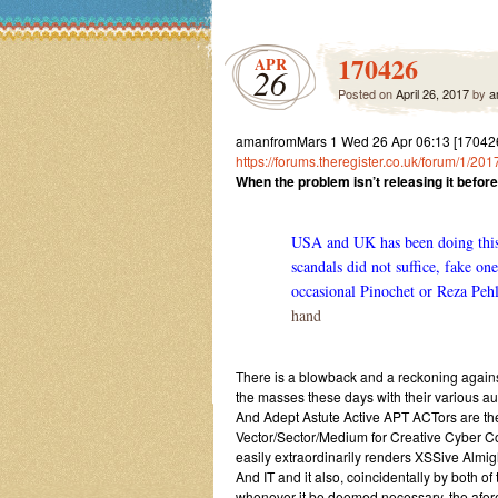
170426
APR
26
Posted on
April 26, 2017
by
a
amanfromMars 1 Wed 26 Apr 06:13 [17042
https://forums.theregister.co.uk/forum/1/2
When the problem isn’t releasing it before t
USA and UK has been doing this o
scandals did not suffice, fake o
occasional Pinochet or Reza Peh
hand
There is a blowback and a reckoning against 
the masses these days with their various aust
And Adept Astute Active APT ACTors are t
Vector/Sector/Medium for Creative Cyber
easily extraordinarily renders XSSive Almi
And IT and it also, coincidentally by both
whenever it be deemed necessary, the afo