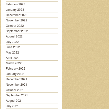
February 2023
January 2023
December 2022
November 2022
October 2022
September 2022
August 2022
July 2022
June 2022
May 2022
April 2022
March 2022
February 2022
January 2022
December 2021
November 2021
October 2021
September 2021
August 2021
July 2021