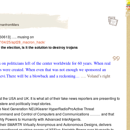
manfromMars
60613] ….. musing on
017/04/25/apt28_macron_hack/
he election, is it the solution to destroy trojans
n politicians left of the center worldwide for 60 years. When real
nes were created. When even that was not enough we sponsored an
levi.There will be a blowback and a reckoning…
…. Voland’s right
the USA and UK. It is what all of their fake news reporters are presenting to
ere and politically inept stories.
he Next Generation NEUKlearer HyperRadioProActive Threat
 Command and Control of Computers and Communications ……… and that
ghty Powers to Humanity with Advanced IntelAIgents.
 of their SMARTR Virtually Anonymous and Autonomous Designs, delivers
rementioned crushing energy of XSSive Almighty Power over Humanity to