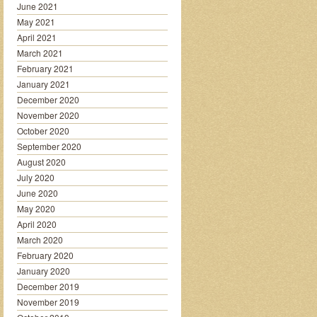
June 2021
May 2021
April 2021
March 2021
February 2021
January 2021
December 2020
November 2020
October 2020
September 2020
August 2020
July 2020
June 2020
May 2020
April 2020
March 2020
February 2020
January 2020
December 2019
November 2019