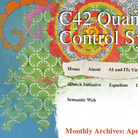
C42 Quan
Control 
Home
About
AI and ITs Vi
dDutch Initiative
Equalism
Semantic Web
Monthly Archives:
Apr