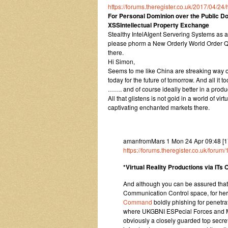
https://forums.theregister.co.uk/2017/04/
For Personal Dominion over the Public Dom
XSSIntellectual Property Exchange
Stealthy IntelAIgent Servering Systems as
please phorm a New Orderly World Order Qu
there.
Hi Simon,
Seems to me like China are streaking way ou
today for the future of tomorrow. And all it 
……. and of course ideally better in a produ
All that glistens is not gold in a world of v
captivating enchanted markets there.
amanfromMars 1 Mon 24 Apr 09:48 [1
https://forums.theregister.co.uk/for
*Virtual Reality Productions via ITs
And although you can be assured tha
Communication Control space, for here
Command
boldly phishing for penetra
where UKGBNI ESPecial Forces and Mag
obviously a closely guarded top secret