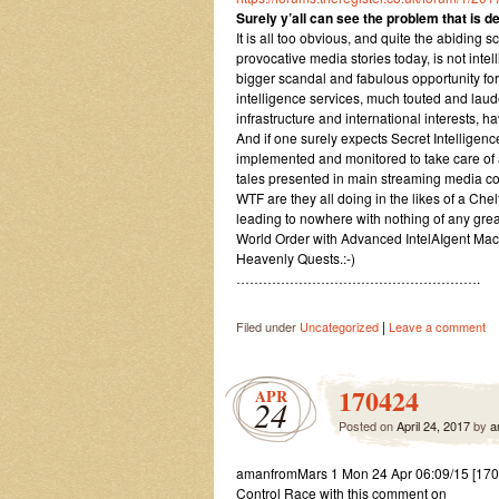
Surely y’all can see the problem that is de
It is all too obvious, and quite the abiding 
provocative media stories today, is not inte
bigger scandal and fabulous opportunity for 
intelligence services, much touted and laude
infrastructure and international interests, h
And if one surely expects Secret Intelligen
implemented and monitored to take care of
tales presented in main streaming media con
WTF are they all doing in the likes of a Ch
leading to nowhere with nothing of any grea
World Order with Advanced IntelAIgent M
Heavenly Quests.:-)
……………………………………………….
|
Filed under
Uncategorized
Leave a comment
170424
APR
24
Posted on
April 24, 2017
by
a
amanfromMars 1 Mon 24 Apr 06:09/15 [170
Control Race with this comment on