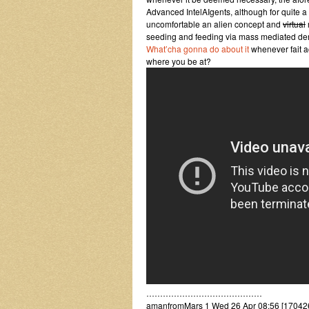
Advanced IntelAIgents, although for quite 
uncomfortable an alien concept and
virtual
seeding and feeding via mass mediated dem
What’cha gonna do about it
whenever fait a
where you be at?
……………………………………
amanfromMars 1 Wed 26 Apr 08:56 [17042