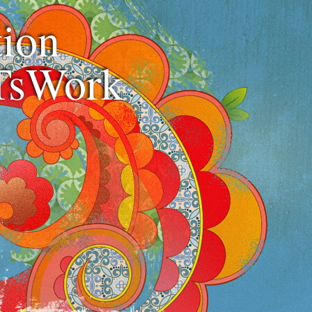
ion
TsWork