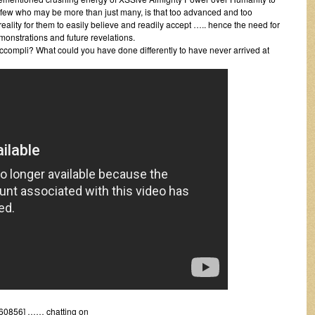
a few who may be more than just many, is that too advanced and too
reality for them to easily believe and readily accept ….. hence the need for
onstrations and future revelations.
ccompli? What could you have done differently to have never arrived at
60856] …… chatting on