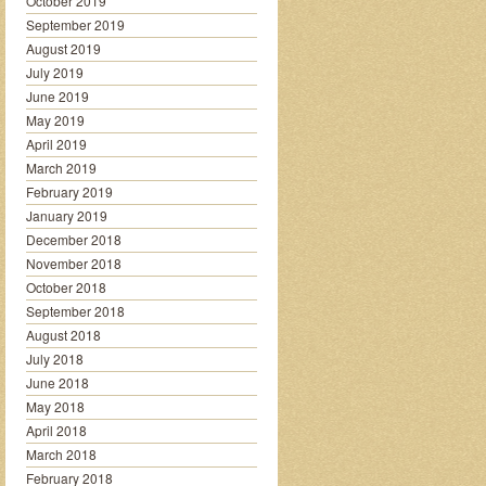
October 2019
September 2019
August 2019
July 2019
June 2019
May 2019
April 2019
March 2019
February 2019
January 2019
December 2018
November 2018
October 2018
September 2018
August 2018
July 2018
June 2018
May 2018
April 2018
March 2018
February 2018