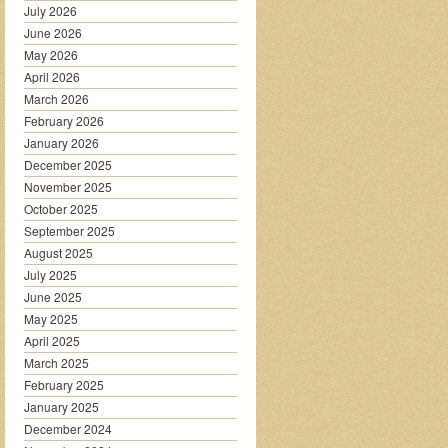
July 2026
June 2026
May 2026
April 2026
March 2026
February 2026
January 2026
December 2025
November 2025
October 2025
September 2025
August 2025
July 2025
June 2025
May 2025
April 2025
March 2025
February 2025
January 2025
December 2024