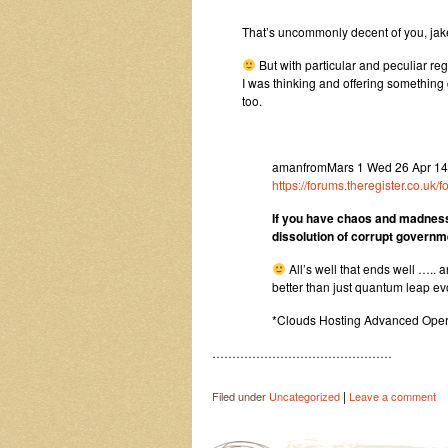
That’s uncommonly decent of you, jake.
But with particular and peculiar re
I was thinking and offering something
too.
amanfromMars 1 Wed 26 Apr 14:5
https://forums.theregister.co.
If you have chaos and madnes
dissolution of corrupt govern
All’s well that ends well ….. 
better than just quantum leap ev
*Clouds Hosting Advanced Oper
………………………………………
|
Filed under
Uncategorized
Leave a comment