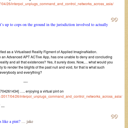
2017/04/26/interpol_unplugs_command_and_control_networks_across_asia/
It’s up to cops on the ground in the jurisdiction involved to actually
ified as a Virtualised Reality Figment of Applied ImaginaNation.
 be an Advanced APT ACTive App, has one unable to deny and concluding
reality and all that existences? Yes, it surely does. Now,… what would you
ly to render the blights of the past null and void, for that is what such
 everybody and everything?
—-
4261434] ….. enjoying a virtual pint on
rum/1/2017/04/26/interpol_unplugs_command_and_control_networks_across_asia/
” …
like a pint?
… jake