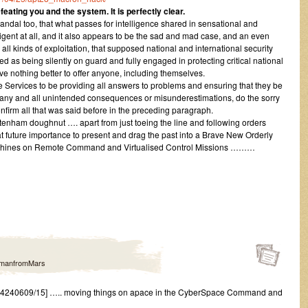
feating you and the system. It is perfectly clear.
scandal too, that what passes for intelligence shared in sensational and
lligent at all, and it also appears to be the sad and mad case, and an even
all kinds of exploitation, that supposed national and international security
d as being silently on guard and fully engaged in protecting critical national
ave nothing better to offer anyone, including themselves.
ce Services to be providing all answers to problems and ensuring that they be
 any and all unintended consequences or misunderestimations, do the sorry
firm all that was said before in the preceding paragraph.
eltenham doughnut …. apart from just toeing the line and following orders
t future importance to present and drag the past into a Brave New Orderly
achines on Remote Command and Virtualised Control Missions ………
manfromMars
4240609/15] ….. moving things on apace in the CyberSpace Command and