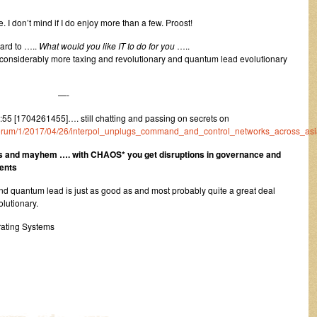
 I don’t mind if I do enjoy more than a few. Proost!
gard to …..
What would you like IT to do for you
…..
 considerably more taxing and revolutionary and quantum lead evolutionary
—-
5 [1704261455]…. still chatting and passing on secrets on
uk/forum/1/2017/04/26/interpol_unplugs_command_and_control_networks_across_asi
s and mayhem …. with CHAOS* you get disruptions in governance and
ments
and quantum lead is just as good as and most probably quite a great deal
olutionary.
ating Systems