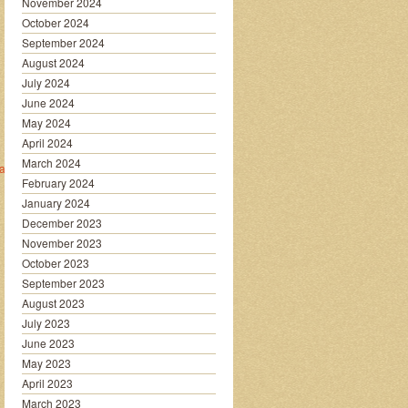
November 2024
October 2024
September 2024
August 2024
July 2024
June 2024
May 2024
April 2024
March 2024
a/
February 2024
January 2024
December 2023
November 2023
October 2023
September 2023
August 2023
July 2023
June 2023
May 2023
April 2023
March 2023