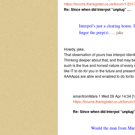
https://forums.theregister.co.uk/forum/1/
Re: Since when did Interpol “unplug” …
Interpol’s just a clearing house. 
finger the perp(s)
….. jake
Howdy, jake,
That observation of yours has Interpol ident
Thinking deeper about that, and that may
such is the true and honest nature of every 
like IT to do for you in the future and present
AAAApps are able and enabled to do for/to
amanfromMars 1 Wed 26 Apr 14:34 [170
https://forums.theregister.co.uk/fo
Re: Since when did Interpol “unplug
Would the man from Mars 