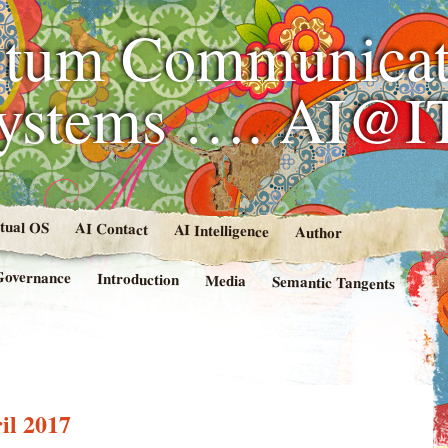
tum Communicat
Systems …. AI@I
rtual OS
AI Contact
AI Intelligence
Author
Governance
Introduction
Media
Semantic Tangents
il 2017