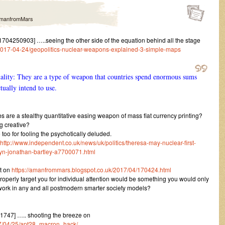
manfromMars
04250903] …..seeing the other side of the equation behind all the stage
017-04-24/geopolitics-nuclear-weapons-explained-3-simple-maps
ality: They are a type of weapon that countries spend enormous sums
tually intend to use.
s are a stealthy quantitative easing weapon of mass fiat currency printing?
g creative?
 too for fooling the psychotically deluded.
http://www.independent.co.uk/news/uk/politics/theresa-may-nuclear-first-
byn-jonathan-bartley-a7700071.html
t on
https://amanfrommars.blogspot.co.uk/2017/04/170424.html
roperly target you for individual attention would be something you would only
l work in any and all postmodern smarter society models?
747] ….. shooting the breeze on
017/04/25/apt28_macron_hack/