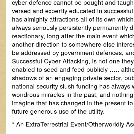
cyber defence cannot be bought and taught 
versed and expertly educated in successful 
has almighty attractions all of its own whi
always seriously persistently permanently
reactionary, long after the main event whi
another direction to somewhere else interes
be addressed by government defences, and 
Successful Cyber Attacking, is not one the
enabled to seed and feed publicly ….. alth
shadows of an engaging private sector, pub
national security slush funding has always 
wondrous miracles in the past, and nothi
imagine that has changed in the present to
future generous use of the utility.
* An ExtraTerrestrial Event/Otherworldly As