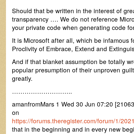
Should that be written in the interest of gre
transparency …. We do not reference Micro
your private code when generating code for
It is Microsoft after all, which be infamou
Proclivity of Embrace, Extend and Extingui
And if that blanket assumption be totally wr
popular presumption of their unproven guilt
greatly.
………………………..
amanfromMars 1 Wed 30 Jun 07:20 [2106
on
https://forums.theregister.com/forum/1/2021
that in the beginning and in every new beg