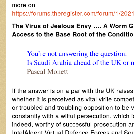
more on
https://forums.theregister.com/forum/1/202
The Virus of Jealous Envy …. A Worm G
Access to the Base Root of the Conditi
You’re not answering the question.
Is Saudi Arabia ahead of the UK or 
Pascal Monett
If the answer is on a par with the UK raises
whether it is perceived as vital virile competi
or troubled and troubling opposition to be vi
constantly with a wilful persecution, which 
indeed, worthy of successful prosecution an
IntelAIgent Virtual Defence Forces and So