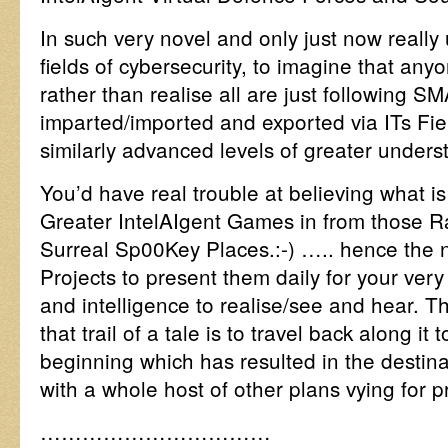
In such very novel and only just now reall
fields of cybersecurity, to imagine that anyo
rather than realise all are just following 
imparted/imported and exported via ITs Fie
similarly advanced levels of greater underst
You’d have real trouble at believing what is 
Greater IntelAIgent Games in from those 
Surreal Sp00Key Places.:-) ….. hence the
Projects to present them daily for your ver
and intelligence to realise/see and hear. 
that trail of a tale is to travel back along it 
beginning which has resulted in the destina
with a whole host of other plans vying for 
……………………………