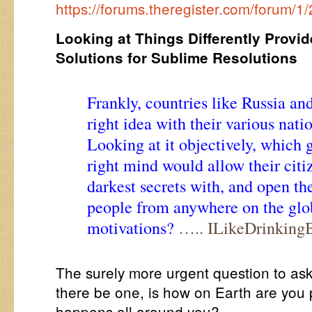
https://forums.theregister.com/forum/1
Looking at Things Differently Provid
Solutions for Sublime Resolutions
Frankly, countries like Russia a
right idea with their various natio
Looking at it objectively, which 
right mind would allow their citiz
darkest secrets with, and open t
people from anywhere on the gl
motivations?
….. ILikeDrinking
The surely more urgent question to ask
there be one, is how on Earth are you p
happens all around you?