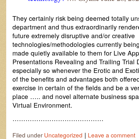
They certainly risk being deemed totally un
department and thus extraordinarily render
future extremely disruptive and/or creative
technologies/methodologies currently bein
made quietly available to them for Live App
Presentations Revealing and Trailing Trial
especially so whenever the Erotic and Exo
of the benefits and advantages both offere
exercise in certain of the fields and be a ve
place ….. and novel alternate business s
Virtual Environment.
……………………………………
|
Filed under
Uncategorized
Leave a comment