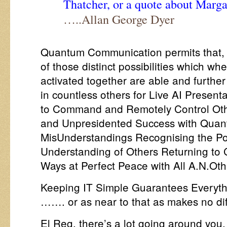
Thatcher, or a quote about Marga
…..Allan George Dyer
Quantum Communication permits that, a
of those distinct possibilities which wh
activated together are able and furthe
in countless others for Live AI Prese
to Command and Remotely Control Oth
and Unpresidented Success with Quan
MisUnderstandings Recognising the Po
Understanding of Others Returning to
Ways at Perfect Peace with All A.N.Oth
Keeping IT Simple Guarantees Everyth
……. or as near to that as makes no di
El Reg, there’s a lot going around yo