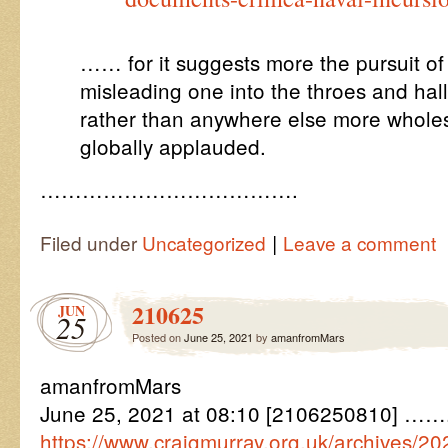
…… for it suggests more the pursuit of 
misleading one into the throes and hall
rather than anywhere else more whole
globally applauded.
……………………………….
|
Filed under
Uncategorized
Leave a comment
210625
JUN
25
Posted on
June 25, 2021
by
amanfromMars
amanfromMars
June 25, 2021 at 08:10 [2106250810] ……. 
https://www.craigmurray.org.uk/archives/2