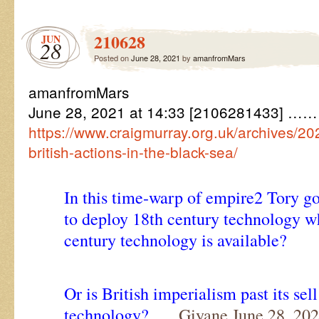
210628
JUN
28
Posted on
June 28, 2021
by
amanfromMars
amanfromMars
June 28, 2021 at 14:33 [2106281433] ………
https://www.craigmurray.org.uk/archives/2
british-actions-in-the-black-sea/
In this time-warp of empire2 Tory gov
to deploy 18th century technology wh
century technology is available?
Or is British imperialism past its sel
technology?
…. Giyane June 28, 202