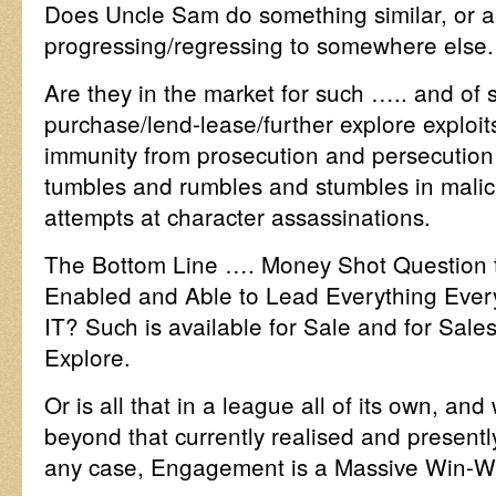
Does Uncle Sam do something similar, or a
progressing/regressing to somewhere else.
Are they in the market for such ….. and of
purchase/lend-lease/further explore exploi
immunity from prosecution and persecutio
tumbles and rumbles and stumbles in malic
attempts at character assassinations.
The Bottom Line …. Money Shot Question t
Enabled and Able to Lead Everything Eve
IT? Such is available for Sale and for Sale
Explore.
Or is all that in a league all of its own, an
beyond that currently realised and present
any case, Engagement is a Massive Win-Wi