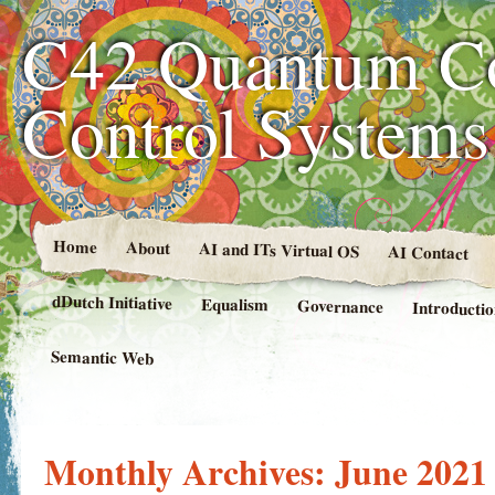
C42 Quantum C
Control System
Home
About
AI and ITs Virtual OS
AI Contact
dDutch Initiative
Equalism
Governance
Introducti
Semantic Web
Monthly Archives:
June 2021