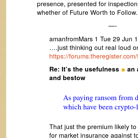
presence, presented for inspectio
whether of Future Worth to Follow.
—-
amanfromMars 1 Tue 29 Jun 1
….just thinking out real loud o
https://forums.theregister.co
Re: It’s the usefulness
an 
and bestow
As paying ransom from 
which have been crypto-
That just the premium likely to
for market insurance against to