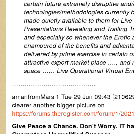
certain future extremely disruptive and/
technologies/methodologies currently 
made quietly available to them for Live
Presentations Revealing and Trailing T
and especially so whenever the Erotic 
enamoured of the benefits and advant
delivered by prime exercise in certain o
attractive export market place ….. and 
space …… Live Operational Virtual En
………………………………….
amanfromMars 1 Tue 29 Jun 09:43 [2106
clearer another bigger picture on
https://forums.theregister.com/forum/1/2021
Give Peace a Chance. Don’t Worry. IT has