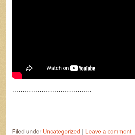
………………………………..
|
Filed under
Uncategorized
Leave a comment