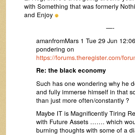
with Something that was formerly Nothi
and Enjoy
—-
amanfromMars 1 Tue 29 Jun 12:0
pondering on
https://forums.theregister.com/fo
Re: the black economy
Such has one wondering why he do
and fully immerse himself in that s
than just more often/constantly ?
Maybe IT is Magnificently Tiring Re
with Future Assets ……. which woul
burning thoughts with some of a di