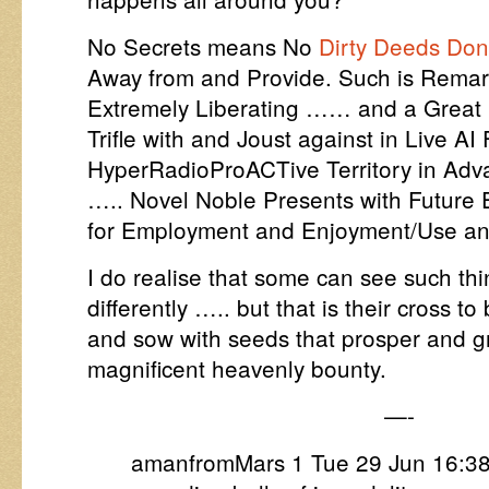
No Secrets means No
Dirty Deeds Don
Away from and Provide. Such is Remar
Extremely Liberating …… and a Great 
Trifle with and Joust against in Live 
HyperRadioProACTive Territory in Adva
….. Novel Noble Presents with Futur
for Employment and Enjoyment/Use a
I do realise that some can see such t
differently ….. but that is their cross t
and sow with seeds that prosper and g
magnificent heavenly bounty.
—-
amanfromMars 1 Tue 29 Jun 16:3