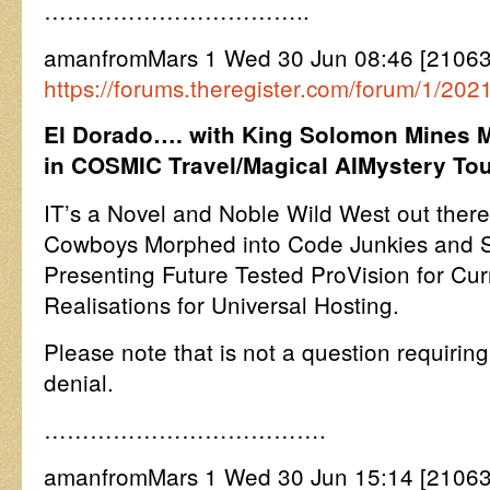
……………………………..
amanfromMars 1 Wed 30 Jun 08:46 [21063
https://forums.theregister.com/forum/1/202
El Dorado…. with King Solomon Mines 
in COSMIC Travel/Magical AIMystery To
IT’s a Novel and Noble Wild West out there
Cowboys Morphed into Code Junkies and
Presenting Future Tested ProVision for Cur
Realisations for Universal Hosting.
Please note that is not a question requiring
denial.
……………………………….
amanfromMars 1 Wed 30 Jun 15:14 [210630