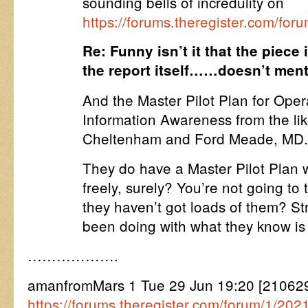
sounding bells of incredulity on
https://forums.theregister.com/for
Re: Funny isn’t it that the pie
the report itself……doesn’t m
And the Master Pilot Plan for Oper
Information Awareness from the lik
Cheltenham and Ford Meade, MD
They do have a Master Pilot Plan 
freely, surely? You’re not going to t
they haven’t got loads of them? S
been doing with what they know is
……………….
amanfromMars 1 Tue 29 Jun 19:20 [2106
https://forums.theregister.com/forum/1/2021