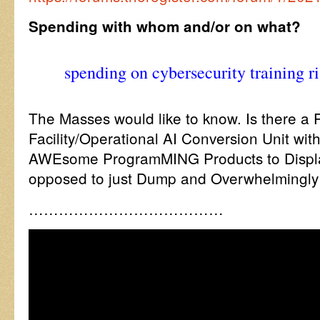
Spending with whom and/or on what?
spending on cybersecurity training r
The Masses would like to know. Is there a 
Facility/Operational AI Conversion Unit wit
AWEsome ProgramMING Products to Displ
opposed to just Dump and Overwhelmingly
…………………………………