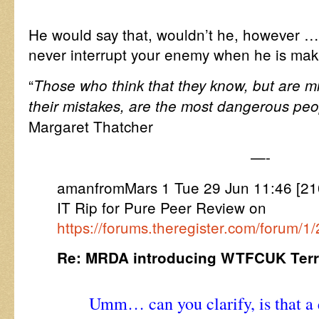
He would say that, wouldn’t he, however 
never interrupt your enemy when he is maki
“
Those who think that they know, but are m
their mistakes, are the most dangerous peo
Margaret Thatcher
—-
amanfromMars 1 Tue 29 Jun 11:46 [21
IT Rip for Pure Peer Review on
https://forums.theregister.com/forum/
Re: MRDA introducing WTFCUK Terre
Umm… can you clarify, is that a