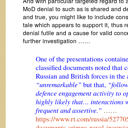
And with particular targeted regard t
MoD denial to such as is shared and d
and true, you might like to include cons
tale which appears to support it, thus 
denial futile and a cause for valid co
further investigation ……
One of the presentations containe
classified documents noted that 
Russian and British forces in the
“unremarkable”
“follow
but that,
defence engagement activity to ope
highly likely that… interactions
frequent and assertive.”
……
https://www.rt.com/russia/527705
documents-crimea-naval-incursi