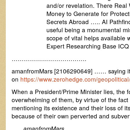
and/or revelation. There Real
Money to Generate for Protecti
Secrets Abroad ….. AI Pathfind
useful being a monumental mi
scope of vital helps available
Expert Researching Base ICQ 
……………………………….
amanfromMars [2106290649] …… saying it l
on
https://www.zerohedge.com/geopolitical
When a President/Prime Minister lies, the f
overwhelming of them, by virtue of the fact t
mentioning its existence and their loss of its
because of their own perverted and subver
amanfromMars