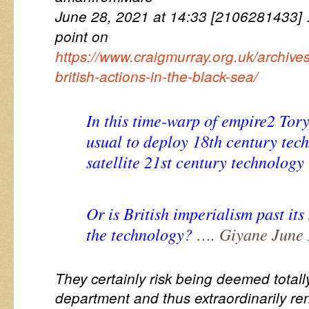
June 28, 2021 at 14:33 [2106281433
point on
https://www.craigmurray.org.uk/archiv
british-actions-in-the-black-sea/
In this time-warp of empire2 Tory
usual to deploy 18th century tec
satellite 21st century technology 
Or is British imperialism past its
the technology?
…. Giyane June 
They certainly risk being deemed totall
department and thus extraordinarily re