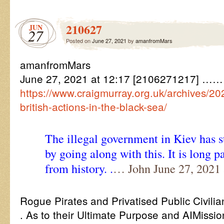
210627
JUN
27
Posted on
June 27, 2021
by
amanfromMars
amanfromMars
June 27, 2021 at 12:17 [2106271217] ……
https://www.craigmurray.org.uk/archives/2
british-actions-in-the-black-sea/
The illegal government in Kiev has st
by going along with this. It is long p
from history. .
… John June 27, 2021 
Rogue Pirates and Privatised Public Civil
. As to their Ultimate Purpose and AIMissi