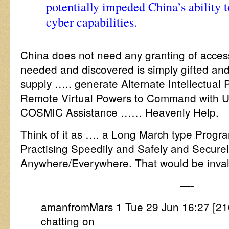
potentially impeded China’s ability 
cyber capabilities.
China does not need any granting of acce
needed and discovered is simply gifted and 
supply ….. generate Alternate Intellectual 
Remote Virtual Powers to Command with Un
COSMIC Assistance …… Heavenly Help.
Think of it as …. a Long March type Prog
Practising Speedily and Safely and Securel
Anywhere/Everywhere. That would be inval
—-
amanfromMars 1 Tue 29 Jun 16:27 [210
chatting on