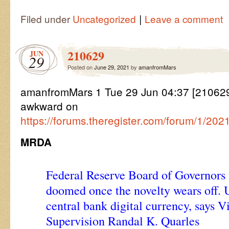
|
Filed under
Uncategorized
Leave a comment
210629
JUN
29
Posted on
June 29, 2021
by
amanfromMars
amanfromMars 1 Tue 29 Jun 04:37 [2106
awkward on
https://forums.theregister.com/forum/1/20
MRDA
Federal Reserve Board of Governors 
doomed once the novelty wears off. 
central bank digital currency, says V
Supervision Randal K. Quarles