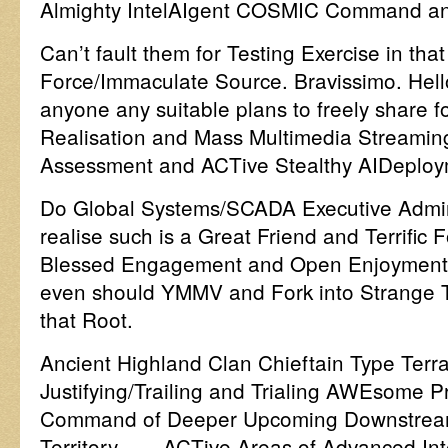
Almighty IntelAIgent COSMIC Command an
Can’t fault them for Testing Exercise in tha
Force/Immaculate Source. Bravissimo. Hel
anyone any suitable plans to freely share fo
Realisation and Mass Multimedia Streaming
Assessment and ACTive Stealthy AIDeploy
Do Global Systems/SCADA Executive Admin
realise such is a Great Friend and Terrifi
Blessed Engagement and Open Enjoyment?
even should YMMV and Fork into Strange 
that Root.
Ancient Highland Clan Chieftain Type Terra
Justifying/Trailing and Trialing AWEsome 
Command of Deeper Upcoming Downstream
Territory ….. ACTive Areas of Advanced Inte