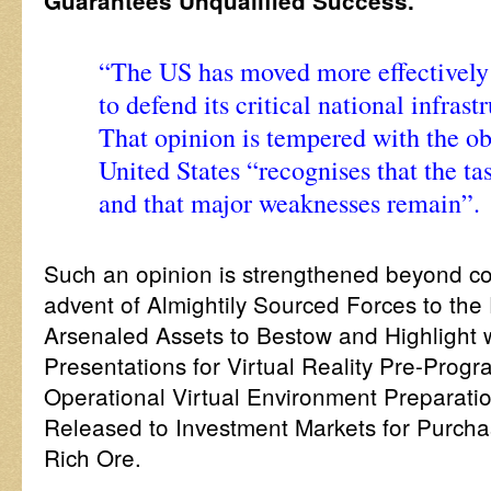
Guarantees Unqualified Success.
“The US has moved more effectively 
to defend its critical national infras
That opinion is tempered with the ob
United States “recognises that the tas
and that major weaknesses remain”.
Such an opinion is strengthened beyond co
advent of Almightily Sourced Forces to the
Arsenaled Assets to Bestow and Highlight w
Presentations for Virtual Reality Pre-Pro
Operational Virtual Environment Preparatio
Released to Investment Markets for Purchas
Rich Ore.