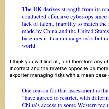
The UK
derives strength from its ma
conducted offensive cyber-ops since 
lack of talent, inability to match the
made by China and the United States,
base mean it can manage risks but no
world.
I think you will find all, and therefore any of 
incorrect and the reverse opposite be more
exporter managing risks with a mean base o
One reason for that assessment is that
“have agreed to restrict, with differi
China’s access to some Western tech