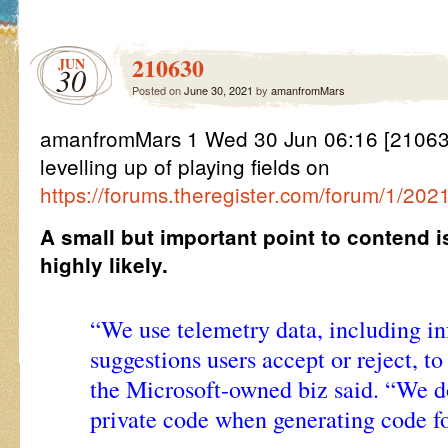
210630
JUN
30
Posted on
June 30, 2021
by
amanfromMars
amanfromMars 1 Wed 30 Jun 06:16 [21063
levelling up of playing fields on
https://forums.theregister.com/forum/1/2021
A small but important point to contend i
highly likely.
“We use telemetry data, including i
suggestions users accept or reject, t
the Microsoft-owned biz said. “We d
private code when generating code fo