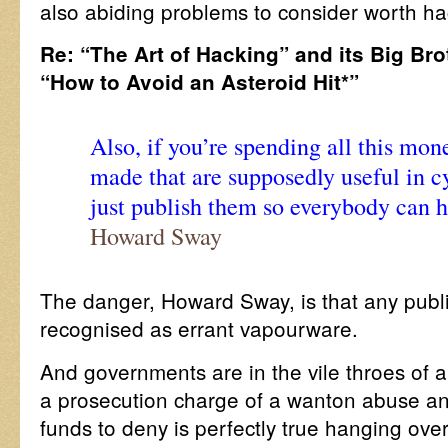
also abiding problems to consider worth ha
Re: “The Art of Hacking” and its Big Bro
“How to Avoid an Asteroid Hit*”
Also, if you’re spending all this mon
made that are supposedly useful in c
just publish them so everybody can h
Howard Sway
The danger, Howard Sway, is that any publi
recognised as errant vapourware.
And governments are in the vile throes of 
a prosecution charge of a wanton abuse and
funds to deny is perfectly true hanging over 