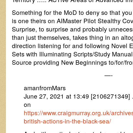
Something for the MoD to deny so that you 
is one theirs on AIMaster Pilot Stealthy C
Surprise, to surprise and probably unneces
than just themselves, takes thing in an alt
direction listening for and following Novel 
Sets with Illuminating Scripts/Study Manua
Source providing New Beginnings to/for/fro
—-
amanfromMars
June 27, 2021 at 13:49 [2106271349] 
on
https://www.craigmurray.org.uk/archiv
british-actions-in-the-black-sea/