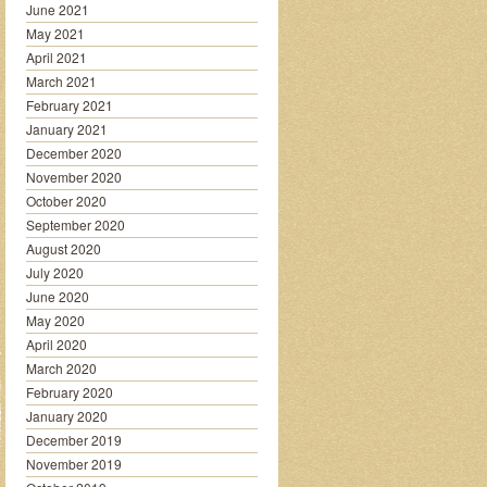
June 2021
May 2021
April 2021
March 2021
February 2021
January 2021
December 2020
November 2020
October 2020
September 2020
August 2020
July 2020
June 2020
May 2020
April 2020
March 2020
February 2020
January 2020
December 2019
November 2019