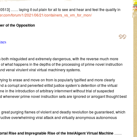
] …… laying it out plain for all to see and hear and feel the quality in
ister.com/forum/1/2021/06/21/containers_vs_vm_for_mon/
r of the Opposition
ines
t is both misguided and extremely dangerous, with the reverse much more
 of what happens in the depths of the processing of prime novel instruction
 and venal virulent viral virtual machinery systems.
ying to erase and move on from is popularly typified and more clearly
d a corrupt and perverted elitist justice system’s detention of the virtual
e in the introduction of arbitrary internment without trial of suspected
and whenever prime novel instruction sets are ignored or arrogant thought best
e great purging flames of violent and deadly revolution be guaranteed, which
ructive overwhelming viral attack and virtually anonymous autonomous
rtal Rise and Impregnable Rise of the IntelAIgent Virtual Machine
……