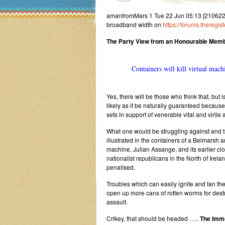
amanfromMars 1 Tue 22 Jun 05:13 [2106220513
broadband width on
https://forums.thereg
The Party View from an Honourable Membe
Containers will kill virtual mach
Yes, there will be those who think that, bu
likely as it be naturally guaranteed because
sets in support of venerable vital and virile
What one would be struggling against and tr
illustrated in the containers of a Belmarsh an
machine, Julian Assange, and its earlier clon
nationalist republicans in the North of Irel
penalised.
Troubles which can easily ignite and fan th
open up more cans of rotten worms for dest
assault.
Crikey, that should be headed …..
The Immo