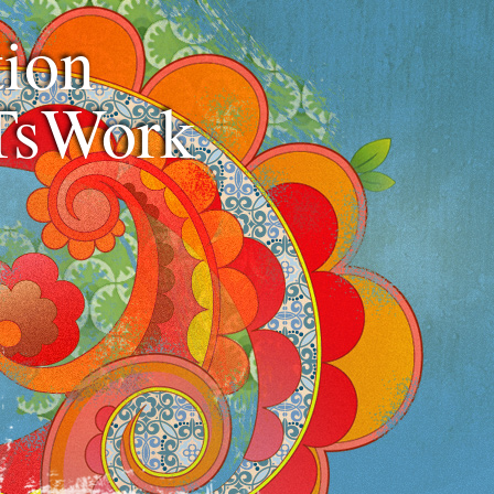
ion
TsWork