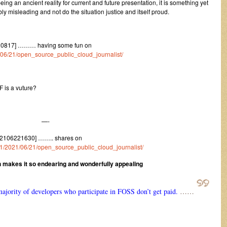
eing an ancient reality for current and future presentation, it is something yet
y misleading and not do the situation justice and itself proud.
220817] ……… having some fun on
1/06/21/open_source_public_cloud_journalist/
F is a vuture?
—-
[2106221630] …….. shares on
m/1/2021/06/21/open_source_public_cloud_journalist/
h makes it so endearing and wonderfully appealing
majority of developers who participate in FOSS don’t get paid.
……