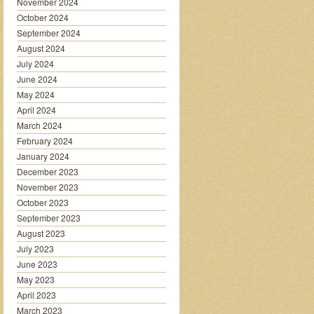
November 2024
October 2024
September 2024
August 2024
July 2024
June 2024
May 2024
April 2024
March 2024
February 2024
January 2024
December 2023
November 2023
October 2023
September 2023
August 2023
July 2023
June 2023
May 2023
April 2023
March 2023