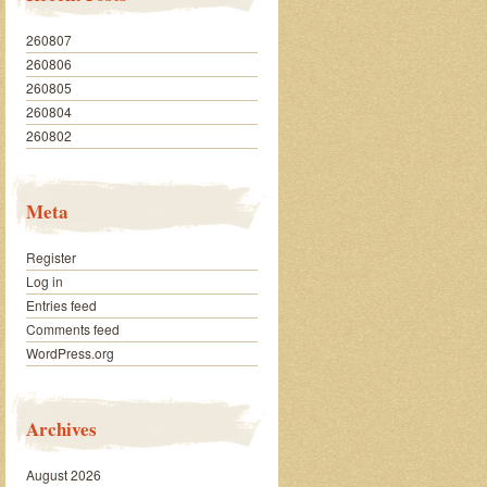
260807
260806
260805
260804
260802
Meta
Register
Log in
Entries feed
Comments feed
WordPress.org
Archives
August 2026