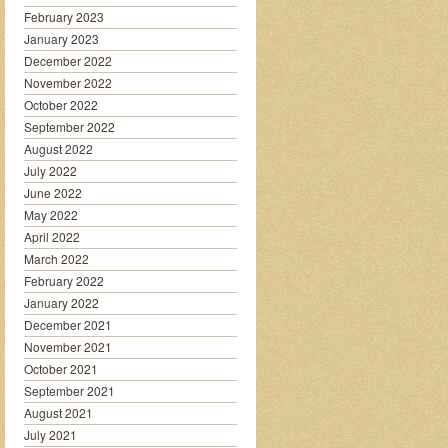
February 2023
January 2023
December 2022
November 2022
October 2022
September 2022
August 2022
July 2022
June 2022
May 2022
April 2022
March 2022
February 2022
January 2022
December 2021
November 2021
October 2021
September 2021
August 2021
July 2021