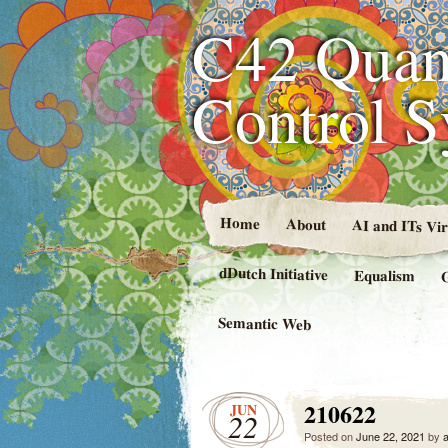
C42 Quan
Control 
Home
About
AI and ITs Vi
dDutch Initiative
Equalism
Semantic Web
210622
JUN
22
Posted on
June 22, 2021
by