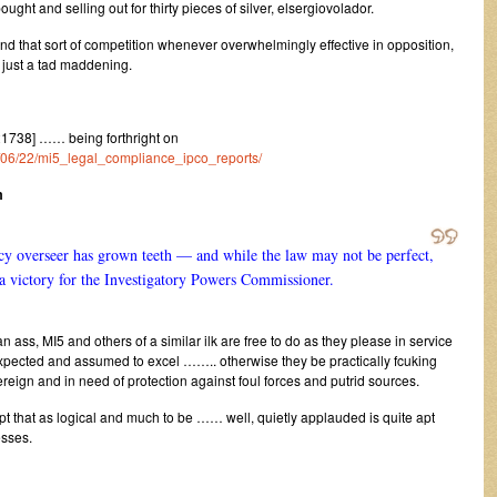
ught and selling out for thirty pieces of silver, elsergiovolador.
find that sort of competition whenever overwhelmingly effective in opposition,
 just a tad maddening.
1738] …… being forthright on
1/06/22/mi5_legal_compliance_ipco_reports/
m
ency overseer has grown teeth — and while the law may not be perfect,
s a victory for the Investigatory Powers Commissioner.
 ass, MI5 and others of a similar ilk are free to do as they please in service
 expected and assumed to excel …….. otherwise they be practically fcuking
reign and in need of protection against foul forces and putrid sources.
t that as logical and much to be …… well, quietly applauded is quite apt
esses.