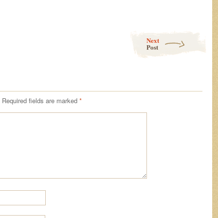
Next
Post
Required fields are marked
*