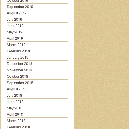
October 2019
September 2019
August 2019
July 2019
June 2019
May 2019
April 2019
March 2019
February 2019
January 2019
December 2018
November 2018
October 2018
September 2018
August 2018
July 2018
June 2018
May 2018
April 2018
March 2018
February 2018