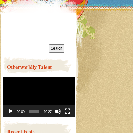
Search
for:
Otherworldly Talent
Video
Player
00:00
10:27
Recent Posts