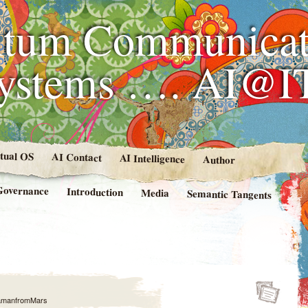
tum Communicat
Systems …. AI@I
rtual OS
AI Contact
AI Intelligence
Author
Governance
Introduction
Media
Semantic Tangents
amanfromMars