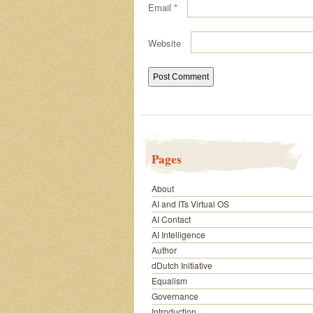
Email
*
Website
Pages
About
AI and ITs Virtual OS
AI Contact
AI Intelligence
Author
dDutch Initiative
Equalism
Governance
Introduction