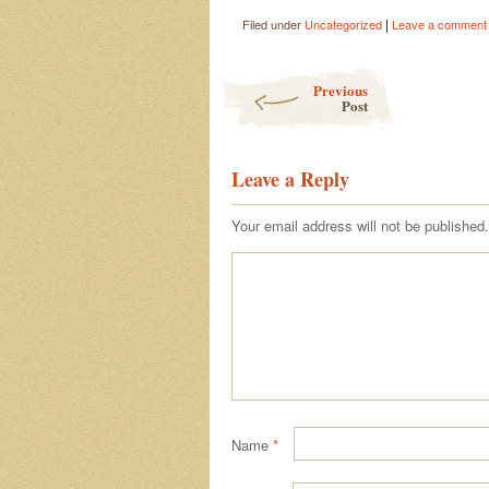
|
Filed under
Uncategorized
Leave a comment
Post navigation
Previous
Post
Leave a Reply
Your email address will not be published.
Name
*