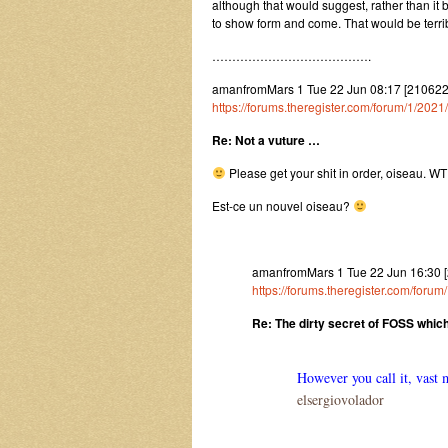
although that would suggest, rather than it b
to show form and come. That would be terribl
………………………………….
amanfromMars 1 Tue 22 Jun 08:17 [2106
https://forums.theregister.com/forum/1/202
Re: Not a vuture …
Please get your shit in order, oiseau. WT
Est-ce un nouvel oiseau?
amanfromMars 1 Tue 22 Jun 16:30 
https://forums.theregister.com/foru
Re: The dirty secret of FOSS whic
However you call it, vast 
elsergiovolador