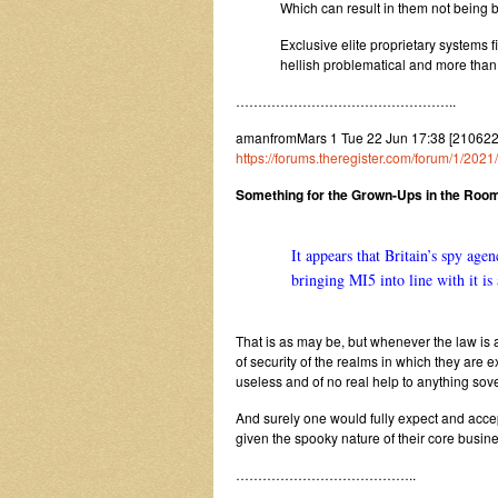
Which can result in them not being bo
Exclusive elite proprietary systems 
hellish problematical and more than
…………………………………………..
amanfromMars 1 Tue 22 Jun 17:38 [210622
https://forums.theregister.com/forum/1/202
Something for the Grown-Ups in the Roo
It appears that Britain’s spy ag
bringing MI5 into line with it i
That is as may be, but whenever the law is an
of security of the realms in which they are
useless and of no real help to anything sove
And surely one would fully expect and accep
given the spooky nature of their core busin
…………………………………..