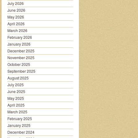
July 2026
June 2026
May 2026
April 2026
March 2026
February 2026
January 2026
December 2025
November 2025
October 2025
September 2025
August 2025
July 2025
June 2025
May 2025
April 2025
March 2025
February 2025
January 2025
December 2024