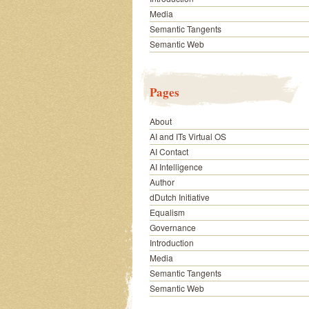
Media
Semantic Tangents
Semantic Web
Pages
About
AI and ITs Virtual OS
AI Contact
AI Intelligence
Author
dDutch Initiative
Equalism
Governance
Introduction
Media
Semantic Tangents
Semantic Web