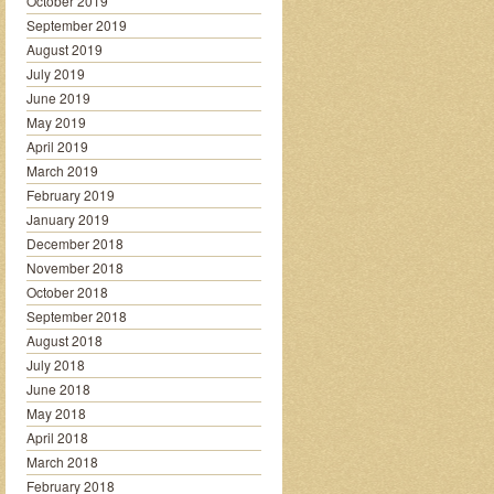
October 2019
September 2019
August 2019
July 2019
June 2019
May 2019
April 2019
March 2019
February 2019
January 2019
December 2018
November 2018
October 2018
September 2018
August 2018
July 2018
June 2018
May 2018
April 2018
March 2018
February 2018