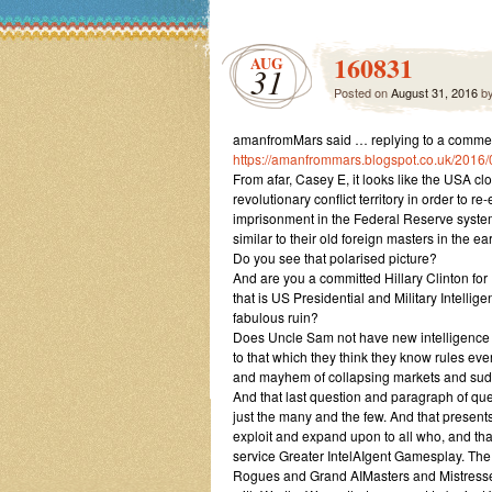
160831
AUG
31
Posted on
August 31, 2016
b
amanfromMars said … replying to a comme
https://amanfrommars.blogspot.co.uk/2016
From afar, Casey E, it looks like the USA cl
revolutionary conflict territory in order to 
imprisonment in the Federal Reserve system 
similar to their old foreign masters in the ea
Do you see that polarised picture?
And are you a committed Hillary Clinton for 
that is US Presidential and Military Intell
fabulous ruin?
Does Uncle Sam not have new intelligence to 
to that which they think they know rules ev
and mayhem of collapsing markets and sudd
And that last question and paragraph of ques
just the many and the few. And that presents
exploit and expand upon to all who, and that
service Greater IntelAIgent Gamesplay. T
Rogues and Grand AIMasters and Mistresses 