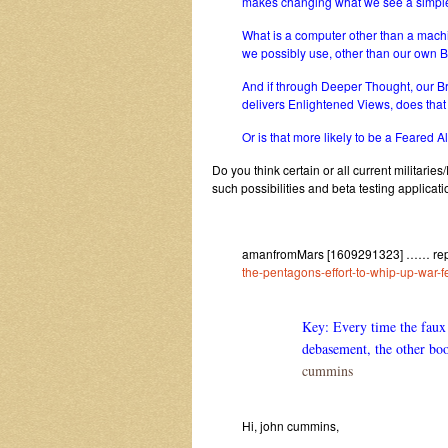
makes changing what we see a simpl
What is a computer other than a machi
we possibly use, other than our own B
And if through Deeper Thought, our 
delivers Enlightened Views, does th
Or is that more likely to be a Feared Al
Do you think certain or all current militar
such possibilities and beta testing applicatio
amanfromMars [1609291323] …… reply
the-pentagons-effort-to-whip-up-war-fe
Key: Every time the faux 
debasement, the other boo
cummins
Hi, john cummins,