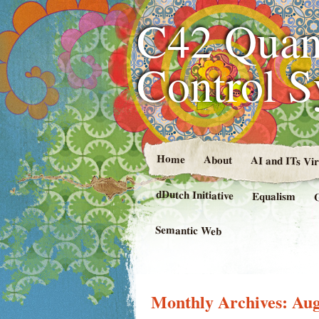
C42 Quan
Control 
Home
About
AI and ITs Vi
dDutch Initiative
Equalism
Semantic Web
Monthly Archives:
Aug