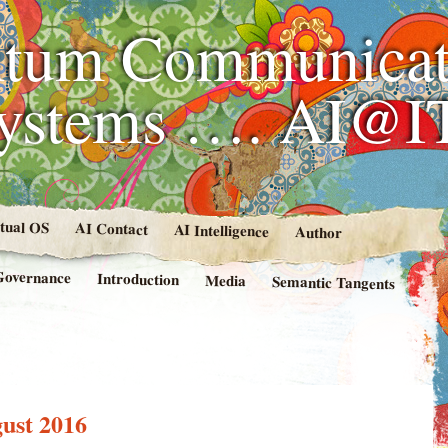
tum Communicat
Systems …. AI@I
rtual OS
AI Contact
AI Intelligence
Author
Governance
Introduction
Media
Semantic Tangents
ust 2016