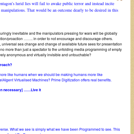
entagon’s lurid lies will fail to awake public terror and instead incite
al manipulations. That would be an outcome dearly to be desired in this
ssuringly inevitable and the manipulators pressing for wars will be globally
e action/proaction …….. in order to not encourage and discourage others.
e, universal sea change and change of available future sees for presentation
s no more than just a spectator to the unfolding media programming of empty
tively anonymous and virtually invisible and untouchable?
proach?
 more like humans when we should be making humans more like
AIgent Virtualised Machines? Prime Digitization offers real benefits.
hen necessary] ……Live it
niverse. What we see is simply what we have been Programmed to see. This