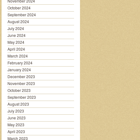
November 2024
October 2024
September 2024
August 2024
July 2024
June 2024
May 2024
April 2024
March 2024
February 2024
January 2024
December 2023
November 2023
October 2023
September 2023
August 2023
July 2023
June 2023
May 2023
April 2023
March 2023