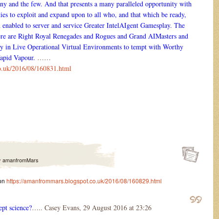
ny and the few. And that presents a many paralleled opportunity with
ties to exploit and expand upon to all who, and that which be ready,
and enabled to server and service Greater IntelAIgent Gamesplay. The
re are Right Royal Renegades and Rogues and Grand AIMasters and
ry in Live Operational Virtual Environments to tempt with Worthy
Vapid Vapour.
……
o.uk/2016/08/160831.html
y
amanfromMars
 on
https://amanfrommars.blogspot.co.uk/2016/08/160829.html
ept science?
….. Casey Evans, 29 August 2016 at 23:26