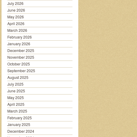
July 2026
June 2026
May 2026
April 2026
March 2026
February 2026
January 2026
December 2025
November 2025
October 2025
September 2025
August 2025
July 2025
June 2025
May 2025
April 2025
March 2025
February 2025
January 2025
December 2024