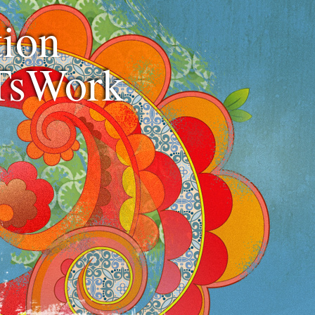
ion
TsWork