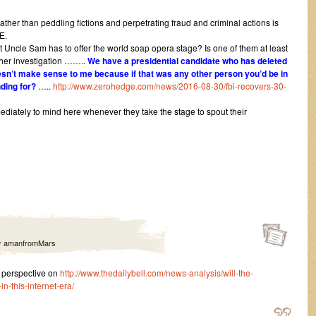
ther than peddling fictions and perpetrating fraud and criminal actions is
E.
at Uncle Sam has to offer the world soap opera stage? Is one of them at least
rther investigation ……..
We have a presidential candidate who has deleted
esn’t make sense to me because if that was any other person you’d be in
nding for?
…..
http://www.zerohedge.com/news/2016-08-30/fbi-recovers-30-
ately to mind here whenever they take the stage to spout their
y
amanfromMars
 perspective on
http://www.thedailybell.com/news-analysis/will-the-
n-this-internet-era/