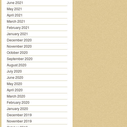
June 2021
May 2021
April 2021
March 2021
February 2021
January 2021
December 2020
November 2020
October 2020
September 2020
August 2020
July 2020
June 2020
May 2020
April 2020
March 2020
February 2020
January 2020
December 2019
November 2019