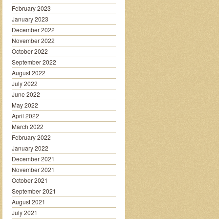
February 2023
January 2023
December 2022
November 2022
October 2022
September 2022
August 2022
July 2022
June 2022
May 2022
April 2022
March 2022
February 2022
January 2022
December 2021
November 2021
October 2021
September 2021
August 2021
July 2021