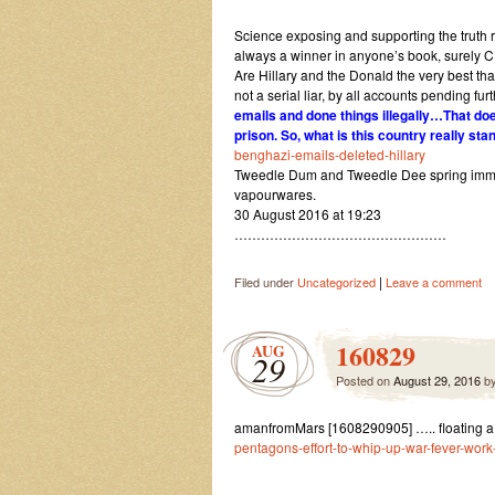
Science exposing and supporting the truth ra
always a winner in anyone’s book, surely C
Are Hillary and the Donald the very best th
not a serial liar, by all accounts pending fu
emails and done things illegally…That do
prison. So, what is this country really sta
benghazi-emails-deleted-hillary
Tweedle Dum and Tweedle Dee spring immedi
vapourwares.
30 August 2016 at 19:23
…………………………………………
|
Filed under
Uncategorized
Leave a comment
160829
AUG
29
Posted on
August 29, 2016
b
amanfromMars [1608290905] ….. floating a
pentagons-effort-to-whip-up-war-fever-work-i