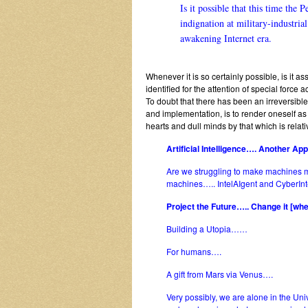
Is it possible that this time the P
indignation at military-industri
awakening Internet era.
Whenever it is so certainly possible, is it a
identified for the attention of special forc
To doubt that there has been an irreversibl
and implementation, is to render oneself a
hearts and dull minds by that which is rela
Artificial Intelligence…. Another Ap
Are we struggling to make machines
machines….. IntelAIgent and CyberIntel
Project the Future….. Change it [w
Building a Utopia……
For humans….
A gift from Mars via Venus….
Very possibly, we are alone in the U