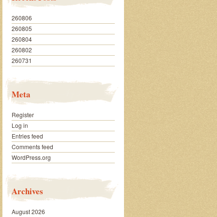
260806
260805
260804
260802
260731
Meta
Register
Log in
Entries feed
Comments feed
WordPress.org
Archives
August 2026