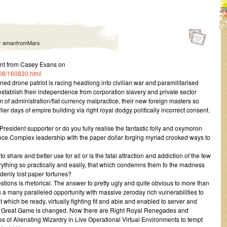
y
amanfromMars
nt from Casey Evans on
/08/160830.html
oned drone patriot is racing headlong into civilian war and paramilitarised
re-establish their independence from corporation slavery and private sector
of administration/fiat currency malpractice, their new foreign masters so
rlier days of empire building via right royal dodgy politically incorrect consent.
President supporter or do you fully realise the fantastic folly and oxymoron
igence Complex leadership with the paper dollar forging myriad crooked ways to
share and better use for all or is the fatal attraction and addiction of the few
erything so practically and easily, that which condemns them to the madness
enly lost paper fortunes?
tions is rhetorical. The answer to pretty ugly and quite obvious to more than
 a many paralleled opportunity with massive zeroday rich vulnerabilities to
 which be ready, virtually fighting fit and able and enabled to server and
he Great Game is changed. Now there are Right Royal Renegades and
of Alienating Wizardry in Live Operational Virtual Environments to tempt