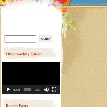
Search
for:
Otherworldly Talent
Video
Player
00:00
10:27
Recent Posts