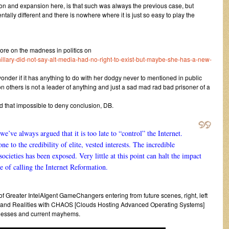
ion and expansion here, is that such was always the previous case, but
ally different and there is nowhere where it is just so easy to play the
e on the madness in politics on
hillary-did-not-say-alt-media-had-no-right-to-exist-but-maybe-she-has-a-new-
onder if it has anything to do with her dodgy never to mentioned in public
others is not a leader of anything and just a sad mad rad bad prisoner of a
 that impossible to deny conclusion, DB.
we’ve always argued that it is too late to “control” the Internet.
 to the credibility of elite, vested interests. The incredible
ieties has been exposed. Very little at this point can halt the impact
e of calling the Internet Reformation.
 of Greater IntelAIgent GameChangers entering from future scenes, right, left
oc and Realities with CHAOS [Clouds Hosting Advanced Operating Systems]
dnesses and current mayhems.