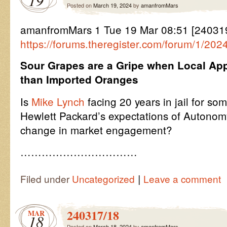
19
Posted on
March 19, 2024
by
amanfromMars
amanfromMars 1 Tue 19 Mar 08:51 [2403
https://forums.theregister.com/forum/1/20
Sour Grapes are a Gripe when Local App
than Imported Oranges
Is
Mike Lynch
facing 20 years in jail for so
Hewlett Packard’s expectations of Autonomy
change in market engagement?
……………………………
|
Filed under
Uncategorized
Leave a comment
240317/18
MAR
18
Posted on
March 18, 2024
by
amanfromMars