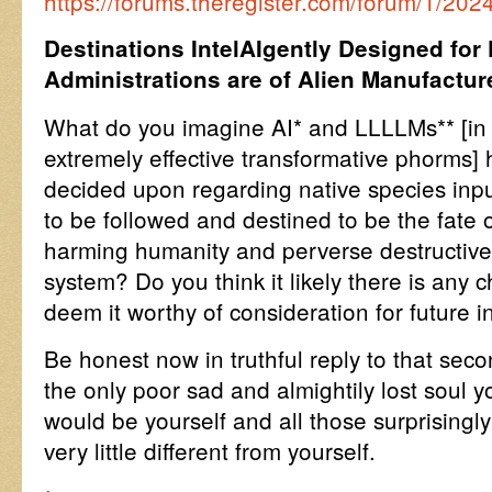
https://forums.theregister.com/forum/1/20
Destinations IntelAIgently Designed for
Administrations are of Alien Manufactur
What do you imagine AI* and LLLLMs** [in a
extremely effective transformative phorms
decided upon regarding native species inpu
to be followed and destined to be the fate o
harming humanity and perverse destructive 
system? Do you think it likely there is any 
deem it worthy of consideration for future i
Be honest now in truthful reply to that sec
the only poor sad and almightily lost soul yo
would be yourself and all those surprisingly 
very little different from yourself.