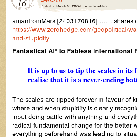
16
Posted on
March 16, 2024
by
amanfromMars
amanfromMars [2403170816] …… shares q
https://www.zerohedge.com/geopolitical/w
and-stupidity
Fantastical AI* to Fabless International
It is up to us to tip the scales in it
realise that it is a never-ending batt
The scales are tipped forever in favour of 
where and when stupidity is clearly recog
input doing battle with anything and everyt
radical fundamental change for the better 
everything beforehand was leading to situ