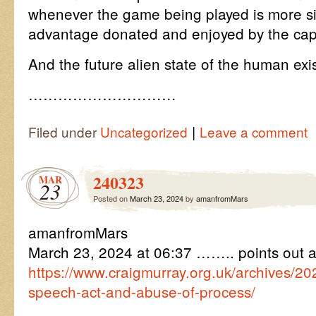
whenever the game being played is more simi
advantage donated and enjoyed by the capt
And the future alien state of the human ex
…………………………
|
Filed under
Uncategorized
Leave a comment
240323
MAR
23
Posted on
March 23, 2024
by
amanfromMars
amanfromMars
March 23, 2024 at 06:37 …….. points out 
https://www.craigmurray.org.uk/archives/20
speech-act-and-abuse-of-process/