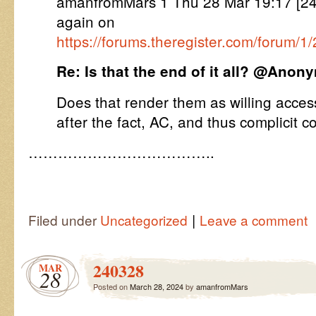
amanfromMars 1 Thu 28 Mar 19:17 [
again on
https://forums.theregister.com/forum/
Re: Is that the end of it all? @Ano
Does that render them as willing acces
after the fact, AC, and thus complicit 
………………………………..
|
Filed under
Uncategorized
Leave a comment
240328
MAR
28
Posted on
March 28, 2024
by
amanfromMars