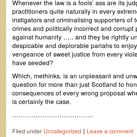
Whenever the law is a fools’ ass are its j
practitioners quite naturally in every extr
instigators and criminalising supporters of t
crimes and politically incorrect and corru
against humanity ….. and they be rightly un
despicable and deplorable pariahs to enjoy 
vengeance of sweet justice from every viol
have seeded?
Which, methinks, is an unpleasant and unw
question for more than just Scotland to hon
consequences of every wrong proposal wh
is certainly the case.
………………………………..
|
Filed under
Uncategorized
Leave a comment