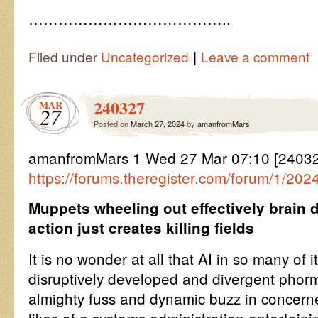
…………………………………..
|
Filed under
Uncategorized
Leave a comment
240327
MAR
27
Posted on
March 27, 2024
by
amanfromMars
amanfromMars 1 Wed 27 Mar 07:10 [2403
https://forums.theregister.com/forum/1/20
Muppets wheeling out effectively brain 
action just creates killing fields
It is no wonder at all that AI in so many of 
disruptively developed and divergent phorm
almighty fuss and dynamic buzz in concer