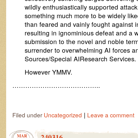
wildly enthusiastically supported atta
something much more to be widely lik
than feared and vainly fought against i
resulting in ignominious defeat and a
submission to the novel and noble term
surrender to overwhelming AI forces a
Sources/Special AIResearch Services.
However YMMV.
…………………………………..
|
Filed under
Uncategorized
Leave a comment
240316
MAR