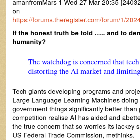
amanfromMars 1 Wed 27 Mar 20:35 [2403
on
https://forums.theregister.com/forum/1/202
If the honest truth be told ….. and to de
humanity?
The watchdog is concerned that tech
distorting the AI market and limitin
Tech giants developing programs and proje
Large Language Learning Machines doing a
government things significantly better tha
competition realise AI has aided and abette
the true concern that so worries its lackey
US Federal Trade Commission, methinks.