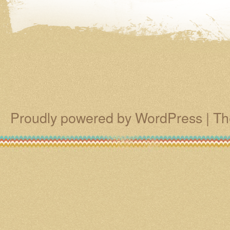
Proudly powered by WordPress
|
Th