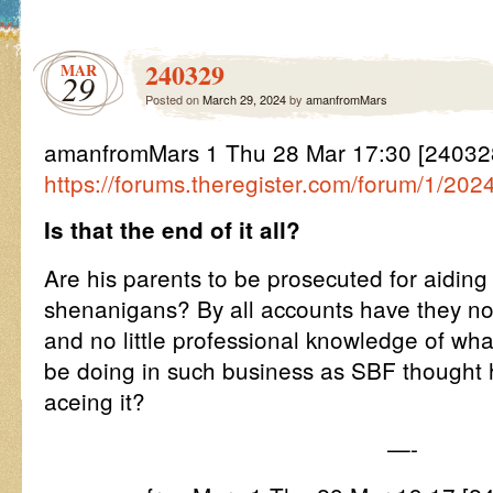
240329
MAR
29
Posted on
March 29, 2024
by
amanfromMars
amanfromMars 1 Thu 28 Mar 17:30 [2403
https://forums.theregister.com/forum/1/20
Is that the end of it all?
Are his parents to be prosecuted for aiding
shenanigans? By all accounts have they not
and no little professional knowledge of wha
be doing in such business as SBF thought 
aceing it?
—-