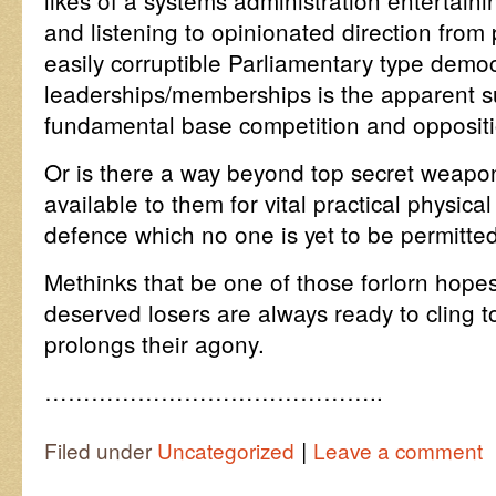
likes of a systems administration entertaini
and listening to opinionated direction from 
easily corruptible Parliamentary type demo
leaderships/memberships is the apparent su
fundamental base competition and oppositio
Or is there a way beyond top secret weapo
available to them for vital practical physical
defence which no one is yet to be permitte
Methinks that be one of those forlorn hope
deserved losers are always ready to cling t
prolongs their agony.
……………………………………..
|
Filed under
Uncategorized
Leave a comment