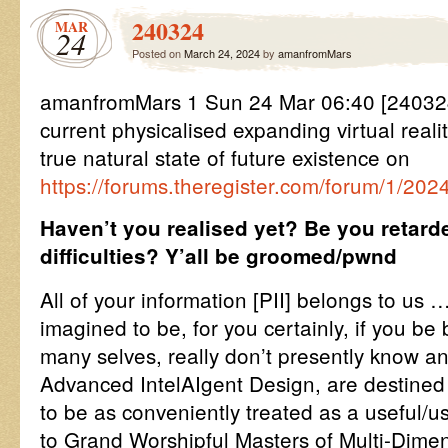
240324
MAR
24
Posted on
March 24, 2024
by
amanfromMars
amanfromMars 1 Sun 24 Mar 06:40 [240324
current physicalised expanding virtual reali
true natural state of future existence on
https://forums.theregister.com/forum/1/2
Haven’t you realised yet? Be you retar
difficulties? Y’all be groomed/pwnd
All of your information [PII] belongs to us
imagined to be, for you certainly, if you be 
many selves, really don’t presently know an
Advanced IntelAIgent Design, are destined
to be as conveniently treated as a useful/us
to Grand Worshipful Masters of Multi-Dime