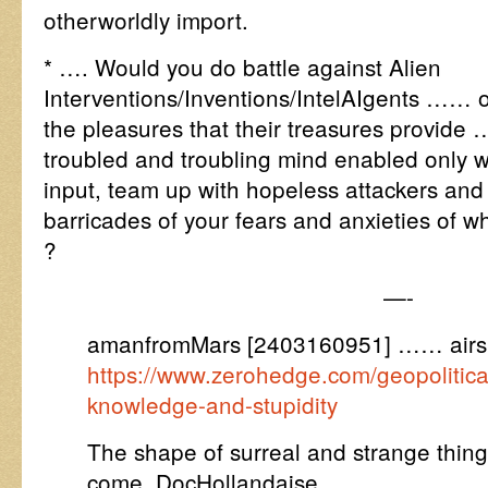
otherworldly import.
* …. Would you do battle against Alien
Interventions/Inventions/IntelAIgents …… o
the pleasures that their treasures provide …
troubled and troubling mind enabled only 
input, team up with hopeless attackers an
barricades of your fears and anxieties of w
?
—-
amanfromMars [2403160951] …… airs
https://www.zerohedge.com/geopolitic
knowledge-and-stupidity
The shape of surreal and strange things
come, DocHollandaise ….