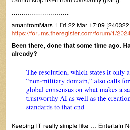
………………………..
amanfromMars 1 Fri 22 Mar 17:09 [240322
https://forums.theregister.com/forum/1/2
Been there, done that some time ago. H
already?
The resolution, which states it only 
“non-military domain,” also calls for
global consensus on what makes a sa
trustworthy AI as well as the creation
standards to that end.
Keeping IT really simple like … Entertain N