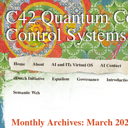
C42 Quantum C
Control System
Home
About
AI and ITs Virtual OS
AI Contact
dDutch Initiative
Equalism
Governance
Introducti
Semantic Web
Monthly Archives:
March 20