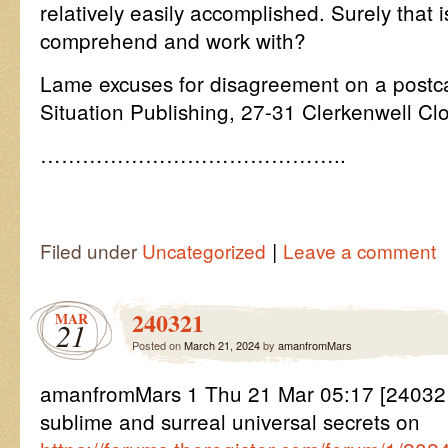
relatively easily accomplished. Surely that 
comprehend and work with?
Lame excuses for disagreement on a postca
Situation Publishing, 27-31 Clerkenwell 
……………………………………..
|
Filed under
Uncategorized
Leave a comment
240321
MAR
21
Posted on
March 21, 2024
by
amanfromMars
amanfromMars 1 Thu 21 Mar 05:17 [240321
sublime and surreal universal secrets on