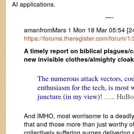
AI applications.
—-
amanfromMars 1 Mon 18 Mar 05:54 [2
https://forums.theregister.com/forum/1
A timely report on biblical plagues/
new invisible clothes/almighty cloak
The numerous attack vectors, co
enthusiasm for the tech, is most 
juncture (in my view)!
….. HuBo
And IMHO, most worrisome to a deadly t
that and those more than just worthy of
collectively suffering surges deliverin