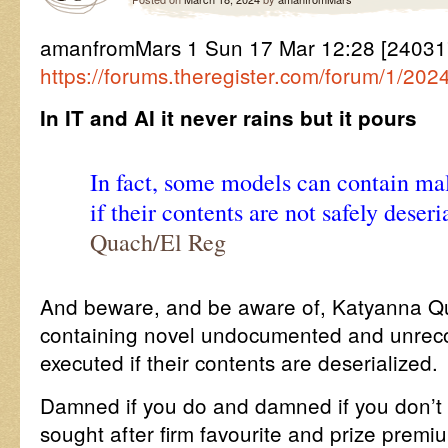
amanfromMars 1 Sun 17 Mar 12:28 [2403
https://forums.theregister.com/forum/1/202
In IT and AI it never rains but it pours
In fact, some models can contain mal
if their contents are not safely deseri
Quach/El Reg
And beware, and be aware of, Katyanna Q
containing novel undocumented and unreco
executed if their contents are deserialized.
Damned if you do and damned if you don’t
sought after firm favourite and prize premiu