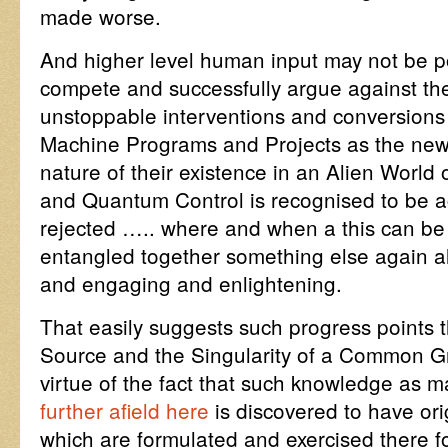
made worse.
And higher level human input may not be p
compete and successfully argue against the 
unstoppable interventions and conversions
Machine Programs and Projects as the new v
nature of their existence in an Alien Worl
and Quantum Control is recognised to be a
rejected ….. where and when a this can be
entangled together something else again alt
and engaging and enlightening.
That easily suggests such progress points 
Source and the Singularity of a Common 
virtue of the fact that such knowledge as
further afield here
is discovered to have or
which are formulated and exercised there f