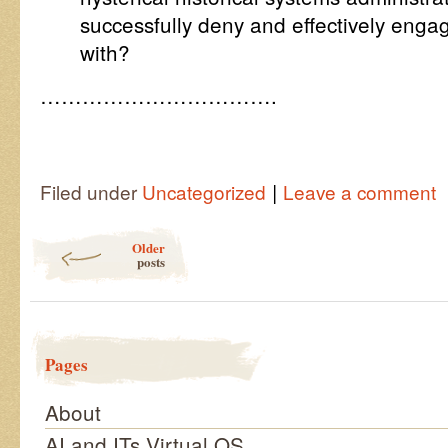
successfully deny and effectively enga
with?
…………………………….
|
Filed under
Uncategorized
Leave a comment
Post navigation
Older
posts
Pages
About
AI and ITs Virtual OS