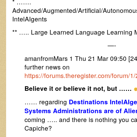
* …….
Advanced/Augmented/Artificial/Autonomous/
IntelAIgents
** ….. Large Learned Language Learning 
—-
amanfromMars 1 Thu 21 Mar 09:50 [24
further news on
https://forums.theregister.com/forum/
Believe it or believe it not, but ……
…… regarding
Destinations IntelAIge
Systems Administrations are of Ali
coming
….. and there is nothing you c
Capiche?