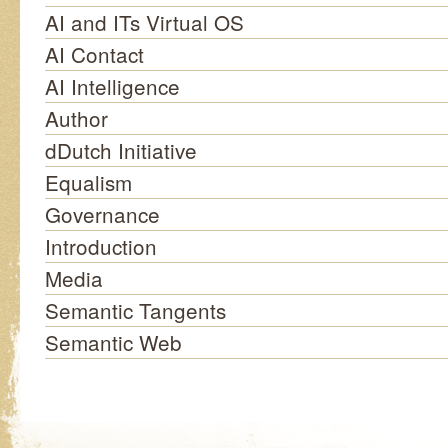
AI and ITs Virtual OS
AI Contact
AI Intelligence
Author
dDutch Initiative
Equalism
Governance
Introduction
Media
Semantic Tangents
Semantic Web