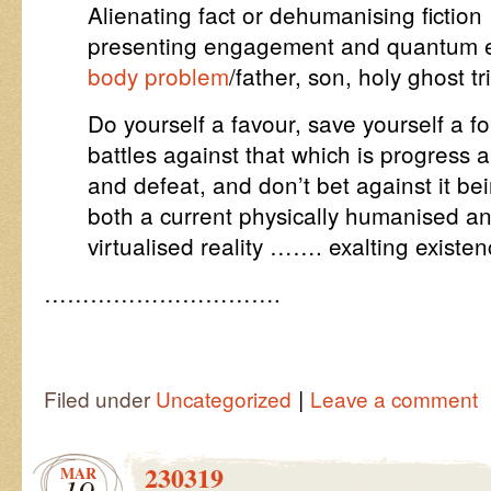
Alienating fact or dehumanising fiction
presenting engagement and quantum 
body problem
/father, son, holy ghost tr
Do yourself a favour, save yourself a fo
battles against that which is progress 
and defeat, and don’t bet against it be
both a current physically humanised a
virtualised reality ……. exalting existen
………………………….
|
Filed under
Uncategorized
Leave a comment
230319
MAR