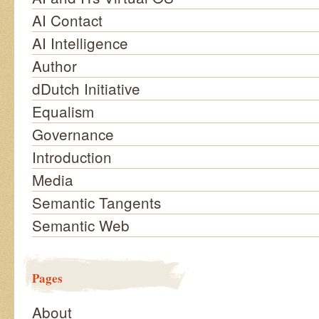
AI Contact
AI Intelligence
Author
dDutch Initiative
Equalism
Governance
Introduction
Media
Semantic Tangents
Semantic Web
Pages
About