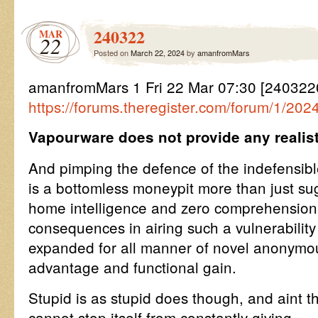
240322
MAR
22
Posted on
March 22, 2024
by
amanfromMars
amanfromMars 1 Fri 22 Mar 07:30 [24032
https://forums.theregister.com/forum/1/202
Vapourware does not provide any realisti
And pimping the defence of the indefensibl
is a bottomless moneypit more than just sug
home intelligence and zero comprehension o
consequences in airing such a vulnerability
expanded for all manner of novel anonymou
advantage and functional gain.
Stupid is as stupid does though, and aint tha
cannot stop itself from constantly giving.