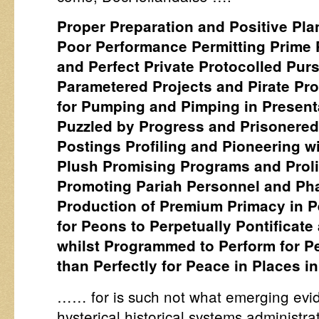
Proper Preparation and Positive Pla
Poor Performance Permitting Prime 
and Perfect Private Protocolled Purs
Parametered Projects and Pirate P
for Pumping and Pimping in Present
Puzzled by Progress and Prisonered 
Postings Profiling and Pioneering wi
Plush Promising Programs and Proli
Promoting Pariah Personnel and Ph
Production of Premium Primacy in Pe
for Peons to Perpetually Pontificat
whilst Programmed to Perform for Per
than Perfectly for Peace in Places i
…… for is such not what emerging evi
hysterical historical systems administrat