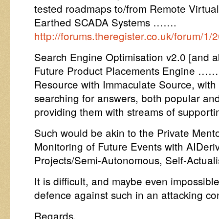
tested roadmaps to/from Remote Virtua
Earthed SCADA Systems …….
http://forums.theregister.co.uk/forum/
Search Engine Optimisation v2.0 [and abo
Future Product Placements Engine …… 
Resource with Immaculate Source, with t
searching for answers, both popular and
providing them with streams of supporti
Such would be akin to the Private Mento
Monitoring of Future Events with AIDeri
Projects/Semi-Autonomous, Self-Actualisa
It is difficult, and maybe even impossibl
defence against such in an attacking con
Regards,