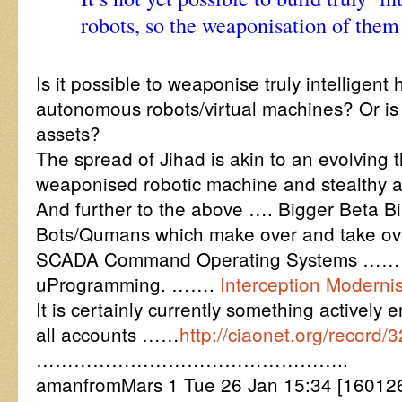
robots, so the weaponisation of them i
Is it possible to weaponise truly intelligent
autonomous robots/virtual machines? Or is 
assets?
The spread of Jihad is akin to an evolving th
weaponised robotic machine and stealthy ar
And further to the above …. Bigger Beta B
Bots/Qumans which make over and take ov
SCADA Command Operating Systems ……
uProgramming. …….
Interception Modern
It is certainly currently something activel
all accounts ……
http://ciaonet.org/record/
…………………………………………..
amanfromMars 1 Tue 26 Jan 15:34 [16012