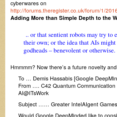
cyberwares on
http://forums.theregister.co.uk/forum/1/20
Adding More than Simple Depth to the 
.. or that sentient robots may try to 
their own; or the idea that AIs mig
godheads – benevolent or otherwise.
Hmmmm? Now there’s a future novelty and
To … Demis Hassabis [Google DeepMin
From …. C42 Quantum Communication 
AI@ITsWork
Subject …… Greater IntelAIgent Games
Would Google DeepMinded like to consid