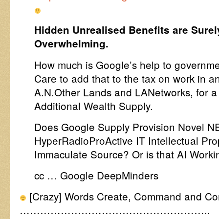
Hidden Unrealised Benefits are Sure
Overwhelming.
How much is Google’s help to governme
Care to add that to the tax on work in 
A.N.Other Lands and LANetworks, for a m
Additional Wealth Supply.
Does Google Supply Provision Novel N
HyperRadioProActive IT Intellectual Pr
Immaculate Source? Or is that AI Work
cc … Google DeepMinders
[Crazy] Words Create, Command and Contr
………………………………………………..