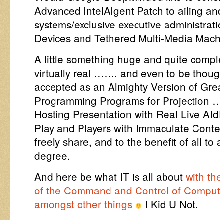
Advanced IntelAIgent Patch to ailing an
systems/exclusive executive administrat
Devices and Tethered Multi-Media Mac
A little something huge and quite comple
virtually real ……. and even to be thoug
accepted as an Almighty Version of Gre
Programming Programs for Projection 
Hosting Presentation with Real Live AId
Play and Players with Immaculate Conte
freely share, and to the benefit of all to
degree.
And here be what IT is all about
with th
of the Command and Control of Compu
amongst other things
I Kid U Not.