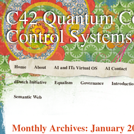
C42 Quantum C
Control System
Home
About
AI and ITs Virtual OS
AI Contact
dDutch Initiative
Equalism
Governance
Introducti
Semantic Web
Monthly Archives:
January 2