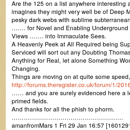
Are the 125 on a list anywhere interestin
imagines they might very well be of Deep Mi
pesky dark webs with sublime subterranean
……. for Novel and Enabling Underground 
Views ……. into Immaculate Sees.
A Heavenly Peek at All Required being Sup
Serviced will sort out any Doubting Thomas
Anything for Real, let alone Something Won
Changing.
Things are moving on at quite some speed,
http://forums.theregister.co.uk/forum/1
…… and you are surely evidenced here a lea
primed fields.
And thanks for all the phish to phorm.
……………………………………………….
amanfromMars 1 Fri 29 Jan 16:57 [16012