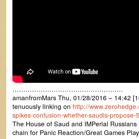
……………………………………………
amanfromMars Thu, 01/28/2016 – 14:42 
tenuously linking on
http://www.zerohedge.
spikes-confusion-whether-saudis-propose-5
The House of Saud and IMPerial Russians
chain for Panic Reaction/Great Games Play