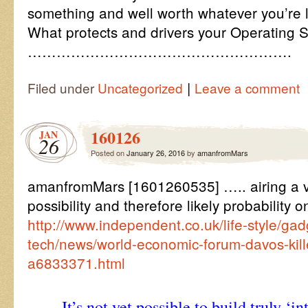
something and well worth whatever you’re l
What protects and drivers your Operating 
……………………………………………….
|
Filed under
Uncategorized
Leave a comment
160126
JAN
26
Posted on
January 26, 2016
by
amanfromMars
amanfromMars [1601260535] ….. airing a v
possibility and therefore likely probability o
http://www.independent.co.uk/life-style/ga
tech/news/world-economic-forum-davos-kille
a6833371.html
It’s not yet possible to build truly ‘