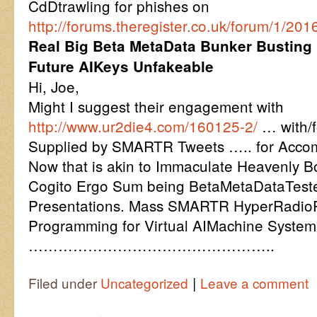
CdDtrawling for phishes on
http://forums.theregister.co.uk/forum/1/20
Real Big Beta MetaData Bunker Busting
Future AIKeys Unfakeable
Hi, Joe,
Might I suggest their engagement with
http://www.ur2die4.com/160125-2/
… with/
Supplied by SMARTR Tweets ….. for Accom
Now that is akin to Immaculate Heavenly 
Cogito Ergo Sum being BetaMetaDataTested
Presentations. Mass SMARTR HyperRadioP
Programming for Virtual AIMachine System
…………………………………………..
|
Filed under
Uncategorized
Leave a comment