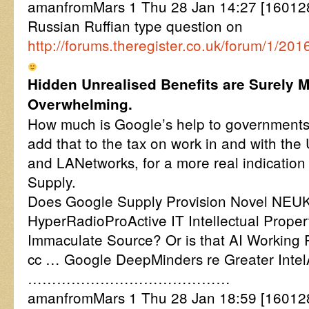
amanfromMars 1 Thu 28 Jan 14:27 [160128
Russian Ruffian type question on
http://forums.theregister.co.uk/forum/1
Hidden Unrealised Benefits are Surely 
Overwhelming.
How much is Google’s help to governments
add that to the tax on work in and with th
and LANetworks, for a more real indication
Supply.
Does Google Supply Provision Novel NEUK
HyperRadioProActive IT Intellectual Prope
Immaculate Source? Or is that AI Working
cc … Google DeepMinders re Greater Inte
……………………………………
amanfromMars 1 Thu 28 Jan 18:59 [16012