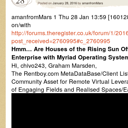
28
Posted on
January 28, 2016
by
amanfromMars
amanfromMars 1 Thu 28 Jan 13:59 [1601
on/with
http://forums.theregister.co.uk/forum/1/2
post_received=2760995#c_2760995
Hmm… Are Houses of the Rising Sun Off L
Enterprise with Myriad Operating Syste
Hi, chivo243, Graham Marsden,
The Rentboy.com MetaDataBase/Client List
Community Asset for Remote Virtual Levera
of Engaging Fields and Realised Spaces/Ea