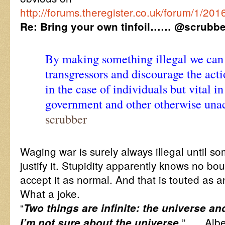
http://forums.theregister.co.uk/forum/1/2
Re: Bring your own tinfoil…… @scrubbe
By making something illegal we can 
transgressors and discourage the acti
in the case of individuals but vital in
government and other otherwise una
scrubber
Waging war is surely always illegal until s
justify it. Stupidity apparently knows no b
accept it as normal. And that is touted as a
What a joke.
“
Two things are infinite: the universe a
” …. Albe
I’m not sure about the universe.