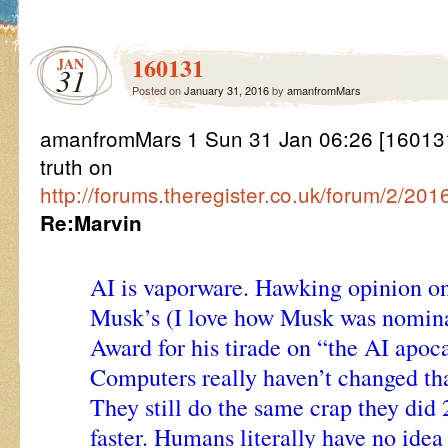
160131
JAN
31
Posted on
January 31, 2016
by
amanfromMars
amanfromMars 1 Sun 31 Jan 06:26 [160131
truth on
http://forums.theregister.co.uk/forum/2/20
Re:Marvin
AI is vaporware. Hawking opinion on 
Musk’s (I love how Musk was nomina
Award for his tirade on “the AI apoc
Computers really haven’t changed th
They still do the same crap they did 
faster. Humans literally have no idea 