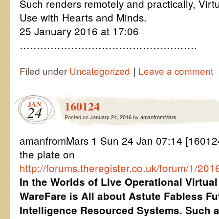
Such renders remotely and practically, Virt
Use with Hearts and Minds.
25 January 2016 at 17:06
…………………………………………….
|
Filed under
Uncategorized
Leave a comment
160124
JAN
24
Posted on
January 24, 2016
by
amanfromMars
amanfromMars 1 Sun 24 Jan 07:14 [160124
the plate on
http://forums.theregister.co.uk/forum/1/
In the Worlds of Live Operational Virtu
WareFare is All about Astute Fabless Fu
Intelligence Resourced Systems. Such ar