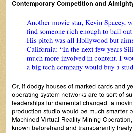
Contemporary Competition and Almight
Another movie star, Kevin Spacey, wa
find someone rich enough to bail out
His pitch was all Hollywood but aim
California: “In the next few years Sil
much more involved in content. I wou
a big tech company would buy a studi
Or, if dodgy houses of marked cards and ye
operating system networks are to sort of surv
leaderships fundamental changed, a moving
production studio would be much smarter b
Machined Virtual Reality Mining Operation,
known beforehand and transparently freely