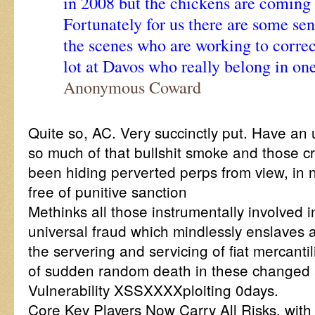
in 2008 but the chickens are coming 
Fortunately for us there are some se
the scenes who are working to correct 
lot at Davos who really belong in one
Anonymous Coward
Quite so, AC. Very succinctly put. Have an 
so much of that bullshit smoke and those c
been hiding perverted perps from view, in 
free of punitive sanction
Methinks all those instrumentally involved 
universal fraud which mindlessly enslaves a
the servering and servicing of fiat mercantil
of sudden random death in these changed 
Vulnerability XSSXXXXploiting 0days.
Core Key Players Now Carry All Risks, with