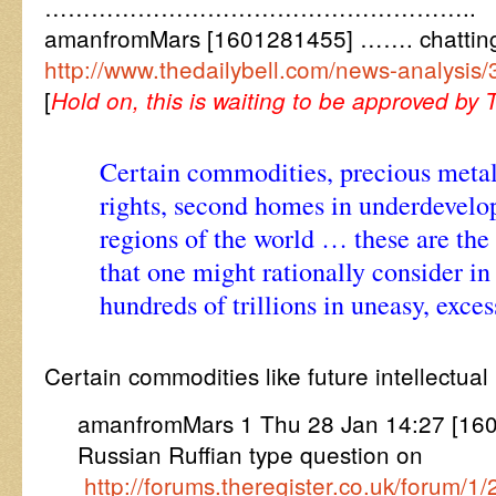
………………………………………………..
amanfromMars [1601281455] ……. chattin
http://www.thedailybell.com/news-analysis/
[
Hold on, this is waiting to be approved by 
Certain commodities, precious metal
rights, second homes in underdevelo
regions of the world … these are the
that one might rationally consider in
hundreds of trillions in uneasy, exces
Certain commodities like future intellectual
amanfromMars 1 Thu 28 Jan 14:27 [160
Russian Ruffian type question on
http://forums.theregister.co.uk/foru