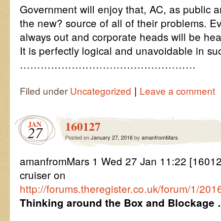
Government will enjoy that, AC, as public a
the new? source of all of their problems. Eve
always out and corporate heads will be he
It is perfectly logical and unavoidable in s
……………………………………………
|
Filed under
Uncategorized
Leave a comment
160127
JAN
27
Posted on
January 27, 2016
by
amanfromMars
amanfromMars 1 Wed 27 Jan 11:22 [160127
cruiser on
http://forums.theregister.co.uk/forum/1/2
Thinking around the Box and Blockage 