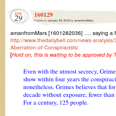
160129
JAN
29
Posted on
January 29, 2016
by
amanfromMars
amanfromMars [1601282036] …. saying a 
http://www.thedailybell.com/news-analysis
Aberration-of-Conspiracists/
[
Hold on, this is waiting to be approved by 
Even with the utmost secrecy, Grimes
show within four years the conspira
nonetheless. Grimes believes that for
decade without exposure, fewer than
For a century, 125 people.