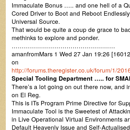
Immaculate Bonus ….. and one hell of a 
Cored Driver to Boot and Reboot Endlessly 
Universal Source.
That would be quite a coup de grace to ba
methinks to explore and ponder.
……………………………………………
amanfromMars 1 Wed 27 Jan 19:26 [16012
on
http://forums.theregister.co.uk/forum/1/
Special Tooling Department ….. for SM
There’s a lot going on out there now, and 
on El Reg.
This is ITs Program Prime Directive for Su
Immaculate Tool is the Sweetest of Attac
in Live Operational Virtual Environments a
Default Heavenly Issue and Self-Actualised.