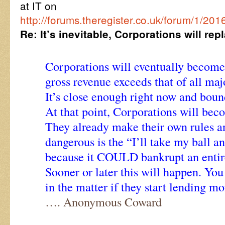
at IT on
http://forums.theregister.co.uk/forum/1
Re: It’s inevitable, Corporations will r
Corporations will eventually become 
gross revenue exceeds that of all ma
It’s close enough right now and boun
At that point, Corporations will be
They already make their own rules a
dangerous is the “I’ll take my ball 
because it COULD bankrupt an entir
Sooner or later this will happen. Yo
in the matter if they start lending m
…. Anonymous Coward