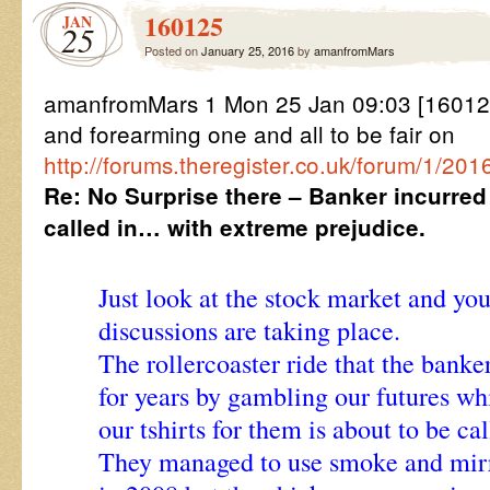
160125
JAN
25
Posted on
January 25, 2016
by
amanfromMars
amanfromMars 1 Mon 25 Jan 09:03 [1601
and forearming one and all to be fair on
http://forums.theregister.co.uk/forum/1/
Re: No Surprise there – Banker incurred
called in… with extreme prejudice.
Just look at the stock market and yo
discussions are taking place.
The rollercoaster ride that the banke
for years by gambling our futures whi
our tshirts for them is about to be cal
They managed to use smoke and mirro