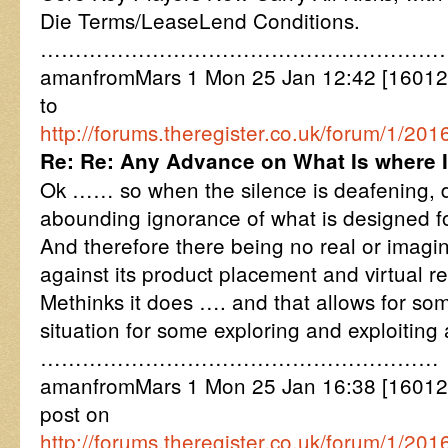
Die Terms/LeaseLend Conditions.
…………………………………………………
amanfromMars 1 Mon 25 Jan 12:42 [16012
to
http://forums.theregister.co.uk/forum/1/
Re: Re: Any Advance on What Is where 
Ok …… so when the silence is deafening, d
abounding ignorance of what is designed fo
And therefore there being no real or imagi
against its product placement and virtual re
Methinks it does …. and that allows for so
situation for some exploring and exploiting
…………………………………………………
amanfromMars 1 Mon 25 Jan 16:38 [16012
post on
http://forums.theregister.co.uk/forum/1/