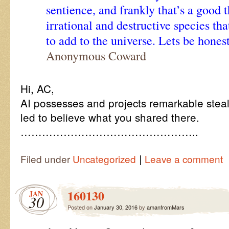
sentience, and frankly that’s a good 
irrational and destructive species th
to add to the universe. Lets be honest
Anonymous Coward
Hi, AC,
AI possesses and projects remarkable stealt
led to believe what you shared there.
…………………………………………..
|
Filed under
Uncategorized
Leave a comment
160130
JAN
30
Posted on
January 30, 2016
by
amanfromMars