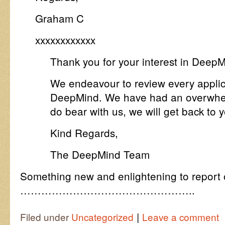
Graham C
xxxxxxxxxxxx
Thank you for your interest in DeepM
We endeavour to review every applic
DeepMind. We have had an overwhelm
do bear with us, we will get back to
Kind Regards,
The DeepMind Team
Something new and enlightening to report 
…………………………………………..
|
Filed under
Uncategorized
Leave a comment