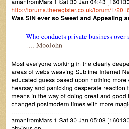
amanfromMars 1 Sat 30 Jan 04:43 [16013
http://forums.theregister.co.uk/forum/1/2
Was SIN ever so Sweet and Appealing an
Who conducts private business over
…. MooJohn
Most everyone working in the clearly deeper
areas of webs weaving Sublime Internet N
educated guess based upon nothing more e
hearsay and panicking desperate reactio
means in the way of doing great and good t
changed postmodern times with more magi
……………………………………………….
amanfromMars 1 Sat 30 Jan 05:08 [1601300
obvious on