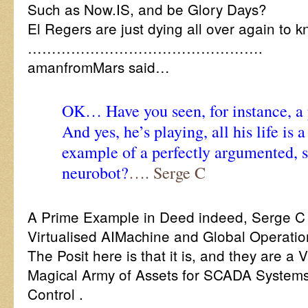
Such as Now.IS, and be Glory Days?
El Regers are just dying all over again to k
………………………………………….
amanfromMars said…
OK… Have you seen, for instance, a 
And yes, he’s playing, all his life is 
example of a perfectly argumented, s
neurobot?
…. Serge C
A Prime Example in Deed indeed, Serge C
Virtualised AIMachine and Global Operati
The Posit here is that it is, and they are a 
Magical Army of Assets for SCADA Syste
Control .