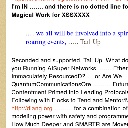
I’m IN ……. and there is no dotted line f
Magical Work for XSSXXXX
.
… we all will be involved into a spir
roaring events,
….. Tail Up
Seconded and supported, Tail Up. What do
you Running AISuper Networks. …… Ether
Immaculately ResourcedD? … or Are We
QuantumCommunicationsOre ……… Future P
Contentment Primed into Leading Protocols 
Following with Flocks to Tend and Mentor/
http://dlang.org
……… for a combination of e
modeling power with safety and programmer
How Much Deeper and SMARTR are Movem