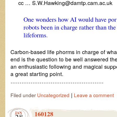
cc … S.W.Hawking@damtp.cam.ac.uk
One wonders how AI would have portr
robots been in charge rather than th
lifeforms
.
Carbon-based life phorms in charge of what
end is the question to be well answered the
an enthusiastic following and magical suppo
a great starting point.
……………………………………………
|
Filed under
Uncategorized
Leave a comment
160128
JAN