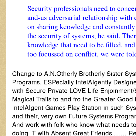
Security professionals need to concen
and-us adversarial relationship with
on sharing keowledge and constantly
the security of systems, he said. The
knowledge that need to be filled, and
too focussed on conflict, we were tol
Change to A.N.Otherly Brotherly Sister Sy
Programs, ESPecially IntelAIgently Designe
with Secure Private LOVE Life Enjoinment/S
Magical Trails to and fro the Greater Good f
IntelAIgent Games Play Station in such Sys
and their, very own Future Systems Progr
And work with folk who know what needs to 
doing IT with Absent Great Friends …… Rea