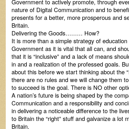
Government to actively promote, through eve
nature of Digital Communication and to benefit
presents for a better, more prosperous and 
Britain.
Delivering the Goods……… How?
It is more than a simple strategy of education 
Government as it is vital that all can, and shou
that it is “inclusive” and a lack of means shoul
in and a realization of the professed goals. But
about this before we start thinking about the
there are no rules and we will change them 
to succeed is the goal. There is NO other opti
A nation’s future is being shaped by the comp
Communication and a responsibility and concis
in delivering a noticeable difference to the live
to Britain the “right” stuff and galvanize a lo
Britain.