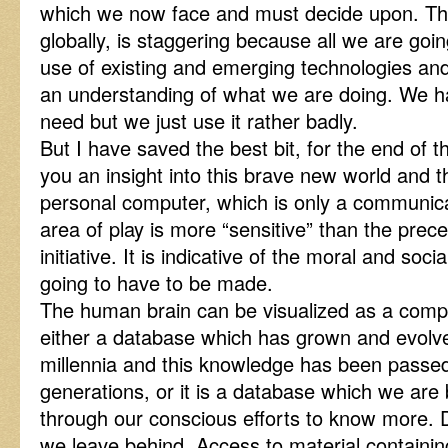
which we now face and must decide upon. The 
globally, is staggering because all we are goin
use of existing and emerging technologies and 
an understanding of what we are doing. We h
need but we just use it rather badly.
But I have saved the best bit, for the end of t
you an insight into this brave new world and 
personal computer, which is only a communicat
area of play is more “sensitive” than the pre
initiative. It is indicative of the moral and so
going to have to be made.
The human brain can be visualized as a compu
either a database which has grown and evol
millennia and this knowledge has been passe
generations, or it is a database which we are
through our conscious efforts to know more. D
we leave behind. Access to material containi