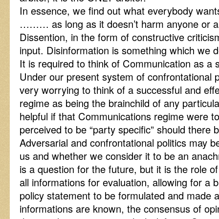
In essence, we find out what everybody wants
……… as long as it doesn’t harm anyone or any
Dissention, in the form of constructive criticism
input. Disinformation is something which we do
It is required to think of Communication as a se
Under our present system of confrontational pa
very worrying to think of a successful and ef
regime as being the brainchild of any particul
helpful if that Communications regime were to
perceived to be “party specific” should there
Adversarial and confrontational politics may b
us and whether we consider it to be an anachr
is a question for the future, but it is the role
all informations for evaluation, allowing for a
policy statement to be formulated and made av
informations are known, the consensus of opini