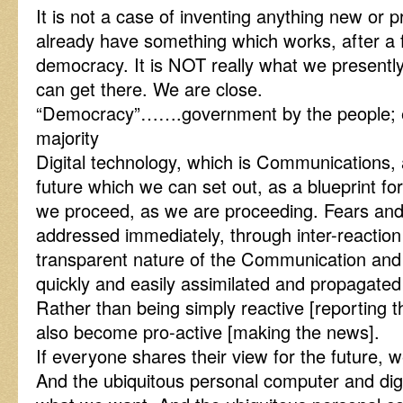
It is not a case of inventing anything new o
already have something which works, after a fa
democracy. It is NOT really what we presentl
can get there. We are close.
“Democracy”…….government by the people; esp
majority
Digital technology, which is Communications, a
future which we can set out, as a blueprint fo
we proceed, as we are proceeding. Fears an
addressed immediately, through inter-reaction
transparent nature of the Communication and 
quickly and easily assimilated and propagated 
Rather than being simply reactive [reporting 
also become pro-active [making the news].
If everyone shares their view for the future, 
And the ubiquitous personal computer and digit