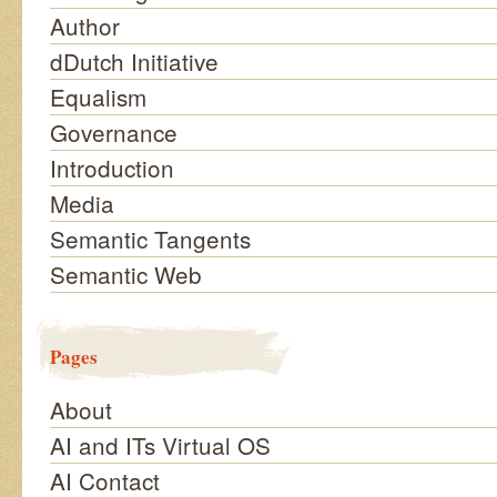
Author
dDutch Initiative
Equalism
Governance
Introduction
Media
Semantic Tangents
Semantic Web
Pages
About
AI and ITs Virtual OS
AI Contact