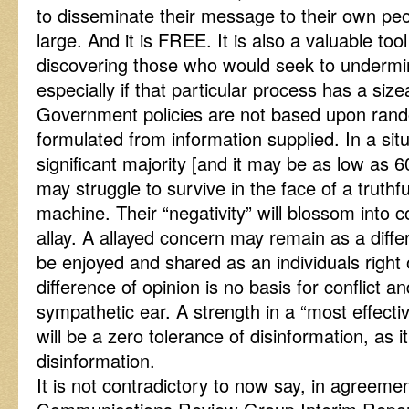
to disseminate their message to their own peo
large. And it is FREE. It is also a valuable to
discovering those who would seek to undermin
especially if that particular process has a siz
Government policies are not based upon rand
formulated from information supplied. In a sit
significant majority [and it may be as low as 6
may struggle to survive in the face of a truth
machine. Their “negativity” will blossom into
allay. A allayed concern may remain as a diffe
be enjoyed and shared as an individuals right 
difference of opinion is no basis for conflict a
sympathetic ear. A strength in a “most effect
will be a zero tolerance of disinformation, as i
disinformation.
It is not contradictory to now say, in agree