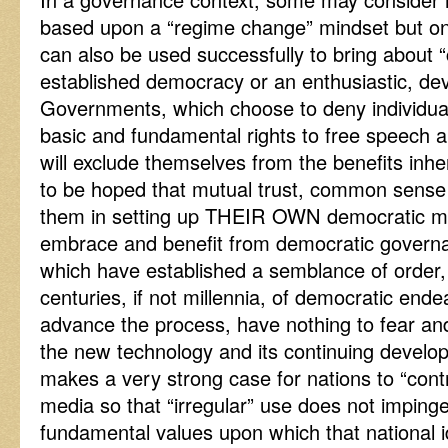
based upon a “regime change” mindset but one
can also be used successfully to bring about 
established democracy or an enthusiastic, d
Governments, which choose to deny individua
basic and fundamental rights to free speech 
will exclude themselves from the benefits inher
to be hoped that mutual trust, common sense a
them in setting up THEIR OWN democratic mod
embrace and benefit from democratic governa
which have established a semblance of order,
centuries, if not millennia, of democratic end
advance the process, have nothing to fear an
the new technology and its continuing develo
makes a very strong case for nations to “cont
media so that “irregular” use does not imping
fundamental values upon which that national id