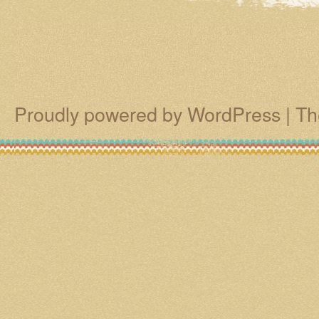
Proudly powered by WordPress
|
Th