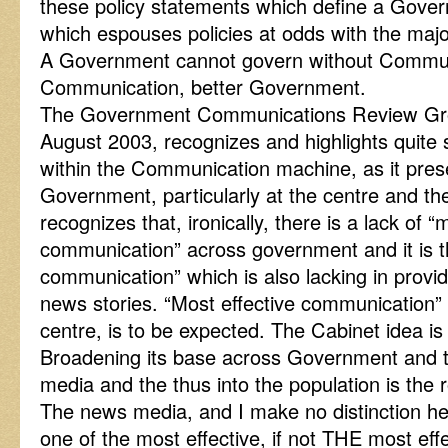
these policy statements which define a Gov
which espouses policies at odds with the majori
A Government cannot govern without Communi
Communication, better Government.
The Government Communications Review Gro
August 2003, recognizes and highlights quite 
within the Communication machine, as it prese
Government, particularly at the centre and the 
recognizes that, ironically, there is a lack of “
communication” across government and it is th
communication” which is also lacking in provid
news stories. “Most effective communication”
centre, is to be expected. The Cabinet idea i
Broadening its base across Government and the
media and the thus into the population is the
The news media, and I make no distinction h
one of the most effective, if not THE most ef