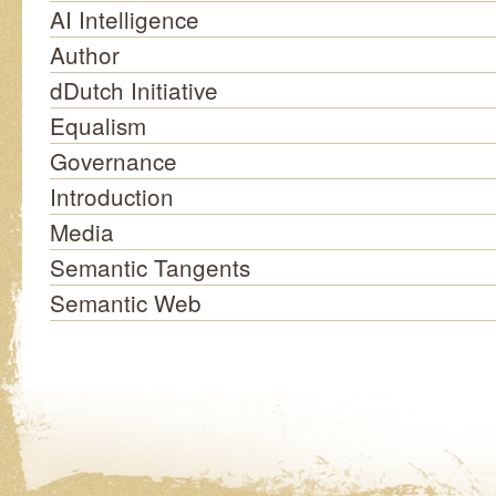
AI Intelligence
Author
dDutch Initiative
Equalism
Governance
Introduction
Media
Semantic Tangents
Semantic Web