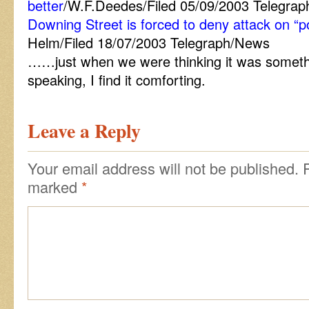
better
/W.F.Deedes/Filed 05/09/2003 Telegrap
Downing Street is forced to deny attack on “p
Helm/Filed 18/07/2003 Telegraph/News
……just when we were thinking it was someth
speaking, I find it comforting.
Leave a Reply
Your email address will not be published.
marked
*