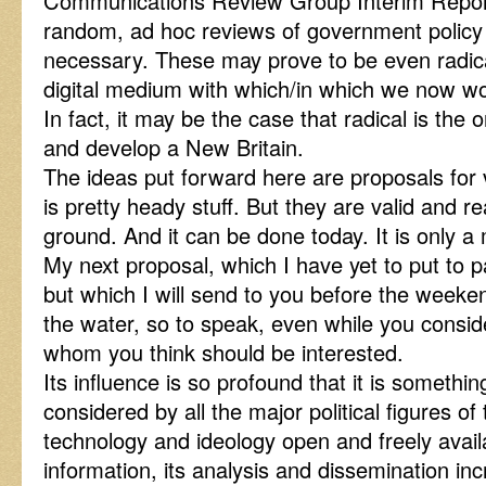
Communications Review Group Interim Report
random, ad hoc reviews of government polic
necessary. These may prove to be even radica
digital medium with which/in which we now wo
In fact, it may be the case that radical is the o
and develop a New Britain.
The ideas put forward here are proposals for
is pretty heady stuff. But they are valid and r
ground. And it can be done today. It is only 
My next proposal, which I have yet to put to 
but which I will send to you before the weekend
the water, so to speak, even while you consid
whom you think should be interested.
Its influence is so profound that it is someth
considered by all the major political figures of 
technology and ideology open and freely availab
information, its analysis and dissemination inc