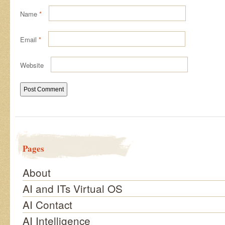
Name
*
Email
*
Website
Pages
About
AI and ITs Virtual OS
AI Contact
AI Intelligence