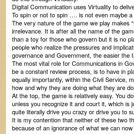
Digital Communication uses Virtuality to delive
To spin or not to spin …. is not even maybe a 
The very nature of the game we play makes “to
irrelevance. It is after all the name of the 
than a toy for those who govern but it is no p
people who realize the pressures and implicati
governance and Government, the easier the t
The most vital role for Communications in Go
be a constant review process, is to have in p
equally importantly, within the Civil Servi
how and why they are doing what they are do
At the top, the game is relatively easy. You d
unless you recognize it and court it, which is 
quite literally drive you crazy or drive you to s
It is my contention that neither of these two 
because of an ignorance of what we can now do