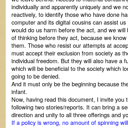
individually and apparently uniquely and we no
reactively, to identify those who have done h
computer and its digital cousins can assist us 
would do us harm before the act, and we will 
of thinking before they act, because we kno
them. Those who resist our attempts at accept
must accept their exclusion from society as thei
individual freedom. But they will also have a fu
which will be beneficial to the society which 
going to be denied.
And it must only be the beginning because the D
infant.
Now, having read this document, I invite you 
following two stories/reports. It can bring a s
direction and unity to all three offerings and
If a policy is wrong, no amount of spinning wil