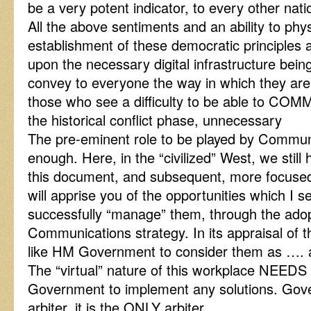
be a very potent indicator, to every other natio
All the above sentiments and an ability to physi
establishment of these democratic principles 
upon the necessary digital infrastructure being
convey to everyone the way in which they are 
those who see a difficulty to be able to CO
the historical conflict phase, unnecessary
The pre-eminent role to be played by Commun
enough. Here, in the “civilized” West, we still h
this document, and subsequent, more focused
will apprise you of the opportunities which I 
successfully “manage” them, through the adop
Communications strategy. In its appraisal of t
like HM Government to consider them as …. an
The “virtual” nature of this workplace NEEDS t
Government to implement any solutions. Gover
arbiter, it is the ONLY arbiter.