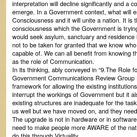
interpretation will decline significantly and a
emerge. In a Government context, what will e
Consciousness and it will unite a nation. It i
consciousness which the Government is trying 
would seek asylum, sanctuary and residence in 
not to be taken for granted that we know wh
capable of. We can all benefit from knowing t
as the role of Communication.
In its thinking, ably conveyed in “9.The Role f
Government Communications Review Group Rep
framework for allowing the existing institutions
interrupt the workings of Government but it al
existing structures are inadequate for the ta
us well but we have moved on, and they need
The upgrade is not in hardware or in softwar
need to make people more AWARE of the natu
do this through Virtuality.