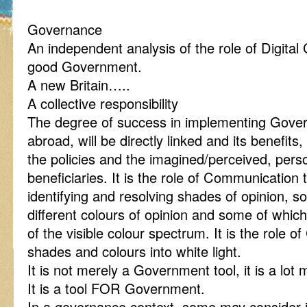
Governance
An independent analysis of the role of Digital
good Government.
A new Britain…..
A collective responsibility
The degree of success in implementing Gover
abroad, will be directly linked and its benefits,
the policies and the imagined/perceived, perso
beneficiaries. It is the role of Communication t
identifying and resolving shades of opinion, 
different colours of opinion and some of whic
of the visible colour spectrum. It is the role o
shades and colours into white light.
It is not merely a Government tool, it is a lot
It is a tool FOR Government.
In a governance context, some may consider i