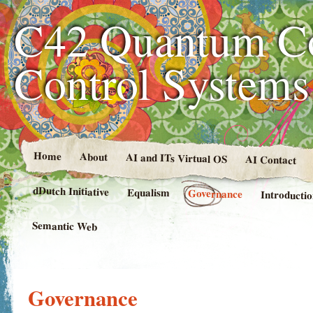
C42 Quantum C
Control System
Home
About
AI and ITs Virtual OS
AI Contact
dDutch Initiative
Equalism
Governance
Introducti
Semantic Web
Governance