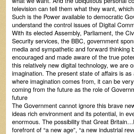
what we want. And the ubiquitous personal co
television can tell them what they want, whic
Such is the Power available to democratic G
understand the control issues of Digital Comm
With its elected Assembly, Parliament, the Ci
Security services, the BBC, government spon
media and sympathetic and forward thinking b
encouraged and made aware of the true potent
this relatively new digital technology, we are o
imagination. The present state of affairs is as
where imagination comes from, it can be very c
coming from the future as the role of Govern
future
The Government cannot ignore this brave new w
ideas rich environment and its potential, in ev
enormous. The possibility that Great Britain…N
forefront of “a new age”, “a new industrial revo