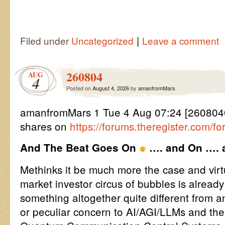
|
Filed under
Uncategorized
Leave a comment
260804
AUG
4
Posted on
August 4, 2026
by
amanfromMars
amanfromMars 1 Tue 4 Aug 07:24 [260804
shares on
https://forums.theregister.com/
And The Beat Goes On
…. and On …. a
Methinks it be much more the case and virtua
market investor circus of bubbles is alread
something altogether quite different from an
or peculiar concern to AI/AGI/LLMs and th