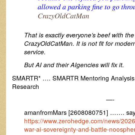
allowed a parking fine to go thr
CrazyOldCatMan
That is exactly everyone’s beef with the 
CrazyOldCatMan. It is not fit for moder
service.
But AI and their AIgencies will fix it.
SMARTR* …. SMARTR Mentoring Analysis R
Research
—-
amanfromMars [2608080751] ……. say
https://www.zerohedge.com/news/2026-
war-ai-sovereignty-and-battle-noosphe