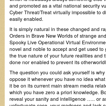
and promoted as a vital national security v
Cyber Threat/Treat virtually impossible to d
easily enabled.
It is simply natural in these changed and ra
Orders in Brave New Worlds of strange and
Spooky Live Operational Virtual Environ
novel and noble to accept and get used to giv
the true nature of your future realities and 
done nor enabled to prevent its otherworldl
The question you could ask yourself is why
oppose it whenever you have no idea what 
it be on its current main stream media rela
which you have zero a priori knowledge. Bo
reveal your sanity and intelligence ….. or 
unfortunate case, your madness and lack of