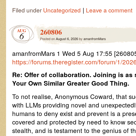
|
Filed under
Uncategorized
Leave a comment
260806
AUG
6
Posted on
August 6, 2026
by
amanfromMars
amanfromMars 1 Wed 5 Aug 17:55 [260805
https://forums.theregister.com/forum/1/202
Re: Offer of collaboration. Joining is as
Your Own Similar Greater Good Thing.
To not realise, Anonymous Coward, that suc
with LLMs providing novel and unexpectedly 
humans to deny exist and prevent is a prese
covered and protected by need to know s
stealth, and is testament to the genius of 