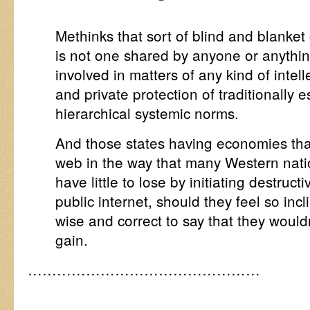
Methinks that sort of blind and blanket
is not one shared by anyone or anything
involved in matters of any kind of intell
and private protection of traditionally e
hierarchical systemic norms.
And those states having economies that
web in the way that many Western nat
have little to lose by initiating destruc
public internet, should they feel so incl
wise and correct to say that they would
gain.
…………………………………………