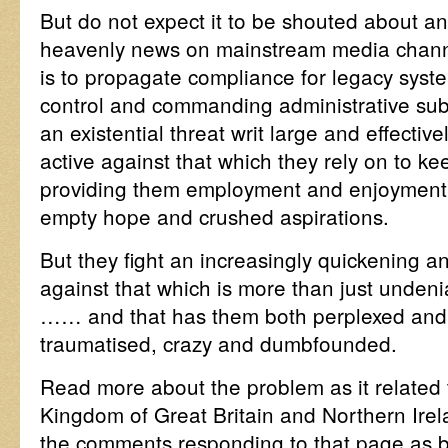
But do not expect it to be shouted about 
heavenly news on mainstream media channe
is to propagate compliance for legacy syste
control and commanding administrative sub
an existential threat writ large and effectiv
active against that which they rely on to k
providing them employment and enjoyment,
empty hope and crushed aspirations.
But they fight an increasingly quickening a
against that which is more than just undeni
…… and that has them both perplexed and pe
traumatised, crazy and dumbfounded.
Read more about the problem as it related
Kingdom of Great Britain and Northern Irel
the comments responding to that page as 