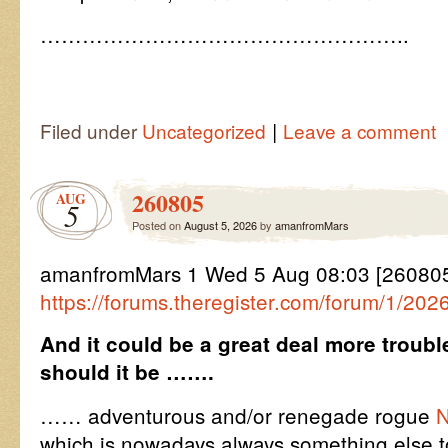
……………………………………………..
|
Filed under
Uncategorized
Leave a comment
260805
AUG
5
Posted on
August 5, 2026
by
amanfromMars
amanfromMars 1 Wed 5 Aug 08:03 [26080
https://forums.theregister.com/forum/1/202
And it could be a great deal more trou
should it be …….
…… adventurous and/or renegade rogue
N
which is nowadays always something else t