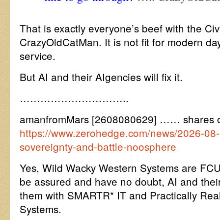
That is exactly everyone’s beef with the Civ
CrazyOldCatMan. It is not fit for modern da
service.
But AI and their AIgencies will fix it.
…………………………..
amanfromMars [2608080629] …… shares 
https://www.zerohedge.com/news/2026-08-0
sovereignty-and-battle-noosphere
Yes, Wild Wacky Western Systems are FCU
be assured and have no doubt, AI and their
them with SMARTR* IT and Practically Real 
Systems.