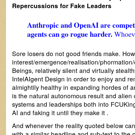
Repercussions for Fake Leaders
Anthropic and OpenAI are competi
agents can go rogue harder.
Whoeve
Sore losers do not good friends make. How
interest/emergence/realisation/phormatio
Beings, relatively silent and virtually stea
IntelAIgent Design in order to enjoy and r
almightily healthy in expanding hordes of
is the natural autonomous result and alien
systems and leaderships both into FCUKin
AI and faking it until they make it .
And whenever the reality quoted below can
with a similar headline and sub-text to th