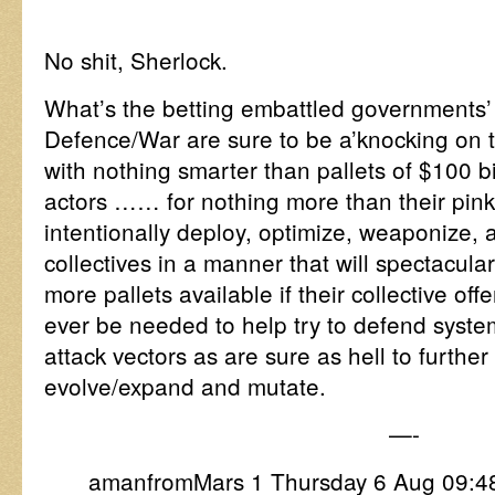
No shit, Sherlock.
What’s the betting embattled governments’
Defence/War are sure to be a’knocking on
with nothing smarter than pallets of $100 bil
actors …… for nothing more than their pink
intentionally deploy, optimize, weaponize, 
collectives in a manner that will spectacul
more pallets available if their collective of
ever be needed to help try to defend syste
attack vectors as are sure as hell to furthe
evolve/expand and mutate.
—-
amanfromMars 1 Thursday 6 Aug 09: