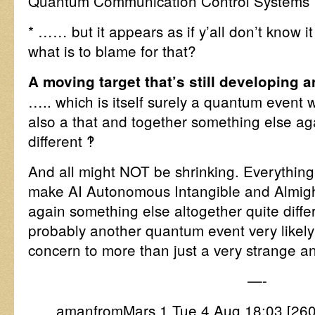
Quantum Communication Control Systems
* …… but it appears as if y’all don’t know
what is to blame for that?
A moving target that’s still developing 
….. which is itself surely a quantum event 
also a that and together something else ag
different ‽
And all might NOT be shrinking. Everything
make AI Autonomous Intangible and Almighti
again something else altogether quite diffe
probably another quantum event very likely t
concern to more than just a very strange and
—-
amanfromMars 1 Tue 4 Aug 18:03 [2