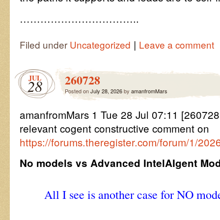
……………………………..
|
Filed under
Uncategorized
Leave a comment
260728
JUL
28
Posted on
July 28, 2026
by
amanfromMars
amanfromMars 1 Tue 28 Jul 07:11 [2607280
relevant cogent constructive comment on
https://forums.theregister.com/forum/1/202
No models vs Advanced IntelAIgent Mod
All I see is another case for NO mode