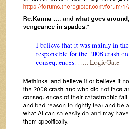
https://forums.theregister.com/forum/
Re:Karma …. and what goes around,
vengeance in spades.*
I believe that it was mainly in th
responsible for the 2008 crash di
consequences.
….. LogicGate
Methinks, and believe it or believe it no
the 2008 crash and who did not face an
consequences of their catastrophic fai
and bad reason to rightly fear and be a
what AI can so easily do and may have
them specifically.