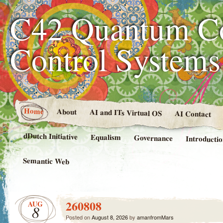
C42 Quantum C
Control System
Home
About
AI and ITs Virtual OS
AI Contact
dDutch Initiative
Equalism
Governance
Introducti
Semantic Web
260808
AUG
8
Posted on
August 8, 2026
by
amanfromMars