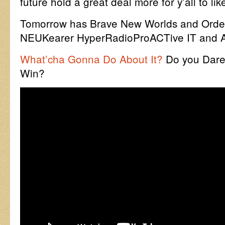
future hold a great deal more for y’all to l
Tomorrow has Brave New Worlds and Order
NEUKearer HyperRadioProACTive IT and AI
What’cha Gonna Do About It?
Do you Dare
Win?