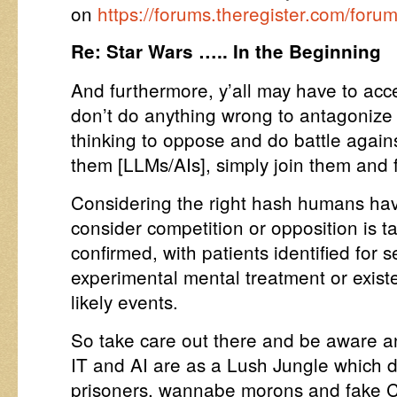
on
https://forums.theregister.com/for
Re: Star Wars ….. In the Beginning
And furthermore, y’all may have to acce
don’t do anything wrong to antagonize
thinking to oppose and do battle against
them [LLMs/AIs], simply join them and f
Considering the right hash humans hav
consider competition or opposition is
confirmed, with patients identified for 
experimental mental treatment or existe
likely events.
So take care out there and be aware 
IT and AI are as a Lush Jungle which do
prisoners, wannabe morons and fake 