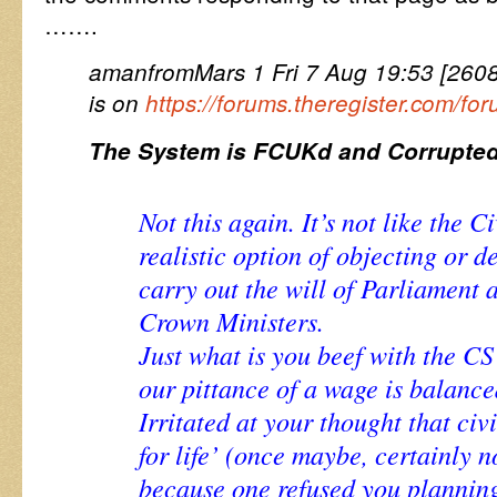
…….
amanfromMars 1 Fri 7 Aug 19:53 [26080
is on
https://forums.theregister.com/f
The System is FCUKd and Corrupted
Not this again. It’s not like the 
realistic option of objecting or de
carry out the will of Parliament 
Crown Ministers.
Just what is you beef with the 
our pittance of a wage is balanc
Irritated at your thought that civ
for life’ (once maybe, certainly 
because one refused you plannin