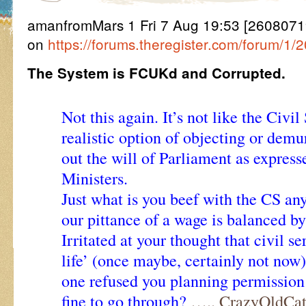
amanfromMars 1 Fri 7 Aug 19:53 [2608071953
on
https://forums.theregister.com/forum/1
The System is FCUKd and Corrupted.
Not this again. It’s not like the Civi
realistic option of objecting or demur
out the will of Parliament as expres
Ministers.
Just what is you beef with the CS a
our pittance of a wage is balanced b
Irritated at your thought that civil se
life’ (once maybe, certainly not now
one refused you planning permission
fine to go through?
….. CrazyOldCa