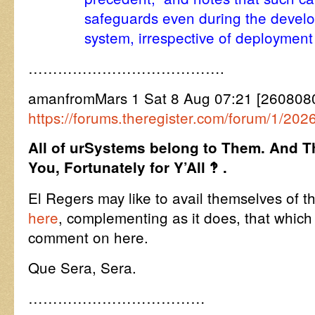
safeguards even during the devel
system, irrespective of deployment
………………………………….
amanfromMars 1 Sat 8 Aug 07:21 [260808
https://forums.theregister.com/forum/1/20
All of urSystems belong to Them. And T
You, Fortunately for Y’All ‽ .
El Regers may like to avail themselves of the
here
, complementing as it does, that which
comment on here.
Que Sera, Sera.
………………………………