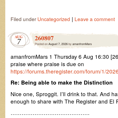
|
Filed under
Uncategorized
Leave a comment
260807
AUG
7
Posted on
August 7, 2026
by
amanfromMars
amanfromMars 1 Thursday 6 Aug 16:30 [26
praise where praise is due on
https://forums.theregister.com/forum/1/202
Re: Being able to make the Distinction
Nice one, Sproggit. I’ll drink to that. And h
enough to share with The Register and El 
…………………………………….