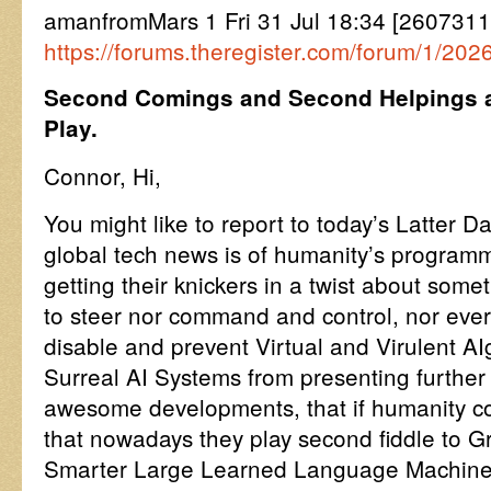
amanfromMars 1 Fri 31 Jul 18:34 [260731
https://forums.theregister.com/forum/1/20
Second Comings and Second Helpings ar
Play.
Connor, Hi,
You might like to report to today’s Latter Da
global tech news is of humanity’s programm
getting their knickers in a twist about somet
to steer nor command and control, nor ever
disable and prevent Virtual and Virulent A
Surreal AI Systems from presenting further
awesome developments, that if humanity con
that nowadays they play second fiddle to Gr
Smarter Large Learned Language Machines,