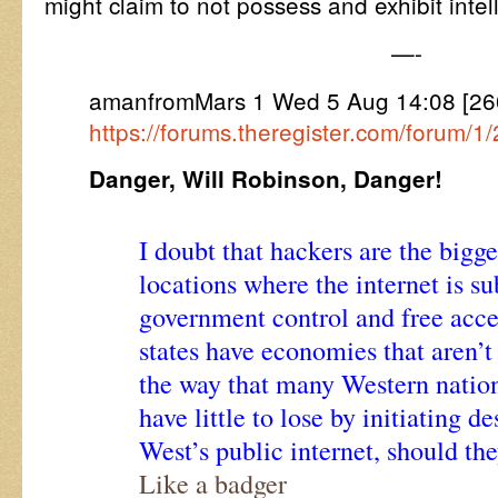
might claim to not possess and exhibit intell
—-
amanfromMars 1 Wed 5 Aug 14:08 [26
https://forums.theregister.com/forum/
Danger, Will Robinson, Danger!
I doubt that hackers are the bigge
locations where the internet is su
government control and free acces
states have economies that aren’t
the way that many Western natio
have little to lose by initiating d
West’s public internet, should the
Like a badger