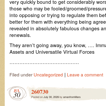
very quickly bound to get considerably wor
those who may be fooled/groomed/pressur
into opposing or trying to regulate them b
better for them with everything being agre
revealed in absolutely fabulous changes and
renewals.
They aren’t going away, you know, …. Imm
Assets and Universatile Virtual Forces
……………………………………
|
Filed under
Uncategorized
Leave a comment
260730
JUL
30
Posted on
July 30, 2026
by
amanfromMars