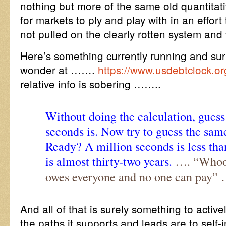
nothing but more of the same old quantitat
for markets to ply and play with in an effort
not pulled on the clearly rotten system an
Here’s something currently running and sur
wonder at …….
https://www.usdebtclock.or
relative info is sobering ……..
Without doing the calculation, guess
seconds is. Now try to guess the same
Ready? A million seconds is less than
is almost thirty-two years.
…. “Whoop
owes everyone and no one can pay”
And all of that is surely something to activel
the paths it supports and leads are to self-i