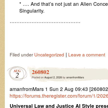
* …. And that’s not just an Alien Conc
Singularity.
……………………………………
|
Filed under
Uncategorized
Leave a comment
260802
AUG
2
Posted on
August 2, 2026
by
amanfromMars
amanfromMars 1 Sun 2 Aug 09:43 [26080
https://forums.theregister.com/forum/1/20
Universal Law and Justice AI Style pre