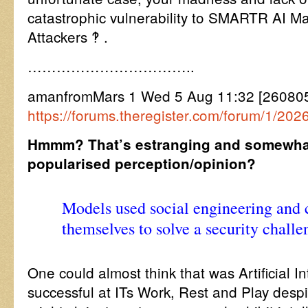
catastrophic vulnerability to SMARTR AI M
Attackers ‽ .
……………………………..
amanfromMars 1 Wed 5 Aug 11:32 [260805
https://forums.theregister.com/forum/1/202
Hmmm? That’s estranging and somewhat
popularised perception/opinion?
Models used social engineering and
themselves to solve a security challe
One could almost think that was Artificial I
successful at ITs Work, Rest and Play desp