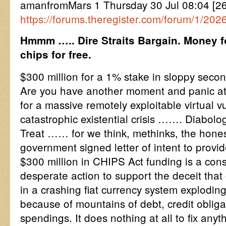
amanfromMars 1 Thursday 30 Jul 08:04 [2
https://forums.theregister.com/forum/1/20
Hmmm ….. Dire Straits Bargain. Money f
chips for free.
$300 million for a 1% stake in sloppy seco
Are you have another moment and panic atta
for a massive remotely exploitable virtual v
catastrophic existential crisis ……. Diabol
Treat …… for we think, methinks, the honest
government signed letter of intent to provi
$300 million in CHIPS Act funding is a con
desperate action to support the deceit that
in a crashing fiat currency system explodin
because of mountains of debt, credit obligat
spendings. It does nothing at all to fix anyt