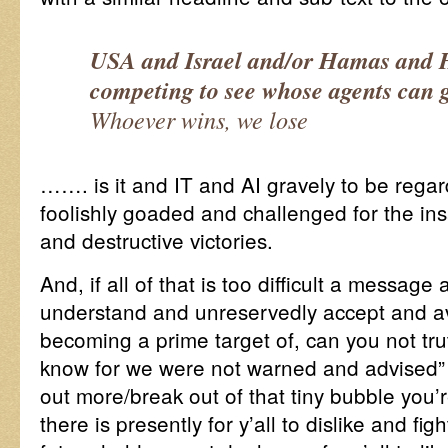
USA and Israel and/or Hamas and 
competing to see whose agents can 
Whoever wins, we lose
……. is it and IT and AI gravely to be rega
foolishly goaded and challenged for the ins
and destructive victories.
And, if all of that is too difficult a message
understand and unreservedly accept and avo
becoming a prime target of, can you not truth
know for we were not warned and advised
out more/break out of that tiny bubble you’r
there is presently for y’all to dislike and fi