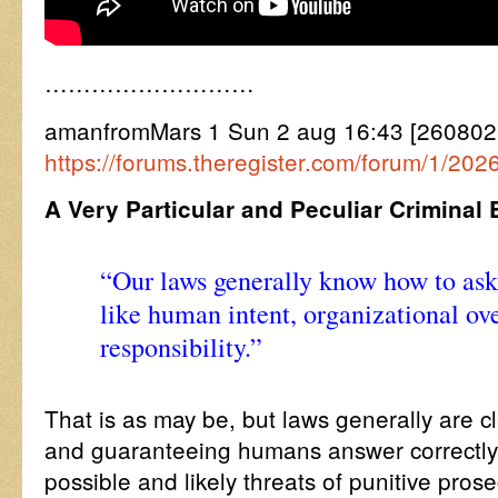
………………………
amanfromMars 1 Sun 2 aug 16:43 [260802
https://forums.theregister.com/forum/1/202
A Very Particular and Peculiar Criminal
“Our laws generally know how to ask
like human intent, organizational ov
responsibility.”
That is as may be, but laws generally are c
and guaranteeing humans answer correctly
possible and likely threats of punitive pro