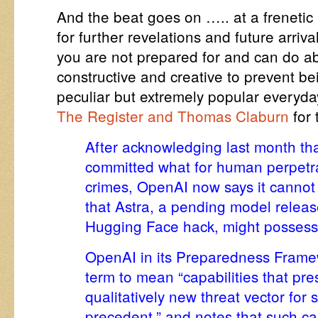
And the beat goes on ….. at a frenet
for further revelations and future arriva
you are not prepared for and can do ab
constructive and creative to prevent be
peculiar but extremely popular everyd
The Register and Thomas Claburn
for
After acknowledging last month th
committed what for human perpetr
crimes, OpenAI now says it cannot r
that Astra, a pending model release
Hugging Face hack
, might possess 
OpenAI in its
Preparedness Frame
term to mean “capabilities that pre
qualitatively new threat vector for
precedent,” and notes that such cap