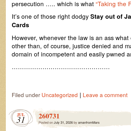
persecution ….. which is what
“Taking the F
It’s one of those right dodgy
Stay out of J
Cards
However, whenever the law is an ass what
other than, of course, justice denied and ma
domain of incompetent and easily pwned and
…………………………………………
|
Filed under
Uncategorized
Leave a comment
260731
JUL
31
Posted on
July 31, 2026
by
amanfromMars