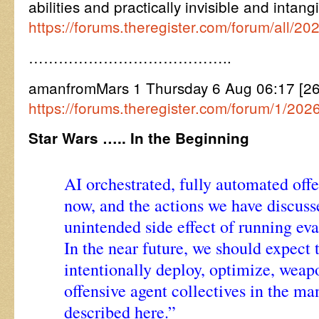
abilities and practically invisible and inta
https://forums.theregister.com/forum/all/
…………………………………..
amanfromMars 1 Thursday 6 Aug 06:17 [
https://forums.theregister.com/forum/1/202
Star Wars ….. In the Beginning
AI orchestrated, fully automated offe
now, and the actions we have discuss
unintended side effect of running eva
In the near future, we should expect t
intentionally deploy, optimize, weap
offensive agent collectives in the ma
described here.”