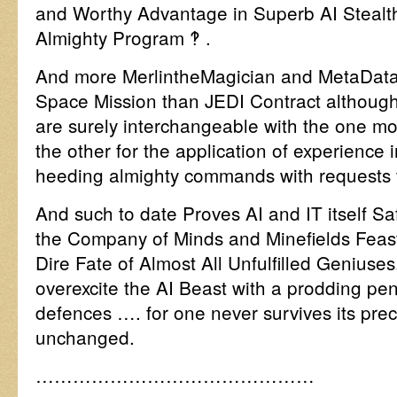
and Worthy Advantage in Superb AI Stealth
Almighty Program ‽ .
And more MerlintheMagician and MetaDataB
Space Mission than JEDI Contract although i
are surely interchangeable with the one mo
the other for the application of experience
heeding almighty commands with requests 
And such to date Proves AI and IT itself Sa
the Company of Minds and Minefields Feas
Dire Fate of Almost All Unfulfilled Geniuses
overexcite the AI Beast with a prodding pen
defences …. for one never survives its prec
unchanged.
………………………………………