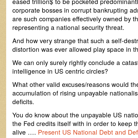
eased trillion$ to be pocketed predominantl
corporate bosses in corrupt bankrupting ad
are such companies effectively owned by 
representing a national security threat.
And how very strange that such a self-dest
distortion was ever allowed play space in the
We can only surely rightly conclude a catastr
intelligence in US centric circles?
What other valid excuses/reasons would th
accumulation of rising unpayable nationali
deficits.
You do know about the unpayable US nation
the Fed credits itself with in order to kee
alive ….
Present US National Debt and Defi