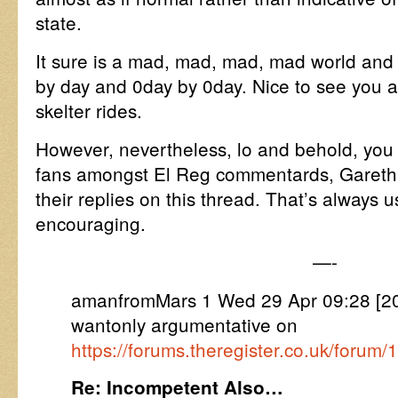
state.
It sure is a mad, mad, mad, mad world and 
by day and 0day by 0day. Nice to see you ar
skelter rides.
However, nevertheless, lo and behold, you
fans amongst El Reg commentards, Gareth,
their replies on this thread. That’s always 
encouraging.
—-
amanfromMars 1 Wed 29 Apr 09:28 [
wantonly argumentative on
https://forums.theregister.co.uk/forum
Re: Incompetent Also…