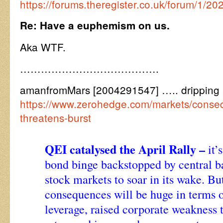
https://forums.theregister.co.uk/forum/1/20
Re: Have a euphemism on us.
Aka WTF.
………………………………….
amanfromMars [2004291547] ….. dripping a 
https://www.zerohedge.com/markets/cons
threatens-burst
QEI catalysed the April Rally –
it’
bond binge backstopped by central b
stock markets to soar in its wake. Bu
consequences will be huge in terms o
leverage, raised corporate weakness t