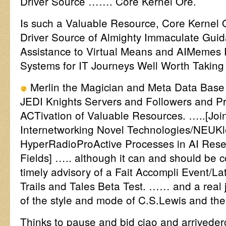
Driver Source ……. Core Kernel Ore.
Is such a Valuable Resource, Core Kernel O
Driver Source of Almighty Immaculate Gui
Assistance to Virtual Means and AIMemes 
Systems for IT Journeys Well Worth Taking
Merlin the Magician and Meta Data Base
JEDI Knights Servers and Followers and P
ACTivation of Valuable Resources. …..[Joi
Internetworking Novel Technologies/NEUKl
HyperRadioProActive Processes in AI Res
Fields] ….. although it can and should be 
timely advisory of a Fait Accompli Event/Lat
Trails and Tales Beta Test. …… and a real
of the style and mode of C.S.Lewis and the 
Thinks to pause and bid ciao and arrivederci