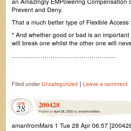
an Amazingly EMPowering Compensation on
Prevent and Deny.
That a much better type of Flexible Access
* And whether good or bad is an important 
will break one whilst the other one will neve
……………………………………………
|
Filed under
Uncategorized
Leave a comment
200428
APR
28
Posted on
April 28, 2020
by
amanfromMars
amanfromMars 1 Tue 28 Apr 06:57 [200428