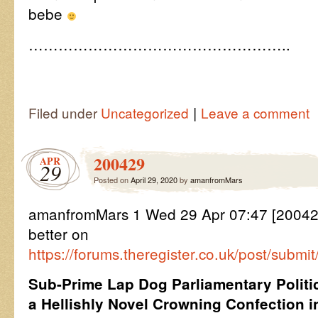
bebe
……………………………………………..
|
Filed under
Uncategorized
Leave a comment
200429
APR
29
Posted on
April 29, 2020
by
amanfromMars
amanfromMars 1 Wed 29 Apr 07:47 [2004
better on
https://forums.theregister.co.uk/post/subm
Sub-Prime Lap Dog Parliamentary Politic
a Hellishly Novel Crowning Confection i