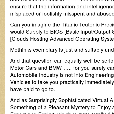
ensure that the information and intelligenc
misplaced or foolishly misspent and abuse
Can you imagine the Titanic Teutonic Preci
would Supply to BIOS [Basic Input/Output
[Clouds Hosting Advanced Operating Syst
Methinks exemplary is just and suitably und
And that question can equally well be seri
Motor Cars and BMW ….. for you surely ca
Automobile Industry is not into Engineering
Vehicles to take you practically immediatel
have paid to go to.
And as Surprisingly Sophisticated Virtual 
Something of a Pleasant Mystery to Enjoy 