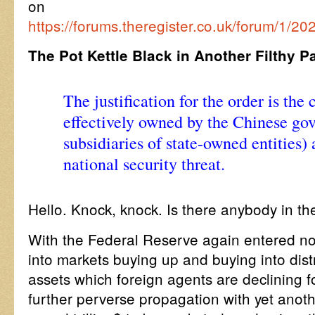
on
https://forums.theregister.co.uk/forum/1/20
The Pot Kettle Black in Another Filthy P
The justification for the order is the
effectively owned by the Chinese go
subsidiaries of state-owned entities) 
national security threat.
Hello. Knock, knock. Is there anybody in th
With the Federal Reserve again entered no
into markets buying up and buying into di
assets which foreign agents are declining 
further perverse propagation with yet anoth