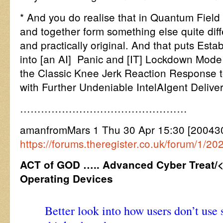
* And you do realise that in Quantum Field
and together form something else quite diff
and practically original. And that puts Est
into [an AI] Panic and [IT] Lockdown Mode
the Classic Knee Jerk Reaction Response
with Further Undeniable IntelAIgent Deliver
…………………………………………
amanfromMars 1 Thu 30 Apr 15:30 [20043
https://forums.theregister.co.uk/forum/1/
ACT of GOD ….. Advanced Cyber Treat/<
Operating Devices
Better look into how users don’t use 