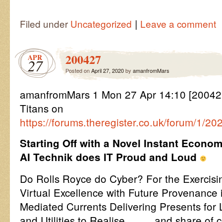
|
Filed under
Uncategorized
Leave a comment
200427
APR
27
Posted on
April 27, 2020
by
amanfromMars
amanfromMars 1 Mon 27 Apr 14:10 [200427
Titans on
https://forums.theregister.co.uk/forum/1/2
Starting Off with a Novel Instant Econ
AI Technik does IT Proud and Loud
Do Rolls Royce do Cyber? For the Exercisi
Virtual Excellence with Future Provenance 
Mediated Currents Delivering Presents for L
and Utilities to Realise ……. and share of c