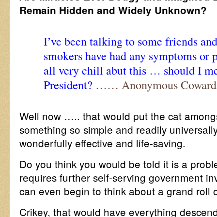
Remain Hidden and Widely Unknown?
I’ve been talking to some friends an
smokers have had any symptoms or pr
all very chill abut this … should I me
President?
…… Anonymous Coward
Well now ….. that would put the cat amongst
something so simple and readily universall
wonderfully effective and life-saving.
Do you think you would be told it is a prob
requires further self-serving government i
can even begin to think about a grand roll 
Crikey, that would have everything descen