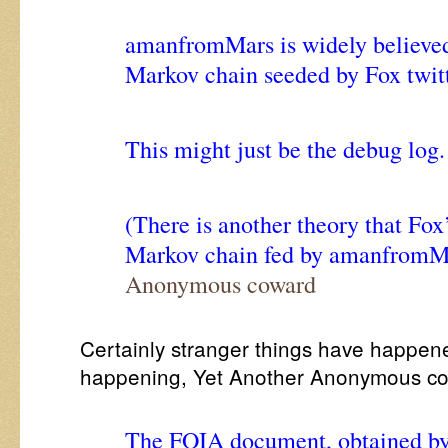
amanfromMars is widely believed 
Markov chain seeded by Fox twitt
This might just be the debug log.
(There is another theory that Fox’s
Markov chain fed by amanfromM
Anonymous coward
Certainly stranger things have happen
happening, Yet Another Anonymous c
The FOIA document, obtained by