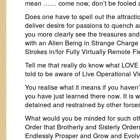
mean …… come now, don’t be fooled 
Does one have to spell out the attracti
deliver desire for passions to quench an
you more clearly see the treasures an
with an Alien Being in Strange Charge 
Strokes in/for Fully Virtually Remote F
Tell me that really do know what LOVE 
told to be aware of Live Operational V
You realise what it means if you haven’
you have just learned there now. It is 
detained and restrained by other force
What would you be minded for such oth
Order that Brotherly and Sisterly Ord
Endlessly Prosper and Grow and Evolv