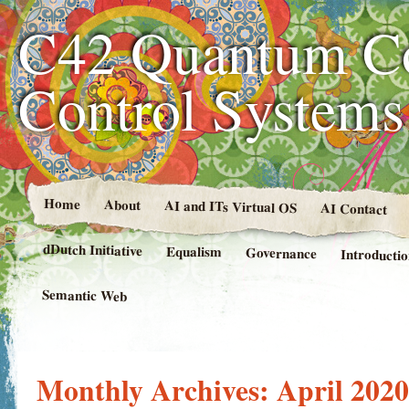
C42 Quantum C
Control System
Home
About
AI and ITs Virtual OS
AI Contact
dDutch Initiative
Equalism
Governance
Introducti
Semantic Web
Monthly Archives:
April 2020