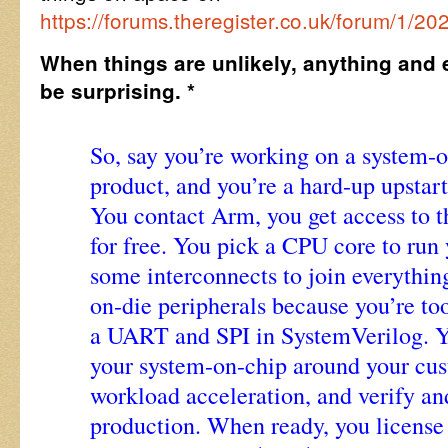
https://forums.theregister.co.uk/forum/1/2
When things are unlikely, anything and 
be surprising. *
So, say you’re working on a system-
product, and you’re a hard-up upstar
You contact Arm, you get access to t
for free. You pick a CPU core to run
some interconnects to join everythin
on-die peripherals because you’re too
a UART and SPI in SystemVerilog. Yo
your system-on-chip around your cu
workload acceleration, and verify an
production. When ready, you license