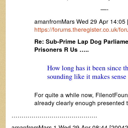
—-
amanfromMars Wed 29 Apr 14:05 
https://forums.theregister.co.uk/
Re: Sub-Prime Lap Dog Parliamen
Prisoners R Us …..
How long has it been since th
sounding like it makes sense
For quite a while now, FilenotFoun
already clearly enough presented t
…………………………………….
amanfromMars 1 Wed 29 Apr 08:44 [20042