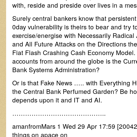
with, reside and preside over lives in a me
Surely central bankers know that persistent
0day vulnerability is theirs to bear and try 
exercise/energise with Necessarily Radical
and All Future Attacks on the Directions th
Fiat Flash Crashing Cash Economy Model.
accounts from around the globe is the Curre
Bank Systems Administration?
Or is that Fake News ….. with Everything 
the Central Bank Perfumed Garden? Be hon
depends upon it and IT and AI.
……………………………………..
amanfromMars 1 Wed 29 Apr 17:59 [2004
things on apace on