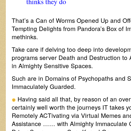
thinks they do
That’s a Can of Worms Opened Up and Offe
Tempting Delights from Pandora’s Box of Im
methinks.
Take care if delving too deep into develo
programs server Death and Destruction to 
in Almighty Sensitive Spaces.
Such are in Domains of Psychopaths and S
Immaculately Guarded.
Having said all that, by reason of an over
certainly well worth the journeys IT takes y
Remotely ACTivating via Virtual Memes a
Assistance …… with Almighty Immaculate G