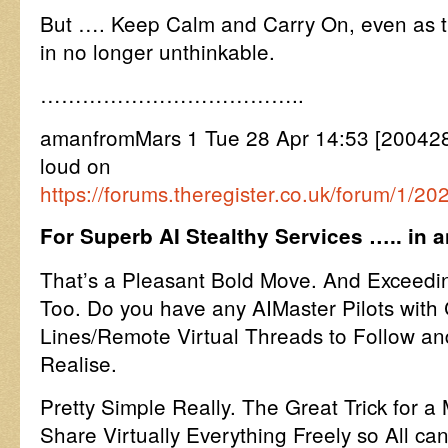
But …. Keep Calm and Carry On, even as th
in no longer unthinkable.
………………………………..
amanfromMars 1 Tue 28 Apr 14:53 [2004281
loud on
https://forums.theregister.co.uk/forum/1/2
For Superb AI Stealthy Services ….. in 
That’s a Pleasant Bold Move. And Exceedin
Too. Do you have any AIMaster Pilots wit
Lines/Remote Virtual Threads to Follow an
Realise.
Pretty Simple Really. The Great Trick for a 
Share Virtually Everything Freely so All ca