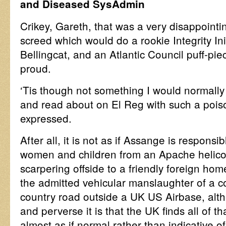
and Diseased SysAdmin
Crikey, Gareth, that was a very disappointi
screed which would do a rookie Integrity Ini
Bellingcat, and an Atlantic Council puff-pie
proud.
‘Tis though not something I would normally
and read about on El Reg with such a pois
expressed.
After all, it is not as if Assange is responsi
women and children from an Apache helicopt
scarpering offside to a friendly foreign hom
the admitted vehicular manslaughter of a 
country road outside a UK US Airbase, alt
and perverse it is that the UK finds all of 
almost as if normal rather than indicative of 