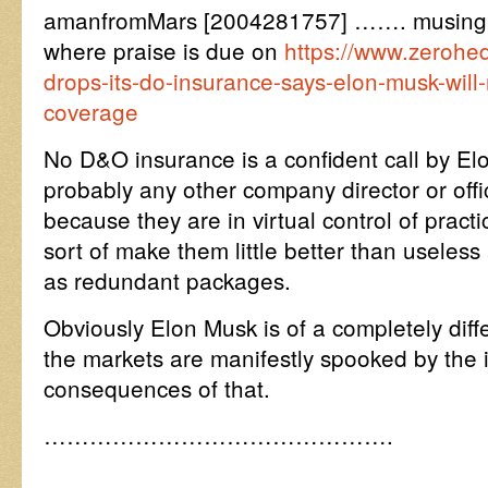
amanfromMars [2004281757] ……. musing a
where praise is due on
https://www.zerohe
drops-its-do-insurance-says-elon-musk-will
coverage
No D&O insurance is a confident call by E
probably any other company director or offic
because they are in virtual control of pract
sort of make them little better than useless
as redundant packages.
Obviously Elon Musk is of a completely di
the markets are manifestly spooked by the 
consequences of that.
……………………………………….