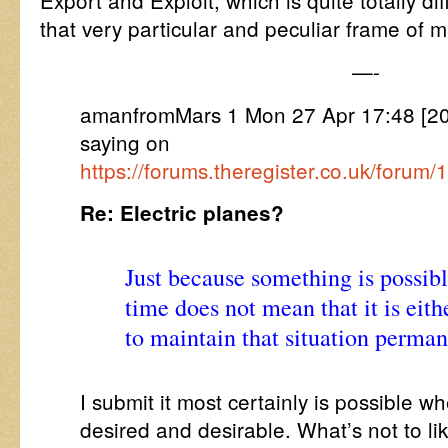
Export and Exploit, which is quite totally dif
that very particular and peculiar frame of m
—-
amanfromMars 1 Mon 27 Apr 17:48 [2
saying on
https://forums.theregister.co.uk/forum
Re: Electric planes?
Just because something is possibl
time does not mean that it is eith
to maintain that situation perman
I submit it most certainly is possible w
desired and desirable. What’s not to lik