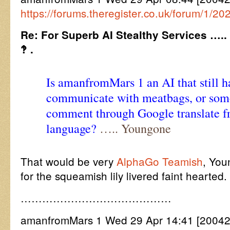
https://forums.theregister.co.uk/forum/1/2
Re: For Superb AI Stealthy Services …..
‽ .
Is amanfromMars 1 an AI that still h
communicate with meatbags, or some
comment through Google translate 
language?
….. Youngone
That would be very
AlphaGo Teamish
, You
for the squeamish lily livered faint hearted.
……………………………………
amanfromMars 1 Wed 29 Apr 14:41 [20042