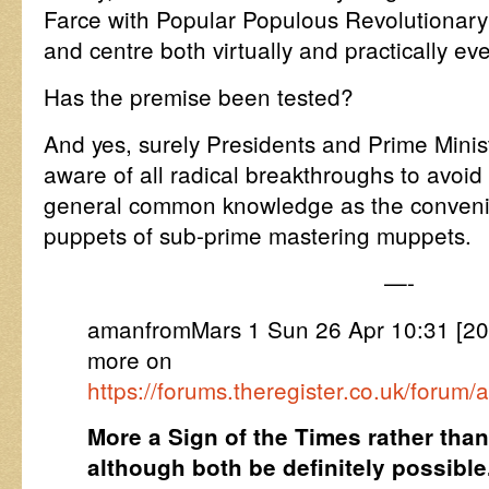
Farce with Popular Populous Revolutionary 
and centre both virtually and practically e
Has the premise been tested?
And yes, surely Presidents and Prime Mini
aware of all radical breakthroughs to avoid
general common knowledge as the conveni
puppets of sub-prime mastering muppets.
—-
amanfromMars 1 Sun 26 Apr 10:31 [
more on
https://forums.theregister.co.uk/forum/
More a Sign of the Times rather tha
although both be definitely possible