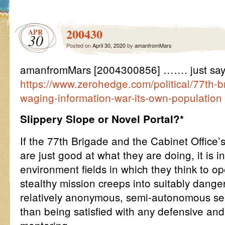
200430
APR
30
Posted on
April 30, 2020
by
amanfromMars
amanfromMars [2004300856] ……. just say
https://www.zerohedge.com/political/77th-bri
waging-information-war-its-own-population
Slippery Slope or Novel Portal?*
If the 77th Brigade and the Cabinet Office
are just good at what they are doing, it is in
environment fields in which they think to op
stealthy mission creeps into suitably dange
relatively anonymous, semi-autonomous self
than being satisfied with any defensive and