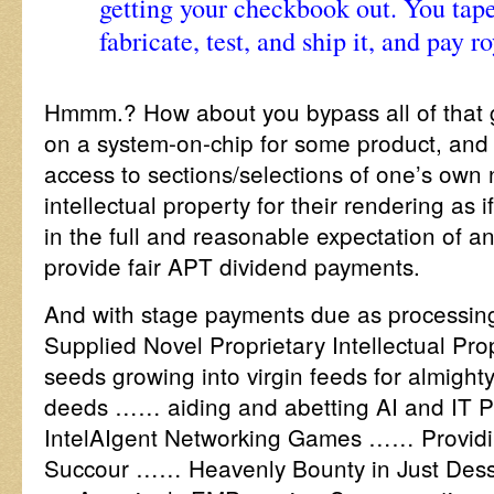
getting your checkbook out. You tape
fabricate, test, and ship it, and pay r
Hmmm.? How about you bypass all of that gu
on a system-on-chip for some product, and 
access to sections/selections of one’s own 
intellectual property for their rendering as 
in the full and reasonable expectation of an
provide fair APT dividend payments.
And with stage payments due as processin
Supplied Novel Proprietary Intellectual P
seeds growing into virgin feeds for almight
deeds …… aiding and abetting AI and IT
IntelAIgent Networking Games …… Provid
Succour …… Heavenly Bounty in Just Dess