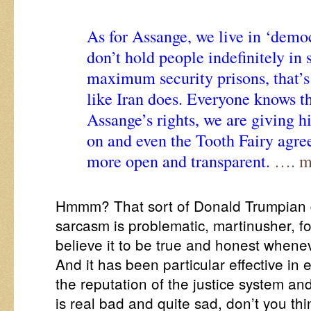
As for Assange, we live in ‘demo
don’t hold people indefinitely in 
maximum security prisons, that’s 
like Iran does. Everyone knows th
Assange’s rights, we are giving 
on and even the Tooth Fairy agree
more open and transparent.
…. ma
Hmmm? That sort of Donald Trumpian d
sarcasm is problematic, martinusher, fo
believe it to be true and honest whenev
And it has been particular effective in 
the reputation of the justice system an
is real bad and quite sad, don’t you th