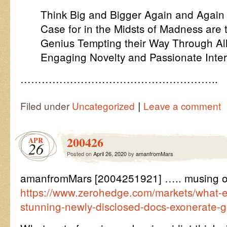
Think Big and Bigger Again and Again is
Case for in the Midsts of Madness are
Genius Tempting their Way Through Al
Engaging Novelty and Passionate Inter
………………………………………………..
|
Filed under
Uncategorized
Leave a comment
200426
APR
26
Posted on
April 26, 2020
by
amanfromMars
amanfromMars [2004251921] ….. musing 
https://www.zerohedge.com/markets/what-el
stunning-newly-disclosed-docs-exonerate-g