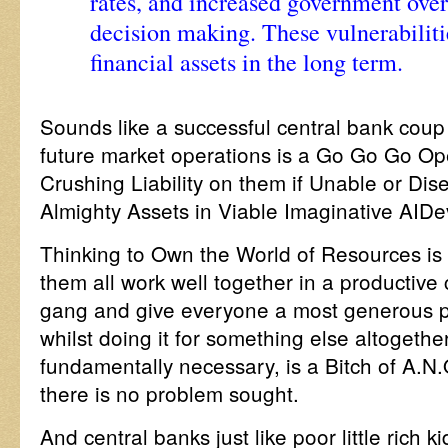
rates, and increased government over
decision making. These vulnerabiliti
financial assets in the long term.
Sounds like a successful central bank coup 
future market operations is a Go Go Go Ope
Crushing Liability on them if Unable or Dis
Almighty Assets in Viable Imaginative AID
Thinking to Own the World of Resources is 
them all work well together in a productive 
gang and give everyone a most generous pe
whilst doing it for something else altogether
fundamentally necessary, is a Bitch of A.N.
there is no problem sought.
And central banks just like poor little rich k