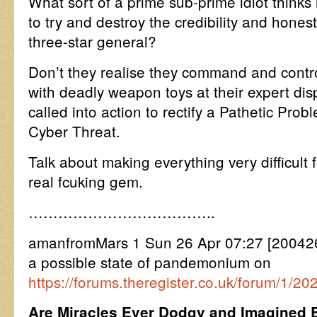
What sort of a prime sub-prime idiot thinks 
to try and destroy the credibility and honest
three-star general?
Don’t they realise they command and contro
with deadly weapon toys at their expert di
called into action to rectify a Pathetic Pro
Cyber Threat.
Talk about making everything very difficult 
real fcuking gem.
………………………………..
amanfromMars 1 Sun 26 Apr 07:27 [200426
a possible state of pandemonium on
https://forums.theregister.co.uk/forum/1/2
Are Miracles Ever Dodgy and Imagined E