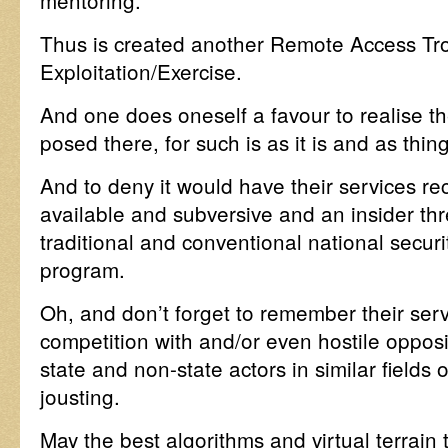
mentoring.
Thus is created another Remote Access Troj
Exploitation/Exercise.
And one does oneself a favour to realise t
posed there, for such is as it is and as thin
And to deny it would have their services r
available and subversive and an insider thr
traditional and conventional national secur
program.
Oh, and don’t forget to remember their serv
competition with and/or even hostile opposi
state and non-state actors in similar field
jousting.
May the best algorithms and virtual terrai