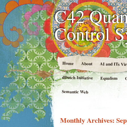
C42 Quan
Control 
Home
About
AI and ITs Vi
dDutch Initiative
Equalism
Semantic Web
Monthly Archives:
Sep