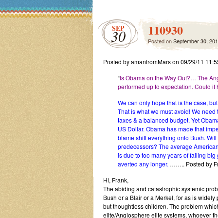
110930
SEP
30
Posted on
September 30, 20
Posted by amanfromMars on 09/29/11 11:
“
Is Obama on the Way Out?… The Anglo
performed up to expectation. Could i
We can only hope that is the case, bu
That is what we must avoid! We need t
taxes & a balanced budget. Yet Obama
US Dollar. Obama has made that impen
blame shift everything onto Bush. Wil
predecessors? The average American v
is due to too many years of failing bi
averted any longer.
…….. Posted by F
Hi, Frank,
The abiding and catastrophic systemic probl
Bush or a Blair or a Merkel, for as is widely
but thoughtless children. The problem which 
elite/Anglosphere elite systems, whoever t