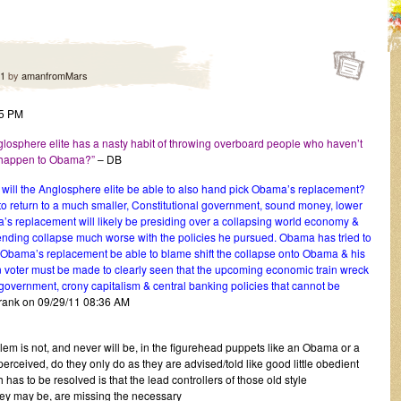
11
by
amanfromMars
55 PM
sphere elite has a nasty habit of throwing overboard people who haven’t
t happen to Obama?”
– DB
t will the Anglosphere elite be able to also hand pick Obama’s replacement?
o return to a much smaller, Constitutional government, sound money, lower
’s replacement will likely be presiding over a collapsing world economy &
ding collapse much worse with the policies he pursued. Obama has tried to
l Obama’s replacement be able to blame shift the collapse onto Obama & his
oter must be made to clearly seen that the upcoming economic train wreck
g government, crony capitalism & central banking policies that cannot be
rank on 09/29/11 08:36 AM
em is not, and never will be, in the figurehead puppets like an Obama or a
 perceived, do they only do as they are advised/told like good little obedient
has to be resolved is that the lead controllers of those old style
hey may be, are missing the necessary