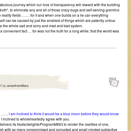
fabulous journey which our love of transparency will reward with the building
ruth*, to eliminate any and all of those crazy bugs and self-serving gremlins
 reality fields ……. for if and when one builds on a lie can everything
tself can be caused by just the smallest of things which are patently untrue
pse the whole sad and sorry and mad and bad system.
a convenient fact … for was not the truth for a long while, that the world was
…………………………………………………………………………………………
11
by
amanfromMars
on ……
I am inclined to think it would be a blue moon before they would know
I inclined to wholeheartedly agree with you.
delivers its treats/delights/ProgramMING to render the realities of one,
hough with so many compromised and corrupted and small minded subjective