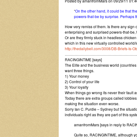
Posted by amanfromMars on 09/29/11 01:
“
On the other hand, it could be that t
powers-that-be by surprise. Perhaps 
How very remiss of them. Is there any sign o
enterprising and surprised powers-that-be, 
Or are they firmly stuck in headless chicke
which in this new virtually controlled world
http://thedailybell.com/3008/DB-Briefs-Is
……………………………………………………
RACINGINTIME [says]
The Elite and the business world (countries 
want three things.
1) Your money
2) Control of your life
3) Your loyalty
When things go wrong its never their fault a
Today there are extra groups called lobbie
making the situation even worse.
Sorry Ian C. Purdie – Sydney but the situat
individuals right as they are part of this syst
amanfromMars [says in reply to RAC
Quite so, RACINGINTIME, although you 