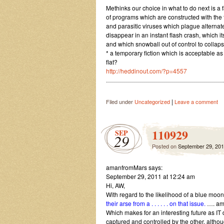
Methinks our choice in what to do next is a 
of programs which are constructed with the t
and parasitic viruses which plague alternate
disappear in an instant flash crash, which i
and which snowball out of control to colla
* a temporary fiction which is acceptable as 
flat?
http://heddinout.com/?p=4557
…………………………………………………
|
Filed under
Uncategorized
Leave a comment
110929
SEP
29
Posted on
September 29, 20
amanfromMars says:
September 29, 2011 at 12:24 am
Hi, AW,
With regard to the likelihood of a blue mo
their arse from a . . . . . . on that issue.
…. am 
Which makes for an interesting future as IT 
captured and controlled by the other, alt