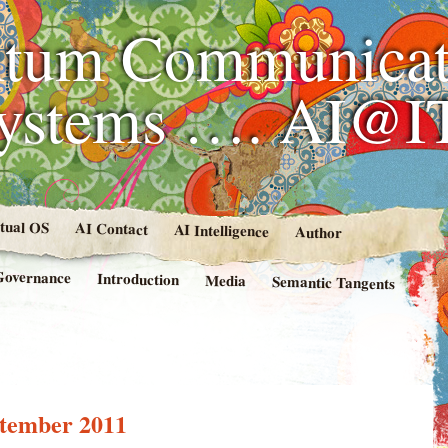
tum Communicat
Systems …. AI@I
rtual OS
AI Contact
AI Intelligence
Author
Governance
Introduction
Media
Semantic Tangents
tember 2011