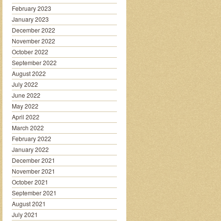
February 2023
January 2023
December 2022
November 2022
October 2022
September 2022
August 2022
July 2022
June 2022
May 2022
April 2022
March 2022
February 2022
January 2022
December 2021
November 2021
October 2021
September 2021
August 2021
July 2021