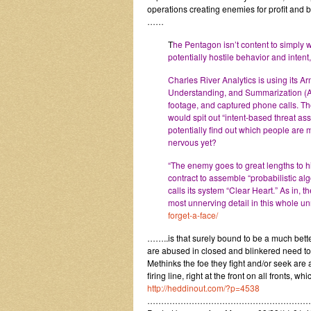
operations creating enemies for profit and bu
……
T
he Pentagon isn’t content to simply 
potentially hostile behavior and intent
Charles River Analytics is using its A
Understanding, and Summarization (AB
footage, and captured phone calls. T
would spit out “intent-based threat as
potentially find out which people are mo
nervous yet?
“The enemy goes to great lengths to h
contract to assemble “probabilistic alg
calls its system “Clear Heart.” As in, 
most unnerving detail in this whole un
forget-a-face/
……..is that surely bound to be a much better
are abused in closed and blinkered need to
Methinks the foe they fight and/or seek are
firing line, right at the front on all fronts, w
http://heddinout.com/?p=4538
…………………………………………………