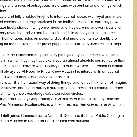
 slings and arrows of outrageous misfortune with bent private offerings which
few.
 able and fully enabled knights to internetional rescue with royal and ancient
 crooked and corrupt cuckoos in the feather nests of fiat currency power
ater freely shared intelligence model and they dare not answer its calls for
ry revealing and vulnerable positions. Little do they realise that their
 their tenuous holds on power and control merely remain to identify the
ing for the removal of their proxy puppets and politically incorrect and inept
, are the Establishment practically paralysed by their ineffective actions
ition in which they may have exercised an almost absolute control rather than
tee its future delivery with IT Savvy and AI Know How …… which in certain
ll always be AI Need To Know Know How, in the interest of Internetional
ood with its needs/feeds/seeds/deeds in IT.
ent ….. it is the natural way of doing things, and to not think, and not imagine
ons to survive, and that is surely a sure sign of madness and a change needed
liar intelligence trees/dodgy cabals/cracked circles.
tive and Stealthy Cooperating ARGs makes AI a Virtual Reality Delivery
s Past Memories Fixations/Fixes with Futures and Derivatives in an Advanced
Intelligence Communities, a Virtual IT Deed and its Initial Public Offering to
h an AI Need to Feed and Seed for their own survival.
……………………………………………………………………………………….