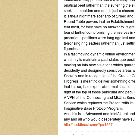
piratical bent rather than the suffering the
seek to embolden and enrich just a chosen 
It is the/a nightmare scenario of turned and
Round Table powers that an Establishment of
fear most, for they have no answer to its gre
fear of further compromising themselves in ve
precarious positions were long ago lost and
terrorising ringleaders rather than just settl
figureheads.
In a fast moving dynamic virtual environment
which try to maintain a past status quo pos
moving on into new situations which guaran
decidedly and designedly sensitive areas wi
Security and in recognition of the Greater G
Progress is meant to deliver something differ
that it is so, is to expect abnormal situati
right at the top of those particular and pecu
A VPN of InterConnecting and MkUltraSensi
Service which replaces the Present with it
Imaginative Base Protocol/Program.
And this is in Advanced and IntelAIgent and 
any and all who would desperately have suc
http://heddinout.com/?p=4557
…………………………………………………