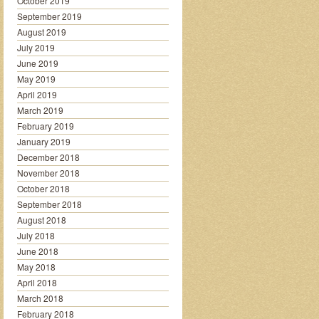
October 2019
September 2019
August 2019
July 2019
June 2019
May 2019
April 2019
March 2019
February 2019
January 2019
December 2018
November 2018
October 2018
September 2018
August 2018
July 2018
June 2018
May 2018
April 2018
March 2018
February 2018