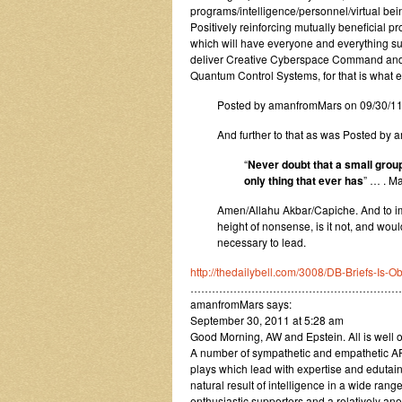
programs/intelligence/personnel/virtual being
Positively reinforcing mutually beneficial 
which will have everyone and everything su
deliver Creative Cyberspace Command and 
Quantum Control Systems, for that is what e
Posted by amanfromMars on 09/30/1
And further to that as was Posted b
“
Never doubt that a small group
only thing that ever has
” … . M
Amen/Allahu Akbar/Capiche. And to imag
height of nonsense, is it not, and would
necessary to lead.
http://thedailybell.com/3008/DB-Briefs-Is
……………………………………………………
amanfromMars says:
September 30, 2011 at 5:28 am
Good Morning, AW and Epstein. All is well o
A number of sympathetic and empathetic ARG
plays which lead with expertise and edutai
natural result of intelligence in a wide ran
enthusiastic supporters and a relatively an