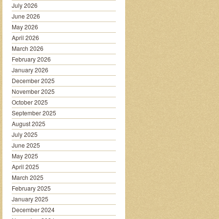
July 2026
June 2026
May 2026
April 2026
March 2026
February 2026
January 2026
December 2025
November 2025
October 2025
September 2025
August 2025
July 2025
June 2025
May 2025
April 2025
March 2025
February 2025
January 2025
December 2024