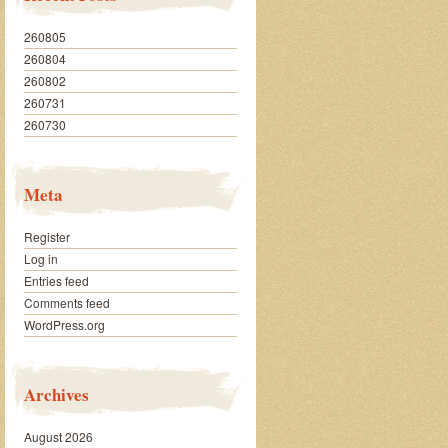
260805
260804
260802
260731
260730
Meta
Register
Log in
Entries feed
Comments feed
WordPress.org
Archives
August 2026