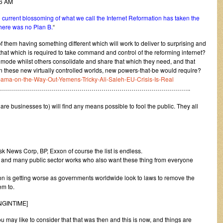
46 AM
he current blossoming of what we call the Internet Reformation has taken the
there was no Plan B.
“
f them having something different which will work to deliver to surprising and
that which is required to take command and control of the reforming internet?
n mode whilst others consolidate and share that which they need, and that
/in these new virtually controlled worlds, new powers-that-be would require?
-Obama-on-the-Way-Out-Yemens-Tricky-Ali-Saleh-EU-Crisis-Is-Real
…………………………………………………………………………………..
are businesses to) will find any means possible to fool the public. They all
sk News Corp, BP, Exxon of course the list is endless.
s and many public sector works who also want these thing from everyone
ion is getting worse as governments worldwide look to laws to remove the
em to.
INGINTIME]
may like to consider that that was then and this is now, and things are