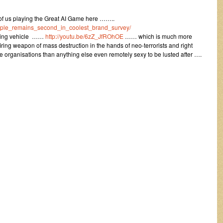
y of us playing the Great AI Game here ……..
pple_remains_second_in_coolest_brand_survey/
nating vehicle ……
http://youtu.be/6zZ_JfROhOE
…… which is much more
iring weapon of mass destruction in the hands of neo-terrorists and right
e organisations than anything else even remotely sexy to be lusted after ….