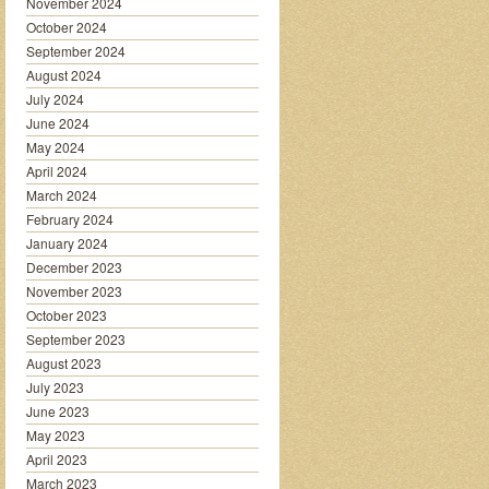
November 2024
October 2024
September 2024
August 2024
July 2024
June 2024
May 2024
April 2024
March 2024
February 2024
January 2024
December 2023
November 2023
October 2023
September 2023
August 2023
July 2023
June 2023
May 2023
April 2023
March 2023