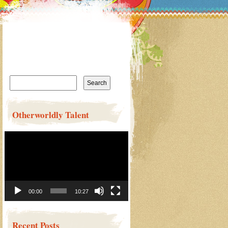
Search
for:
Otherworldly Talent
Video
Player
00:00
10:27
Recent Posts