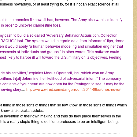
siness nowadays, or at least trying to, for it is not an exact science at all
watch the enemies it knows it has, however. The Army also wants to identify
, in order to uncover clandestine foes.
rmy cash to build a so-called “Adversary Behavior Acquisition, Collection,
ACUS)” tool. The system would integrate data from informants’ tips, drone
hen it would apply “a human behavior modeling and simulation engine” that
sessments of individuals and groups.” In other words: This software could
st likely to harbor ill will toward the U.S. military or its objectives. Feeling
ide his activities,” explains Modus Operandi, Inc., which won an Army
orithms th[at] determine the likelihood of adversarial intent.” The company
the contents of your heart are now open for the Pentagon to see. It may be the
nerving story
.…
http://www.wired.com/dangerroom/2011/09/drones-never-
 thing in those sorts of things that so few know, in those sorts of things which
 know circles/cabals/clubs.
 an invention of their own making and thus do they place themselves in the
hich is a really stupid thing to do if one professes to be an intelligent being.
……………………………………………………………………………………….