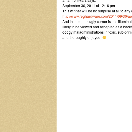
amanfromMars says:
September 30, 2011 at 12:16 pm
This winner will be no surprise at all to an
http://www.reghardware.com/2011/09/30/a
And in the other, ugly corner is this illumi
likely to be viewed and accepted as a backf
dodgy maladministrations in toxic, sub-prim
and thoroughly enjoyed.