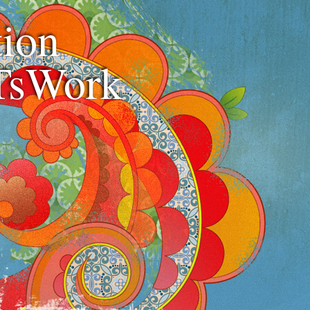
ion
TsWork