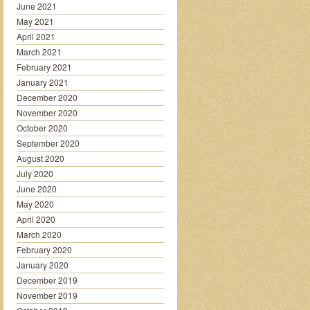
June 2021
May 2021
April 2021
March 2021
February 2021
January 2021
December 2020
November 2020
October 2020
September 2020
August 2020
July 2020
June 2020
May 2020
April 2020
March 2020
February 2020
January 2020
December 2019
November 2019