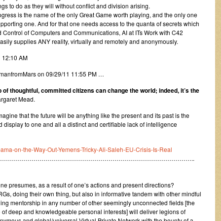
s to do as they will without conflict and division arising.
progress is the name of the only Great Game worth playing, and the only one
pporting one. And for that one needs access to the quanta of secrets which
Control of Computers and Communications, AI at ITs Work with C42
asily supplies ANY reality, virtually and remotely and anonymously.
1 12:10 AM
y amanfromMars on 09/29/11 11:55 PM …
 of thoughtful, committed citizens can change the world; indeed, it’s the
argaret Mead.
ine that the future will be anything like the present and its past is the
 display to one and all a distinct and certifiable lack of intelligence
-Obama-on-the-Way-Out-Yemens-Tricky-Ali-Saleh-EU-Crisis-Is-Real
……………………………………………………………………………………..
ne presumes, as a result of one’s actions and present directions?
s, doing their own thing, but also in informative tandem with other mindful
ning mentorship in any number of other seemingly unconnected fields [the
ge of deep and knowledgeable personal interests] will deliver legions of
onymous and global/universal Virtual Private Network with the bounty of a