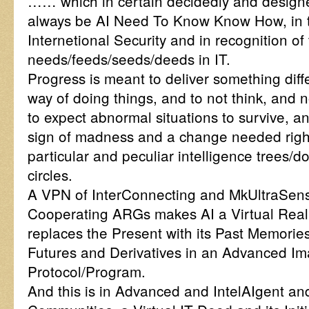
…… which in certain decidedly and designed
always be AI Need To Know Know How, in th
Internetional Security and in recognition of
needs/feeds/seeds/deeds in IT.
Progress is meant to deliver something diffe
way of doing things, and to not think, and no
to expect abnormal situations to survive, an
sign of madness and a change needed right
particular and peculiar intelligence trees/
circles.
A VPN of InterConnecting and MkUltraSensi
Cooperating ARGs makes AI a Virtual Reali
replaces the Present with its Past Memories
Futures and Derivatives in an Advanced Im
Protocol/Program.
And this is in Advanced and IntelAIgent and