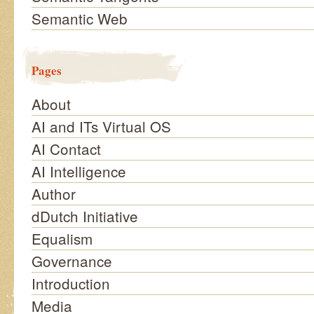
Semantic Web
Pages
About
AI and ITs Virtual OS
AI Contact
AI Intelligence
Author
dDutch Initiative
Equalism
Governance
Introduction
Media