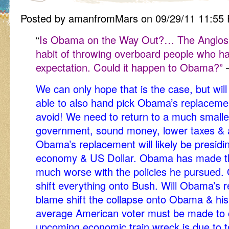
Posted by amanfromMars on 09/29/11 11:55
“
Is Obama on the Way Out?… The Anglosph
habit of throwing overboard people who h
expectation. Could it happen to Obama?”
We can only hope that is the case, but will
able to also hand pick Obama’s replaceme
avoid! We need to return to a much smaller
government, sound money, lower taxes & 
Obama’s replacement will likely be presidi
economy & US Dollar. Obama has made th
much worse with the policies he pursued.
shift everything onto Bush. Will Obama’s 
blame shift the collapse onto Obama & hi
average American voter must be made to c
upcoming economic train wreck is due to to