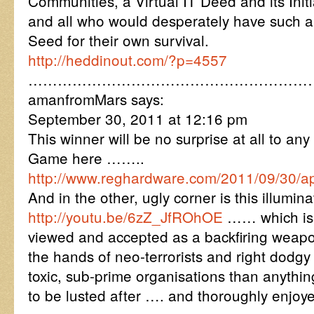
Communities, a Virtual IT Deed and its Initi
and all who would desperately have such 
Seed for their own survival.
http://heddinout.com/?p=4557
…………………………………………………
amanfromMars says:
September 30, 2011 at 12:16 pm
This winner will be no surprise at all to any
Game here ……..
http://www.reghardware.com/2011/09/30/a
And in the other, ugly corner is this illum
http://youtu.be/6zZ_JfROhOE
…… which is 
viewed and accepted as a backfiring weapo
the hands of neo-terrorists and right dodgy
toxic, sub-prime organisations than anythi
to be lusted after …. and thoroughly enjoy