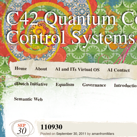
C42 Quantum C
Control System
Home
About
AI and ITs Virtual OS
AI Contact
dDutch Initiative
Equalism
Governance
Introducti
Semantic Web
110930
SEP
30
Posted on
September 30, 2011
by
amanfromMars