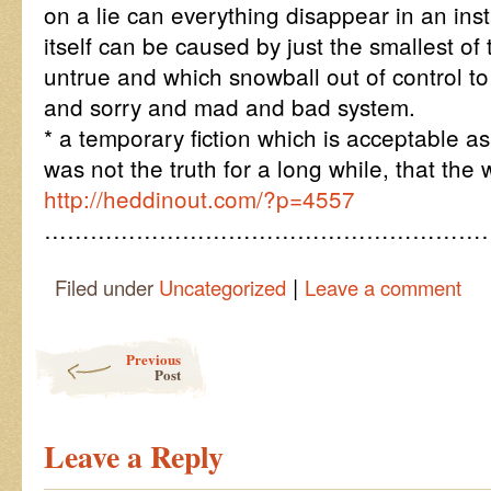
on a lie can everything disappear in an inst
itself can be caused by just the smallest of
untrue and which snowball out of control t
and sorry and mad and bad system.
* a temporary fiction which is acceptable a
was not the truth for a long while, that the 
http://heddinout.com/?p=4557
…………………………………………………
|
Filed under
Uncategorized
Leave a comment
Post navigation
Previous
Post
Leave a Reply