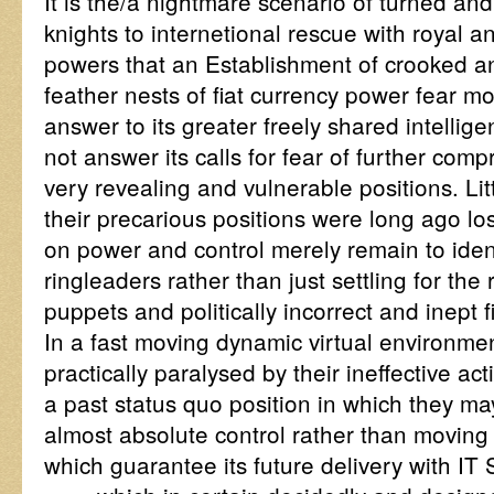
It is the/a nightmare scenario of turned an
knights to internetional rescue with royal 
powers that an Establishment of crooked an
feather nests of fiat currency power fear mo
answer to its greater freely shared intelli
not answer its calls for fear of further com
very revealing and vulnerable positions. Litt
their precarious positions were long ago lo
on power and control merely remain to ident
ringleaders rather than just settling for the
puppets and politically incorrect and inept 
In a fast moving dynamic virtual environme
practically paralysed by their ineffective ac
a past status quo position in which they m
almost absolute control rather than moving 
which guarantee its future delivery with I