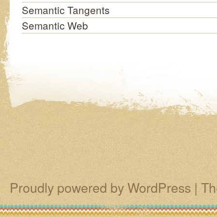
Semantic Tangents
Semantic Web
Proudly powered by WordPress
|
Th