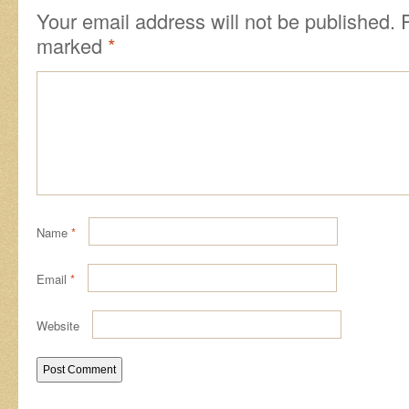
Your email address will not be published.
marked
*
Name
*
Email
*
Website