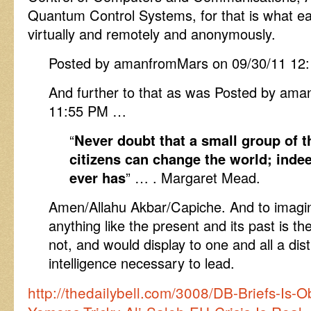
Quantum Control Systems, for that is what eas
virtually and remotely and anonymously.
Posted by amanfromMars on 09/30/11 12
And further to that as was Posted by am
11:55 PM …
“
Never doubt that a small group of 
citizens can change the world; indeed
ever has
” … . Margaret Mead.
Amen/Allahu Akbar/Capiche. And to imagine
anything like the present and its past is th
not, and would display to one and all a disti
intelligence necessary to lead.
http://thedailybell.com/3008/DB-Briefs-Is