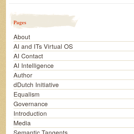
Pages
About
AI and ITs Virtual OS
AI Contact
AI Intelligence
Author
dDutch Initiative
Equalism
Governance
Introduction
Media
Semantic Tangents