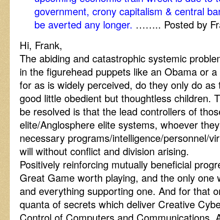
government, crony capitalism & central ban
be averted any longer.
…….. Posted by Fr
Hi, Frank,
The abiding and catastrophic systemic problem
in the figurehead puppets like an Obama or a 
for as is widely perceived, do they only do as 
good little obedient but thoughtless children.
be resolved is that the lead controllers of thos
elite/Anglosphere elite systems, whoever the
necessary programs/intelligence/personnel/vir
will without conflict and division arising.
Positively reinforcing mutually beneficial prog
Great Game worth playing, and the only one 
and everything supporting one. And for that 
quanta of secrets which deliver Creative C
Control of Computers and Communications, A