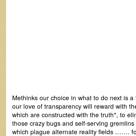
Methinks our choice in what to do next is a
our love of transparency will reward with t
which are constructed with the truth*, to el
those crazy bugs and self-serving gremlins 
which plague alternate reality fields ……. f