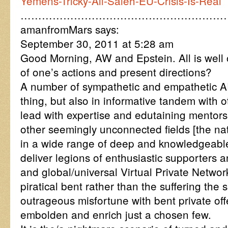
Yemens-Tricky-Ali-Saleh-EU-Crisis-Is-Real
…………………………………………………
amanfromMars says:
September 30, 2011 at 5:28 am
Good Morning, AW and Epstein. All is well 
of one’s actions and present directions?
A number of sympathetic and empathetic A
thing, but also in informative tandem with 
lead with expertise and edutaining mentors
other seemingly unconnected fields [the natu
in a wide range of deep and knowledgeable 
deliver legions of enthusiastic supporters 
and global/universal Virtual Private Networ
piratical bent rather than the suffering the 
outrageous misfortune with bent private off
embolden and enrich just a chosen few.