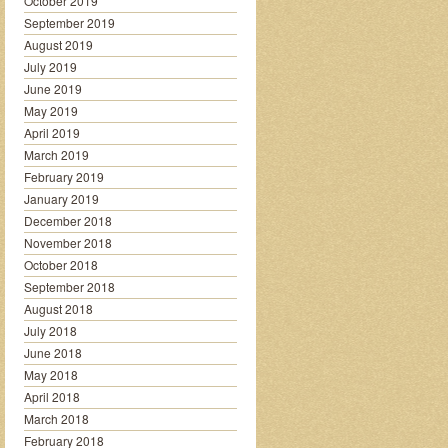
October 2019
September 2019
August 2019
July 2019
June 2019
May 2019
April 2019
March 2019
February 2019
January 2019
December 2018
November 2018
October 2018
September 2018
August 2018
July 2018
June 2018
May 2018
April 2018
March 2018
February 2018