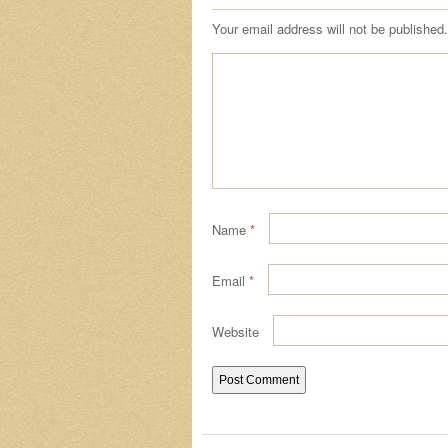
Your email address will not be published.
Name
*
Email
*
Website