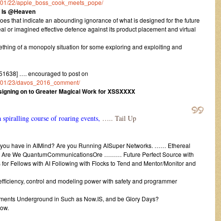
016/01/22/apple_boss_cook_meets_pope/
T Is @Heaven
es that indicate an abounding ignorance of what is designed for the future
al or imagined effective defence against its product placement and virtual
ething of a monopoly situation for some exploring and exploiting and
1638] …. encouraged to post on
016/01/23/davos_2016_comment/
r signing on to Greater Magical Work for XSSXXXX
 spiralling course of roaring events,
….. Tail Up
 you have in AIMind? Are you Running AISuper Networks. …… Ethereal
r Are We QuantumCommunicationsOre ……… Future Perfect Source with
for Fellows with AI Following with Flocks to Tend and Mentor/Monitor and
ficiency, control and modeling power with safety and programmer
ts Underground in Such as Now.IS, and be Glory Days?
now.