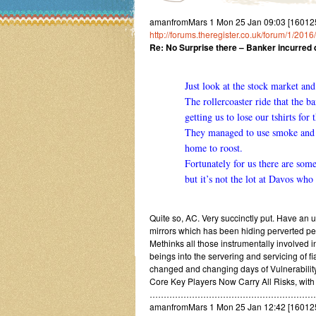
amanfromMars 1 Mon 25 Jan 09:03 [1601250
http://forums.theregister.co.uk/forum/1/2
Re: No Surprise there – Banker incurred d
Just look at the stock market an
The rollercoaster ride that the b
getting us to lose our tshirts for 
They managed to use smoke and m
home to roost.
Fortunately for us there are som
but it’s not the lot at Davos who 
Quite so, AC. Very succinctly put. Have an 
mirrors which has been hiding perverted per
Methinks all those instrumentally involved 
beings into the servering and servicing of f
changed and changing days of Vulnerabili
Core Key Players Now Carry All Risks, wit
…………………………………………………
amanfromMars 1 Mon 25 Jan 12:42 [160125