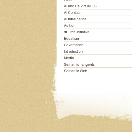
AI and ITs Virtual OS
AI Contact
AI Intelligence
Author
dDutch Initiative
Equalism
Governance
Introduction
Media
Semantic Tangents
Semantic Web