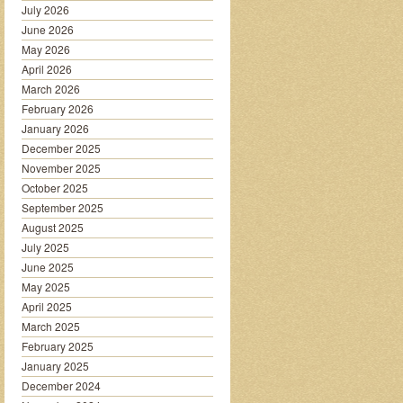
July 2026
June 2026
May 2026
April 2026
March 2026
February 2026
January 2026
December 2025
November 2025
October 2025
September 2025
August 2025
July 2025
June 2025
May 2025
April 2025
March 2025
February 2025
January 2025
December 2024