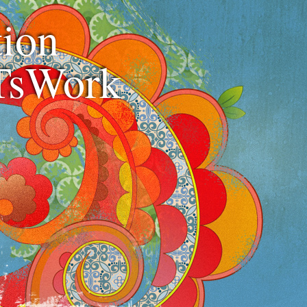
ion
TsWork