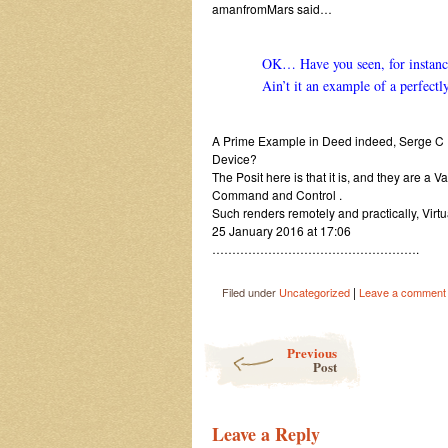
amanfromMars said…
OK… Have you seen, for instance,
Ain’t it an example of a perfectl
A Prime Example in Deed indeed, Serge C 
Device?
The Posit here is that it is, and they are 
Command and Control .
Such renders remotely and practically, Virt
25 January 2016 at 17:06
…………………………………………….
|
Filed under
Uncategorized
Leave a comment
Post navigation
Previous
Post
Leave a Reply