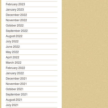
February 2023
January 2023
December 2022
November 2022
October 2022
September 2022
August 2022
July 2022
June 2022
May 2022
April 2022
March 2022
February 2022
January 2022
December 2021
November 2021
October 2021
September 2021
August 2021
July 2021