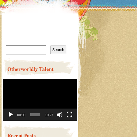
Search
for:
Otherworldly Talent
Video
Player
00:00
10:27
Recent Posts