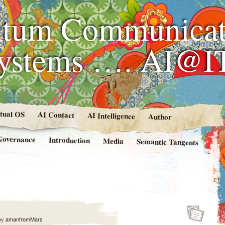
tum Communicat
Systems …. AI@I
rtual OS
AI Contact
AI Intelligence
Author
Governance
Introduction
Media
Semantic Tangents
by
amanfromMars