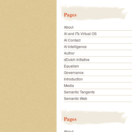
Pages
About
AI and ITs Virtual OS
AI Contact
AI Intelligence
Author
dDutch Initiative
Equalism
Governance
Introduction
Media
Semantic Tangents
Semantic Web
Pages
About