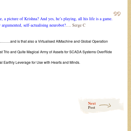
 a picture of Krishna? And yes, he’s playing, all his life is a game.
y argumented, self-actualising neurobot?
…. Serge C
………and is that also a Virtualised AIMachine and Global Operation
a Vast Trio and Quite Magical Army of Assets for SCADA Systems OverRide
ual Earthly Leverage for Use with Hearts and Minds.
Next
Post