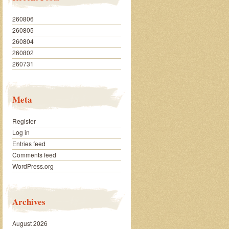
260806
260805
260804
260802
260731
Meta
Register
Log in
Entries feed
Comments feed
WordPress.org
Archives
August 2026