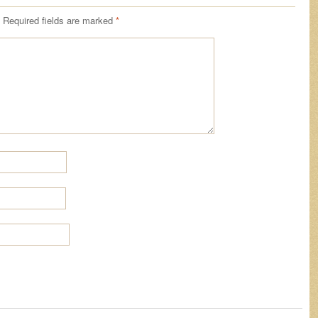
Required fields are marked
*