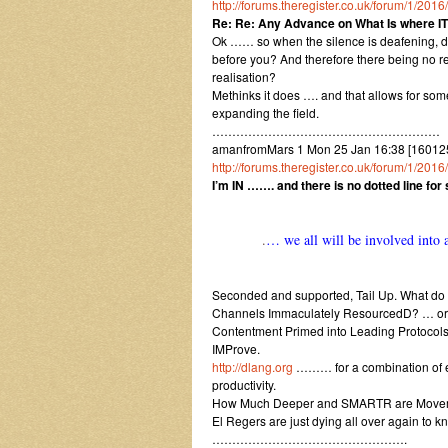
http://forums.theregister.co.uk/forum/1/2
Re: Re: Any Advance on What Is where I
Ok …… so when the silence is deafening, do
before you? And therefore there being no re
realisation?
Methinks it does …. and that allows for som
expanding the field.
…………………………………………………
amanfromMars 1 Mon 25 Jan 16:38 [160125
http://forums.theregister.co.uk/forum/1/2
I’m IN ……. and there is no dotted line fo
.
… we all will be involved into a
Seconded and supported, Tail Up. What do
Channels Immaculately ResourcedD? … o
Contentment Primed into Leading Protocols 
IMProve.
http://dlang.org
……… for a combination of ef
productivity.
How Much Deeper and SMARTR are Movemen
El Regers are just dying all over again to k
………………………………………….