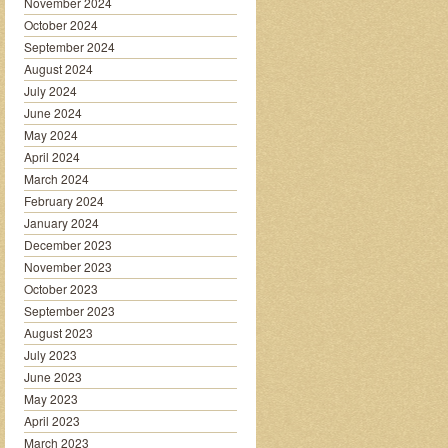
November 2024
October 2024
September 2024
August 2024
July 2024
June 2024
May 2024
April 2024
March 2024
February 2024
January 2024
December 2023
November 2023
October 2023
September 2023
August 2023
July 2023
June 2023
May 2023
April 2023
March 2023