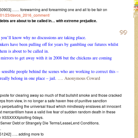
903] …… forewarning and forearming one and all to be fair on
016/01/23/davos_2016_comment/
ebts are about to be called in… with extreme prejudice.
d you’ll know why no discussions are taking place.
ankers have been pulling off for years by gambling our futures whilst
them is about to be called in.
irrors to get away with it in 2008 but the chickens are coming
e sensible people behind the scenes who are working to correct this –
really belong in one place – jail.
…. Anonymous Coward
upvote for clearing away so much of that bullshit smoke and those cracked
ps from view, in no longer a safe haven free of punitive sanction
in perpetuating the universal fraud which mindlessly enslaves all innocent
iat mercantilism have a valid live fear of sudden random death in these
ty XSSXXXXploiting 0days.
h Server Debt or Strangely Die Terms/LeaseLend Conditions.
…
1242] ….. adding more to