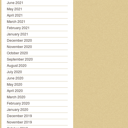
June 2021
May 2021
April 2021
March 2021
February 2021
January 2021
December 2020
November 2020
October 2020
September 2020
August 2020
July 2020
June 2020
May 2020
April 2020
March 2020
February 2020
January 2020
December 2019
November 2019