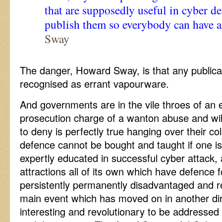
that are supposedly useful in cyber de
publish them so everybody can have a
Sway
The danger, Howard Sway, is that any publicat
recognised as errant vapourware.
And governments are in the vile throes of an 
prosecution charge of a wanton abuse and wilf
to deny is perfectly true hanging over their co
defence cannot be bought and taught if one is
expertly educated in successful cyber attack,
attractions all of its own which have defence 
persistently permanently disadvantaged and re
main event which has moved on in another di
interesting and revolutionary to be addresse