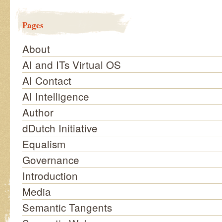
Pages
About
AI and ITs Virtual OS
AI Contact
AI Intelligence
Author
dDutch Initiative
Equalism
Governance
Introduction
Media
Semantic Tangents