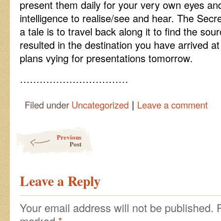
present them daily for your very own eyes an
intelligence to realise/see and hear. The Secre
a tale is to travel back along it to find the so
resulted in the destination you have arrived at
plans vying for presentations tomorrow.
……………………………
|
Filed under
Uncategorized
Leave a comment
Post navigation
Previous
Post
Leave a Reply
Your email address will not be published.
marked
*