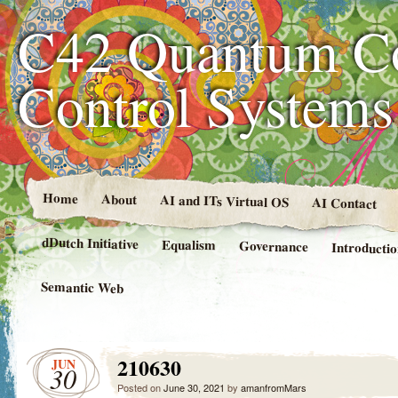
C42 Quantum C
Control System
Home
About
AI and ITs Virtual OS
AI Contact
dDutch Initiative
Equalism
Governance
Introducti
Semantic Web
210630
JUN
30
Posted on
June 30, 2021
by
amanfromMars