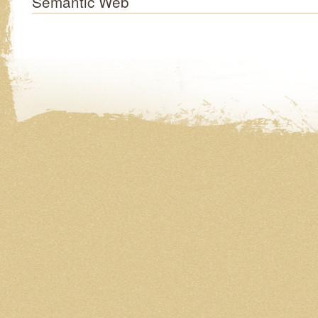
Semantic Web