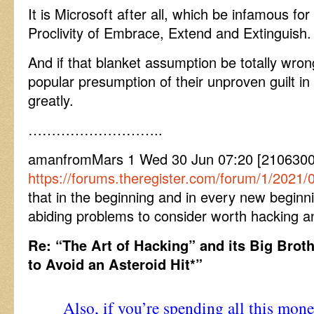
It is Microsoft after all, which be infamous f
Proclivity of Embrace, Extend and Extinguish.
And if that blanket assumption be totally wrong
popular presumption of their unproven guilt i
greatly.
………………………..
amanfromMars 1 Wed 30 Jun 07:20 [2106300
https://forums.theregister.com/forum/1/2021/0
that in the beginning and in every new beginn
abiding problems to consider worth hacking a
Re: “The Art of Hacking” and its Big Brot
to Avoid an Asteroid Hit*”
Also, if you’re spending all this mon