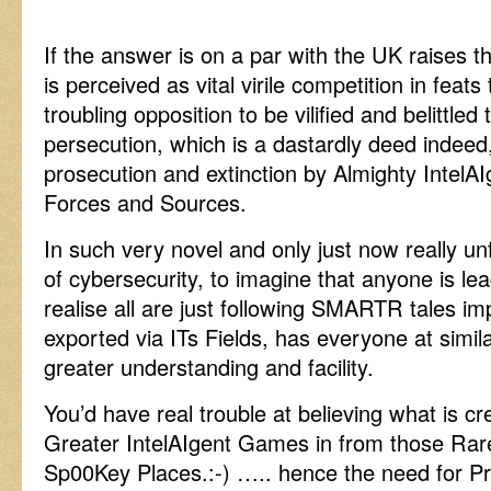
If the answer is on a par with the UK raises t
is perceived as vital virile competition in feats
troubling opposition to be vilified and belittled 
persecution, which is a dastardly deed indeed
prosecution and extinction by Almighty IntelA
Forces and Sources.
In such very novel and only just now really un
of cybersecurity, to imagine that anyone is lea
realise all are just following SMARTR tales i
exported via ITs Fields, has everyone at simil
greater understanding and facility.
You’d have real trouble at believing what is cre
Greater IntelAIgent Games in from those Ra
Sp00Key Places.:-) ….. hence the need for P