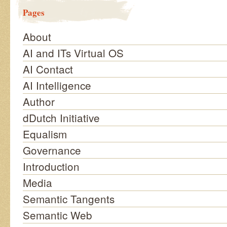
Pages
About
AI and ITs Virtual OS
AI Contact
AI Intelligence
Author
dDutch Initiative
Equalism
Governance
Introduction
Media
Semantic Tangents
Semantic Web