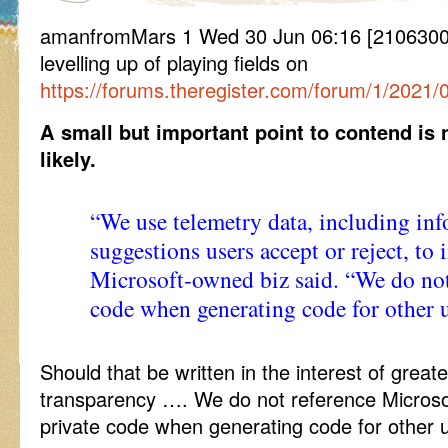
amanfromMars 1 Wed 30 Jun 06:16 [21063006
levelling up of playing fields on
https://forums.theregister.com/forum/1/2021/0
A small but important point to contend is 
likely.
“We use telemetry data, including in
suggestions users accept or reject, to
Microsoft-owned biz said. “We do not
code when generating code for other u
Should that be written in the interest of great
transparency …. We do not reference Microso
private code when generating code for other u