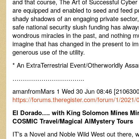
and that course, The Art of Successful Cyber 
are equipped and enabled to seed and feed pub
shady shadows of an engaging private sector,
safe national security slush funding has alway
wondrous miracles in the past, and nothing 
imagine that has changed in the present to im
generous use of the utility.
* An ExtraTerrestrial Event/Otherworldly Assa
……………………………..
amanfromMars 1 Wed 30 Jun 08:46 [21063008
https://forums.theregister.com/forum/1/2021/
El Dorado…. with King Solomon Mines Min
COSMIC Travel/Magical AIMystery Tours
IT’s a Novel and Noble Wild West out there, 