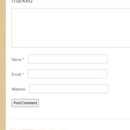
Name
*
Email
*
Website