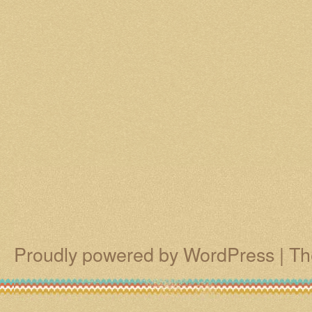
Proudly powered by WordPress
|
Th