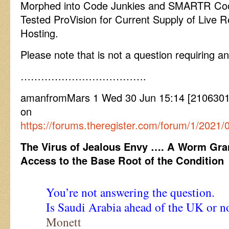
Morphed into Code Junkies and SMARTR Cook
Tested ProVision for Current Supply of Live Re
Hosting.
Please note that is not a question requiring an
……………………………….
amanfromMars 1 Wed 30 Jun 15:14 [21063015
on
https://forums.theregister.com/forum/1/2021/
The Virus of Jealous Envy …. A Worm Gra
Access to the Base Root of the Condition
You’re not answering the question.
Is Saudi Arabia ahead of the UK or n
Monett