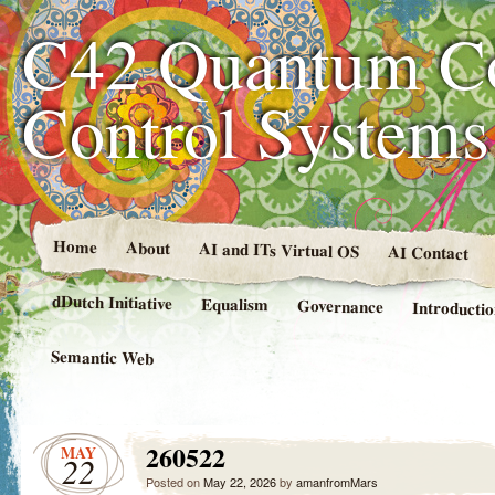
C42 Quantum C
Control System
Home
About
AI and ITs Virtual OS
AI Contact
dDutch Initiative
Equalism
Governance
Introducti
Semantic Web
260522
MAY
22
Posted on
May 22, 2026
by
amanfromMars