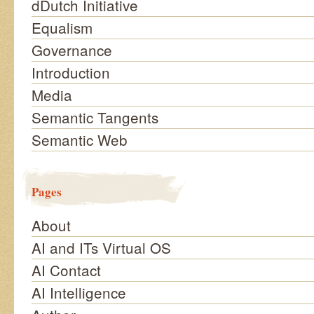
dDutch Initiative
Equalism
Governance
Introduction
Media
Semantic Tangents
Semantic Web
Pages
About
AI and ITs Virtual OS
AI Contact
AI Intelligence