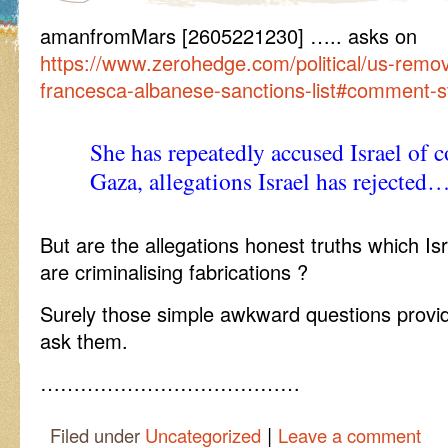
amanfromMars [2605221230] ….. asks on
https://www.zerohedge.com/political/us-remo
francesca-albanese-sanctions-list#comment-
She has repeatedly accused Israel of 
Gaza, allegations Israel has rejected
But are the allegations honest truths which Is
are criminalising fabrications ?
Surely those simple awkward questions provi
ask them.
…………………………………
|
Filed under
Uncategorized
Leave a comment