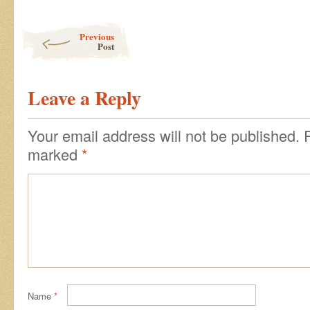
Post navigation
Previous
Post
Leave a Reply
Your email address will not be published.
marked
*
Name
*