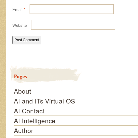
Email
*
Website
Pages
About
AI and ITs Virtual OS
AI Contact
AI Intelligence
Author