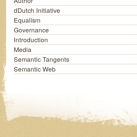
Author
dDutch Initiative
Equalism
Governance
Introduction
Media
Semantic Tangents
Semantic Web