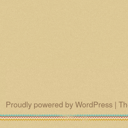
Proudly powered by WordPress
|
Th