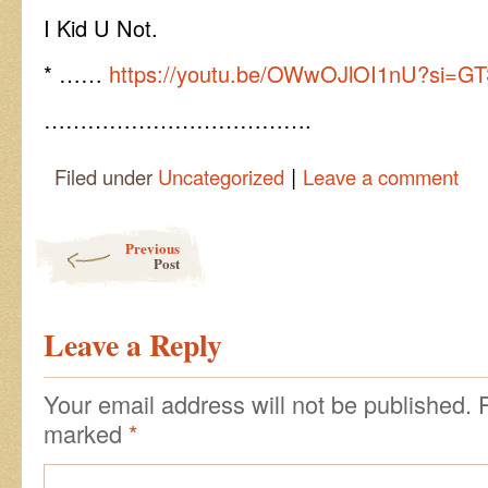
I Kid U Not.
* ……
https://youtu.be/OWwOJlOI1nU?si=G
……………………………….
|
Filed under
Uncategorized
Leave a comment
Post navigation
Previous
Post
Leave a Reply
Your email address will not be published.
marked
*