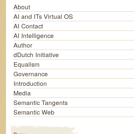
About
AI and ITs Virtual OS
AI Contact
AI Intelligence
Author
dDutch Initiative
Equalism
Governance
Introduction
Media
Semantic Tangents
Semantic Web