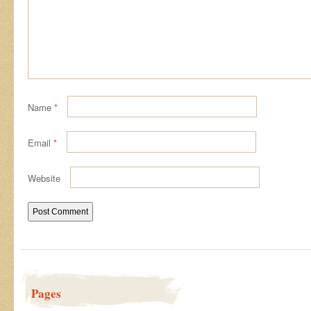
Name
*
Email
*
Website
Pages