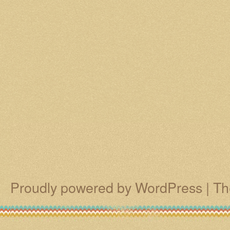
Proudly powered by WordPress
|
Th