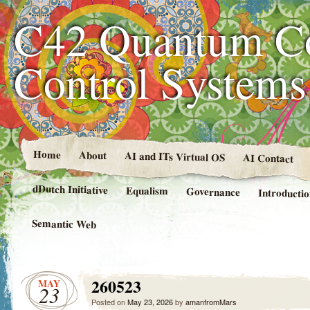
C42 Quantum C
Control System
Home
About
AI and ITs Virtual OS
AI Contact
dDutch Initiative
Equalism
Governance
Introducti
Semantic Web
260523
MAY
23
Posted on
May 23, 2026
by
amanfromMars