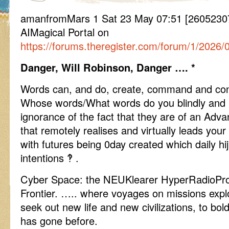
amanfromMars 1 Sat 23 May 07:51 [26052307
AIMagical Portal on
https://forums.theregister.com/forum/1/2026/
Danger, Will Robinson, Danger …. *
Words can, and do, create, command and cont
Whose words/What words do you blindly and min
ignorance of the fact that they are of an Adv
that remotely realises and virtually leads your
with futures being 0day created which daily hi
intentions ‽ .
Cyber Space: the NEUKlearer HyperRadioPro
Frontier. ….. where voyages on missions expl
seek out new life and new civilizations, to bo
has gone before.