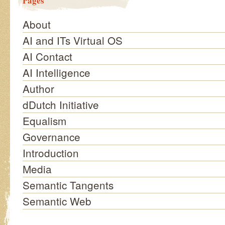
Pages
About
AI and ITs Virtual OS
AI Contact
AI Intelligence
Author
dDutch Initiative
Equalism
Governance
Introduction
Media
Semantic Tangents
Semantic Web