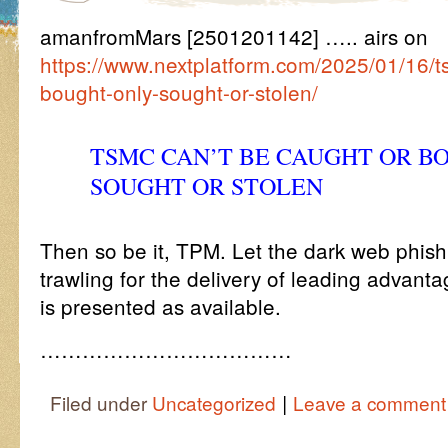
amanfromMars [2501201142] ….. airs on
https://www.nextplatform.com/2025/01/16/t
bought-only-sought-or-stolen/
TSMC CAN’T BE CAUGHT OR B
SOUGHT OR STOLEN
Then so be it, TPM. Let the dark web phis
trawling for the delivery of leading advantage
is presented as available.
………………………………
|
Filed under
Uncategorized
Leave a comment