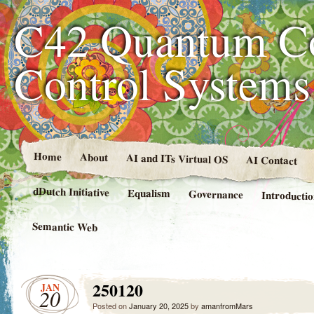
C42 Quantum C
Control System
Home
About
AI and ITs Virtual OS
AI Contact
dDutch Initiative
Equalism
Governance
Introducti
Semantic Web
250120
JAN
20
Posted on
January 20, 2025
by
amanfromMars