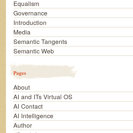
Equalism
Governance
Introduction
Media
Semantic Tangents
Semantic Web
Pages
About
AI and ITs Virtual OS
AI Contact
AI Intelligence
Author