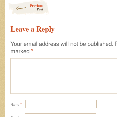
Post navigation
Previous
Post
Leave a Reply
Your email address will not be published.
marked
*
Name
*