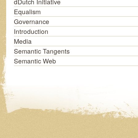
dDutch Initiative
Equalism
Governance
Introduction
Media
Semantic Tangents
Semantic Web