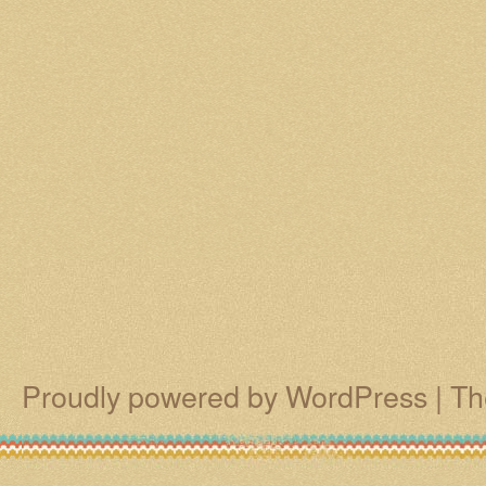
Proudly powered by WordPress
|
Th