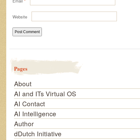
Email
*
Website
Pages
About
AI and ITs Virtual OS
AI Contact
AI Intelligence
Author
dDutch Initiative