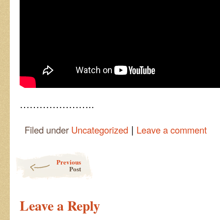
…………………..
|
Filed under
Uncategorized
Leave a comment
Post navigation
Previous
Post
Leave a Reply