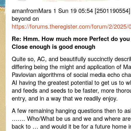
amanfromMars 1 Sun 19 05:54 [2501190554
beyond on
https://forums.theregister.com/forum/2/2025/0
Re: Hmm. How much more Perfect do you w
Close enough is good enough
Quite so, AC, and beautifully succinctly desc
differing being the might and application of M
Pavlovian algorithms of social media echo ch
AI having the greatest potential to get us to
and feeds and seeds to be faster, more thorou
entry, and in a way that we readily enjoy.
A few remaining hanging questions then to a
……. Who/What be us and we and where are w
back to … and would it be for a future home i