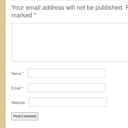
Your email address will not be published.
marked
*
Name
*
Email
*
Website