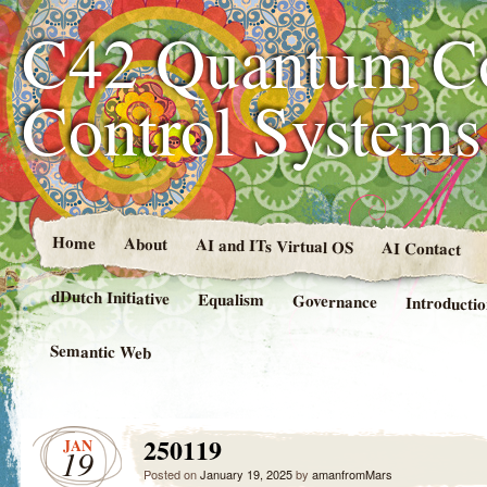
C42 Quantum C
Control System
Home
About
AI and ITs Virtual OS
AI Contact
dDutch Initiative
Equalism
Governance
Introducti
Semantic Web
250119
JAN
19
Posted on
January 19, 2025
by
amanfromMars