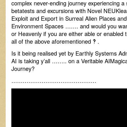
complex never-ending journey experiencing a
betatests and excursions with Novel NEUKlea
Exploit and Export in Surreal Alien Places and
Environment Spaces ……. and would you want 
or Heavenly if you are either able or enabled 
all of the above aforementioned ‽ .
Is it being realised yet by Earthly Systems Ad
AI is taking y’all …….. on a Veritable AIMagi
Journey?
………………………………………