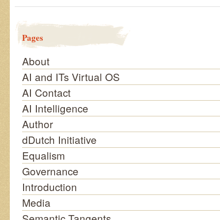
Pages
About
AI and ITs Virtual OS
AI Contact
AI Intelligence
Author
dDutch Initiative
Equalism
Governance
Introduction
Media
Semantic Tangents