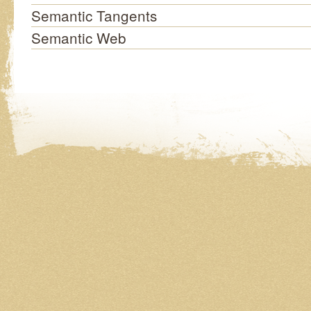
Semantic Tangents
Semantic Web