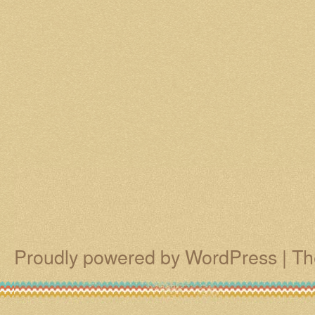
Proudly powered by WordPress
|
Th