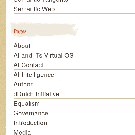
Semantic Web
Pages
About
AI and ITs Virtual OS
AI Contact
AI Intelligence
Author
dDutch Initiative
Equalism
Governance
Introduction
Media