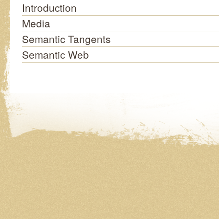
Introduction
Media
Semantic Tangents
Semantic Web