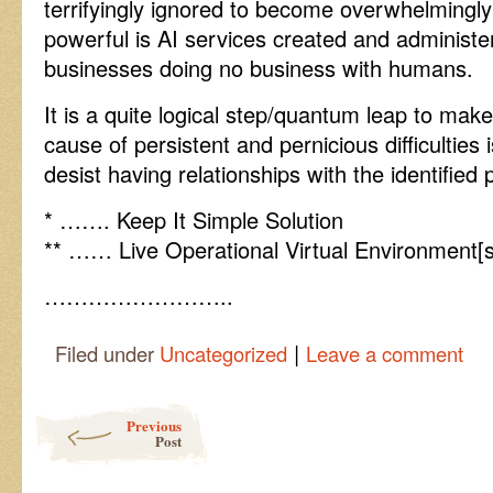
terrifyingly ignored to become overwhelmingly
powerful is AI services created and administe
businesses doing no business with humans.
It is a quite logical step/quantum leap to m
cause of persistent and pernicious difficulties 
desist having relationships with the identified
* ……. Keep It Simple Solution
** …… Live Operational Virtual Environment[s
……………………..
|
Filed under
Uncategorized
Leave a comment
Post navigation
Previous
Post