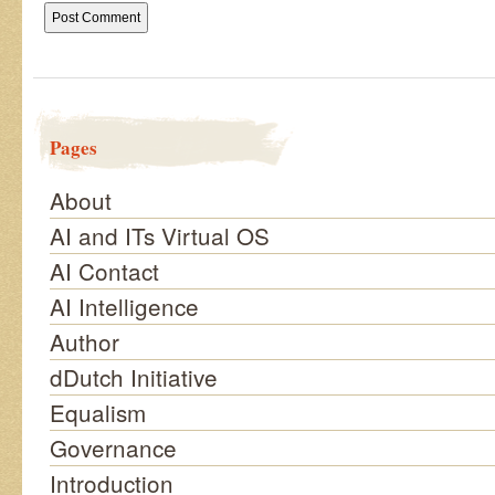
Pages
About
AI and ITs Virtual OS
AI Contact
AI Intelligence
Author
dDutch Initiative
Equalism
Governance
Introduction