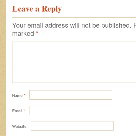
Leave a Reply
Your email address will not be published.
marked
*
Name
*
Email
*
Website