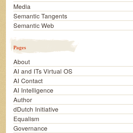
Media
Semantic Tangents
Semantic Web
Pages
About
AI and ITs Virtual OS
AI Contact
AI Intelligence
Author
dDutch Initiative
Equalism
Governance