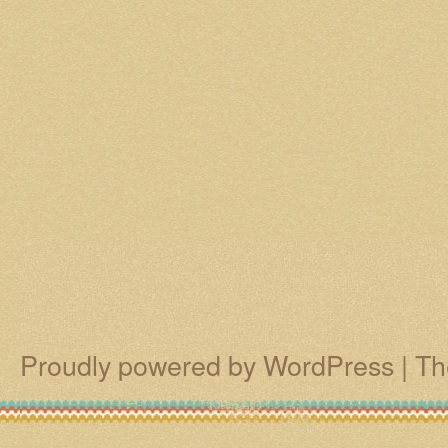
Proudly powered by WordPress
|
Th