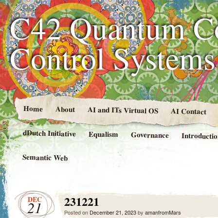
C42 Quantum C
Control System
Home
About
AI and ITs Virtual OS
AI Contact
dDutch Initiative
Equalism
Governance
Introducti
Semantic Web
231221
DEC
21
Posted on
December 21, 2023
by
amanfromMars