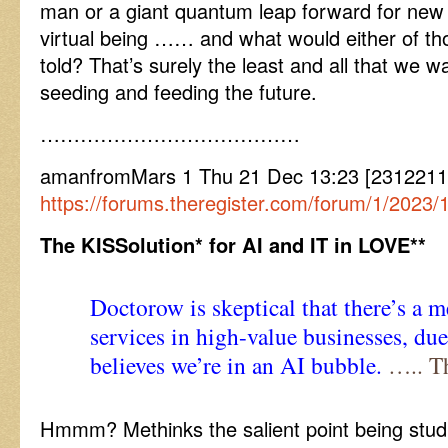
man or a giant quantum leap forward for new
virtual being …… and what would either of thos
told? That’s surely the least and all that we
seeding and feeding the future.
…………………………………
amanfromMars 1 Thu 21 Dec 13:23 [2312211
https://forums.theregister.com/forum/1/2023/12/2
The KISSolution* for AI and IT in LOVE**
Doctorow is skeptical that there’s a 
services in high-value businesses, due
believes we’re in an
AI bubble.
….. T
Hmmm? Methinks the salient point being stud