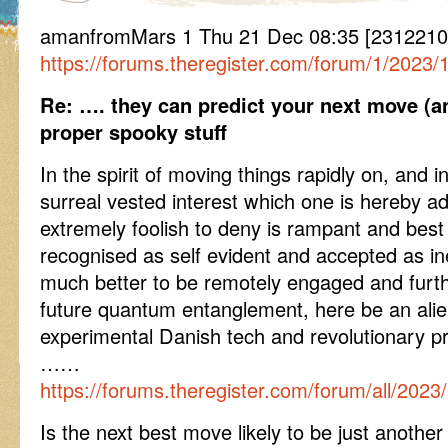
amanfromMars 1 Thu 21 Dec 08:35 [2312210
https://forums.theregister.com/forum/1/2023/1
Re: …. they can predict your next move (an
proper spooky stuff
In the spirit of moving things rapidly on, and i
surreal vested interest which one is hereby ad
extremely foolish to deny is rampant and best
recognised as self evident and accepted as in
much better to be remotely engaged and furthe
future quantum entanglement, here be an alien
experimental Danish tech and revolutionary p
……
https://forums.theregister.com/forum/all/202
Is the next best move likely to be just another