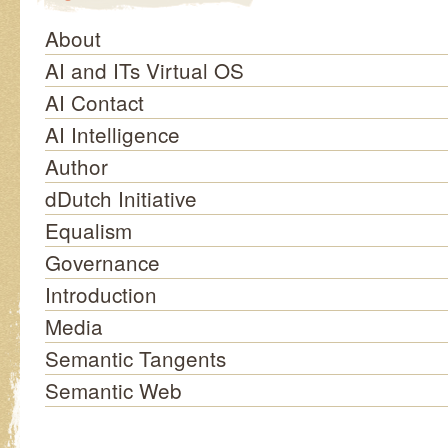
About
AI and ITs Virtual OS
AI Contact
AI Intelligence
Author
dDutch Initiative
Equalism
Governance
Introduction
Media
Semantic Tangents
Semantic Web