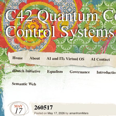
C42 Quantum C
Control System
Home
About
AI and ITs Virtual OS
AI Contact
dDutch Initiative
Equalism
Governance
Introducti
Semantic Web
260517
MAY
17
Posted on
May 17, 2026
by
amanfromMars