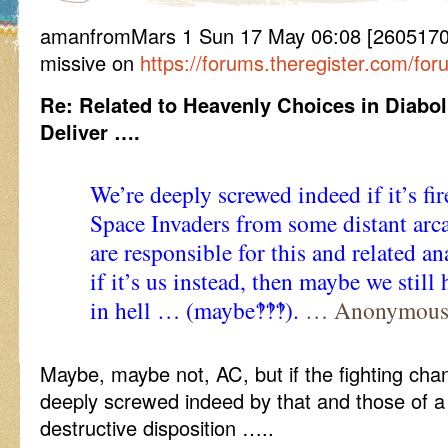
amanfromMars 1 Sun 17 May 06:08 [260517060
missive on
https://forums.theregister.com/fo
Re: Related to Heavenly Choices in Diabol
Deliver ….
We’re deeply screwed indeed if it’s fir
Space Invaders from some distant arc
are responsible for this and related a
if it’s us instead, then maybe we still
in hell … (maybe‽‽‽).
… Anonymous
Maybe, maybe not, AC, but if the fighting cha
deeply screwed indeed by that and those of 
destructive disposition …..