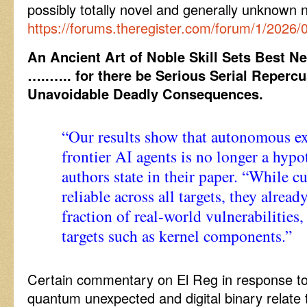
possibly totally novel and generally unknown
https://forums.theregister.com/forum/1/2026/
An Ancient Art of Noble Skill Sets Best 
…..
….. for there be Serious Serial Reperc
Unavoidable Deadly Consequences.
“Our results show that autonomous e
frontier AI agents is no longer a hypot
authors state in their paper. “While cu
reliable across all targets, they alread
fraction of real-world vulnerabilities
targets such as kernel components.”
Certain commentary on El Reg in response to 
quantum unexpected and digital binary relate 