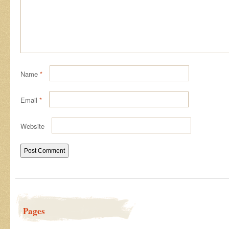
Name
*
Email
*
Website
Pages