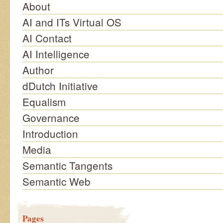
About
AI and ITs Virtual OS
AI Contact
AI Intelligence
Author
dDutch Initiative
Equalism
Governance
Introduction
Media
Semantic Tangents
Semantic Web
Pages