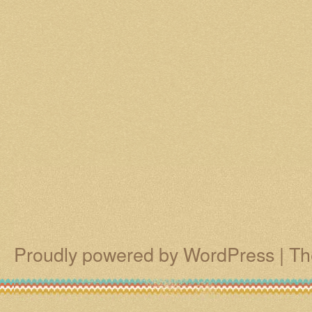
Proudly powered by WordPress
|
Th