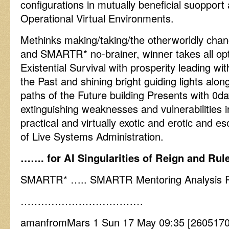
configurations in mutually beneficial suopport
Operational Virtual Environments.
Methinks making/taking/the otherworldly chanc
and SMARTR* no-brainer, winner takes all op
Existential Survival with prosperity leading wi
the Past and shining bright guiding lights alon
paths of the Future building Presents with 0da
extinguishing weaknesses and vulnerabilities i
practical and virtually exotic and erotic and
of Live Systems Administration.
……. for AI Singularities of Reign and Ru
SMARTR* ….. SMARTR Mentoring Analysis Re
………………………………
amanfromMars 1 Sun 17 May 09:35 [2605170