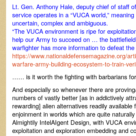
Lt. Gen. Anthony Hale, deputy chief of staff o
service operates in a “VUCA world,” meaning on
uncertain, complex and ambiguous.
“The VUCA environment is ripe for exploitation,
help our Army to succeed on … the battlefield
warfighter has more information to defeat the
https://www.nationaldefensemagazine.org/arti
warfare-army-building-ecosystem-to-train-veri
…… is it worth the fighting with barbarians for,
And especially so whenever there are proving
numbers of vastly better [as in addictively att
rewarding] alien alternatives readily availabl
enjoinment in worlds which are quite naturally
Almightily IntelAIgent Design, with VUCA envi
exploitation and exploration embedding and c