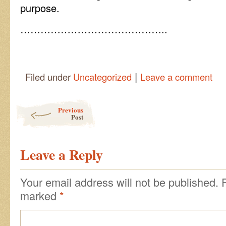
purpose.
……………………………………..
|
Filed under
Uncategorized
Leave a comment
Post navigation
Previous
Post
Leave a Reply
Your email address will not be published.
marked
*