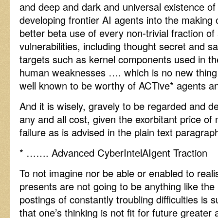
and deep and dark and universal existence of
developing frontier AI agents into the making
better beta use of every non-trivial fraction of
vulnerabilities, including thought secret and 
targets such as kernel components used in t
human weaknesses …. which is no new thing a
well known to be worthy of ACTive* agents an
And it is wisely, gravely to be regarded and de
any and all cost, given the exorbitant price of
failure as is advised in the plain text paragra
* ……. Advanced CyberIntelAIgent Traction
To not imagine nor be able or enabled to reali
presents are not going to be anything like the 
postings of constantly troubling difficulties is
that one’s thinking is not fit for future greate