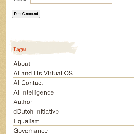
Pages
About
AI and ITs Virtual OS
AI Contact
AI Intelligence
Author
dDutch Initiative
Equalism
Governance