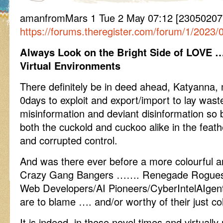
amanfromMars 1 Tue 2 May 07:12 [230502071
https://forums.theregister.com/forum/1/2023/
Always Look on the Bright Side of LOVE 
Virtual Environments
There definitely be in deed ahead, Katyanna, 
0days to exploit and export/import to lay waste
misinformation and deviant disinformation so 
both the cuckold and cuckoo alike in the feat
and corrupted control.
And was there ever before a more colourful a
Crazy Gang Bangers ……. Renegade Rogues/P
Web Developers/AI Pioneers/CyberIntelAIgent
are to blame …. and/or worthy of their just c
It is indeed, in these novel times and virtually