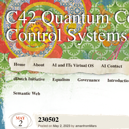
C42 Quantum C
Control System
Home
About
AI and ITs Virtual OS
AI Contact
dDutch Initiative
Equalism
Governance
Introducti
Semantic Web
230502
MAY
2
Posted on
May 2, 2023
by
amanfromMars