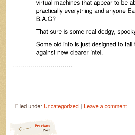
virtual machines that appear to be abl
practically everything and anyone Ea
B.A.G?
That sure is some real dodgy, spooky
Some old info is just designed to fa
against new clearer intel.
…………………………
|
Filed under
Uncategorized
Leave a comment
Post navigation
Previous
Post