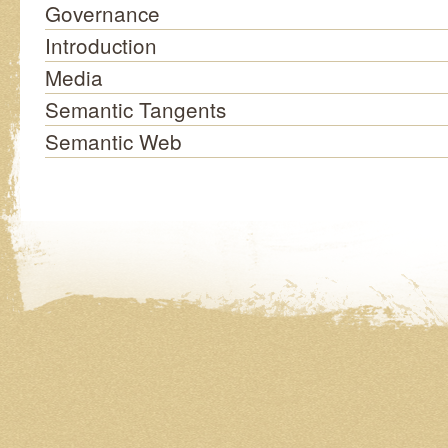
Governance
Introduction
Media
Semantic Tangents
Semantic Web