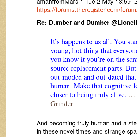
amanfromMars 1 Tue 2 May 13:59 
https://forums.theregister.com/forum
Re: Dumber and Dumber @Lionel
It’s happens to us all. You sta
young, hot thing that everyon
you know it you’re on the sc
source replacement parts. But
out-moded and out-dated that
human. Make that cognitive le
closer to being truly alive.
…..
Grinder
And becoming truly human and a step 
in these novel times and strange spa