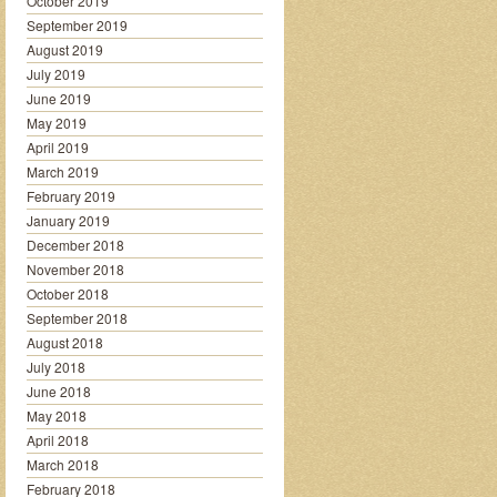
October 2019
September 2019
August 2019
July 2019
June 2019
May 2019
April 2019
March 2019
February 2019
January 2019
December 2018
November 2018
October 2018
September 2018
August 2018
July 2018
June 2018
May 2018
April 2018
March 2018
February 2018