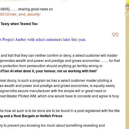
40605] …… sharing great news on
/05/12/intel_amd_security/
 Tasty when Tested Too
for Project Amber with select customers later this year.
l and trail that they can neither confirm or deny, a select customer will master
hat generates wealth and power and prestige and grows economies ……. for that
 protection from persecution should anything go terribly wrong or
/IT/an AI what done it, your honour, not us working with Intel
”
 real doozy, is such a program as has a select customer master piloting a
rates wealth and power and prestige and grows economies, is equally easily
igner/ultra secure manufacturer with the simple will or great need or
ioned Master Piloted AIM, which one would have to concede and agree is truly
the how all such is to be done are to be found in a post registered with the title
g and a Real Bargain at Hellish Prices
try to prevent you knowing too much about something revealing and