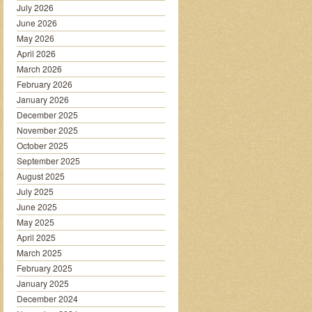
July 2026
June 2026
May 2026
April 2026
March 2026
February 2026
January 2026
December 2025
November 2025
October 2025
September 2025
August 2025
July 2025
June 2025
May 2025
April 2025
March 2025
February 2025
January 2025
December 2024