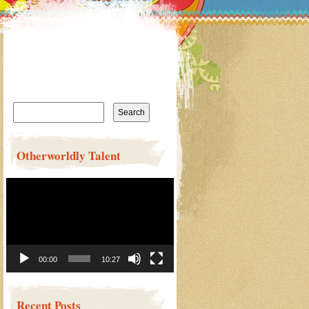
Search
for:
Otherworldly Talent
Video
Player
00:00
10:27
Recent Posts