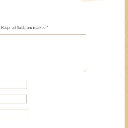
Required fields are marked
*