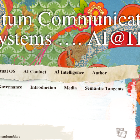
tum Communicat
Systems …. AI@I
rtual OS
AI Contact
AI Intelligence
Author
Governance
Introduction
Media
Semantic Tangents
manfromMars