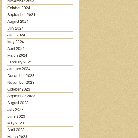
November 2024
October 2024
September 2024
August 2024
July 2024
June 2024
May 2024
April 2024
March 2024
February 2024
January 2024
December 2023
November 2023
October 2023
September 2023
August 2023
July 2023
June 2023
May 2023
April 2023
March 2023