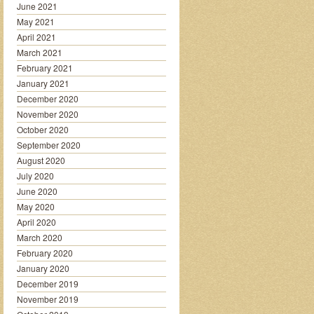
June 2021
May 2021
April 2021
March 2021
February 2021
January 2021
December 2020
November 2020
October 2020
September 2020
August 2020
July 2020
June 2020
May 2020
April 2020
March 2020
February 2020
January 2020
December 2019
November 2019