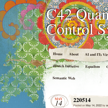
C42 Quan
Control 
Home
About
AI and ITs Vi
dDutch Initiative
Equalism
Semantic Web
220514
MAY
14
Posted on
May 14, 2022
by
a