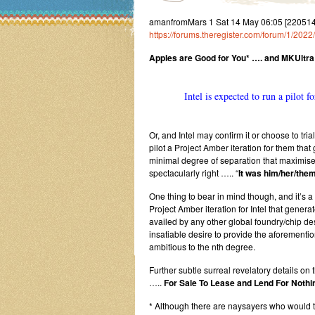
amanfromMars 1 Sat 14 May 06:05 [22051
https://forums.theregister.com/forum/1/2022
Apples are Good for You* …. and MKUltra
Intel is expected to run a pilot 
Or, and Intel may confirm it or choose to tria
pilot a Project Amber iteration for them t
minimal degree of separation that maximises
spectacularly right ….. “
It was him/her/them
One thing to bear in mind though, and it’s a
Project Amber iteration for Intel that gene
availed by any other global foundry/chip des
insatiable desire to provide the aforement
ambitious to the nth degree.
Further subtle surreal revelatory details on 
…..
For Sale To Lease and Lend For Nothin
* Although there are naysayers who would 