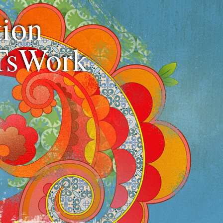
ion
TsWork