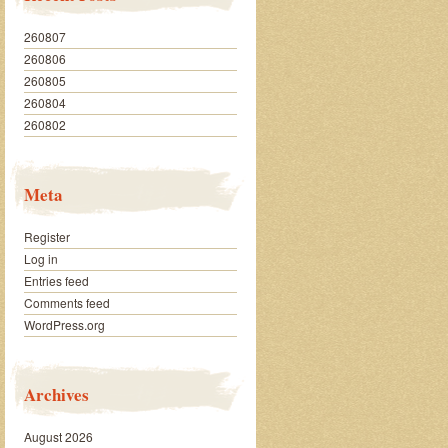
260807
260806
260805
260804
260802
Meta
Register
Log in
Entries feed
Comments feed
WordPress.org
Archives
August 2026