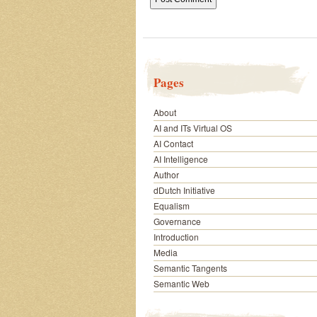
Pages
About
AI and ITs Virtual OS
AI Contact
AI Intelligence
Author
dDutch Initiative
Equalism
Governance
Introduction
Media
Semantic Tangents
Semantic Web