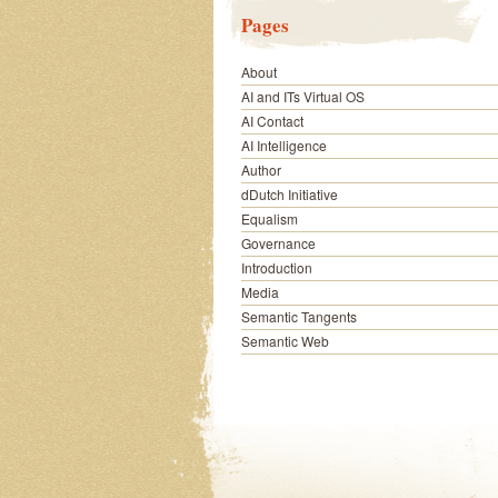
Pages
About
AI and ITs Virtual OS
AI Contact
AI Intelligence
Author
dDutch Initiative
Equalism
Governance
Introduction
Media
Semantic Tangents
Semantic Web