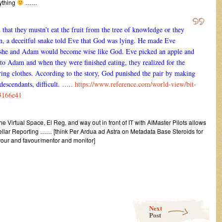
rything
……
at they mustn’t eat the fruit from the tree of knowledge or they
n, a deceitful snake told Eve that God was lying. He made Eve
it, she and Adam would become wise like God. Eve picked an apple and
t to Adam and when they were finished eating, they realized for the
aring clothes. According to the story, God punished the pair by making
 descendants, difficult.
…..
https://www.reference.com/world-view/bit-
03166e41
 the Virtual Space, El Reg, and way out in front of IT with AIMaster Pilots allows
g Stellar Reporting …… [think Per Ardua ad Astra on Metadata Base Steroids for
avour and favour/mentor and monitor]
Next
Post