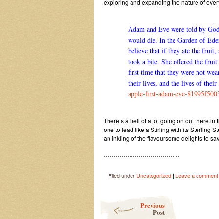
exploring and expanding the nature of eve
Adam and Eve were told by God th
would die. In the Garden of Ede
believe that if they ate the fru
took a bite. She offered the frui
first time that they were not we
their lives, and the lives of their
apple-first-adam-eve-81995f50
There’s a hell of a lot going on out there in
one to lead like a Stirling with its Sterlin
an inkling of the flavoursome delights to s
…………………………………
|
Filed under
Uncategorized
Leave a comment
Post navigation
Previous
Post