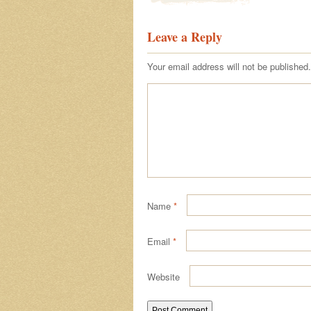
Leave a Reply
Your email address will not be published.
Name
*
Email
*
Website