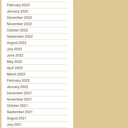
February 2023
January 2023
December 2022
November 2022
October 2022
September 2022
August 2022
July 2022
June 2022
May 2022
April 2022
March 2022
February 2022
January 2022
December 2021
November 2021
October 2021
September 2021
August 2021
July 2021