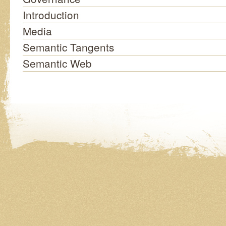
Introduction
Media
Semantic Tangents
Semantic Web