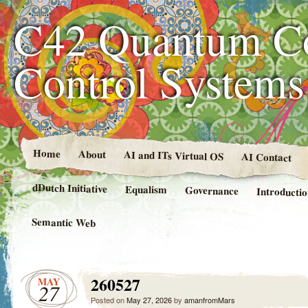
C42 Quantum C
Control System
Home
About
AI and ITs Virtual OS
AI Contact
dDutch Initiative
Equalism
Governance
Introducti
Semantic Web
260527
MAY
27
Posted on
May 27, 2026
by
amanfromMars