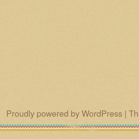
Proudly powered by WordPress
|
Th