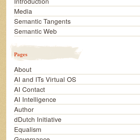
Introduction
Media
Semantic Tangents
Semantic Web
Pages
About
AI and ITs Virtual OS
AI Contact
AI Intelligence
Author
dDutch Initiative
Equalism
Governance