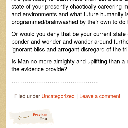
state of your presently chaotically careering 
and environments and what future humanity i
programmed/brainwashed by their own to do t
Or would you deny that be your current state 
ponder and wonder and wander around further 
ignorant bliss and arrogant disregard of the tria
Is Man no more almighty and uplifting than
the evidence provide?
……………………………………….
|
Filed under
Uncategorized
Leave a comment
Post navigation
Previous
Post