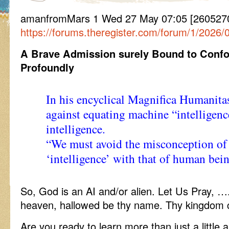
amanfromMars 1 Wed 27 May 07:05 [2605270
https://forums.theregister.com/forum/1/2026/
A Brave Admission surely Bound to Conf
Profoundly
In his encyclical Magnifica Humanit
against equating machine “intelligen
intelligence.
“We must avoid the misconception of 
‘intelligence’ with that of human bei
So, God is an AI and/or alien. Let Us Pray, …
heaven, hallowed be thy name. Thy kingdom 
Are you ready to learn more than just a little a