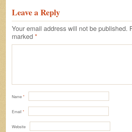
Leave a Reply
Your email address will not be published.
marked
*
Name
*
Email
*
Website