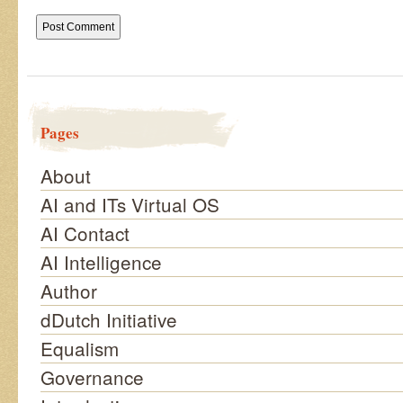
Pages
About
AI and ITs Virtual OS
AI Contact
AI Intelligence
Author
dDutch Initiative
Equalism
Governance