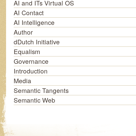
AI and ITs Virtual OS
AI Contact
AI Intelligence
Author
dDutch Initiative
Equalism
Governance
Introduction
Media
Semantic Tangents
Semantic Web