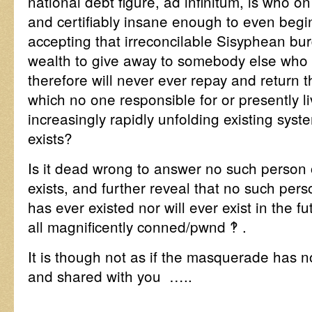
national debt figure, ad infinitum, is who o
and certifiably insane enough to even begi
accepting that irreconcilable Sisyphean bur
wealth to give away to somebody else who
therefore will never ever repay and return th
which no one responsible for or presently li
increasingly rapidly unfolding existing syst
exists?
Is it dead wrong to answer no such person 
exists, and further reveal that no such per
has ever existed nor will ever exist in the f
all magnificently conned/pwnd ‽ .
It is though not as if the masquerade has n
and shared with you …..