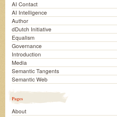
AI Contact
AI Intelligence
Author
dDutch Initiative
Equalism
Governance
Introduction
Media
Semantic Tangents
Semantic Web
Pages
About