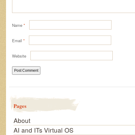
Name
*
Email
*
Website
Pages
About
AI and ITs Virtual OS