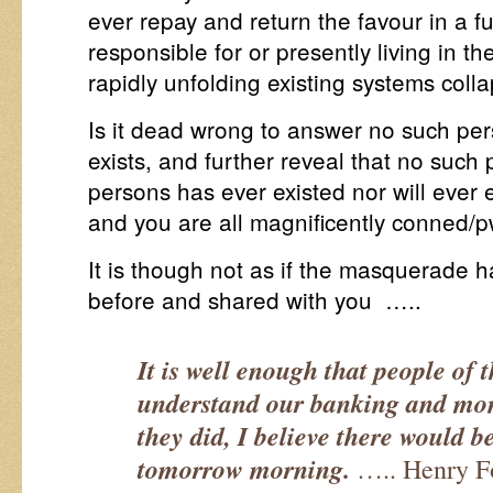
ever repay and return the favour in a f
responsible for or presently living in th
rapidly unfolding existing systems colla
Is it dead wrong to answer no such pe
exists, and further reveal that no such
persons has ever existed nor will ever ex
and you are all magnificently conned/p
It is though not as if the masquerade 
before and shared with you …..
It is well enough that people of 
understand our banking and mone
they did, I believe there would b
tomorrow morning.
….. Henry F