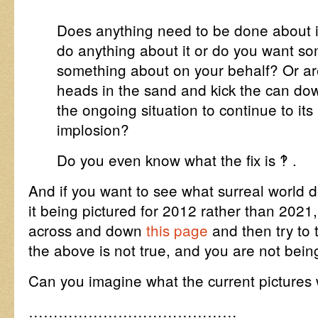
Does anything need to be done about it 
do anything about it or do you want s
something about on your behalf? Or ar
heads in the sand and kick the can do
the ongoing situation to continue to its
implosion?
Do you even know what the fix is ‽ .
And if you want to see what surreal world de
it being pictured for 2012 rather than 2021
across and down
this page
and then try to t
the above is not true, and you are not bei
Can you imagine what the current pictures
……………………………………