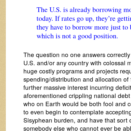
The U.S. is already borrowing mon
today. If rates go up, they’re get
they have to borrow more just to b
which is not a good position.
The question no one answers correctly
U.S. and/or any country with colossal 
huge costly programs and projects requ
spending/distribution and allocation of 
further massive interest incurring defic
aforementioned crippling national debt f
who on Earth would be both fool and c
to even begin to contemplate accepting 
Sisyphean burden, and have that sort o
somebody else who cannot ever be able