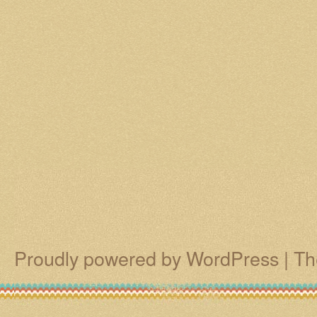
Proudly powered by WordPress
|
Th