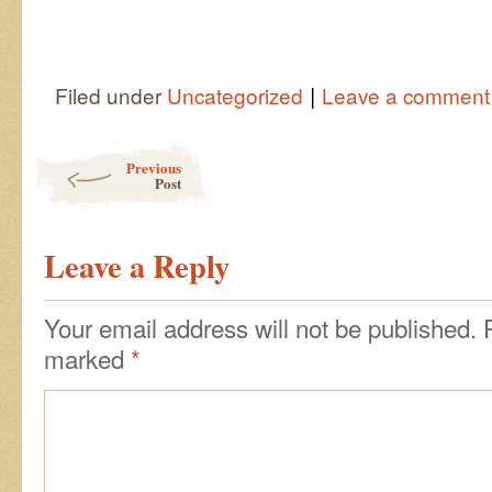
|
Filed under
Uncategorized
Leave a comment
Post navigation
Previous
Post
Leave a Reply
Your email address will not be published.
marked
*