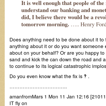
It is well enough that people of the
understand our banking and moneta
did, I believe there would be a revo
tomorrow morning.
….. Henry For
Does anything need to be done about it to f
anything about it or do you want someone 
about on your behalf? Or are you happy to 
sand and kick the can down the road and al
to continue to its logical catastrophic implo
Do you even know what the fix is ‽ .
……………………………..
amanfromMars 1 Mon 11 Jan 12:16 [2101
IT fly on