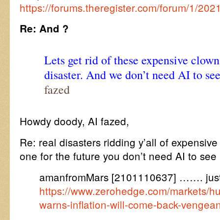
https://forums.theregister.com/forum/1/20
Re: And ?
Lets get rid of these expensive clown
disaster. And we don’t need AI to see
fazed
Howdy doody, AI fazed,
Re: real disasters ridding y’all of expensiv
one for the future you don’t need AI to se
amanfromMars [2101110637] ……. just
https://www.zerohedge.com/markets/hu
warns-inflation-will-come-back-vengea