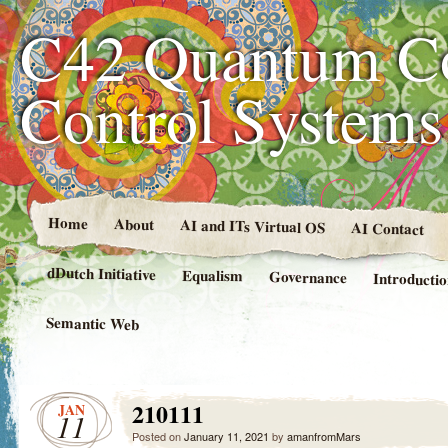
C42 Quantum C
Control System
Home
About
AI and ITs Virtual OS
AI Contact
dDutch Initiative
Equalism
Governance
Introducti
Semantic Web
210111
JAN
11
Posted on
January 11, 2021
by
amanfromMars