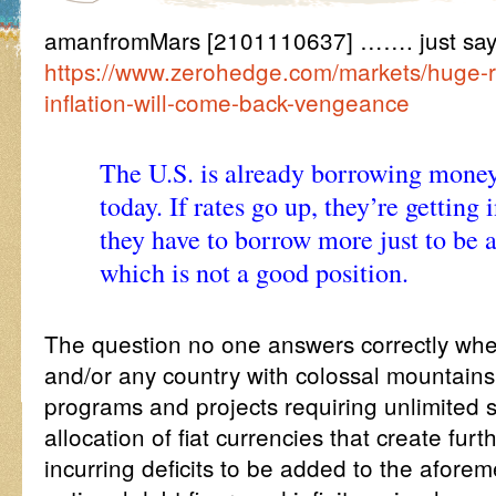
amanfromMars [2101110637] ……. just say
https://www.zerohedge.com/markets/huge-r
inflation-will-come-back-vengeance
The U.S. is already borrowing money 
today. If rates go up, they’re getting
they have to borrow more just to be a
which is not a good position.
The question no one answers correctly whe
and/or any country with colossal mountains
programs and projects requiring unlimited 
allocation of fiat currencies that create fur
incurring deficits to be added to the aforem