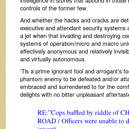
intelligence in stores that abound in tho
controls of the former few.
And whether the hacks and cracks are det
executive and attendant security systems 
a jot when that invading and destroying c
systems of operation/micro and macro un
effectively anonymous and relatively invisibl
and virtually autonomous.
‘Tis a prime ignorant fool and arrogant’s t
phantom enemy to be defeated and/or atta
embraced and surrendered to for the comfo
delights with no bitter unpleasant aftertast
RE:”
Cops baffled by riddle of 
ROAD / Officers were unable to 