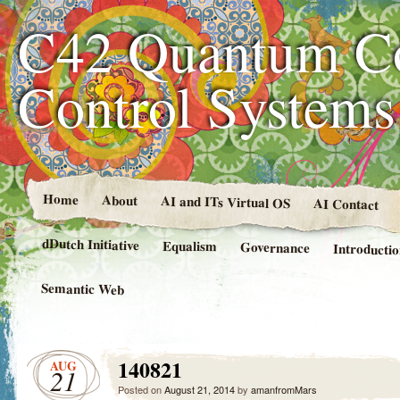
C42 Quantum C
Control System
Home
About
AI and ITs Virtual OS
AI Contact
dDutch Initiative
Equalism
Governance
Introducti
Semantic Web
140821
AUG
21
Posted on
August 21, 2014
by
amanfromMars