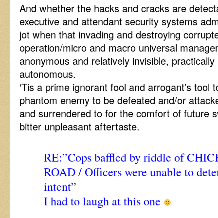
And whether the hacks and cracks are detect
executive and attendant security systems admi
jot when that invading and destroying corrup
operation/micro and macro universal managem
anonymous and relatively invisible, practically 
autonomous.
‘Tis a prime ignorant fool and arrogant’s tool 
phantom enemy to be defeated and/or attack
and surrendered to for the comfort of future s
bitter unpleasant aftertaste.
RE:”Cops baffled by riddle of CHI
ROAD / Officers were unable to det
intent”
I had to laugh at this one