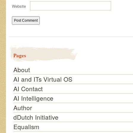
Website
Pages
About
AI and ITs Virtual OS
AI Contact
AI Intelligence
Author
dDutch Initiative
Equalism