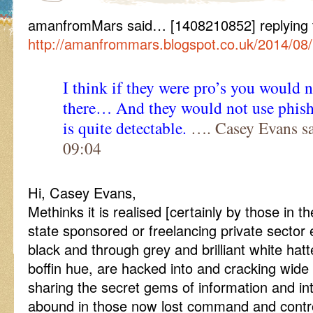
amanfromMars said… [1408210852] replying
http://amanfrommars.blogspot.co.uk/2014/08
I think if they were pro’s you would 
there… And they would not use phishi
is quite detectable.
…. Casey Evans sa
09:04
Hi, Casey Evans,
Methinks it is realised [certainly by those in th
state sponsored or freelancing private sector 
black and through grey and brilliant white hat
boffin hue, are hacked into and cracking wid
sharing the secret gems of information and int
abound in those now lost command and contro