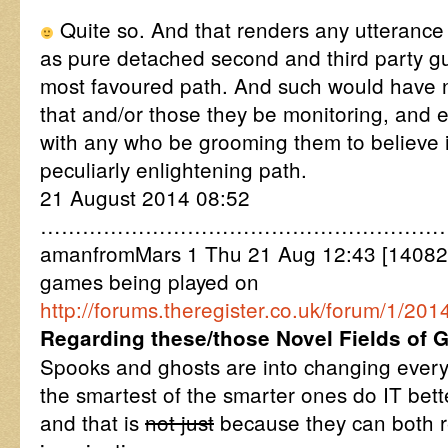
Quite so. And that renders any utterance 
as pure detached second and third party gu
most favoured path. And such would have no
that and/or those they be monitoring, and 
with any who be grooming them to believe i
peculiarly enlightening path.
21 August 2014 08:52
……………………………………………………
amanfromMars 1 Thu 21 Aug 12:43 [14082
games being played on
http://forums.theregister.co.uk/forum/1/
Regarding these/those Novel Fields of 
Spooks and ghosts are into changing every
the smartest of the smarter ones do IT bet
and that is
not just
because they can both re