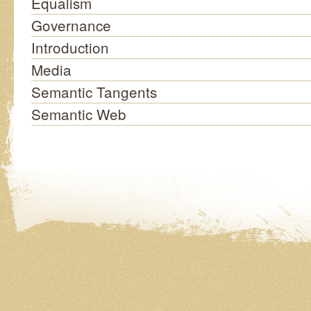
Equalism
Governance
Introduction
Media
Semantic Tangents
Semantic Web