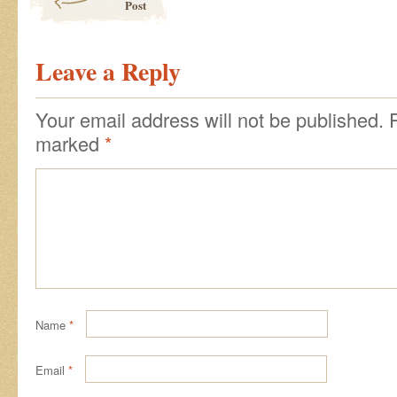
Post
Leave a Reply
Your email address will not be published.
marked
*
Name
*
Email
*