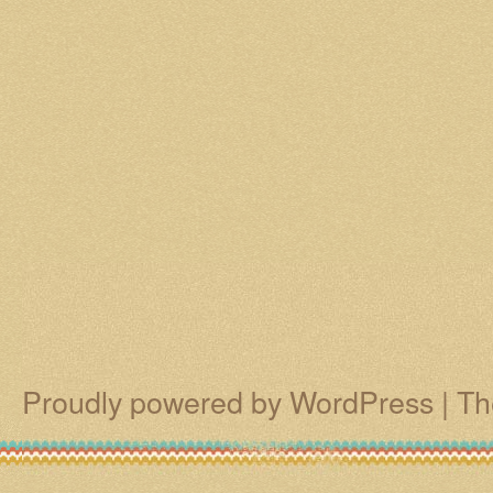
Proudly powered by WordPress
|
Th