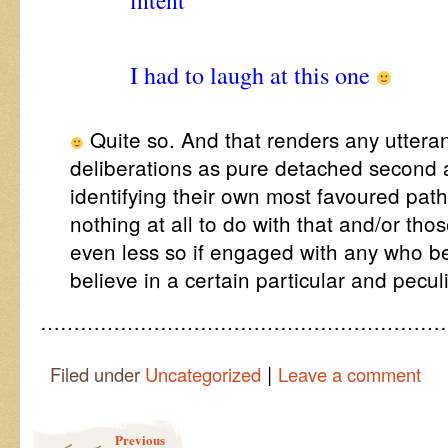
intent
“
I had to laugh at this one
Quite so. And that renders any utteran
deliberations as pure detached second 
identifying their own most favoured pa
nothing at all to do with that and/or th
even less so if engaged with any who b
believe in a certain particular and pecul
……………………………………………………
|
Filed under
Uncategorized
Leave a comment
Post navigation
Previous