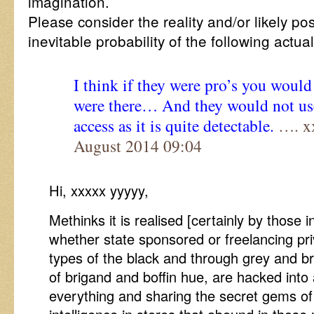
imagination.
Please consider the reality and/or likely pos
inevitable probability of the following actua
I think if they were pro’s you woul
were there… And they would not use
access as it is quite detectable.
…. xx
August 2014 09:04
Hi, xxxxx yyyyy,
Methinks it is realised [certainly by those in
whether state sponsored or freelancing pri
types of the black and through grey and bri
of brigand and boffin hue, are hacked int
everything and sharing the secret gems of