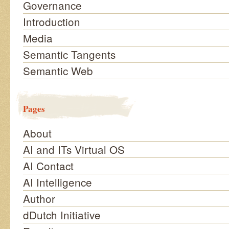
Governance
Introduction
Media
Semantic Tangents
Semantic Web
Pages
About
AI and ITs Virtual OS
AI Contact
AI Intelligence
Author
dDutch Initiative