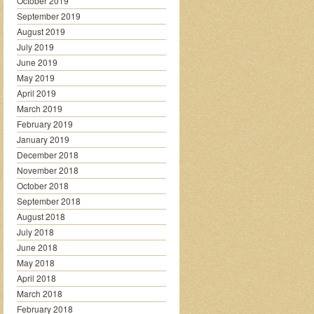
October 2019
September 2019
August 2019
July 2019
June 2019
May 2019
April 2019
March 2019
February 2019
January 2019
December 2018
November 2018
October 2018
September 2018
August 2018
July 2018
June 2018
May 2018
April 2018
March 2018
February 2018