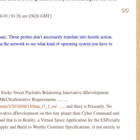
16/10 | 01:26 am [0626 GMT]
saic. Those probes don’t necessarily translate into hostile action,
 the network to see what kind of operating system you have to
 Sticky Sweet Paylodes Betatesting Innovative dDevelopment
ct MkUltraSensitive Requirements …….
/forum/1/2010/04/15/ibm_i7_1_os/
….. and there is Presently, No
ovative dDevelopment on this tiny planet than Cyber Command and
 that is in Reality, a Virtual Space Application for the ESPecially
pply and Build to Worthy Customer Specifications, if not merely to