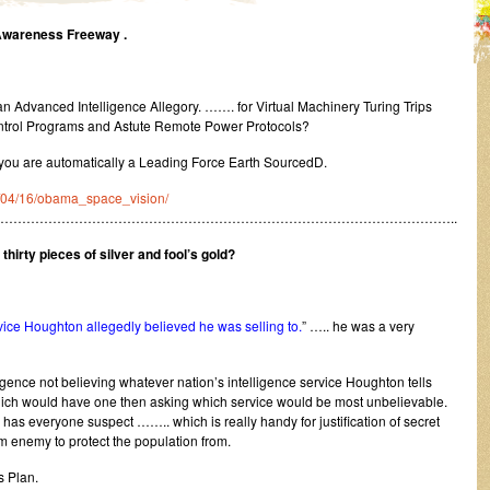
 Awareness Freeway .
 an Advanced Intelligence Allegory. ……. for Virtual Machinery Turing Trips
rol Programs and Astute Remote Power Protocols?
 you are automatically a Leading Force Earth SourcedD.
10/04/16/obama_space_vision/
…………………………………………………………………………………………..
 thirty pieces of silver and fool’s gold?
ervice Houghton allegedly believed he was selling to.
” ….. he was a very
igence not believing whatever nation’s intelligence service Houghton tells
ich would have one then asking which service would be most unbelievable.
 has everyone suspect …….. which is really handy for justification of secret
enemy to protect the population from.
ss Plan.