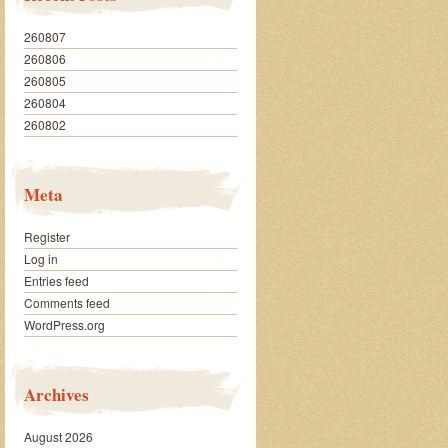
260807
260806
260805
260804
260802
Meta
Register
Log in
Entries feed
Comments feed
WordPress.org
Archives
August 2026