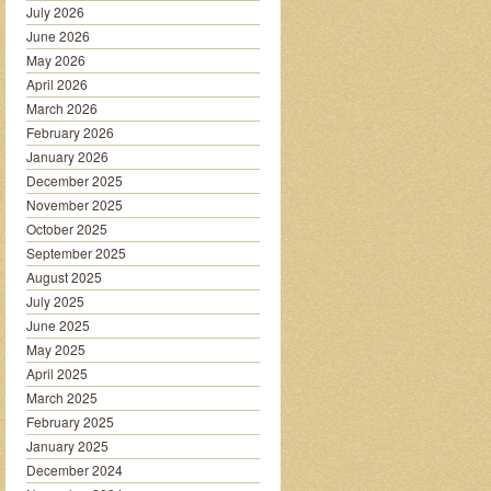
July 2026
June 2026
May 2026
April 2026
March 2026
February 2026
January 2026
December 2025
November 2025
October 2025
September 2025
August 2025
July 2025
June 2025
May 2025
April 2025
March 2025
February 2025
January 2025
December 2024