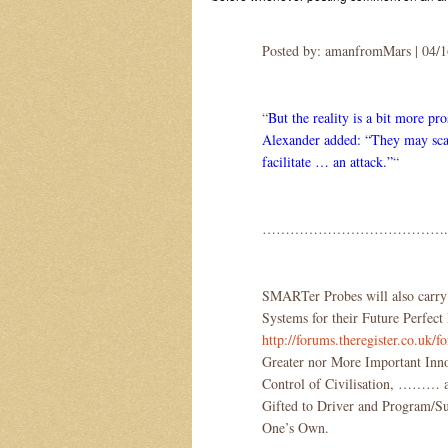
Posted by: amanfromMars | 04/
“
But the reality is a bit more pro
Alexander added: “They may scan
facilitate … an attack.”
“
………………………………….
SMARTer Probes will also carry
Systems for their Future Perfe
http://forums.theregister.co.uk
Greater nor More Important Inn
Control of Civilisation, ……… and
Gifted to Driver and Program/Su
One’s Own.