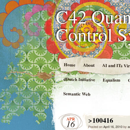
C42 Quan
Control 
Home
About
AI and ITs Vi
dDutch Initiative
Equalism
Semantic Web
>100416
APR
16
Posted on
April 16, 2010
by
a