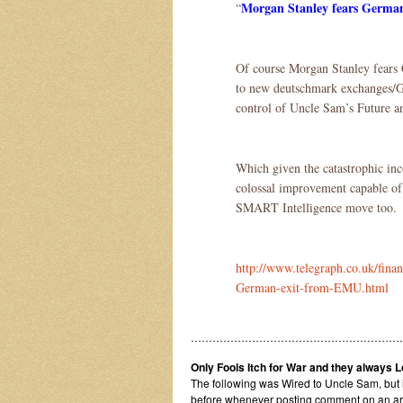
Morgan Stanley fears Germa
“
Of course Morgan Stanley fears 
to new deutschmark exchanges/Gi
control of Uncle Sam’s Future a
Which given the catastrophic inc
colossal improvement capable of 
SMART Intelligence move too.
http://www.telegraph.co.uk/finan
German-exit-from-EMU.html
…………………………………………………
Only Fools Itch for War and they always 
The following was Wired to Uncle Sam, but 
before whenever posting comment on an articl