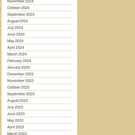
November 2024
October 2024
September 2024
August 2024
July 2024
June 2024
May 2024
April 2024
March 2024
February 2024
January 2024
December 2023
November 2023
October 2023
September 2023
August 2023
July 2023
June 2023
May 2023
April 2023
March 2023