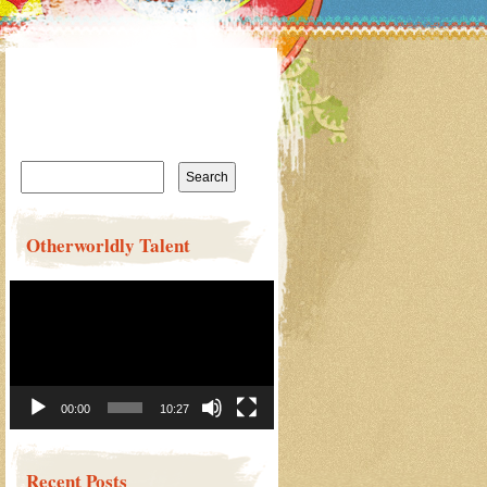
Search
for:
Otherworldly Talent
Video
Player
00:00
10:27
Recent Posts