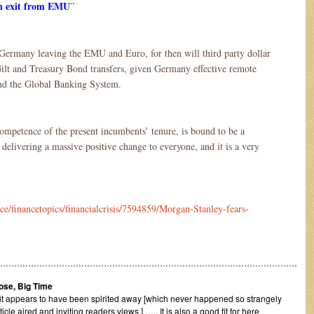
n exit from EMU
”
Germany leaving the EMU and Euro, for then will third party dollar
lt and Treasury Bond transfers, given Germany effective remote
nd the Global Banking System.
ompetence of the present incumbents’ tenure, is bound to be a
delivering a massive positive change to everyone, and it is a very
ce/financetopics/financialcrisis/7594859/Morgan-Stanley-fears-
………………………………………………………………………………………………
Lose, Big Time
it appears to have been spirited away [which never happened so strangely
e aired and inviting readers views ] ….. It is also a good fit for here.