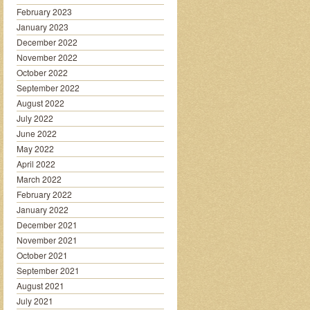
February 2023
January 2023
December 2022
November 2022
October 2022
September 2022
August 2022
July 2022
June 2022
May 2022
April 2022
March 2022
February 2022
January 2022
December 2021
November 2021
October 2021
September 2021
August 2021
July 2021