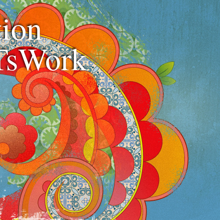
ion
TsWork