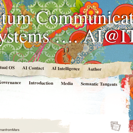
tum Communicat
Systems …. AI@I
rtual OS
AI Contact
AI Intelligence
Author
Governance
Introduction
Media
Semantic Tangents
manfromMars