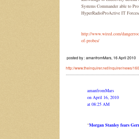
Systems Commander able to Pro
HyperRadioProActive IT Forces/
http://www.wired.com/dangerroo
of-probes/
posted by : amanfromMars, 16 April 2010
http://www.theinquirer.net/inquirer/news/1
……………………………………………………
amanfromMars
on April 16, 2010
at 08:25 AM
Morgan Stanley fears Ge
“