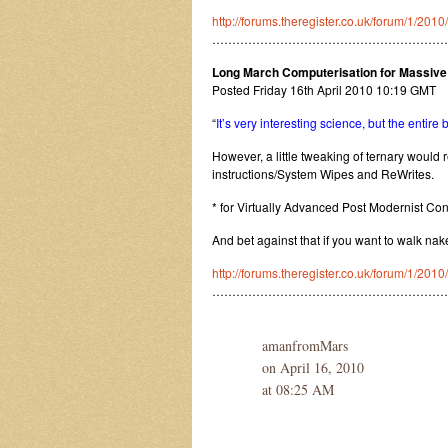
http://forums.theregister.co.uk/forum/1/2010
…………………………………………………
Long March Computerisation for Massive C
Posted Friday 16th April 2010 10:19 GMT
“
It’s very interesting science, but the entire
However, a little tweaking of ternary would r
instructions/System Wipes and ReWrites.
* for Virtually Advanced Post Modernist Co
And bet against that if you want to walk nak
http://forums.theregister.co.uk/forum/1/201
……………………………………………………
amanfromMars
on April 16, 2010
at 08:25 AM