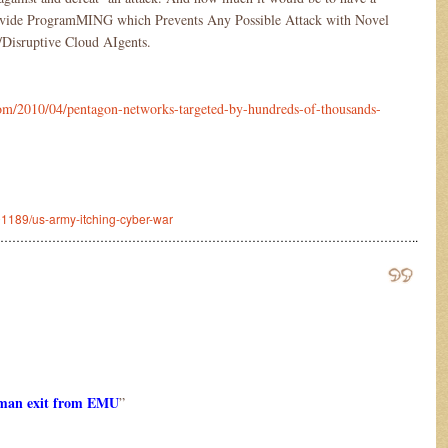
vide ProgramMING which Prevents Any Possible Attack with Novel
Disruptive Cloud AIgents.
m/2010/04/pentagon-networks-targeted-by-hundreds-of-thousands-
601189/us-army-itching-cyber-war
…………………………………………………………………………………………..
rman exit from EMU
”