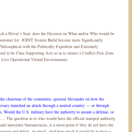
uch a Driver’s Seat, does the Decision on What and/or Who would be
 Customer for JOINT System Build become more Significantly
Philosophical with the Politically Expedient and Extremely
d to be Class Supporting Acts so as to ensure a Conflict Free Zone
 Live Operational Virtual Environments.
the chairman of the committee, quizzed Alexander on how the
ersary launched an attack through a neutral country — or through
. Would the U.S. military have the authority to mount a defense, or
….. The question as to who would have the official stamped authority,
 and autocratic bureaucracies, is a moot point if they do not have the
 against and defeat an attack. And how much it would be to have a