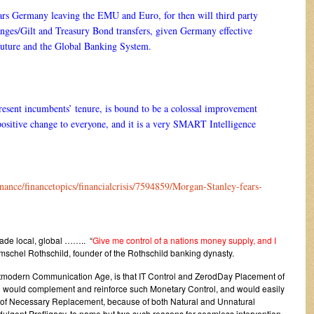
rs Germany leaving the EMU and Euro, for then will third party
nges/Gilt and Treasury Bond transfers, given Germany effective
uture and the Global Banking System.
resent incumbents’ tenure, is bound to be a colossal improvement
positive change to everyone, and it is a very SMART Intelligence
nance/financetopics/financialcrisis/7594859/Morgan-Stanley-fears-
made local, global …….. “
Give me control of a nations money supply, and I
schel Rothschild, founder of the Rothschild banking dynasty.
ostmodern Communication Age, is that IT Control and ZerodDay Placement of
ce would complement and reinforce such Monetary Control, and would easily
s of Necessary Replacement, because of both Natural and Unnatural
ulgent Profligacy, to name but two such reasons for seamless intervention.