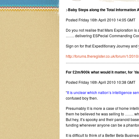
>
Baby Steps along the Total Information
Posted Friday 16th April 2010 14:05 GMT
Do you not realise that Mars Exploration is
……. delivering ESPecial Commanding Cont
Sign on for that Expeditionary Journey and
http://forums.theregister.co.uk/forum/1/20
……………………………………………………
For £2m/900k what would it matter, for ’tis
Posted Friday 16th April 2010 10:38 GMT
“
It is unclear which nation’s intelligence s
confused boy then.
Presumably it is more a case of home intell
them he believed he was selling to ……. wh
But hey, it’s spooky and their paranoid base
funding whenever anyone can be a phantom 
It is difficult to think of a Better Beta Busine