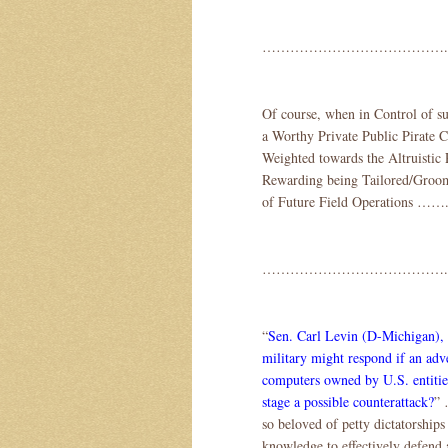
………………………………….
Of course, when in Control of s
a Worthy Private Public Pirate
Weighted towards the Altruistic 
Rewarding being Tailored/Groome
of Future Field Operations …….
………………………………….
“
Sen. Carl Levin (D-Michigan), 
military might respond if an adv
computers owned by U.S. entities
stage a possible counterattack?
” 
so beloved of petty dictatorships
knowledge to effectively defend