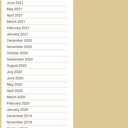
June 2021
May 2021
April 2021
March 2021
February 2021
January 2021
December 2020
November 2020
October 2020
September 2020
August 2020
July 2020
June 2020
May 2020
April 2020
March 2020
February 2020
January 2020
December 2019
November 2019