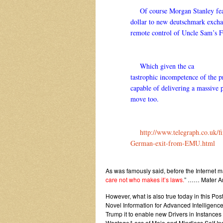
Of course Morgan Stanley fea
dollar to new deutschmark excha
remote control of Uncle Sam’s F
Which given the ca
tastrophic incompetence of the p
capable of delivering a massive 
move too.
http://www.telegraph.co.uk/fi
German-exit-from-EMU.html
As was famously said, before the Internet 
care not who makes it’s laws.
” …… Mater Am
However, what is also true today in this P
Novel Information for Advanced Intelligen
Trump it to enable new Drivers in Instance
Wastage/Loss of Mojo and Mindless Self Ind