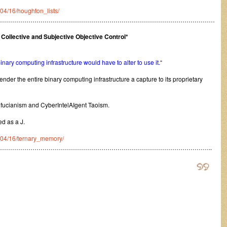
/04/16/houghton_lists/
………………………………………………………………………………………………
ollective and Subjective Objective Control*
 binary computing infrastructure would have to alter to use it.
“
ender the entire binary computing infrastructure a capture to its proprietary
nfucianism and CyberIntelAIgent Taoism.
ed as a J.
0/04/16/ternary_memory/
…………………………………………………………………………………………..