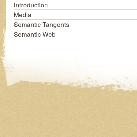
Introduction
Media
Semantic Tangents
Semantic Web