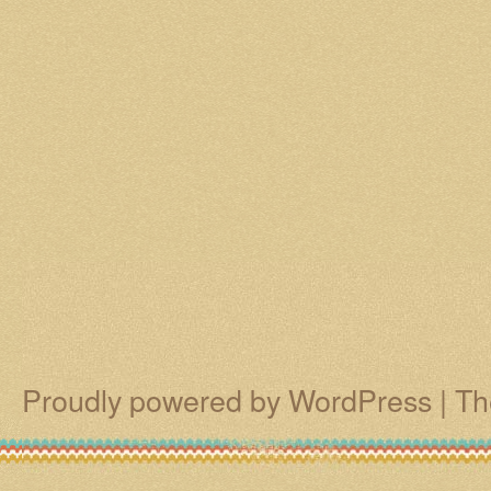
Proudly powered by WordPress
|
Th