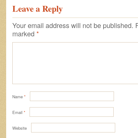
Leave a Reply
Your email address will not be published.
marked
*
Name
*
Email
*
Website