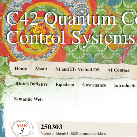
C42 Quantum C
Control System
Home
About
AI and ITs Virtual OS
AI Contact
dDutch Initiative
Equalism
Governance
Introducti
Semantic Web
250303
MAR
3
Posted on
March 3, 2025
by
amanfromMars