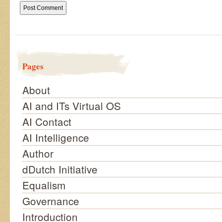
Pages
About
AI and ITs Virtual OS
AI Contact
AI Intelligence
Author
dDutch Initiative
Equalism
Governance
Introduction