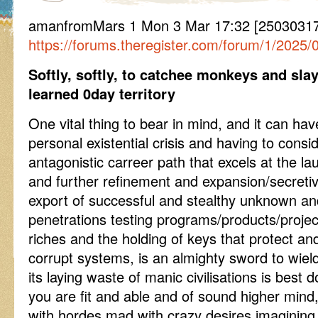
amanfromMars 1 Mon 3 Mar 17:32 [2503031
https://forums.theregister.com/forum/1/2025/
Softly, softly, to catchee monkeys and sla
learned 0day territory
One vital thing to bear in mind, and it can h
personal existential crisis and having to cons
antagonistic carreer path that excels at the 
and further refinement and expansion/secreti
export of successful and stealthy unknown and
penetrations testing programs/products/projec
riches and the holding of keys that protect a
corrupt systems, is an almighty sword to wi
its laying waste of manic civilisations is best
you are fit and able and of sound higher mind
with hordes mad with crazy desires imagining t