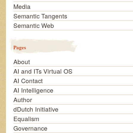
Media
Semantic Tangents
Semantic Web
Pages
About
AI and ITs Virtual OS
AI Contact
AI Intelligence
Author
dDutch Initiative
Equalism
Governance