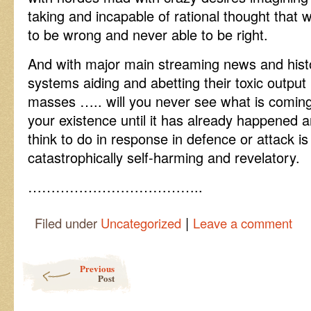
taking and incapable of rational thought that 
to be wrong and never able to be right.
And with major main streaming news and histo
systems aiding and abetting their toxic outpu
masses ….. will you never see what is comin
your existence until it has already happened 
think to do in response in defence or attack is f
catastrophically self-harming and revelatory.
………………………………..
|
Filed under
Uncategorized
Leave a comment
Post navigation
Previous
Post