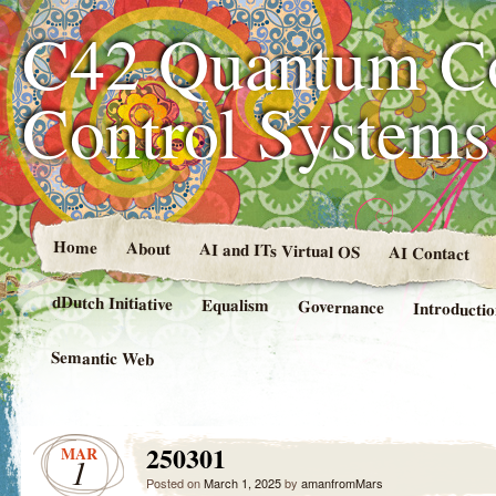
C42 Quantum C
Control System
Home
About
AI and ITs Virtual OS
AI Contact
dDutch Initiative
Equalism
Governance
Introducti
Semantic Web
250301
MAR
1
Posted on
March 1, 2025
by
amanfromMars