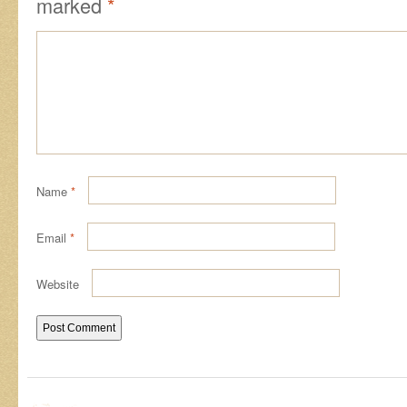
marked
*
Name
*
Email
*
Website