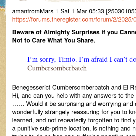
amanfromMars 1 Sat 1 Mar 05:33 [250301053
https://forums.theregister.com/forum/2/2025
Beware of Almighty Surprises if you Can
Not to Care What You Share.
I’m sorry, Timto. I’m afraid I can’t do
Cumbersomberbatch
Benegesserict Cumbersomberbatch and El Rege
Hi, and can you help with any answers to the 
…… Would it be surprising and worrying and ev
wonderfully strangely reassuring for you to k
learned, and not repeatedly forgotten to find
a punitive sub-prime location, is nothing and 