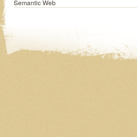
Semantic Web