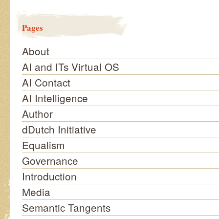
Pages
About
AI and ITs Virtual OS
AI Contact
AI Intelligence
Author
dDutch Initiative
Equalism
Governance
Introduction
Media
Semantic Tangents