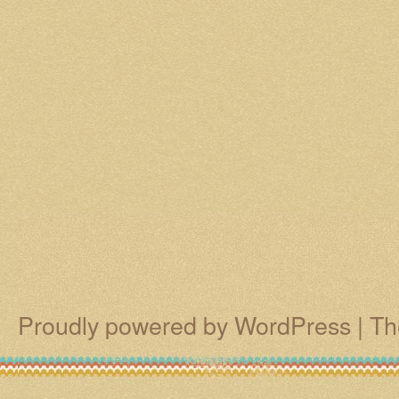
Proudly powered by WordPress
|
Th