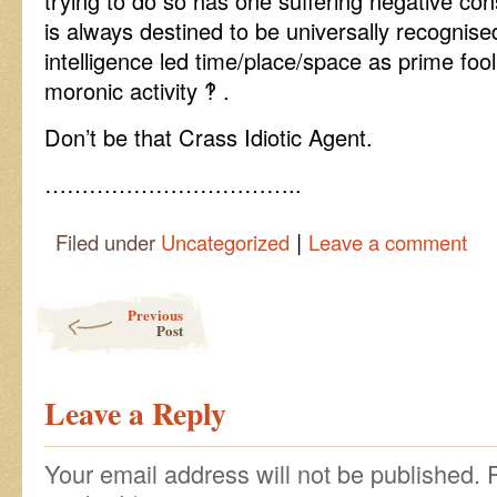
trying to do so has one suffering negative co
is always destined to be universally recognis
intelligence led time/place/space as prime fool
moronic activity ‽ .
Don’t be that Crass Idiotic Agent.
……………………………..
|
Filed under
Uncategorized
Leave a comment
Post navigation
Previous
Post
Leave a Reply
Your email address will not be published.