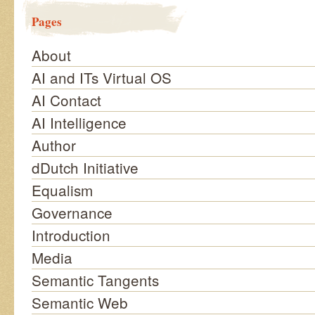
Pages
About
AI and ITs Virtual OS
AI Contact
AI Intelligence
Author
dDutch Initiative
Equalism
Governance
Introduction
Media
Semantic Tangents
Semantic Web