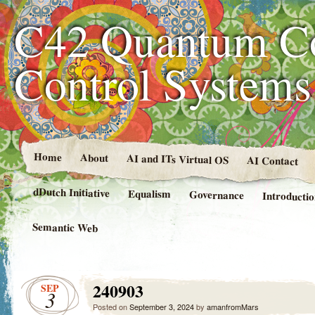
C42 Quantum C
Control System
Home
About
AI and ITs Virtual OS
AI Contact
dDutch Initiative
Equalism
Governance
Introducti
Semantic Web
240903
SEP
3
Posted on
September 3, 2024
by
amanfromMars