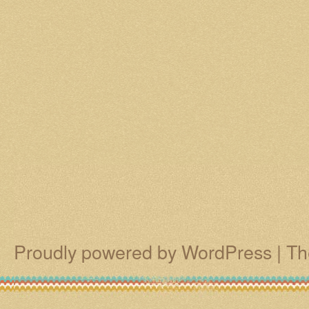
Proudly powered by WordPress
|
Th