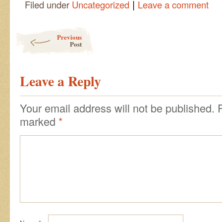
|
Filed under
Uncategorized
Leave a comment
Post navigation
Previous
Post
Leave a Reply
Your email address will not be published.
marked
*