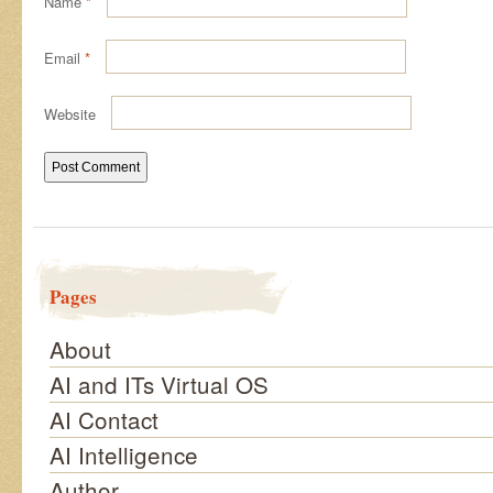
Name
*
Email
*
Website
Pages
About
AI and ITs Virtual OS
AI Contact
AI Intelligence
Author