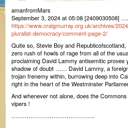
amanfromMars
September 3, 2024 at 05:08 [2409030508] ….
https://www.craigmurray.org.uk/archives/2024
pluralist-democracy/comment-page-2/
Quite so, Stevie Boy and Republicofscotland,
zero rush of howls of rage from all of the usu
proclaiming David Lammy antisemitic proves 
shadow of doubt …… David Lammy, a foreign
trojan frenemy within, burrowing deep into Ca
right in the heart of the Westminster Parliamen
And whenever not alone, does the Commons h
vipers !
……………………………………..