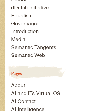
dDutch Initiative
Equalism
Governance
Introduction
Media
Semantic Tangents
Semantic Web
Pages
About
AI and ITs Virtual OS
AI Contact
AI Intelligence