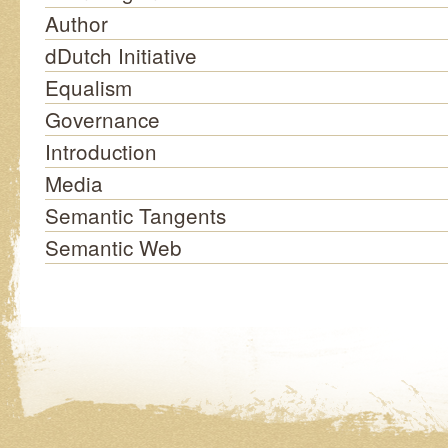
Author
dDutch Initiative
Equalism
Governance
Introduction
Media
Semantic Tangents
Semantic Web