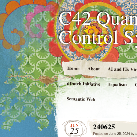
C42 Quan
Control 
Home
About
AI and ITs Vi
dDutch Initiative
Equalism
Semantic Web
240625
JUN
25
Posted on
June 25, 2024
by