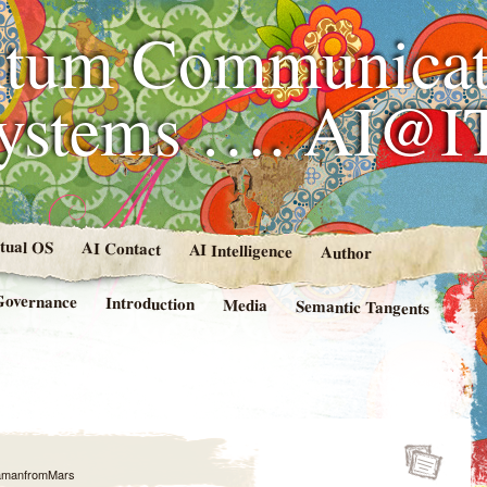
tum Communicat
Systems …. AI@I
rtual OS
AI Contact
AI Intelligence
Author
Governance
Introduction
Media
Semantic Tangents
amanfromMars