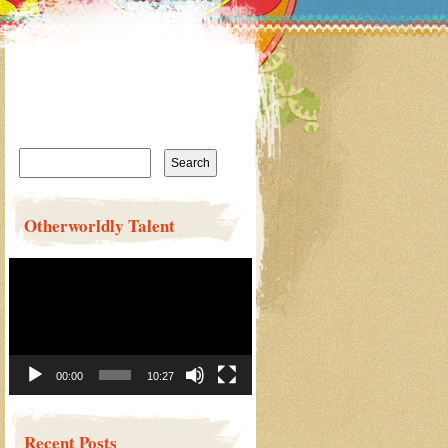
Search
for:
Otherworldly Talent
Video
Player
00:00
10:27
Recent Posts