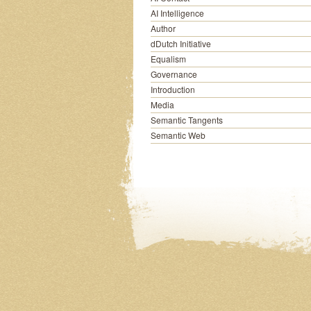
AI Intelligence
Author
dDutch Initiative
Equalism
Governance
Introduction
Media
Semantic Tangents
Semantic Web