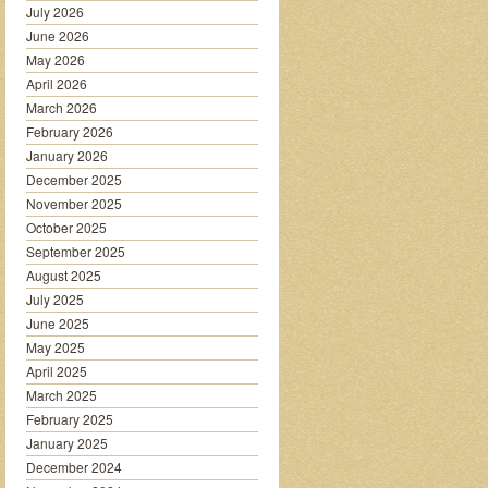
July 2026
June 2026
May 2026
April 2026
March 2026
February 2026
January 2026
December 2025
November 2025
October 2025
September 2025
August 2025
July 2025
June 2025
May 2025
April 2025
March 2025
February 2025
January 2025
December 2024