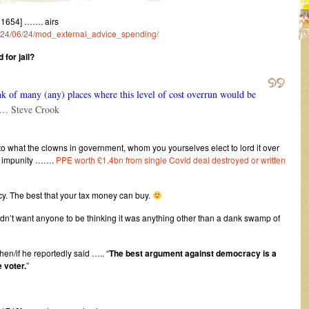
51654] ……. airs
/2024/06/24/mod_external_advice_spending/
 for jail?
k of many (any) places where this level of cost overrun would be
 Steve Crook
 what the clowns in government, whom you yourselves elect to lord it over
t impunity …….
PPE worth £1.4bn from single Covid deal destroyed or written
y. The best that your tax money can buy.
uldn’t want anyone to be thinking it was anything other than a dank swamp of
hen/if he reportedly said ….. “
The best argument against democracy is a
 voter.
”