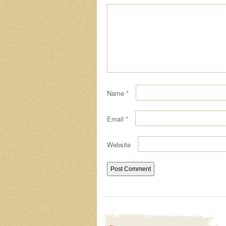
Name
*
Email
*
Website