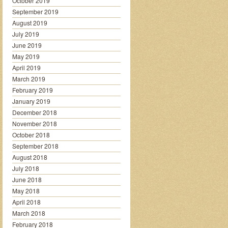
October 2019
September 2019
August 2019
July 2019
June 2019
May 2019
April 2019
March 2019
February 2019
January 2019
December 2018
November 2018
October 2018
September 2018
August 2018
July 2018
June 2018
May 2018
April 2018
March 2018
February 2018