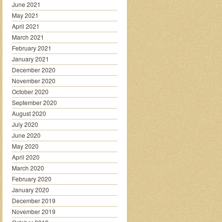
June 2021
May 2021
April 2021
March 2021
February 2021
January 2021
December 2020
November 2020
October 2020
September 2020
August 2020
July 2020
June 2020
May 2020
April 2020
March 2020
February 2020
January 2020
December 2019
November 2019