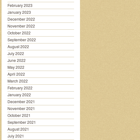
February 2023
January 2023
December 2022
November 2022
October 2022
September 2022
August 2022
July 2022
June 2022
May 2022
April 2022
March 2022
February 2022
January 2022
December 2021
November 2021
October 2021
September 2021
August 2021
July 2021