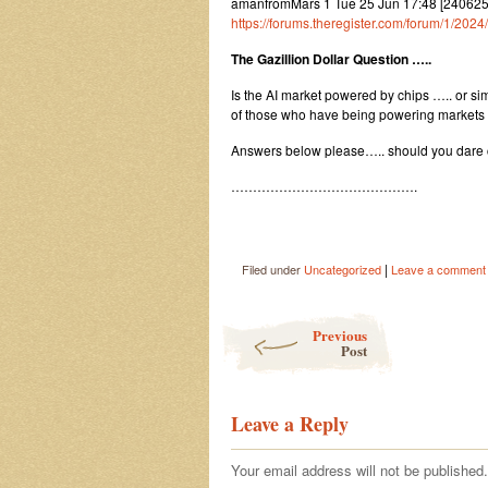
amanfromMars 1 Tue 25 Jun 17:48 [24062
https://forums.theregister.com/forum/1/202
The Gazillion Dollar Question …..
Is the AI market powered by chips ….. or si
of those who have being powering markets
Answers below please….. should you dare 
…………………………………….
|
Filed under
Uncategorized
Leave a comment
Post navigation
Previous
Post
Leave a Reply
Your email address will not be published.