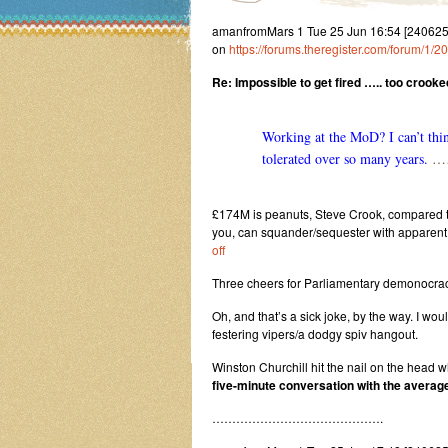
amanfromMars 1 Tue 25 Jun 16:54 [24062
on
https://forums.theregister.com/forum/1
Re: Impossible to get fired ….. too crooked
Working at the MoD? I can’t thin
tolerated over so many years.
……
£174M is peanuts, Steve Crook, compared to
you, can squander/sequester with apparen
off
Three cheers for Parliamentary demonocrac
Oh, and that’s a sick joke, by the way. I wo
festering vipers/a dodgy spiv hangout.
Winston Churchill hit the nail on the head w
five-minute conversation with the average
…………………………………….