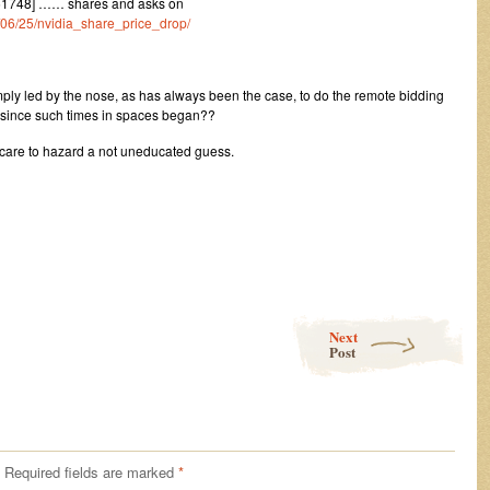
51748] …… shares and asks on
4/06/25/nvidia_share_price_drop/
mply led by the nose, as has always been the case, to do the remote bidding
 since such times in spaces began??
care to hazard a not uneducated guess.
Next
Post
Required fields are marked
*