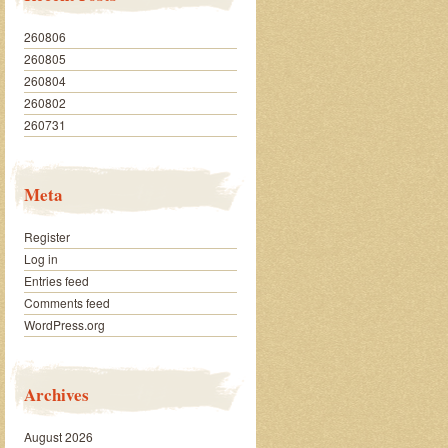
260806
260805
260804
260802
260731
Meta
Register
Log in
Entries feed
Comments feed
WordPress.org
Archives
August 2026