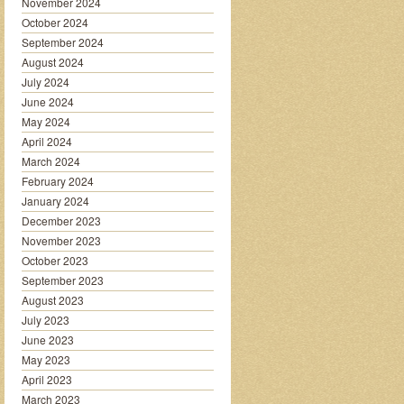
November 2024
October 2024
September 2024
August 2024
July 2024
June 2024
May 2024
April 2024
March 2024
February 2024
January 2024
December 2023
November 2023
October 2023
September 2023
August 2023
July 2023
June 2023
May 2023
April 2023
March 2023