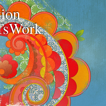
ion
TsWork