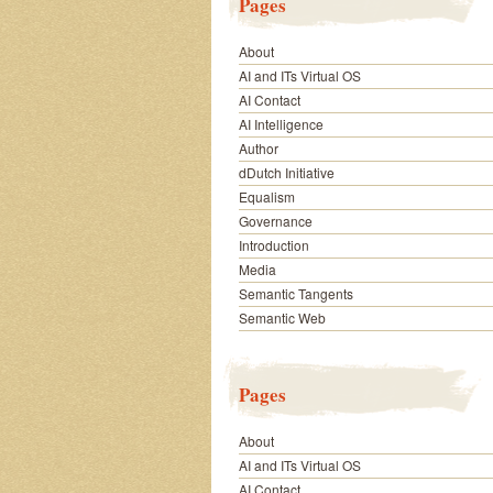
Pages
About
AI and ITs Virtual OS
AI Contact
AI Intelligence
Author
dDutch Initiative
Equalism
Governance
Introduction
Media
Semantic Tangents
Semantic Web
Pages
About
AI and ITs Virtual OS
AI Contact