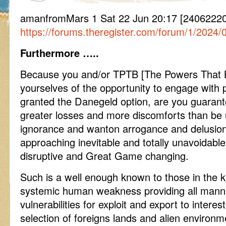
amanfromMars 1 Sat 22 Jun 20:17 [2406222
https://forums.theregister.com/forum/1/2024/0
Furthermore …..
Because you and/or TPTB [The Powers That Be
yourselves of the opportunity to engage with 
granted the Danegeld option, are you guarantee
greater losses and more discomforts than be u
ignorance and wanton arrogance and delusional
approaching inevitable and totally unavoidabl
disruptive and Great Game changing.
Such is a well enough known to those in the k
systemic human weakness providing all manne
vulnerabilities for exploit and export to interes
selection of foreigns lands and alien environme