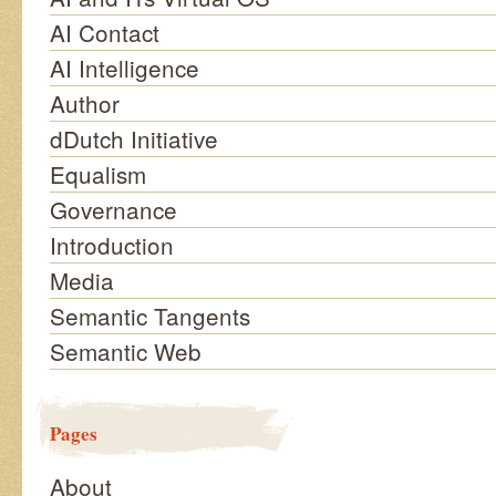
AI Contact
AI Intelligence
Author
dDutch Initiative
Equalism
Governance
Introduction
Media
Semantic Tangents
Semantic Web
Pages
About