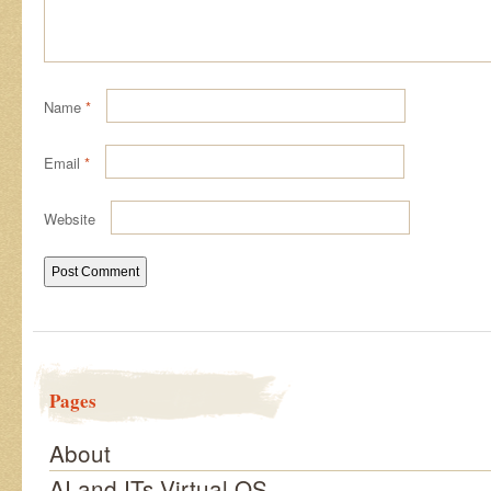
Name
*
Email
*
Website
Pages
About
AI and ITs Virtual OS