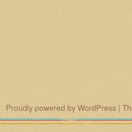
Proudly powered by WordPress
|
Th