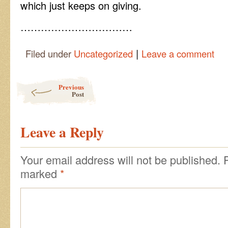
which just keeps on giving.
……………………………
|
Filed under
Uncategorized
Leave a comment
Post navigation
Previous
Post
Leave a Reply
Your email address will not be published.
marked
*