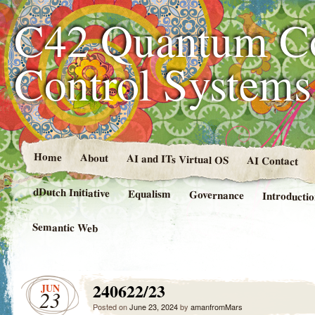
C42 Quantum C
Control System
Home
About
AI and ITs Virtual OS
AI Contact
dDutch Initiative
Equalism
Governance
Introducti
Semantic Web
240622/23
JUN
23
Posted on
June 23, 2024
by
amanfromMars