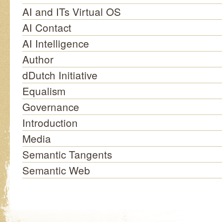
AI and ITs Virtual OS
AI Contact
AI Intelligence
Author
dDutch Initiative
Equalism
Governance
Introduction
Media
Semantic Tangents
Semantic Web