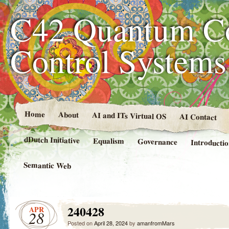
C42 Quantum C
Control System
Home
About
AI and ITs Virtual OS
AI Contact
dDutch Initiative
Equalism
Governance
Introducti
Semantic Web
240428
APR
28
Posted on
April 28, 2024
by
amanfromMars