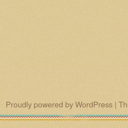
Proudly powered by WordPress
|
Th