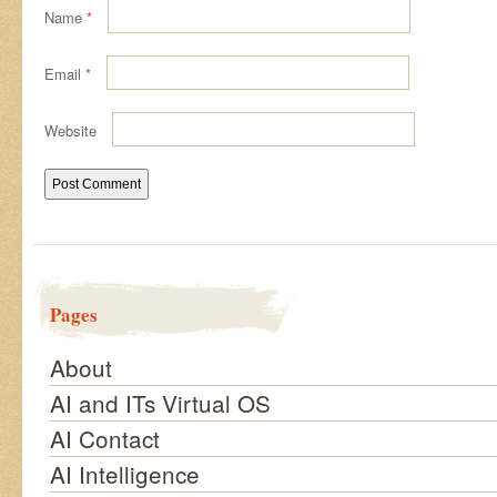
Name
*
Email
*
Website
Pages
About
AI and ITs Virtual OS
AI Contact
AI Intelligence