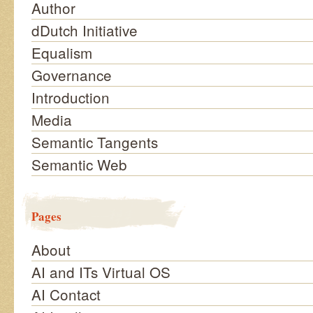
Author
dDutch Initiative
Equalism
Governance
Introduction
Media
Semantic Tangents
Semantic Web
Pages
About
AI and ITs Virtual OS
AI Contact