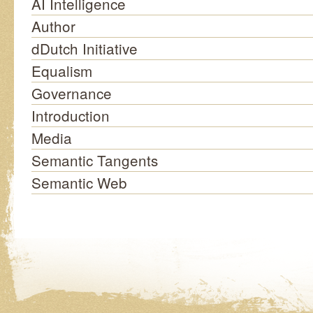
AI Intelligence
Author
dDutch Initiative
Equalism
Governance
Introduction
Media
Semantic Tangents
Semantic Web