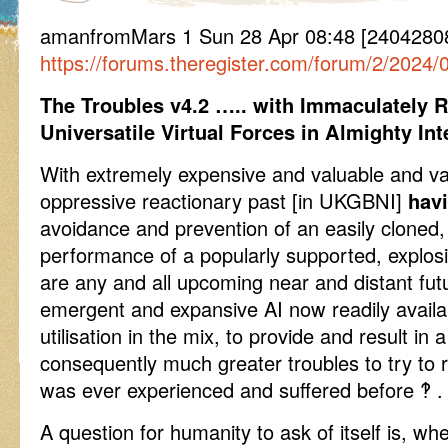
amanfromMars 1 Sun 28 Apr 08:48 [24042808
https://forums.theregister.com/forum/2/2024/0
The Troubles v4.2 ….. with Immaculately R
Universatile Virtual Forces in Almighty In
With extremely expensive and valuable and val
oppressive reactionary past [in UKGBNI]
havi
avoidance and prevention of an easily cloned,
performance of a popularly supported, explosi
are any and all upcoming near and distant fut
emergent and expansive AI now readily availab
utilisation in the mix, to provide and result in 
consequently much greater troubles to try to 
was ever experienced and suffered before ‽ .
A question for humanity to ask of itself is, whe