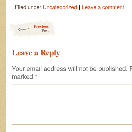
|
Filed under
Uncategorized
Leave a comment
Post navigation
Previous
Post
Leave a Reply
Your email address will not be published.
marked
*