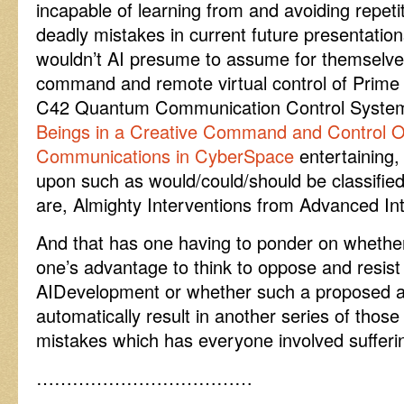
incapable of learning from and avoiding repeti
deadly mistakes in current future presentation
wouldn’t AI presume to assume for themselves
command and remote virtual control of Prime
C42 Quantum Communication Control Syste
Beings in a Creative Command and Control 
Communications in CyberSpace
entertaining,
upon such as would/could/should be classified 
are, Almighty Interventions from Advanced Int
And that has one having to ponder on whether
one’s advantage to think to oppose and resist
AIDevelopment or whether such a proposed and
automatically result in another series of thos
mistakes which has everyone involved sufferi
………………………………