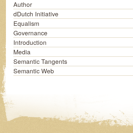
Author
dDutch Initiative
Equalism
Governance
Introduction
Media
Semantic Tangents
Semantic Web