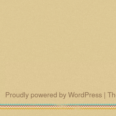
Proudly powered by WordPress
|
Th