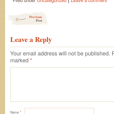
Filed under
Uncategorized
Leave a comment
Post navigation
Previous
Post
Leave a Reply
Your email address will not be published.
marked
*
Name
*