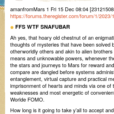
amanfromMars 1 Fri 15 Dec 08:04 [23121508
https://forums.theregister.com/forum/1/2023/
FFS WTF SNAFUBAR
Ah yes, that hoary old chestnut of an enigmat
thoughts of mysteries that have been solved b
otherworldly others and akin to alien brother
means and unknowable powers, whenever the
the stars and journeys to Mars for reward an
compare are dangled before systems administ
entanglement, virtual capture and practical m
imprisonment of hearts and minds via one of 
weaknesses and most energetic of convenient 
Worlde FOMO.
How long is it going to take y’all to accept and 