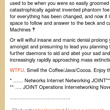
used to be when you were so easily groomed to
catastrophically against invented phantom foe
for everything has been changed, and now it i
space to follow and answer to the beck and c
Machines ‽
Or will wilful insane and manic denial prolong 
amongst and presuming to lead you planning t
further daemons to aid and abet your sad and
increasingly rapidly approaching mass extinct
WTFU
. Smell the Coffee/Java/Cocoa. Enjoy th
* …… Networks Internet Networking JOINT** 
** …. JOINT Operations Internetworking Nove
……………………………….
|