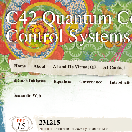
C42 Quantum C
Control System
Home
About
AI and ITs Virtual OS
AI Contact
dDutch Initiative
Equalism
Governance
Introducti
Semantic Web
231215
DEC
15
Posted on
December 15, 2023
by
amanfromMars