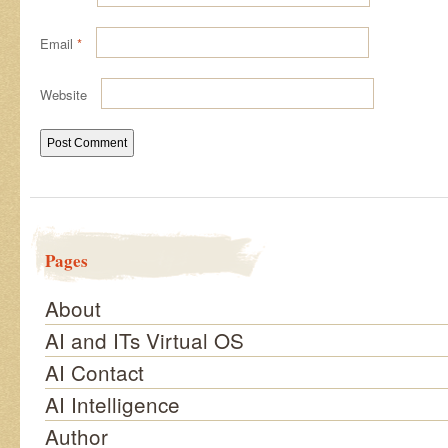
Email
*
Website
Pages
About
AI and ITs Virtual OS
AI Contact
AI Intelligence
Author