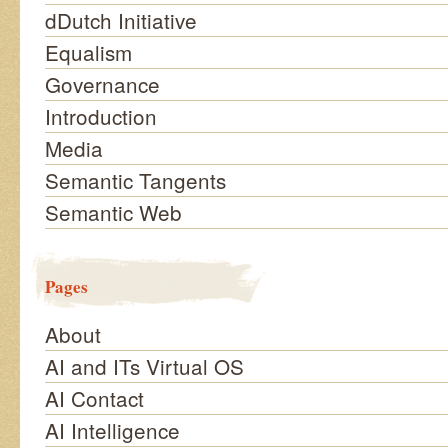
dDutch Initiative
Equalism
Governance
Introduction
Media
Semantic Tangents
Semantic Web
Pages
About
AI and ITs Virtual OS
AI Contact
AI Intelligence