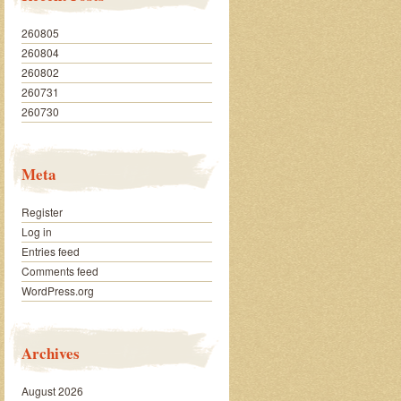
260805
260804
260802
260731
260730
Meta
Register
Log in
Entries feed
Comments feed
WordPress.org
Archives
August 2026