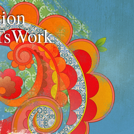
ion
TsWork