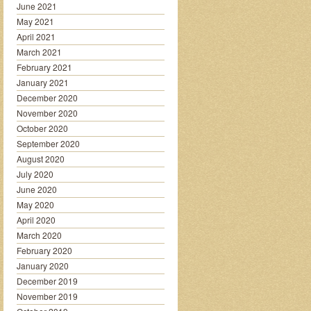
June 2021
May 2021
April 2021
March 2021
February 2021
January 2021
December 2020
November 2020
October 2020
September 2020
August 2020
July 2020
June 2020
May 2020
April 2020
March 2020
February 2020
January 2020
December 2019
November 2019