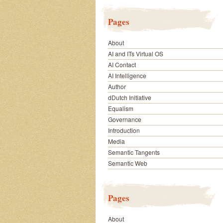
Pages
About
AI and ITs Virtual OS
AI Contact
AI Intelligence
Author
dDutch Initiative
Equalism
Governance
Introduction
Media
Semantic Tangents
Semantic Web
Pages
About