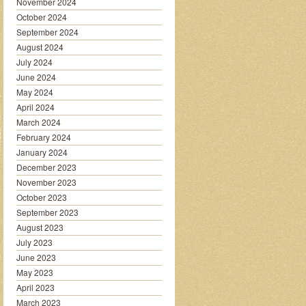
November 2024
October 2024
September 2024
August 2024
July 2024
June 2024
May 2024
April 2024
March 2024
February 2024
January 2024
December 2023
November 2023
October 2023
September 2023
August 2023
July 2023
June 2023
May 2023
April 2023
March 2023