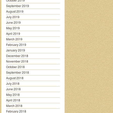
October 2019
September 2019
August 2019
July 2019
June 2019
May 2019
April 2019
March 2019
February 2019
January 2019
December 2018
November 2018
October 2018
September 2018
August 2018
July 2018
June 2018
May 2018
April 2018
March 2018
February 2018