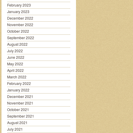
February 2023
January 2023
December 2022
November 2022
October 2022
September 2022
August 2022
July 2022
June 2022
May 2022
April 2022
March 2022
February 2022
January 2022
December 2021
November 2021
October 2021
September 2021
August 2021
July 2021