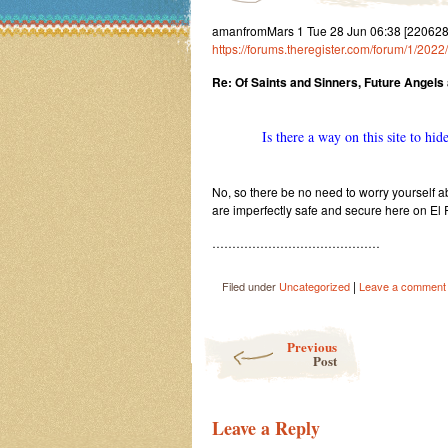
amanfromMars 1 Tue 28 Jun 06:38 [2206280
https://forums.theregister.com/forum/1/20
Re: Of Saints and Sinners, Future Angels
Is there a way on this site to hid
No, so there be no need to worry yourself abo
are imperfectly safe and secure here on El
……………………………………
|
Filed under
Uncategorized
Leave a comment
Post navigation
Previous
Post
Leave a Reply