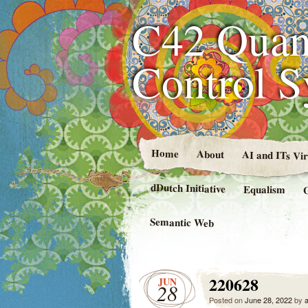
C42 Quan
Control 
Home
About
AI and ITs Vi
dDutch Initiative
Equalism
Semantic Web
220628
JUN
28
Posted on
June 28, 2022
by