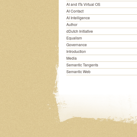
AI and ITs Virtual OS
AI Contact
AI Intelligence
Author
dDutch Initiative
Equalism
Governance
Introduction
Media
Semantic Tangents
Semantic Web