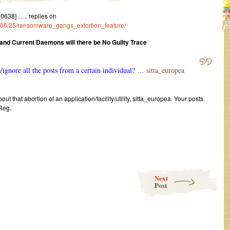
638] ….. replies on
22/06/25/ransomware_gangs_extortion_feature/
 and Current Daemons will there be No Guilty Trace
e/ignore all the posts from a certain individual?
… sitta_europea
ut that abortion of an application/facility/utility, sitta_europea. Your posts
 Reg.
Next
Post