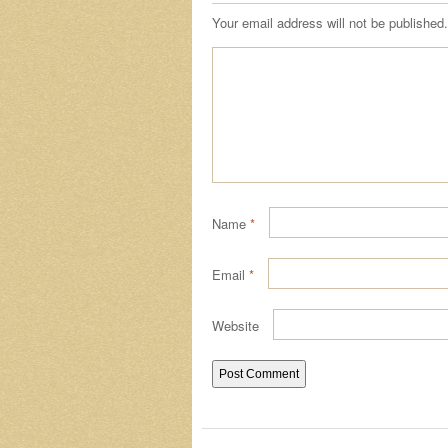
Your email address will not be published.
Name
*
Email
*
Website