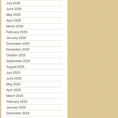
July 2026
June 2026
May 2026
April 2026
March 2026
February 2026
January 2026
December 2025
November 2025
October 2025
September 2025
August 2025
July 2025
June 2025
May 2025
April 2025
March 2025
February 2025
January 2025
December 2024