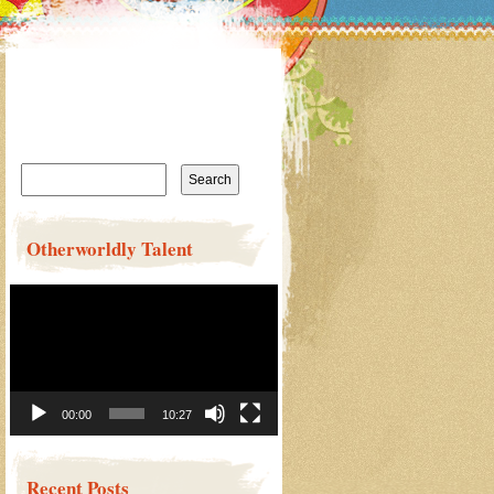
Search
for:
Otherworldly Talent
Video
Player
00:00
10:27
Recent Posts