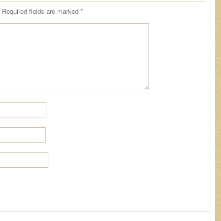
Required fields are marked
*