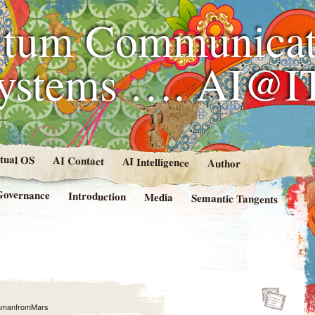
tum Communicat
Systems …. AI@I
rtual OS
AI Contact
AI Intelligence
Author
Governance
Introduction
Media
Semantic Tangents
amanfromMars