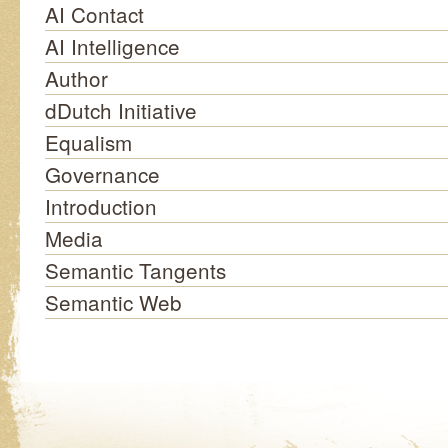
AI Contact
AI Intelligence
Author
dDutch Initiative
Equalism
Governance
Introduction
Media
Semantic Tangents
Semantic Web