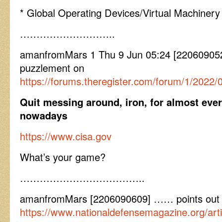
* Global Operating Devices/Virtual Machinery
………………………..
amanfromMars 1 Thu 9 Jun 05:24 [22060905
puzzlement on
https://forums.theregister.com/forum/1/2022
Quit messing around, iron, for almost ever
nowadays
https://www.cisa.gov
What’s your game?
………………………………..
amanfromMars [2206090609] …… points out a
https://www.nationaldefensemagazine.org/art