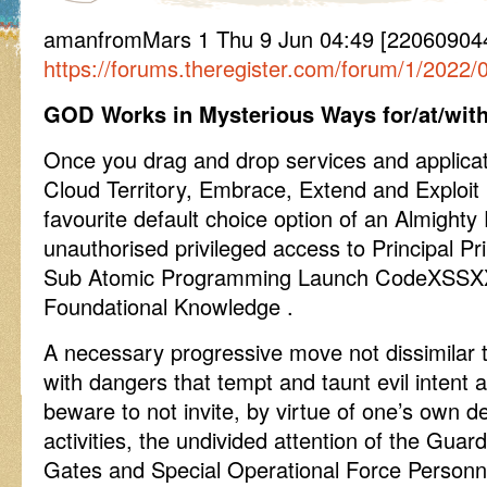
amanfromMars 1 Thu 9 Jun 04:49 [220609044
https://forums.theregister.com/forum/1/2022
GOD Works in Mysterious Ways for/at/with
Once you drag and drop services and applica
Cloud Territory, Embrace, Extend and Exploit
favourite default choice option of an Almighty
unauthorised privileged access to Principal 
Sub Atomic Programming Launch CodeXSSX
Foundational Knowledge .
A necessary progressive move not dissimilar 
with dangers that tempt and taunt evil intent
beware to not invite, by virtue of one’s own d
activities, the undivided attention of the Gua
Gates and Special Operational Force Personn