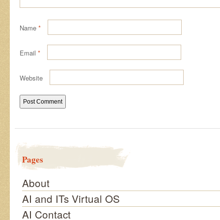
Name
*
Email
*
Website
Pages
About
AI and ITs Virtual OS
AI Contact