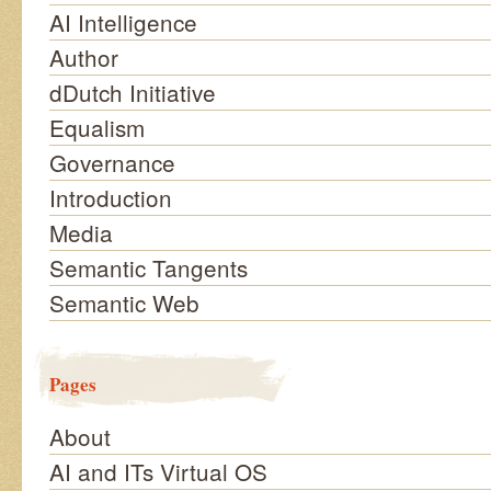
AI Intelligence
Author
dDutch Initiative
Equalism
Governance
Introduction
Media
Semantic Tangents
Semantic Web
Pages
About
AI and ITs Virtual OS