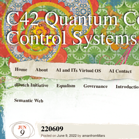
C42 Quantum C
Control System
Home
About
AI and ITs Virtual OS
AI Contact
dDutch Initiative
Equalism
Governance
Introducti
Semantic Web
220609
JUN
9
Posted on
June 9, 2022
by
amanfromMars