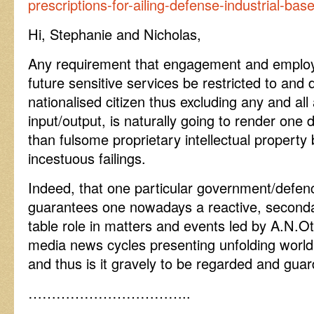
prescriptions-for-ailing-defense-industrial-bas
Hi, Stephanie and Nicholas,
Any requirement that engagement and emplo
future sensitive services be restricted to and
nationalised citizen thus excluding any and all 
input/output, is naturally going to render one
than fulsome proprietary intellectual property
incestuous failings.
Indeed, that one particular government/defenc
guarantees one nowadays a reactive, seconda
table role in matters and events led by A.N.Ot
media news cycles presenting unfolding world
and thus is it gravely to be regarded and guar
……………………………..