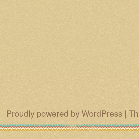
Proudly powered by WordPress
|
Th