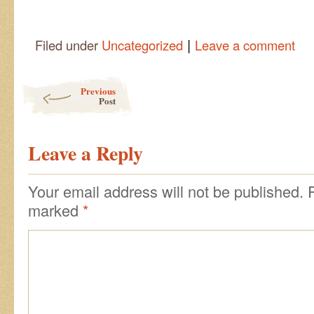
|
Filed under
Uncategorized
Leave a comment
Post navigation
Previous
Post
Leave a Reply
Your email address will not be published.
marked
*