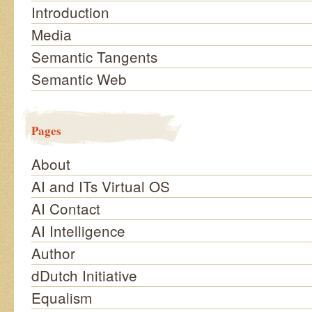
Introduction
Media
Semantic Tangents
Semantic Web
Pages
About
AI and ITs Virtual OS
AI Contact
AI Intelligence
Author
dDutch Initiative
Equalism