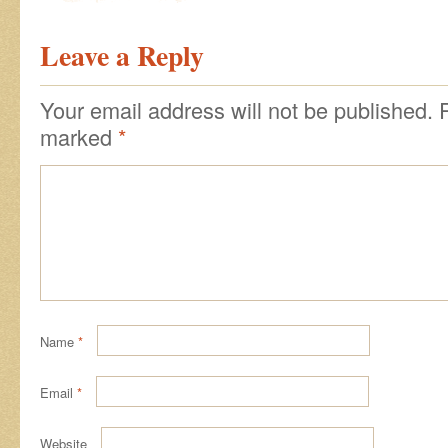
Leave a Reply
Your email address will not be published.
marked
*
Name
*
Email
*
Website