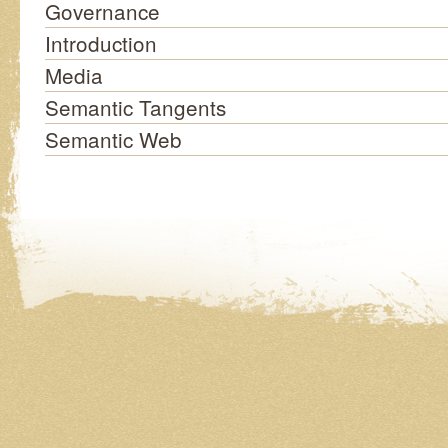
Governance
Introduction
Media
Semantic Tangents
Semantic Web