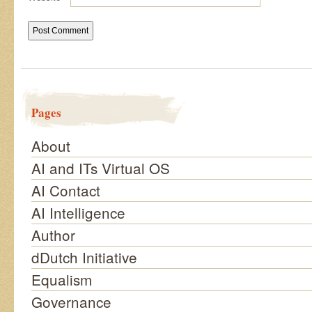
Pages
About
AI and ITs Virtual OS
AI Contact
AI Intelligence
Author
dDutch Initiative
Equalism
Governance