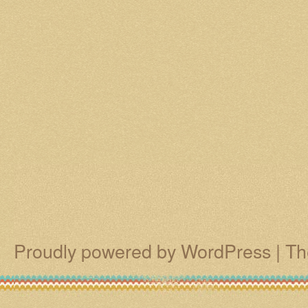
Proudly powered by WordPress
|
Th