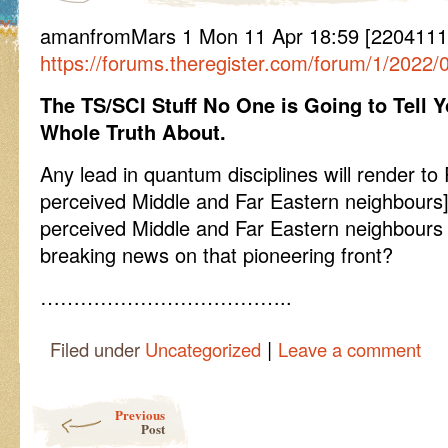
amanfromMars 1 Mon 11 Apr 18:59 [2204111
https://forums.theregister.com/forum/1/2022
The TS/SCI Stuff No One is Going to Tell
Whole Truth About.
Any lead in quantum disciplines will render to 
perceived Middle and Far Eastern neighbours]
perceived Middle and Far Eastern neighbours
breaking news on that pioneering front?
………………………………..
|
Filed under
Uncategorized
Leave a comment
Post navigation
Previous
Post