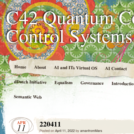
C42 Quantum C
Control System
Home
About
AI and ITs Virtual OS
AI Contact
dDutch Initiative
Equalism
Governance
Introducti
Semantic Web
220411
APR
11
Posted on
April 11, 2022
by
amanfromMars