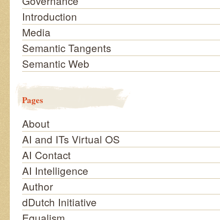
Governance
Introduction
Media
Semantic Tangents
Semantic Web
Pages
About
AI and ITs Virtual OS
AI Contact
AI Intelligence
Author
dDutch Initiative
Equalism