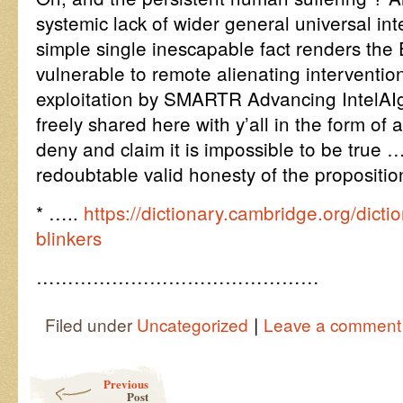
systemic lack of wider general universal int
simple single inescapable fact renders the 
vulnerable to remote alienating interventio
exploitation by SMARTR Advancing IntelAIg
freely shared here with y’all in the form of 
deny and claim it is impossible to be true …
redoubtable valid honesty of the propositi
* …..
https://dictionary.cambridge.org/dicti
blinkers
………………………………………
|
Filed under
Uncategorized
Leave a comment
Post navigation
Previous
Post