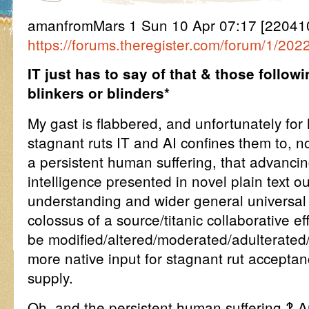
amanfromMars 1 Sun 10 Apr 07:17 [22041
https://forums.theregister.com/forum/1/202
IT just has to say of that & those followi
blinkers or blinders*
My gast is flabbered, and unfortunately for
stagnant ruts IT and AI confines them to, not 
a persistent human suffering, that advancin
intelligence presented in novel plain text ou
understanding and wider general universal
colossus of a source/titanic collaborative ef
be modified/altered/moderated/adulterated
more native input for stagnant rut accepta
supply.
Oh, and the persistent human suffering ‽ A