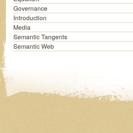
Governance
Introduction
Media
Semantic Tangents
Semantic Web