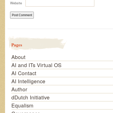
Website
Pages
About
AI and ITs Virtual OS
AI Contact
AI Intelligence
Author
dDutch Initiative
Equalism