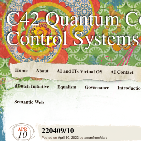
C42 Quantum C
Control System
Home
About
AI and ITs Virtual OS
AI Contact
dDutch Initiative
Equalism
Governance
Introducti
Semantic Web
220409/10
APR
10
Posted on
April 10, 2022
by
amanfromMars