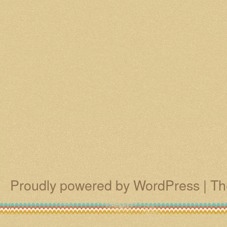
Proudly powered by WordPress
|
Th