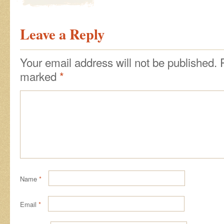
Leave a Reply
Your email address will not be published.
marked
*
Name
*
Email
*