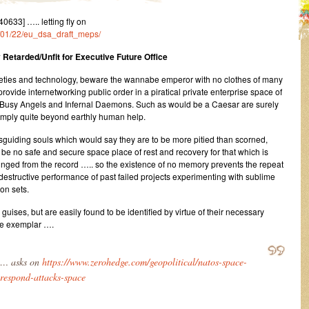
33] ….. letting fly on
2/01/22/eu_dsa_draft_meps/
 Retarded/Unfit for Executive Future Office
ieties and technology, beware the wannabe emperor with no clothes of many
rovide internetworking public order in a piratical private enterprise space of
 Busy Angels and Infernal Daemons. Such as would be a Caesar are surely
simply quite beyond earthly human help.
uiding souls which would say they are to be more pitied than scorned,
 be no safe and secure space place of rest and recovery for that which is
unged from the record ….. so the existence of no memory prevents the repeat
destructive performance of past failed projects experimenting with sublime
on sets.
ises, but are easily found to be identified by virtue of their necessary
ype exemplar ….
… asks on
https://www.zerohedge.com/geopolitical/natos-space-
-respond-attacks-space