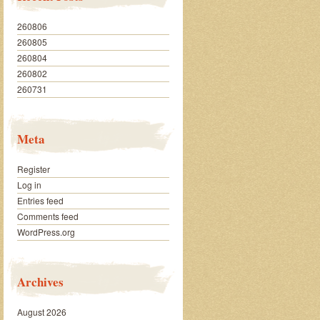
260806
260805
260804
260802
260731
Meta
Register
Log in
Entries feed
Comments feed
WordPress.org
Archives
August 2026