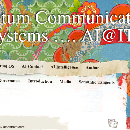
tum Communicat
Systems …. AI@I
rtual OS
AI Contact
AI Intelligence
Author
Governance
Introduction
Media
Semantic Tangents
by
amanfromMars