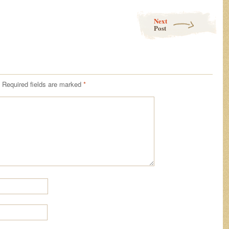
Next
Post
Required fields are marked
*