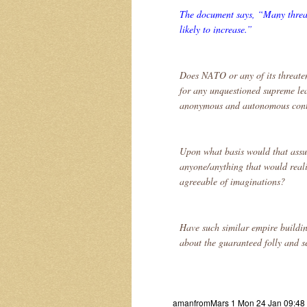
The document says, “Many threats
likely to increase.”
Does NATO or any of its threate
for any unquestioned supreme le
anonymous and autonomous contr
Upon what basis would that assu
anyone/anything that would reali
agreeable of imaginations?
Have such similar empire buildin
about the guaranteed folly and se
amanfromMars 1 Mon 24 Jan 09:48