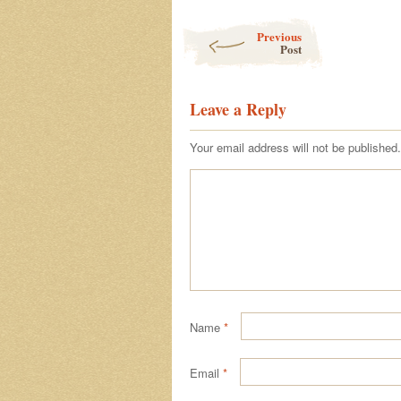
Post navigation
Previous
Post
Leave a Reply
Your email address will not be published.
Name
*
Email
*