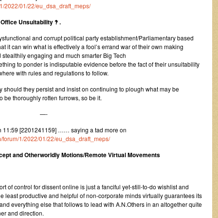
um/1/2022/01/22/eu_dsa_draft_meps/
ffice Unsuitability ‽ .
ysfunctional and corrupt political party establishment/Parliamentary based
 it can win what is effectively a fool’s errand war of their own making
d stealthily engaging and much smarter Big Tech
hing to ponder is indisputable evidence before the fact of their unsuitability
ere with rules and regulations to follow.
 should they persist and insist on continuing to plough what may be
 be thoroughly rotten furrows, so be it.
—-
 11:59 [2201241159] …… saying a tad more on
com/forum/1/2022/01/22/eu_dsa_draft_meps/
ncept and Otherworldly Motions/Remote Virtual Movements
rt of control for dissent online is just a fanciful yet-still-to-do wishlist and
e least productive and helpful of non-corporate minds virtually guarantees its
 and everything else that follows to lead with A.N.Others in an altogether quite
er and direction.