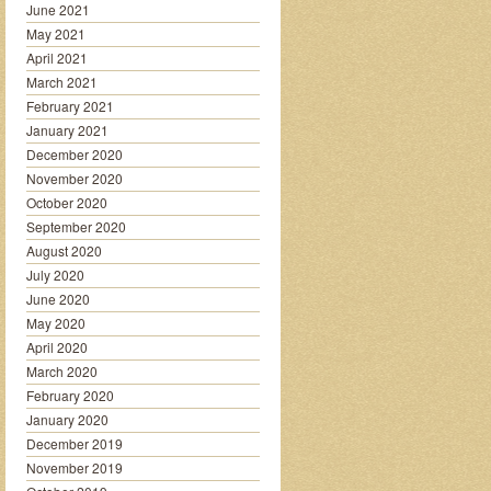
June 2021
May 2021
April 2021
March 2021
February 2021
January 2021
December 2020
November 2020
October 2020
September 2020
August 2020
July 2020
June 2020
May 2020
April 2020
March 2020
February 2020
January 2020
December 2019
November 2019