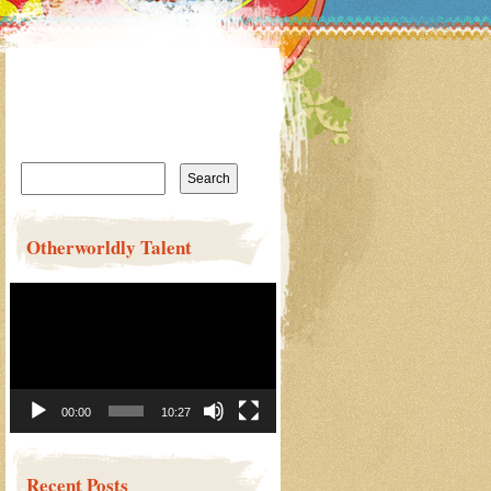
Search
for:
Otherworldly Talent
Video
Player
00:00
10:27
Recent Posts