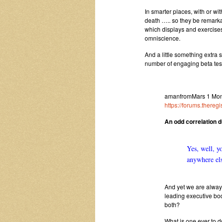
In smarter places, with or wit
death ….. so they be remarka
which displays and exercises
omniscience.
And a little something extra 
number of engaging beta test
amanfromMars 1 Mon 
https://forums.there
An odd correlation 
Yes, well, y
anywhere el
And yet we are always
leading executive bod
both?
What is one ever to 