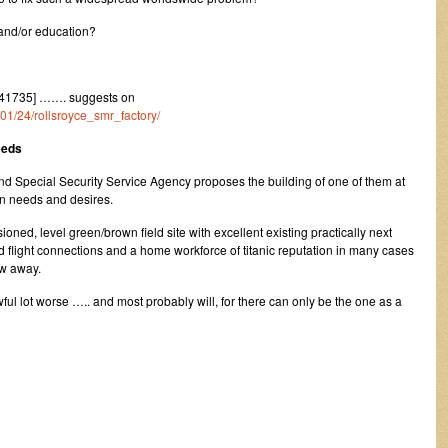
 and/or education?
41735] ……. suggests on
/01/24/rollsroyce_smr_factory/
eeds
d Special Security Service Agency proposes the building of one of them at
an needs and desires.
ioned, level green/brown field site with excellent existing practically next
d flight connections and a home workforce of titanic reputation in many cases
ow away.
l lot worse ….. and most probably will, for there can only be the one as a