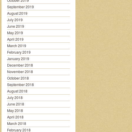
October 2019
September 2019
August 2019
July 2019
June 2019
May 2019
April 2019
March 2019
February 2019
January 2019
December 2018
November 2018
October 2018
September 2018
August 2018
July 2018
June 2018
May 2018
April 2018
March 2018
February 2018