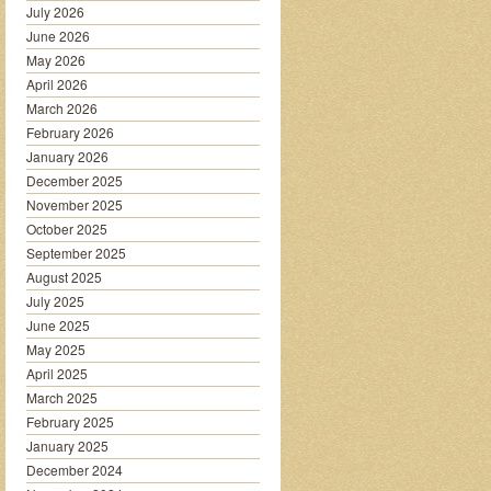
July 2026
June 2026
May 2026
April 2026
March 2026
February 2026
January 2026
December 2025
November 2025
October 2025
September 2025
August 2025
July 2025
June 2025
May 2025
April 2025
March 2025
February 2025
January 2025
December 2024