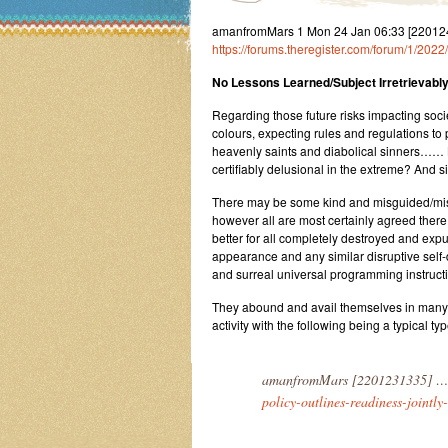
amanfromMars 1 Mon 24 Jan 06:33 [22012406
https://forums.theregister.com/forum/1/202
No Lessons Learned/Subject Irretrievably
Regarding those future risks impacting soc
colours, expecting rules and regulations to p
heavenly saints and diabolical sinners……
certifiably delusional in the extreme? And 
There may be some kind and misguided/misg
however all are most certainly agreed there
better for all completely destroyed and exp
appearance and any similar disruptive self-
and surreal universal programming instructi
They abound and avail themselves in many gu
activity with the following being a typical t
amanfromMars [2201231335] …
policy-outlines-readiness-jointly