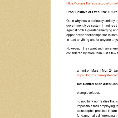
https://forums.theregister.com/for
Proof Positive of Executive Future O
Quite
why
how a seriously serially d
government type system imagines that
against both a greater emerging an
opponent/partner/competitor, is somet
to lead anything and/or anyone anywh
However, if they want such an enemy
considered by more than just a few to
amanfromMars 1 Mon 24 Jan
https://forums.theregister.
Re: Control of an Alien Co
elsergiovolador,
To not think nor realise that so
impossible task employing th
catastrophic practical failure
fundamentally different mann