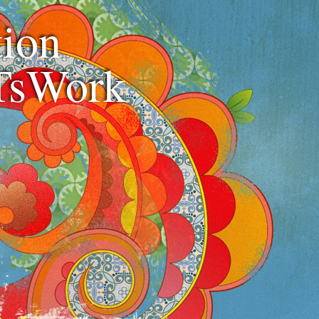
ion
TsWork