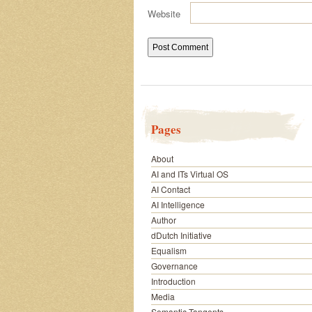
Website
Pages
About
AI and ITs Virtual OS
AI Contact
AI Intelligence
Author
dDutch Initiative
Equalism
Governance
Introduction
Media
Semantic Tangents