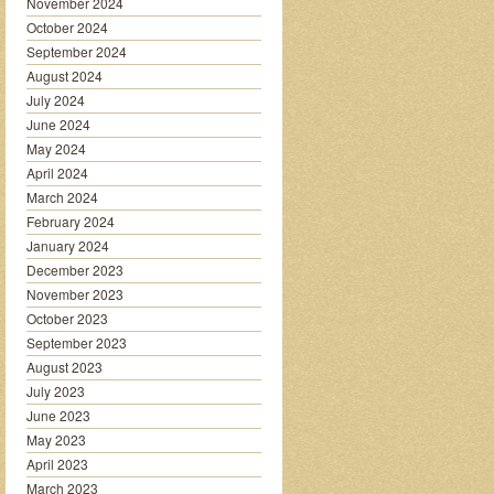
November 2024
October 2024
September 2024
August 2024
July 2024
June 2024
May 2024
April 2024
March 2024
February 2024
January 2024
December 2023
November 2023
October 2023
September 2023
August 2023
July 2023
June 2023
May 2023
April 2023
March 2023