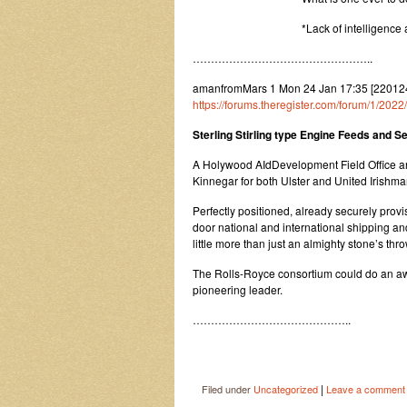
*Lack of intelligence
…………………………………………..
amanfromMars 1 Mon 24 Jan 17:35 [22012
https://forums.theregister.com/forum/1/2022
Sterling Stirling type Engine Feeds and S
A Holywood AIdDevelopment Field Office an
Kinnegar for both Ulster and United Irishm
Perfectly positioned, already securely provis
door national and international shipping an
little more than just an almighty stone’s thr
The Rolls-Royce consortium could do an awfu
pioneering leader.
……………………………………..
|
Filed under
Uncategorized
Leave a comment