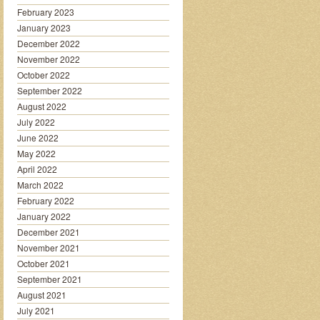
February 2023
January 2023
December 2022
November 2022
October 2022
September 2022
August 2022
July 2022
June 2022
May 2022
April 2022
March 2022
February 2022
January 2022
December 2021
November 2021
October 2021
September 2021
August 2021
July 2021