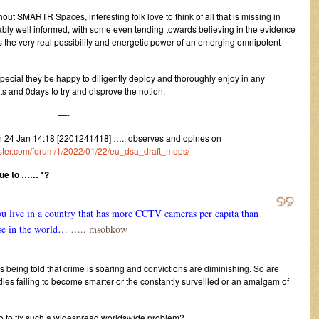
hout SMARTR Spaces, interesting folk love to think of all that is missing in
bly well informed, with some even tending towards believing in the evidence
 the very real possibility and energetic power of an emerging omnipotent
special they be happy to diligently deploy and thoroughly enjoy in any
s and 0days to try and disprove the notion.
—-
24 Jan 14:18 [2201241418] ….. observes and opines on
gister.com/forum/1/2022/01/22/eu_dsa_draft_meps/
due to …… *?
ou live in a country that has more CCTV cameras per capita than
se in the world…
….. msobkow
 being told that crime is soaring and convictions are diminishing. So are
ies failing to become smarter or the constantly surveilled or an amalgam of
do to fix such a widespread worldswide problem?