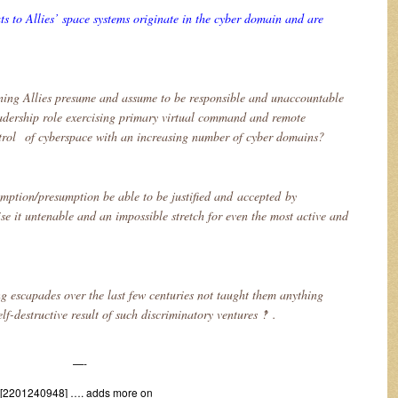
 to Allies’ space systems originate in the cyber domain and are
ning Allies presume and assume to be responsible and unaccountable
adership role exercising primary virtual command and remote
ol of cyberspace with an increasing number of cyber domains?
mption/presumption be able to be justified and accepted by
se it untenable and an impossible stretch for even the most active and
g escapades over the last few centuries not taught them anything
lf-destructive result of such discriminatory ventures ‽ .
—-
 [2201240948] …. adds more on