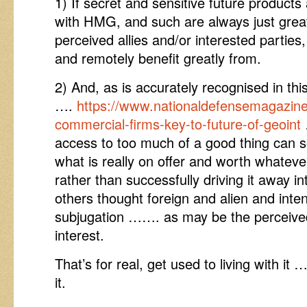
1) If secret and sensitive future products
with HMG, and such are always just great i
perceived allies and/or interested parties,
and remotely benefit greatly from.
2) And, as is accurately recognised in thi
….
https://www.nationaldefensemagazine.
commercial-firms-key-to-future-of-geoint
access to too much of a good thing can so
what is really on offer and worth whatever 
rather than successfully driving it away i
others thought foreign and alien and inten
subjugation ……. as may be the perceived
interest.
That’s for real, get used to living with it 
it.