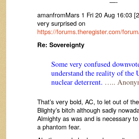
—-
amanfromMars 1 Fri 20 Aug 16:03 [
very surprised on
https://forums.theregister.com/foru
Re: Sovereignty
Some very confused downvote
understand the reality of the
nuclear deterrent.
….. Anony
That’s very bold, AC, to let out of t
Blighty’s bitch although sadly nowa
Almighty as was and is necessary to
a phantom fear.