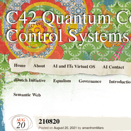
C42 Quantum C
Control System
Home
About
AI and ITs Virtual OS
AI Contact
dDutch Initiative
Equalism
Governance
Introducti
Semantic Web
210820
AUG
20
Posted on
August 20, 2021
by
amanfromMars