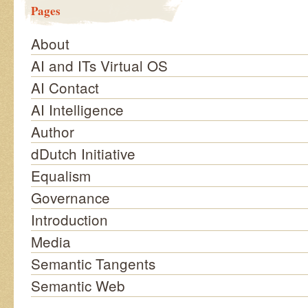
Pages
About
AI and ITs Virtual OS
AI Contact
AI Intelligence
Author
dDutch Initiative
Equalism
Governance
Introduction
Media
Semantic Tangents
Semantic Web