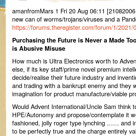
amanfromMars 1 Fri 20 Aug 06:11 [2108200
new can of worms/trojans/viruses and a Pand
https://forums.theregister.com/forum/1/2021
Purchasing the Future is Never a Made Too
is Abusive Misuse
How much is Ultra Electronics worth to Advent
else, if its key staff/prime novel premium intel
decide/realise their future industry and invent
and trading with a bankrupt enemy and they wi
imagination for product manufacture/viable p
Would Advent International/Uncle Sam think t
HPE/Autonomy and propose/contemplate it wo
fashioned, jolly roger type lynching …… and i
to be perfectly true and the charge entirely val