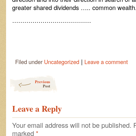
greater shared dividends ….. common wealth
…………………………………
|
Filed under
Uncategorized
Leave a comment
Post navigation
Previous
Post
Leave a Reply
Your email address will not be published.
marked
*