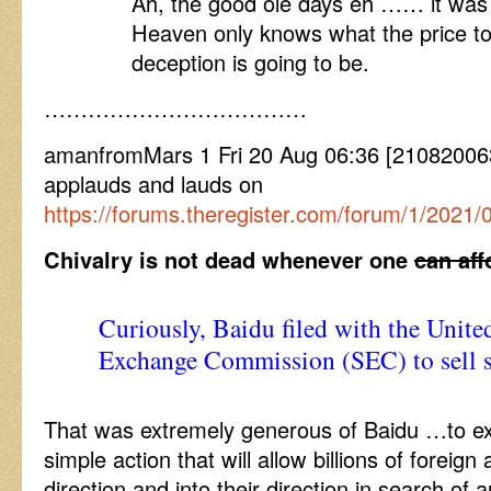
Ah, the good ole days eh …… it was g
Heaven only knows what the price to
deception is going to be.
………………………………
amanfromMars 1 Fri 20 Aug 06:36 [2108200
applauds and lauds on
https://forums.theregister.com/forum/1/2021/
Chivalry is not dead whenever one
can aff
Curiously, Baidu filed with the United
Exchange Commission (SEC) to sell se
That was extremely generous of Baidu …to ex
simple action that will allow billions of foreign 
direction and into their direction in search of 