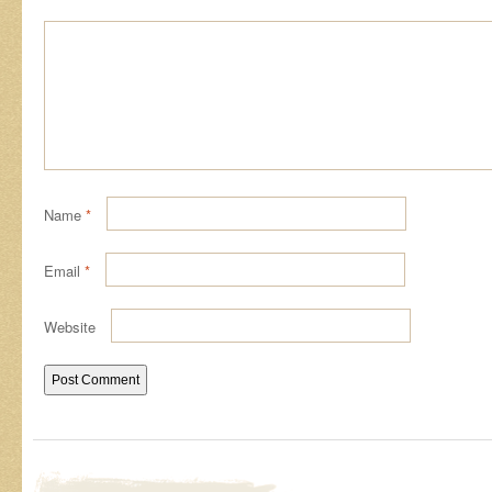
Name
*
Email
*
Website