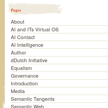
Pages
About
AI and ITs Virtual OS
AI Contact
AI Intelligence
Author
dDutch Initiative
Equalism
Governance
Introduction
Media
Semantic Tangents
Semantic Web