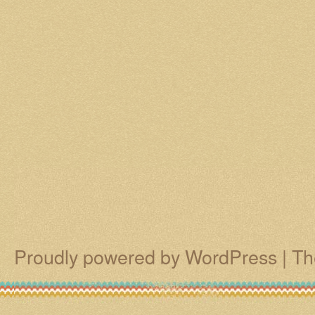
Proudly powered by WordPress
|
Th