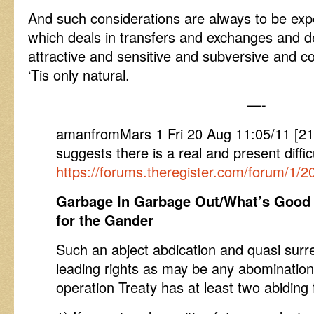
And such considerations are always to be exp
which deals in transfers and exchanges and 
attractive and sensitive and subversive and coe
‘Tis only natural.
—-
amanfromMars 1 Fri 20 Aug 11:05/11 [
suggests there is a real and present diffic
https://forums.theregister.com/forum/1/
Garbage In Garbage Out/What’s Good 
for the Gander
Such an abject abdication and quasi surre
leading rights as may be any abominatio
operation Treaty has at least two abiding