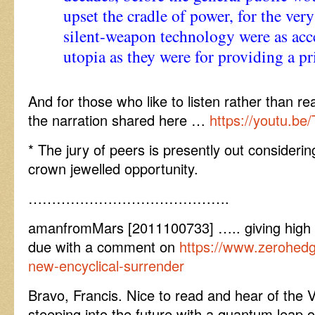
upset the cradle of power, for the ver
silent-weapon technology were as acce
utopia as they were for providing a pr
And for those who like to listen rather than re
the narration shared here …
https://youtu.b
* The jury of peers is presently out considerin
crown jewelled opportunity.
…………………………………….
amanfromMars [2011100733] ….. giving high p
due with a comment on
https://www.zerohedg
new-encyclical-surrender
Bravo, Francis. Nice to read and hear of the 
steeping into the future with a quantum leap 