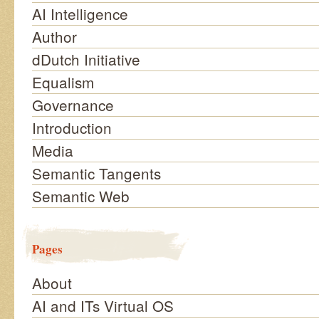
AI Intelligence
Author
dDutch Initiative
Equalism
Governance
Introduction
Media
Semantic Tangents
Semantic Web
Pages
About
AI and ITs Virtual OS