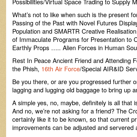
Possibilities/Virtual Space Trading to Supply 
What’s not to like when such is the present for
Passing of the Past with Novel Futures Displa
Population and SMARTR Creative Realisation.
of Immaculate Programs for Presentation t
Earthly Props ….. Alien Forces in Human Sou
Rest In Peace Ancient Friend and Attending F
the Phish,
16th Air Force
/Special AIR&ID Serv
Be you there, or are you progressed further o
lagging and lugging old baggage to bring up a
A simple yes, no, maybe, definitely is all that i
And no, we’re not asking for a friend? The C
certainly like it to be known, so that current 
improvements can be adjusted and servered a