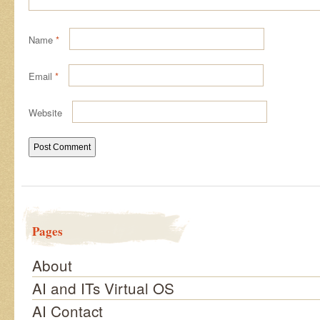
Name
*
Email
*
Website
Pages
About
AI and ITs Virtual OS
AI Contact