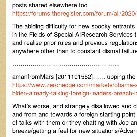
posts shared elsewhere too ……
https://forums.theregister.com/forum/all/20
The abiding difficulty for new spooky entrants 
in the Fields of Special AIResearch Services 
and realise prior rules and previous regulation
anywhere other than to constant dismal failur
……………………………………………..
amanfromMars [2011101552]…… upping the 
https://www.zerohedge.com/markets/obama-se
biden-already-talking-foreign-leaders-breach-
What’s worse, and strangely disallowed and d
and from and towards a foreign starting point 
of talks with them or they chatting with Joe a
breeze/getting a feel for new situations/Adva