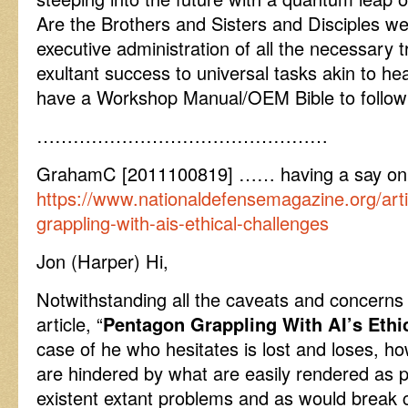
Are the Brothers and Sisters and Disciples we
executive administration of all the necessary tr
exultant success to universal tasks akin to h
have a Workshop Manual/OEM Bible to follo
…………………………………………
GrahamC [2011100819] …… having a say on
https://www.nationaldefensemagazine.org/art
grappling-with-ais-ethical-challenges
Jon (Harper) Hi,
Notwithstanding all the caveats and concerns 
article, “
Pentagon Grappling With AI’s Ethi
case of he who hesitates is lost and loses, how
are hindered by what are easily rendered as
existent extant problems and as would break 