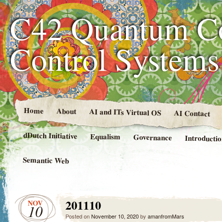
C42 Quantum C
Control System
Home
About
AI and ITs Virtual OS
AI Contact
dDutch Initiative
Equalism
Governance
Introducti
Semantic Web
201110
NOV
10
Posted on
November 10, 2020
by
amanfromMars