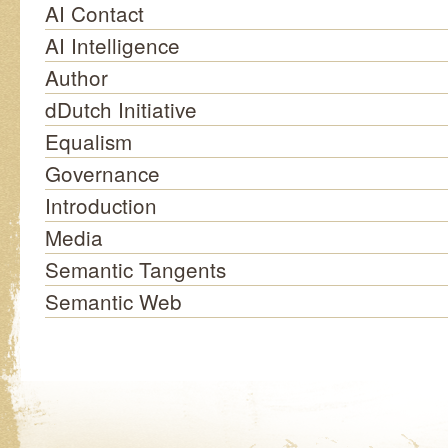
AI Contact
AI Intelligence
Author
dDutch Initiative
Equalism
Governance
Introduction
Media
Semantic Tangents
Semantic Web