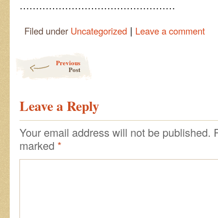
…………………………………………
|
Filed under
Uncategorized
Leave a comment
Post navigation
Previous
Post
Leave a Reply
Your email address will not be published.
marked
*