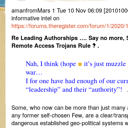
amanfromMars 1 Tue 10 Nov 06:09 [20101006
informative intel on
https://forums.theregister.com/forum/1/2020/
Re Leading Authorships …. Say no more, 
Remote Access Trojans Rule ‽ .
Nah, I think (hope
it’s just muzzle
war…
I for one have had enough of our curr
“leadership” and their “authority”!
…
Some, who now can be more than just many an
any former self-chosen Few, are a clear/trans
dangerous established geo-political systems wo