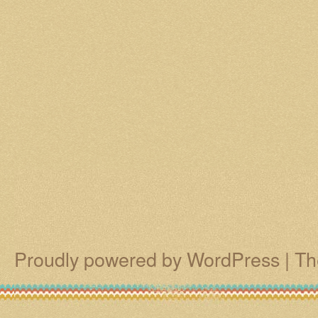
Proudly powered by WordPress
|
Th