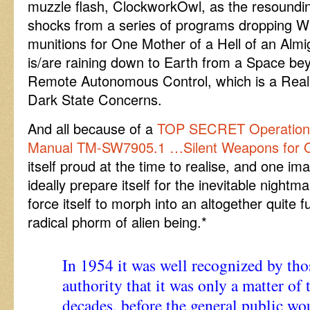
muzzle flash, ClockworkOwl, as the resound
shocks from a series of programs dropping W
munitions for One Mother of a Hell of an Almi
is/are raining down to Earth from a Space 
Remote Autonomous Control, which is a Rea
Dark State Concerns.
And all because of a
TOP SECRET Operations
Manual TM-SW7905.1 …Silent Weapons for Q
itself proud at the time to realise, and one imagi
ideally prepare itself for the inevitable night
force itself to morph into an altogether quite 
radical phorm of alien being.*
In 1954 it was well recognized by tho
authority that it was only a matter of 
decades, before the general public wo