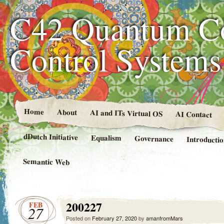
C42 Quantum C
Control System
Home
About
AI and ITs Virtual OS
AI Contact
dDutch Initiative
Equalism
Governance
Introducti
Semantic Web
200227
FEB
27
Posted on
February 27, 2020
by
amanfromMars