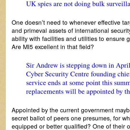
UK spies are not doing bulk surveill
One doesn’t need to whenever effective tar
and primeval assets of international security
ability with facilities and utilities to ensure
Are MI5 excellent in that field?
Sir Andrew is stepping down in April
Cyber Security Centre founding chie
service ends at some point this summ
replacements will be appointed by t
Appointed by the current government mayb
secret ballot of peers one presumes, for wh
equipped or better qualified? One of their