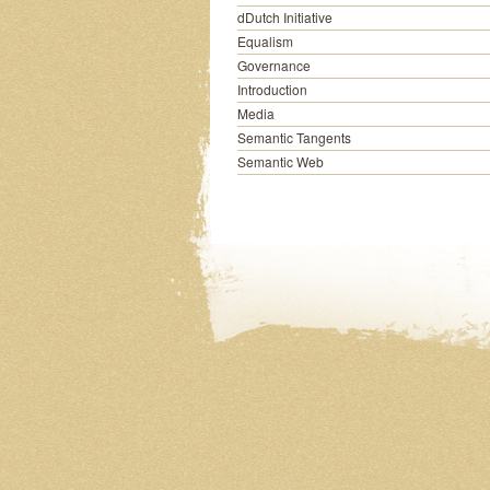
dDutch Initiative
Equalism
Governance
Introduction
Media
Semantic Tangents
Semantic Web