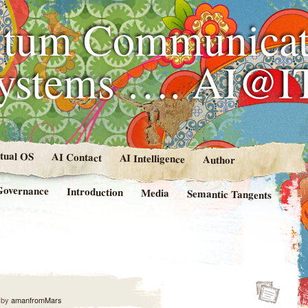
tum Communicat
Systems …. AI@I
rtual OS
AI Contact
AI Intelligence
Author
Governance
Introduction
Media
Semantic Tangents
by
amanfromMars