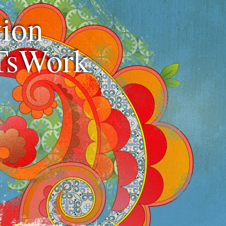
ion
TsWork