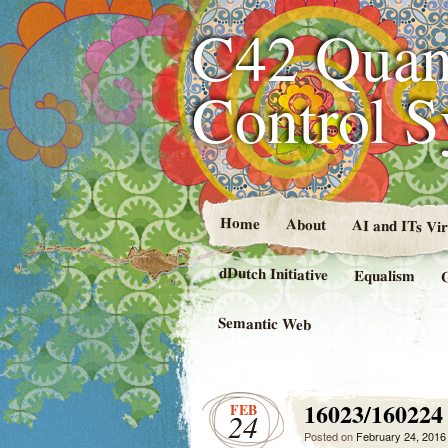
C42 Quan
Control 
Home
About
AI and ITs Vi
dDutch Initiative
Equalism
Semantic Web
16023/160224
FEB
24
Posted on
February 24, 2016