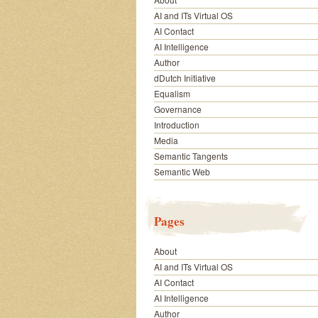
AI and ITs Virtual OS
AI Contact
AI Intelligence
Author
dDutch Initiative
Equalism
Governance
Introduction
Media
Semantic Tangents
Semantic Web
Pages
About
AI and ITs Virtual OS
AI Contact
AI Intelligence
Author