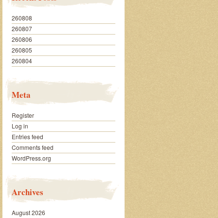
260808
260807
260806
260805
260804
Meta
Register
Log in
Entries feed
Comments feed
WordPress.org
Archives
August 2026