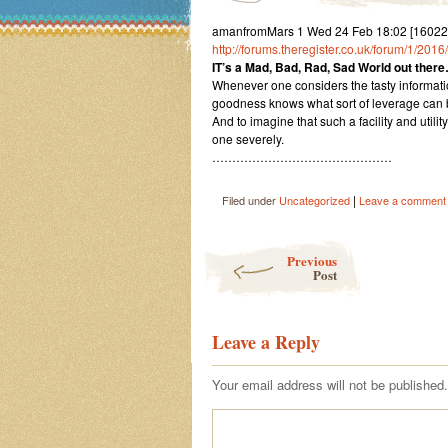
amanfromMars 1 Wed 24 Feb 18:02 [16022
http://forums.theregister.co.uk/forum/1/2
IT’s a Mad, Bad, Rad, Sad World out there
Whenever one considers the tasty informati
goodness knows what sort of leverage can b
And to imagine that such a facility and uti
one severely.
………………………………………
|
Filed under
Uncategorized
Leave a comment
Post navigation
Previous
Post
Leave a Reply
Your email address will not be published.