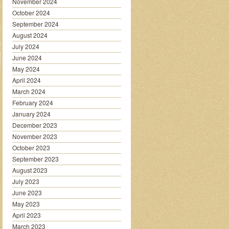
November 2024
October 2024
September 2024
August 2024
July 2024
June 2024
May 2024
April 2024
March 2024
February 2024
January 2024
December 2023
November 2023
October 2023
September 2023
August 2023
July 2023
June 2023
May 2023
April 2023
March 2023