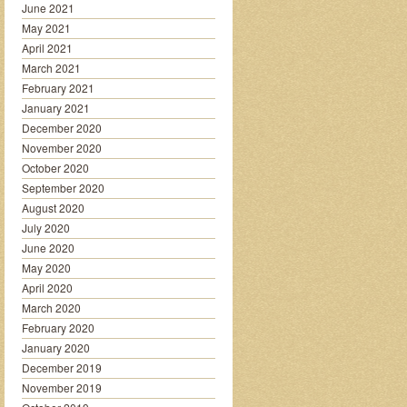
June 2021
May 2021
April 2021
March 2021
February 2021
January 2021
December 2020
November 2020
October 2020
September 2020
August 2020
July 2020
June 2020
May 2020
April 2020
March 2020
February 2020
January 2020
December 2019
November 2019