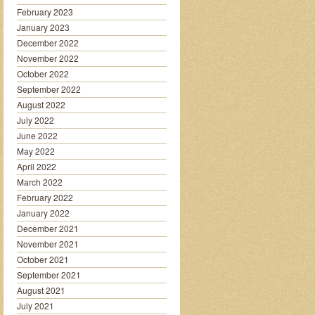
February 2023
January 2023
December 2022
November 2022
October 2022
September 2022
August 2022
July 2022
June 2022
May 2022
April 2022
March 2022
February 2022
January 2022
December 2021
November 2021
October 2021
September 2021
August 2021
July 2021