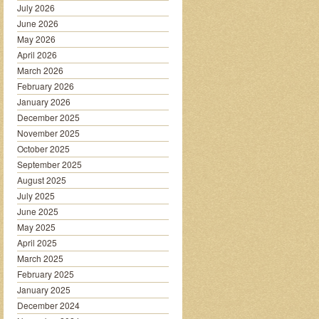
July 2026
June 2026
May 2026
April 2026
March 2026
February 2026
January 2026
December 2025
November 2025
October 2025
September 2025
August 2025
July 2025
June 2025
May 2025
April 2025
March 2025
February 2025
January 2025
December 2024