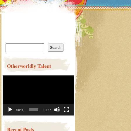
Search
for:
Otherworldly Talent
Video
Player
00:00
10:27
Recent Posts