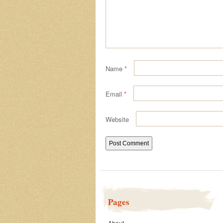
Name
*
Email
*
Website
Pages
About