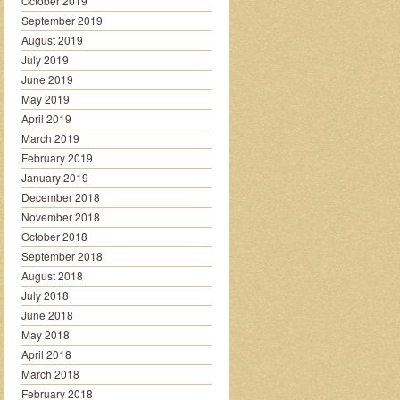
October 2019
September 2019
August 2019
July 2019
June 2019
May 2019
April 2019
March 2019
February 2019
January 2019
December 2018
November 2018
October 2018
September 2018
August 2018
July 2018
June 2018
May 2018
April 2018
March 2018
February 2018