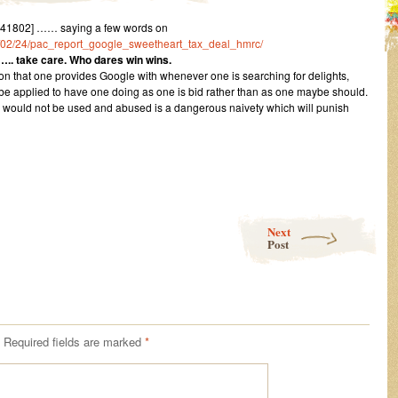
41802] …… saying a few words on
016/02/24/pac_report_google_sweetheart_tax_deal_hmrc/
….. take care. Who dares win wins.
on that one provides Google with whenever one is searching for delights,
e applied to have one doing as one is bid rather than as one maybe should.
lity would not be used and abused is a dangerous naivety which will punish
Next
Post
Required fields are marked
*