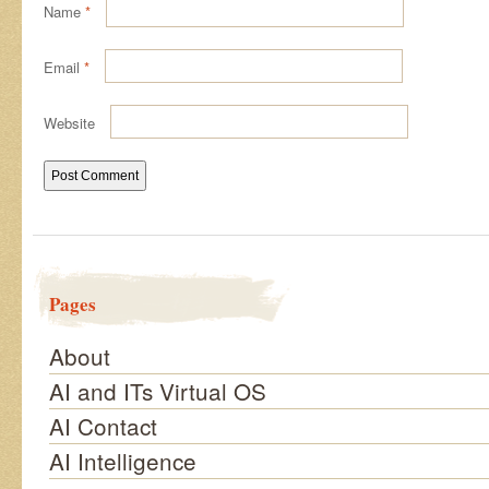
Name
*
Email
*
Website
Pages
About
AI and ITs Virtual OS
AI Contact
AI Intelligence