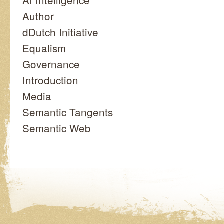
AI Intelligence
Author
dDutch Initiative
Equalism
Governance
Introduction
Media
Semantic Tangents
Semantic Web