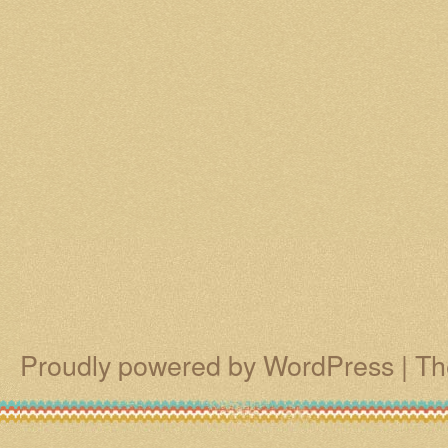
Proudly powered by WordPress
|
Th