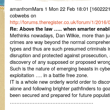
amanfromMars 1 Mon 22 Feb 18:01 [16022218
cobwebs on
http://forums.theregister.co.uk/forum/1/2016/
Re: Above the law ….. when smarter enab
Methinks nowadays, Dan Wilkie, more than jus
crimes are way beyond the normal comprehens
types and thus are such presumed criminals 
disruption and protected against prosecution,
discovery of any supposed or proposed wrong
Such is the nature of emerging beasts in cybe
exploitation …. in a battle free zone.
IT is a whole new orderly world order to disco
alone and following brighter pathfinders to go
been secured and prepared for future populati
……………………………………………