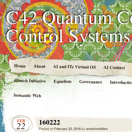
C42 Quantum C
Control System
Home
About
AI and ITs Virtual OS
AI Contact
dDutch Initiative
Equalism
Governance
Introducti
Semantic Web
160222
FEB
22
Posted on
February 22, 2016
by
amanfromMars