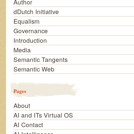
Author
dDutch Initiative
Equalism
Governance
Introduction
Media
Semantic Tangents
Semantic Web
Pages
About
AI and ITs Virtual OS
AI Contact