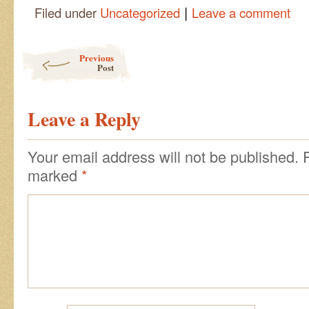
|
Filed under
Uncategorized
Leave a comment
Post navigation
Previous
Post
Leave a Reply
Your email address will not be published.
marked
*