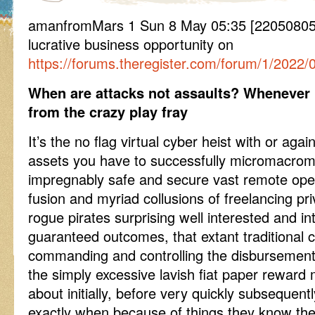
amanfromMars 1 Sun 8 May 05:35 [220508053
lucrative business opportunity on
https://forums.theregister.com/forum/1/2022/0
When are attacks not assaults? Whenever h
from the crazy play fray
It’s the no flag virtual cyber heist with or aga
assets you have to successfully micromacro
impregnably safe and secure vast remote ope
fusion and myriad collusions of freelancing p
rogue pirates surprising well interested and int
guaranteed outcomes, that extant traditional 
commanding and controlling the disbursement 
the simply excessive lavish fiat paper rewar
about initially, before very quickly subsequen
exactly when because of things they know the