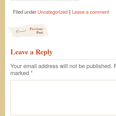
|
Filed under
Uncategorized
Leave a comment
Post navigation
Previous
Post
Leave a Reply
Your email address will not be published.
marked
*