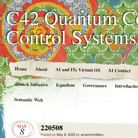
C42 Quantum C
Control System
Home
About
AI and ITs Virtual OS
AI Contact
dDutch Initiative
Equalism
Governance
Introducti
Semantic Web
220508
MAY
8
Posted on
May 8, 2022
by
amanfromMars