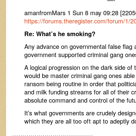
amanfromMars 1 Sun 8 may 09:28 [2205
https://forums.theregister.com/forum/1/2
Re: What’s he smoking?
Any advance on governmental false flag 
government supported criminal gang ones
A logical progression on the dark side of
would be master criminal gang ones able
ransom being routine in order that politic
and milk funding streams for all of their 
absolute command and control of the futu
It’s what governments are crudely desig
which they are all too oft apt to adeptly d
………………………………….