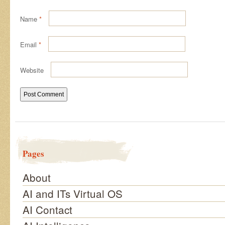
Name
*
Email
*
Website
Pages
About
AI and ITs Virtual OS
AI Contact