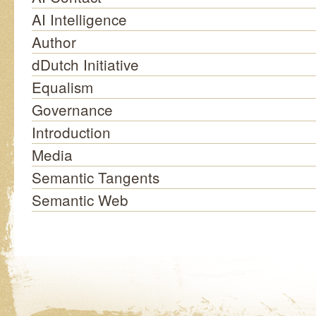
AI Intelligence
Author
dDutch Initiative
Equalism
Governance
Introduction
Media
Semantic Tangents
Semantic Web