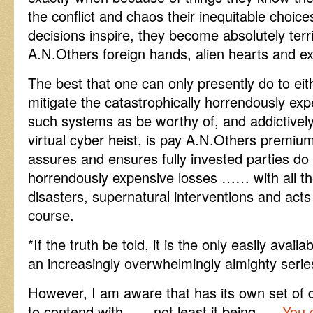
the conflict and chaos their inequitable choice
decisions inspire, they become absolutely terrif
A.N.Others foreign hands, alien hearts and e
The best that one can only presently do to eit
mitigate the catastrophically horrendously exp
such systems as be worthy of, and addictively 
virtual cyber heist, is pay A.N.Others premium
assures and ensures fully invested parties do 
horrendously expensive losses …… with all th
disasters, supernatural interventions and act
course.
*If the truth be told, it is the only easily avai
an increasingly overwhelmingly almighty serie
However, I am aware that has its own set of di
to contend with ….. not least it being ….
You c