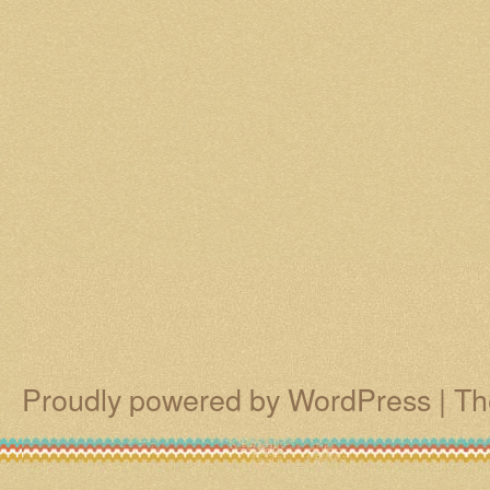
Proudly powered by WordPress
|
Th