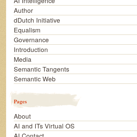
AI Intelligence
Author
dDutch Initiative
Equalism
Governance
Introduction
Media
Semantic Tangents
Semantic Web
Pages
About
AI and ITs Virtual OS
AI Contact