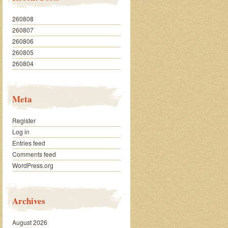
260808
260807
260806
260805
260804
Meta
Register
Log in
Entries feed
Comments feed
WordPress.org
Archives
August 2026