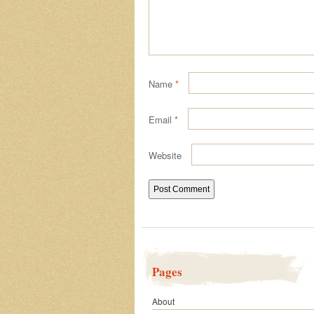
Name
*
Email
*
Website
Pages
About