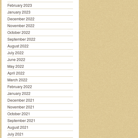
February 2023
January 2023
December 2022
November 2022
October 2022
September 2022
August 2022
July 2022
June 2022
May 2022
April 2022
March 2022
February 2022
January 2022
December 2021
November 2021
October 2021
September 2021
August 2021
July 2021