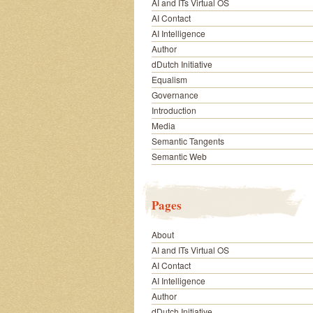
AI and ITs Virtual OS
AI Contact
AI Intelligence
Author
dDutch Initiative
Equalism
Governance
Introduction
Media
Semantic Tangents
Semantic Web
Pages
About
AI and ITs Virtual OS
AI Contact
AI Intelligence
Author
dDutch Initiative