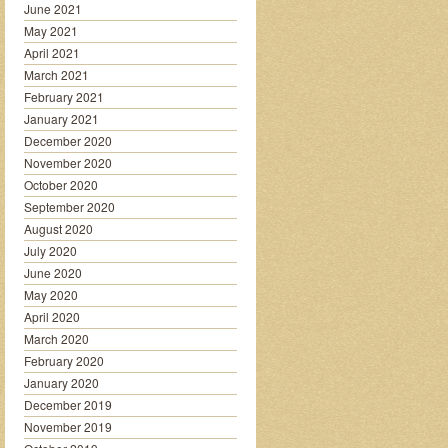
June 2021
May 2021
April 2021
March 2021
February 2021
January 2021
December 2020
November 2020
October 2020
September 2020
August 2020
July 2020
June 2020
May 2020
April 2020
March 2020
February 2020
January 2020
December 2019
November 2019