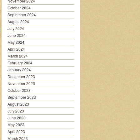
November 2024
October 2024
September 2024
August 2024
July 2024
June 2024
May 2024
April 2024
March 2024
February 2024
January 2024
December 2023
November 2023
October 2023
September 2023
August 2023
July 2023
June 2023
May 2023
April 2023
March 2023