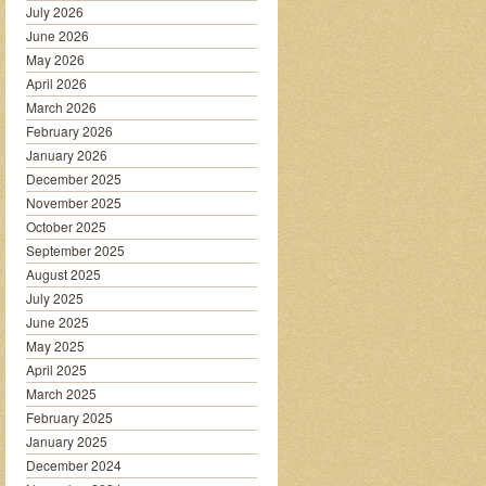
July 2026
June 2026
May 2026
April 2026
March 2026
February 2026
January 2026
December 2025
November 2025
October 2025
September 2025
August 2025
July 2025
June 2025
May 2025
April 2025
March 2025
February 2025
January 2025
December 2024