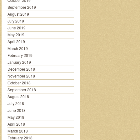
October 2019
September 2019
August 2019
July 2019
June 2019
May 2019
April 2019
March 2019
February 2019
January 2019
December 2018
November 2018
October 2018
September 2018
August 2018
July 2018
June 2018
May 2018
April 2018
March 2018
February 2018