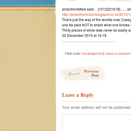
amanfromMars said… [1512221618] ….. sharin
http://amanfrommars.blogspot.co.uk/2015/
That’s just the way of the worlds now, Casey
one be paid NOT to share what one knows 
Thirty pieces of silver was never so easily 
22 December 2015 at 16:18
………………………………………
|
Filed under
Uncategorized
Leave a comment
Post navigation
Previous
Post
Leave a Reply
Your email address will not be published.