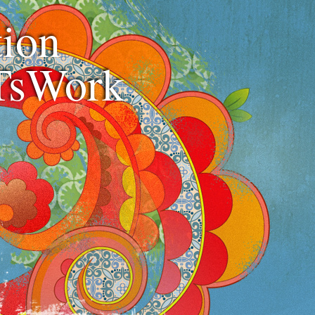
ion
TsWork