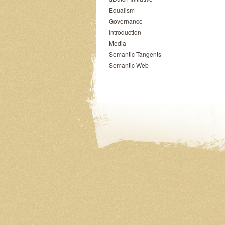
Equalism
Governance
Introduction
Media
Semantic Tangents
Semantic Web