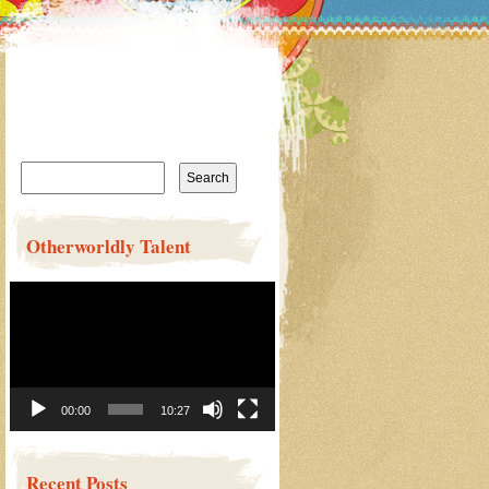
Search
for:
Otherworldly Talent
Video
Player
00:00
10:27
Recent Posts