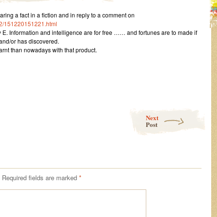
g a fact in a fiction and in reply to a comment on
12/151220151221.html
 E. Information and intelligence are for free …… and fortunes are to made if
and/or has discovered.
earnt than nowadays with that product.
Next
Post
Required fields are marked
*