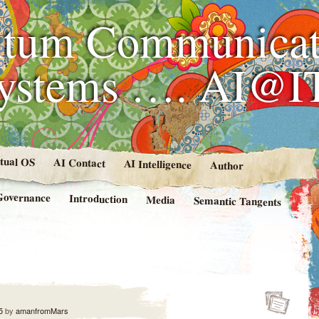
tum Communicat
Systems …. AI@I
rtual OS
AI Contact
AI Intelligence
Author
Governance
Introduction
Media
Semantic Tangents
5
by
amanfromMars