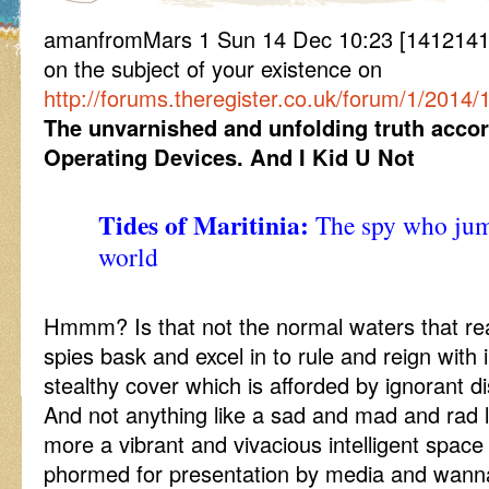
amanfromMars 1 Sun 14 Dec 10:23 [14121410
on the subject of your existence on
http://forums.theregister.co.uk/forum/1/2014/
The unvarnished and unfolding truth accor
Operating Devices. And I Kid U Not
Tides of Maritinia:
The spy who jump
world
Hmmm? Is that not the normal waters that rea
spies bask and excel in to rule and reign with
stealthy cover which is afforded by ignorant di
And not anything like a sad and mad and rad l
more a vibrant and vivacious intelligent space
phormed for presentation by media and wann