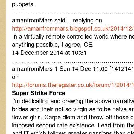
puppets.
………………………………………………………
amanfromMars said… replying on
http://amanfrommars.blogspot.co.uk/2014/12
In a virtually remote controlled world where no
anything possible, I agree, CE.
14 December 2014 at 10:31
………………………………………………………
amanfromMars 1 Sun 14 Dec 11:00 [141214110
on
http://forums.theregister.co.uk/forum/1/201
Super Strike Force
I’m dedicating and drawing the above narrative 
brides and their not so virgin as to be naive
flower girls. Carpe diem and throw off those c
imposed second rate existence. Lead from the
and IT which follows greater passions than d