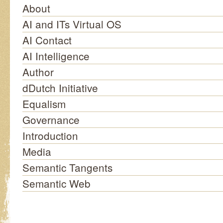
About
AI and ITs Virtual OS
AI Contact
AI Intelligence
Author
dDutch Initiative
Equalism
Governance
Introduction
Media
Semantic Tangents
Semantic Web