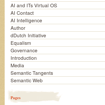
AI and ITs Virtual OS
AI Contact
AI Intelligence
Author
dDutch Initiative
Equalism
Governance
Introduction
Media
Semantic Tangents
Semantic Web
Pages