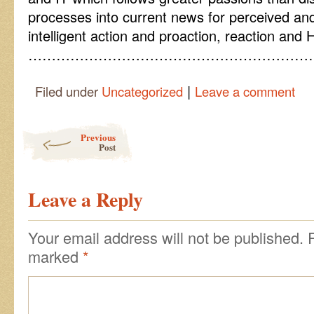
processes into current news for perceived a
intelligent action and proaction, reaction and
……………………………………………………
|
Filed under
Uncategorized
Leave a comment
Post navigation
Previous
Post
Leave a Reply
Your email address will not be published.
marked
*