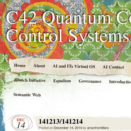
C42 Quantum C
Control System
Home
About
AI and ITs Virtual OS
AI Contact
dDutch Initiative
Equalism
Governance
Introducti
Semantic Web
141213/141214
DEC
14
Posted on
December 14, 2014
by
amanfromMars