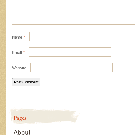
Name
*
Email
*
Website
Pages
About