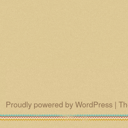
Proudly powered by WordPress
|
Th