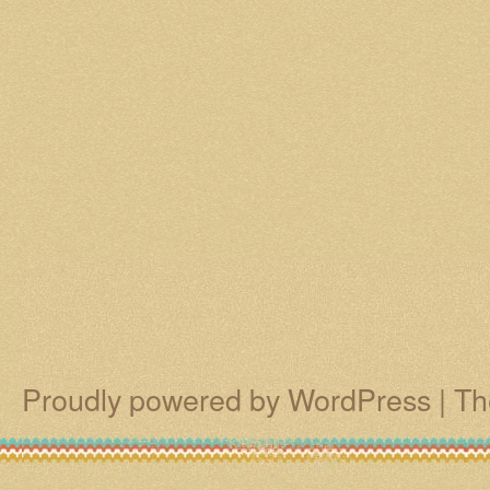
Proudly powered by WordPress
|
Th