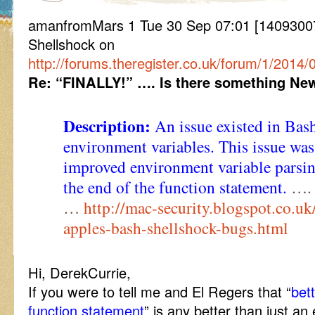
amanfromMars 1 Tue 30 Sep 07:01 [14093007
Shellshock on
http://forums.theregister.co.uk/forum/1/2014
Re: “FINALLY!” …. Is there something New
Description:
An issue existed in Bash
environment variables. This issue wa
improved environment variable parsin
the end of the function statement.
…. 
…
http://mac-security.blogspot.co.u
apples-bash-shellshock-bugs.html
Hi, DerekCurrie,
If you were to tell me and El Regers that “
bet
function statement
” is any better than just a