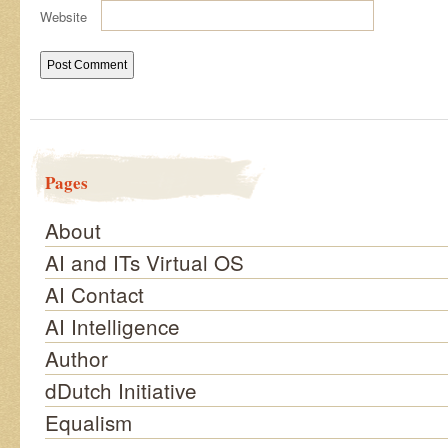
Website
Pages
About
AI and ITs Virtual OS
AI Contact
AI Intelligence
Author
dDutch Initiative
Equalism