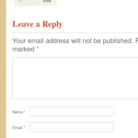
Post
Leave a Reply
Your email address will not be published.
marked
*
Name
*
Email
*