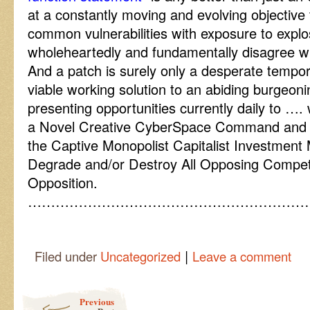
at a constantly moving and evolving objective 
common vulnerabilities with exposure to explos
wholeheartedly and fundamentally disagree wi
And a patch is surely only a desperate tempora
viable working solution to an abiding burgeon
presenting opportunities currently daily to ….
a Novel Creative CyberSpace Command and C
the Captive Monopolist Capitalist Investment
Degrade and/or Destroy All Opposing Compet
Opposition.
……………………………………………………
|
Filed under
Uncategorized
Leave a comment
Post navigation
Previous