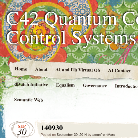
C42 Quantum C
Control System
Home
About
AI and ITs Virtual OS
AI Contact
dDutch Initiative
Equalism
Governance
Introducti
Semantic Web
140930
SEP
30
Posted on
September 30, 2014
by
amanfromMars