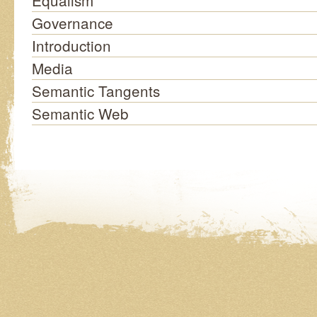
Equalism
Governance
Introduction
Media
Semantic Tangents
Semantic Web