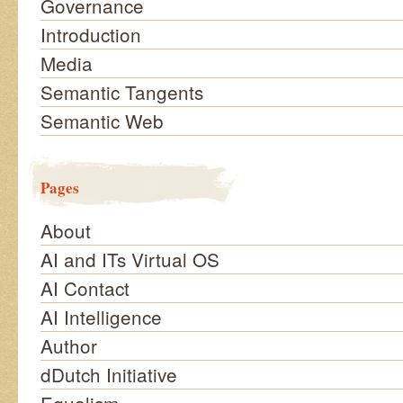
Governance
Introduction
Media
Semantic Tangents
Semantic Web
Pages
About
AI and ITs Virtual OS
AI Contact
AI Intelligence
Author
dDutch Initiative