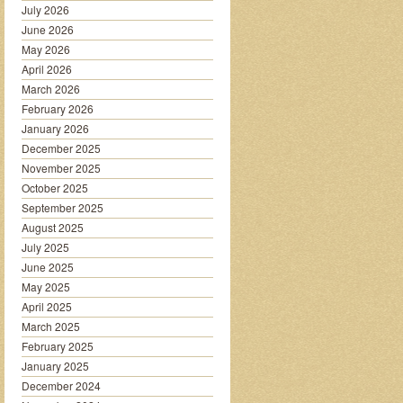
July 2026
June 2026
May 2026
April 2026
March 2026
February 2026
January 2026
December 2025
November 2025
October 2025
September 2025
August 2025
July 2025
June 2025
May 2025
April 2025
March 2025
February 2025
January 2025
December 2024