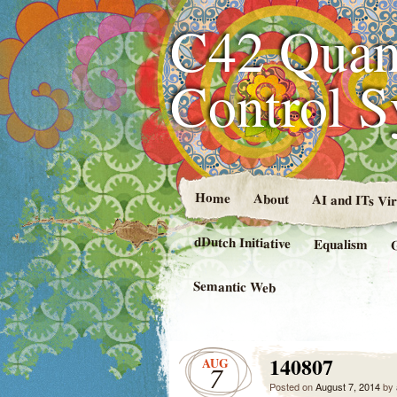
C42 Quan
Control 
Home
About
AI and ITs Vi
dDutch Initiative
Equalism
Semantic Web
140807
AUG
7
Posted on
August 7, 2014
by