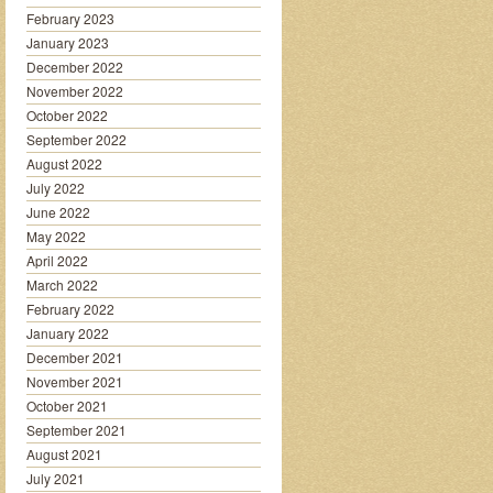
February 2023
January 2023
December 2022
November 2022
October 2022
September 2022
August 2022
July 2022
June 2022
May 2022
April 2022
March 2022
February 2022
January 2022
December 2021
November 2021
October 2021
September 2021
August 2021
July 2021