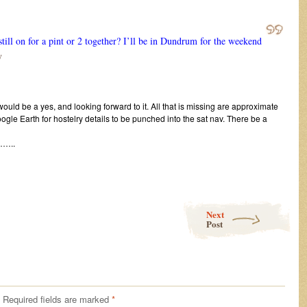
ll on for a pint or 2 together? I’ll be in Dundrum for the weekend
y
uld be a yes, and looking forward to it. All that is missing are approximate
gle Earth for hostelry details to be punched into the sat nav. There be a
..
Next
Post
Required fields are marked
*