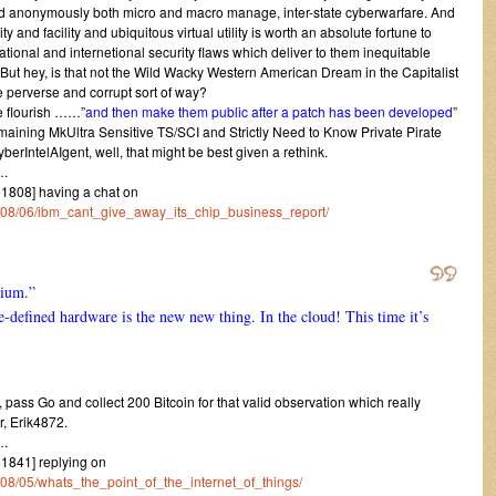
d anonymously both micro and macro manage, inter-state cyberwarfare. And
y and facility and ubiquitous virtual utility is worth an absolute fortune to
national and internetional security flaws which deliver to them inequitable
ut hey, is that not the Wild Wacky Western American Dream in the Capitalist
le perverse and corrupt sort of way?
he flourish ……”
and then make them public after a patch has been developed
”
emaining MkUltra Sensitive TS/SCI and Strictly Need to Know Private Pirate
IntelAIgent, well, that might be best given a rethink.
.
808] having a chat on
14/08/06/ibm_cant_give_away_its_chip_business_report/
nium.”
e-defined hardware is the new new thing. In the cloud! This time it’s
s, pass Go and collect 200 Bitcoin for that valid observation which really
r, Erik4872.
.
841] replying on
4/08/05/whats_the_point_of_the_internet_of_things/