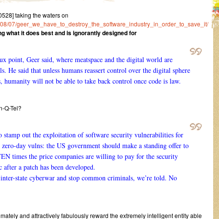
28] taking the waters on
014/08/07/geer_we_have_to_destroy_the_software_industry_in_order_to_save_it/
g what it does best and is ignorantly designed for
rux point, Geer said, where meatspace and the digital world are
s. He said that unless humans reassert control over the digital sphere
 humanity will not be able to take back control once code is law.
In-Q-Tel?
stamp out the exploitation of software security vulnerabilities for
d zero-day vulns: the US government should make a standing offer to
EN times the price companies are willing to pay for the security
 after a patch has been developed.
 inter-state cyberwar and stop common criminals, we’re told. No
mately and attractively fabulously reward the extremely intelligent entity able