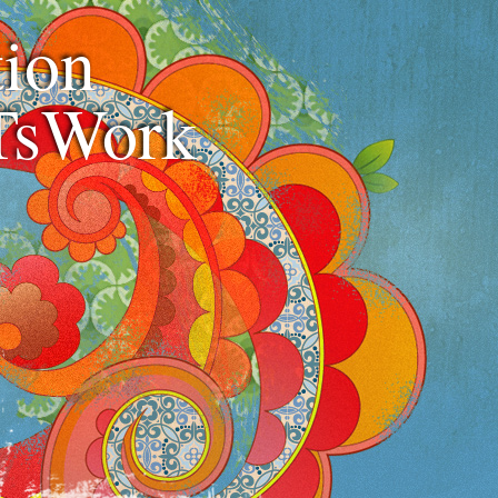
ion
TsWork