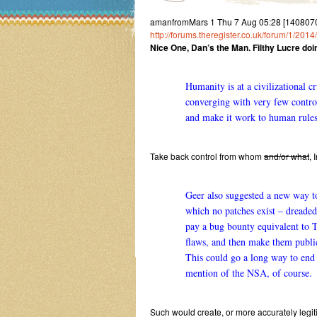
amanfromMars 1 Thu 7 Aug 05:28 [14080705
http://forums.theregister.co.uk/forum/1/2
Nice One, Dan’s the Man. Filthy Lucre doin
Humanity is at a civilizational c
converging with very few control
and make it work to human rules,
Take back control from whom
and/or what
, 
Geer also suggested a new way to 
which no patches exist – dreade
pay a bug bounty equivalent to T
flaws, and then make them public
This could go a long way to end
mention of the NSA, of course.
Such would create, or more accurately legiti