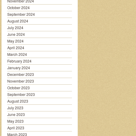
November 2024
October 2024
September 2024
August 2024
July 2024
June 2024
May 2024
April 2024
March 2024
February 2024
January 2024
December 2023
November 2023
October 2023
September 2023
August 2023
July 2023
June 2023
May 2023
April 2023
March 2023