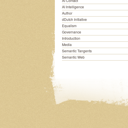
AI Contact
AI Intelligence
Author
dDutch Initiative
Equalism
Governance
Introduction
Media
Semantic Tangents
Semantic Web