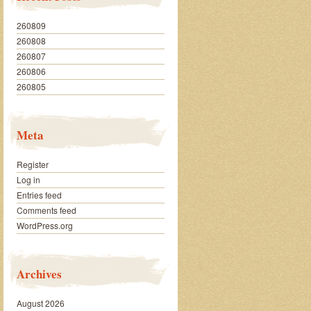
260809
260808
260807
260806
260805
Meta
Register
Log in
Entries feed
Comments feed
WordPress.org
Archives
August 2026