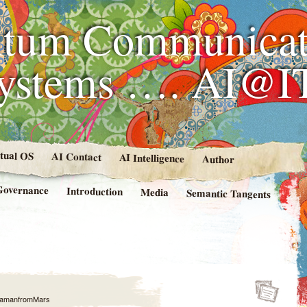
tum Communicat
Systems …. AI@I
rtual OS
AI Contact
AI Intelligence
Author
Governance
Introduction
Media
Semantic Tangents
amanfromMars