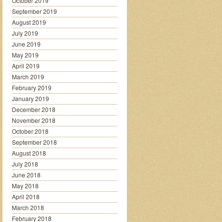
October 2019
September 2019
August 2019
July 2019
June 2019
May 2019
April 2019
March 2019
February 2019
January 2019
December 2018
November 2018
October 2018
September 2018
August 2018
July 2018
June 2018
May 2018
April 2018
March 2018
February 2018