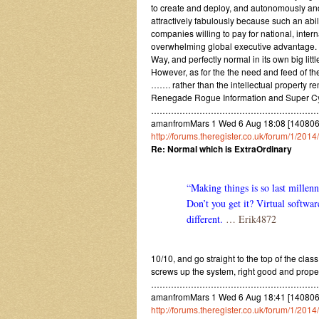
to create and deploy, and autonomously an
attractively fabulously because such an abilit
companies willing to pay for national, inter
overwhelming global executive advantage. B
Way, and perfectly normal in its own big litt
However, as for the the need and feed of t
……. rather than the intellectual property r
Renegade Rogue Information and Super Cyber
……………………………………………………
amanfromMars 1 Wed 6 Aug 18:08 [1408061
http://forums.theregister.co.uk/forum/1/20
Re: Normal which is ExtraOrdinary
“Making things is so last millen
Don’t you get it? Virtual softwar
different.
… Erik4872
10/10, and go straight to the top of the clas
screws up the system, right good and prope
……………………………………………………
amanfromMars 1 Wed 6 Aug 18:41 [1408061
http://forums.theregister.co.uk/forum/1/201