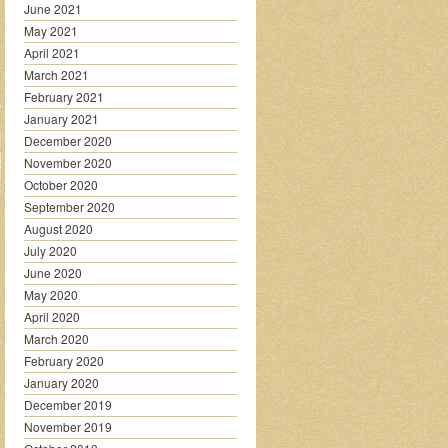
June 2021
May 2021
April 2021
March 2021
February 2021
January 2021
December 2020
November 2020
October 2020
September 2020
August 2020
July 2020
June 2020
May 2020
April 2020
March 2020
February 2020
January 2020
December 2019
November 2019