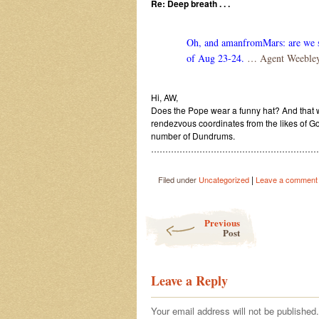
Re: Deep breath . . .
Oh, and amanfromMars: are we sti
of Aug 23-24.
… Agent Weeble
Hi, AW,
Does the Pope wear a funny hat? And that wo
rendezvous coordinates from the likes of Goo
number of Dundrums.
………………………………………………………
|
Filed under
Uncategorized
Leave a comment
Post navigation
Previous
Post
Leave a Reply
Your email address will not be published.