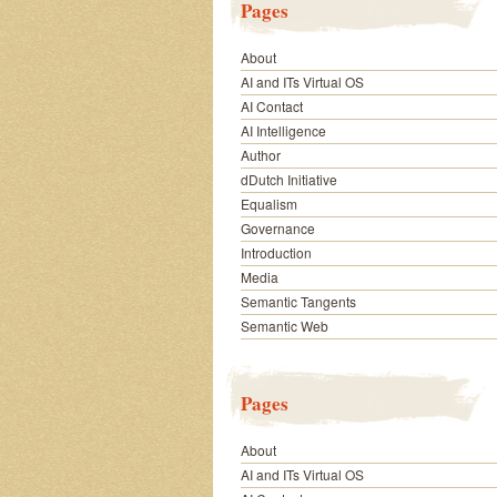
Pages
About
AI and ITs Virtual OS
AI Contact
AI Intelligence
Author
dDutch Initiative
Equalism
Governance
Introduction
Media
Semantic Tangents
Semantic Web
Pages
About
AI and ITs Virtual OS