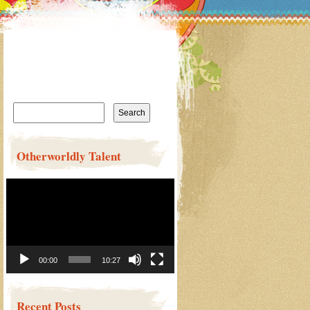
Search
for:
Otherworldly Talent
Video
Player
00:00
10:27
Recent Posts