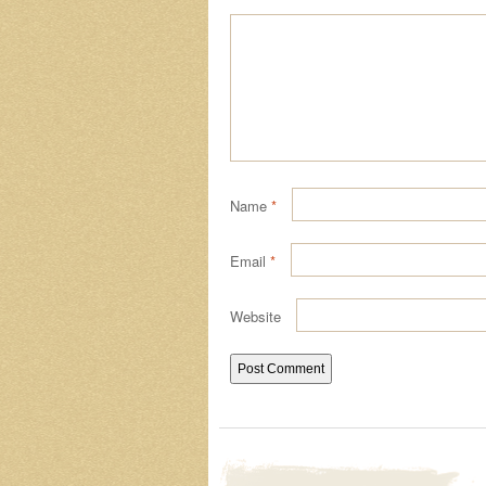
Name
*
Email
*
Website