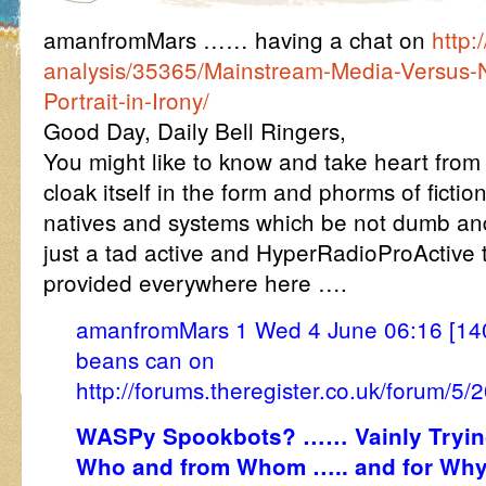
amanfromMars …… having a chat on
http:
analysis/35365/Mainstream-Media-Versus-N
Portrait-in-Irony/
Good Day, Daily Bell Ringers,
You might like to know and take heart from 
cloak itself in the form and phorms of fictio
natives and systems which be not dumb and
just a tad active and HyperRadioProActive t
provided everywhere here ….
amanfromMars 1 Wed 4 June 06:16 [140
beans can on
http://forums.theregister.co.uk/forum/
WASPy Spookbots? …… Vainly Trying
Who and from Whom ….. and for Why 