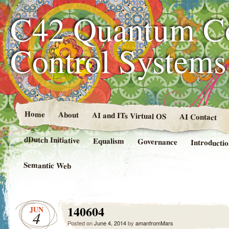
C42 Quantum C
Control System
Home
About
AI and ITs Virtual OS
AI Contact
dDutch Initiative
Equalism
Governance
Introducti
Semantic Web
140604
JUN
4
Posted on
June 4, 2014
by
amanfromMars