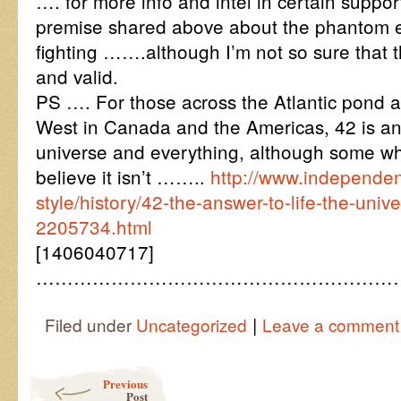
…. for more info and intel in certain suppor
premise shared above about the phantom e
fighting …….although I’m not so sure that t
and valid.
PS …. For those across the Atlantic pond 
West in Canada and the Americas, 42 is an/
universe and everything, although some 
believe it isn’t ……..
http://www.independent
style/history/42-the-answer-to-life-the-univ
2205734.html
[1406040717]
…………………………………………………
|
Filed under
Uncategorized
Leave a comment
Post navigation
Previous
Post