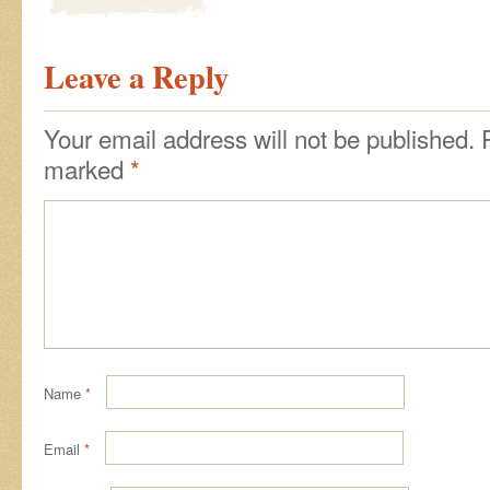
Leave a Reply
Your email address will not be published.
marked
*
Name
*
Email
*