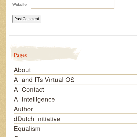
Website
Pages
About
AI and ITs Virtual OS
AI Contact
AI Intelligence
Author
dDutch Initiative
Equalism