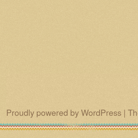
Proudly powered by WordPress
|
Th