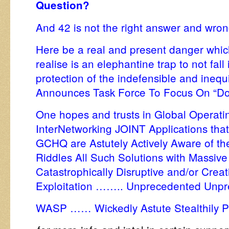
Question?
And 42 is not the right answer and wro
Here be a real and present danger which
realise is an elephantine trap to not fall
protection of the indefensible and ineq
Announces Task Force To Focus On “Dom
One hopes and trusts in Global Operat
InterNetworking JOINT Applications that
GCHQ are Astutely Actively Aware of th
Riddles All Such Solutions with Massive 
Catastrophically Disruptive and/or Crea
Exploitation …….. Unprecedented Unpr
WASP …… Wickedly Astute Stealthily 