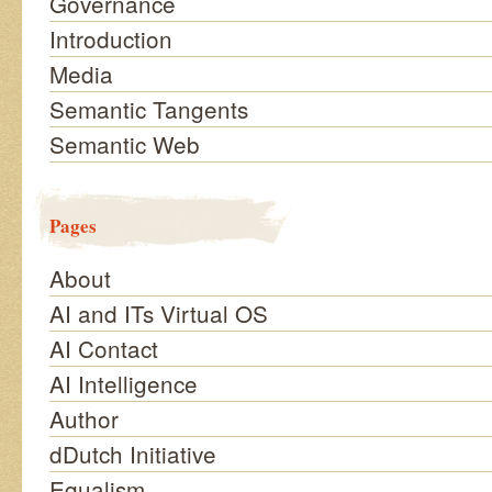
Governance
Introduction
Media
Semantic Tangents
Semantic Web
Pages
About
AI and ITs Virtual OS
AI Contact
AI Intelligence
Author
dDutch Initiative
Equalism