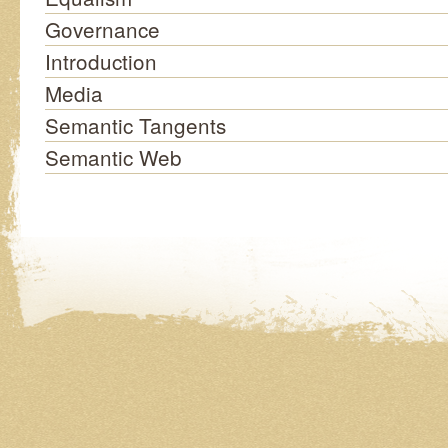
Governance
Introduction
Media
Semantic Tangents
Semantic Web